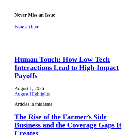
Never Miss an Issue
Issue archive
Human Touch: How Low-Tech
Interactions Lead to High-Impact
Payoffs
August 1, 2026
August HIghlights
Articles in this issue.
The Rise of the Farmer’s Side
Business and the Coverage Gaps It
Creates