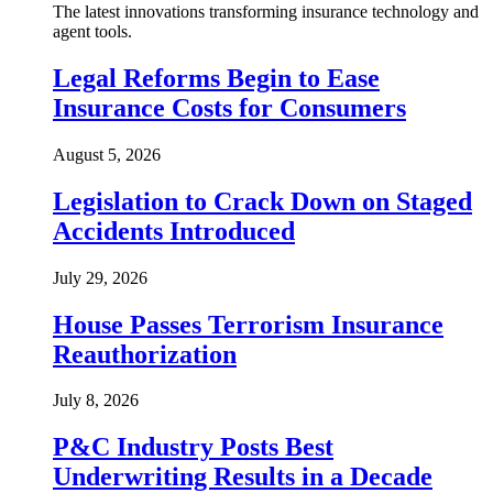
The latest innovations transforming insurance technology and
agent tools.
Legal Reforms Begin to Ease
Insurance Costs for Consumers
August 5, 2026
Legislation to Crack Down on Staged
Accidents Introduced
July 29, 2026
House Passes Terrorism Insurance
Reauthorization
July 8, 2026
P&C Industry Posts Best
Underwriting Results in a Decade