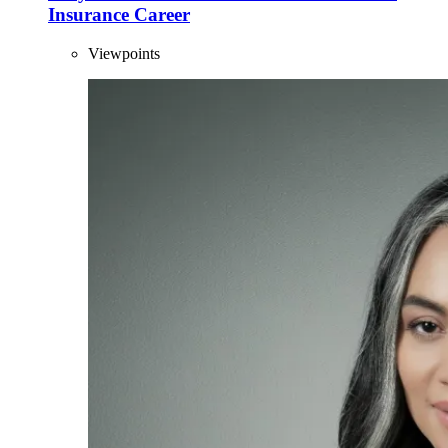
Insurance Career
Viewpoints