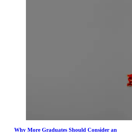
Why More Graduates Should Consider an