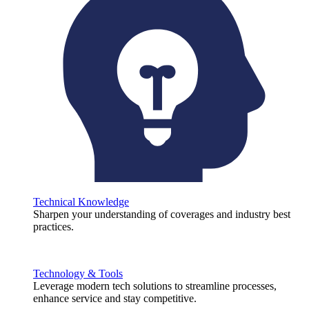
Technical Knowledge
Sharpen your understanding of coverages and industry best
practices.
Technology & Tools
Leverage modern tech solutions to streamline processes,
enhance service and stay competitive.