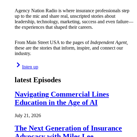
Agency Nation Radio is where insurance professionals step
up to the mic and share real, unscripted stories about
leadership, technology, marketing, success and even failure—
the experiences that shaped their careers.
From Main Street USA to the pages of
Independent Agent,
these are the stories that inform, inspire, and connect our
industry.
listen up
latest Episodes
Navigating Commercial Lines
Education in the Age of AI
July 21, 2026
The Next Generation of Insurance
Advocacy with Miles Lee