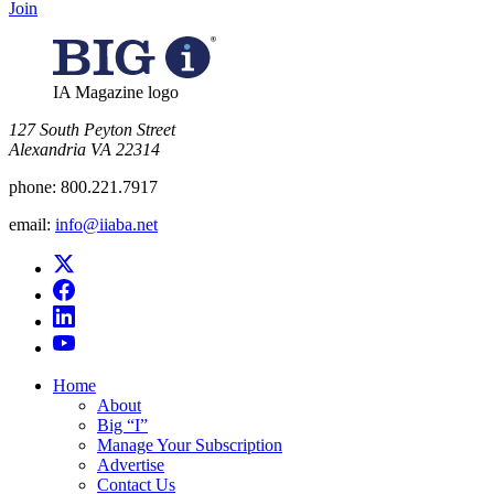
Join
IA Magazine logo
​127 South Peyton Street
Alexandria VA 22314
phone:
800.221.7917
email:
info@iiaba.net
Home
About
Big “I”
Manage Your Subscription
Advertise
Contact Us