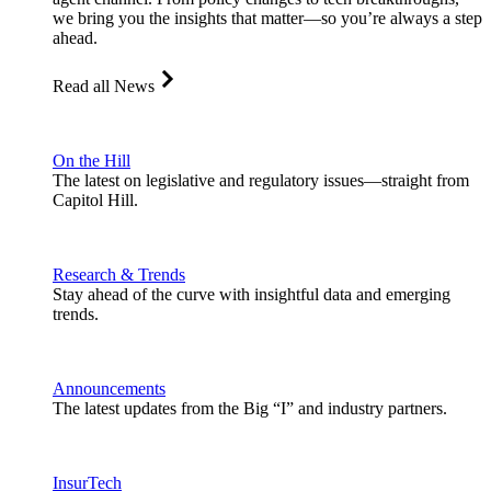
we bring you the insights that matter—so you’re always a step
ahead.
Read all News
On the Hill
The latest on legislative and regulatory issues—straight from
Capitol Hill.
Research & Trends
Stay ahead of the curve with insightful data and emerging
trends.
Announcements
The latest updates from the Big “I” and industry partners.
InsurTech