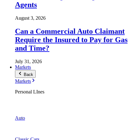
Agents
August 3, 2026
Can a Commercial Auto Claimant
Require the Insured to Pay for Gas
and Time?
July 31, 2026
Markets
Back
Markets
Personal LInes
Auto
Classic Cars