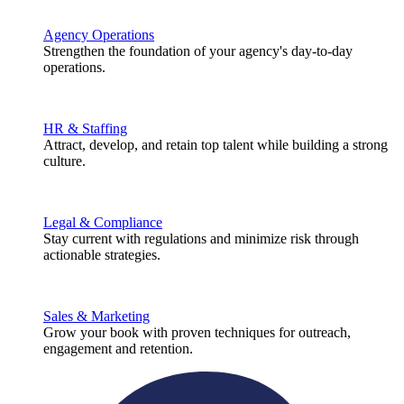
Agency Operations
Strengthen the foundation of your agency's day-to-day
operations.
HR & Staffing
Attract, develop, and retain top talent while building a strong
culture.
Legal & Compliance
Stay current with regulations and minimize risk through
actionable strategies.
Sales & Marketing
Grow your book with proven techniques for outreach,
engagement and retention.