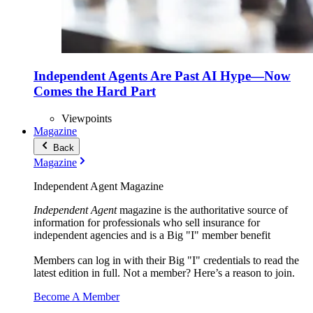
Independent Agents Are Past AI Hype—Now
Comes the Hard Part
Viewpoints
Magazine
Back
Magazine
Independent Agent Magazine
Independent Agent
magazine is the authoritative source of
information for professionals who sell insurance for
independent agencies and is a Big "I" member benefit
Members can log in with their Big "I" credentials to read the
latest edition in full. Not a member? Here’s a reason to join.
Become A Member