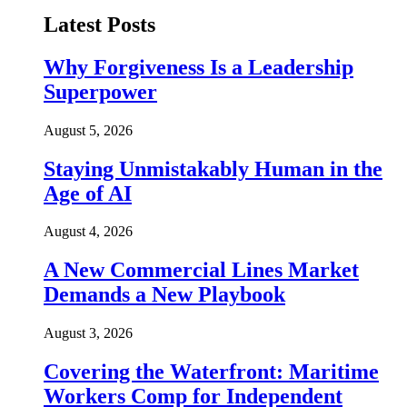
Latest Posts
Why Forgiveness Is a Leadership
Superpower
August 5, 2026
Staying Unmistakably Human in the
Age of AI
August 4, 2026
A New Commercial Lines Market
Demands a New Playbook
August 3, 2026
Covering the Waterfront: Maritime
Workers Comp for Independent