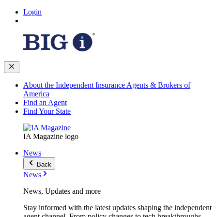
Login
About the Independent Insurance Agents & Brokers of
America
Find an Agent
Find Your State
IA Magazine logo
News
Back
News
News, Updates and more
Stay informed with the latest updates shaping the independent
agent channel. From policy changes to tech breakthroughs,