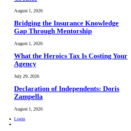
August 1, 2026
Bridging the Insurance Knowledge
Gap Through Mentorship
August 1, 2026
What the Heroics Tax Is Costing Your
Agency
July 29, 2026
Declaration of Independents: Doris
Zampella
August 1, 2026
Login