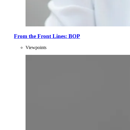
From the Front Lines: BOP
Viewpoints