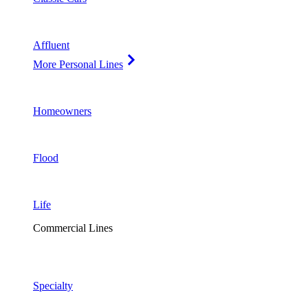
Affluent
More Personal Lines
Homeowners
Flood
Life
Commercial Lines
Specialty