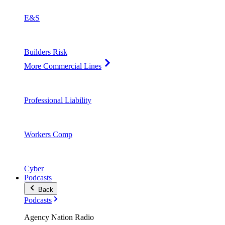
E&S
Builders Risk
More Commercial Lines
Professional Liability
Workers Comp
Cyber
Podcasts
Back
Podcasts
Agency Nation Radio