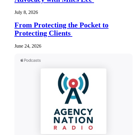
July 8, 2026
From Protecting the Pocket to
Protecting Clients
June 24, 2026