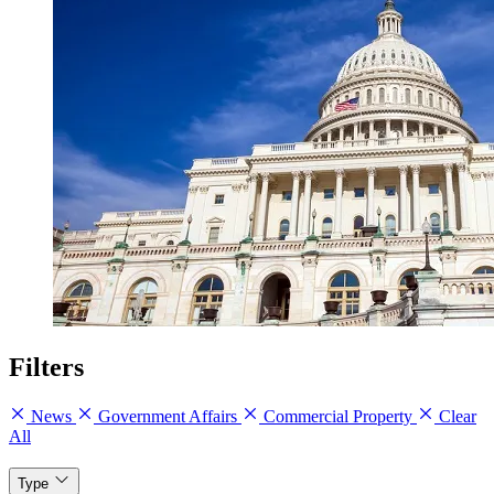
Filters
News
Government Affairs
Commercial Property
Clear
All
Type