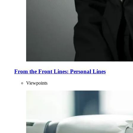
From the Front Lines: Personal Lines
Viewpoints