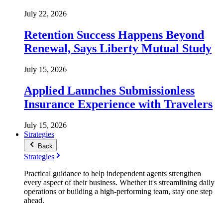
July 22, 2026
Retention Success Happens Beyond
Renewal, Says Liberty Mutual Study
July 15, 2026
Applied Launches Submissionless
Insurance Experience with Travelers
July 15, 2026
Strategies
Back
Strategies
Practical guidance to help independent agents strengthen
every aspect of their business. Whether it's streamlining daily
operations or building a high-performing team, stay one step
ahead.