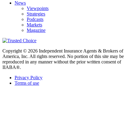
News
Viewpoints
Strategies
Podcasts
Markets
Magazine
Copyright © 2026 Independent Insurance Agents & Brokers of
America, Inc. All rights reserved. No portion of this site may be
reproduced in any manner without the prior written consent of
IIABA®.
Privacy Policy
Terms of use