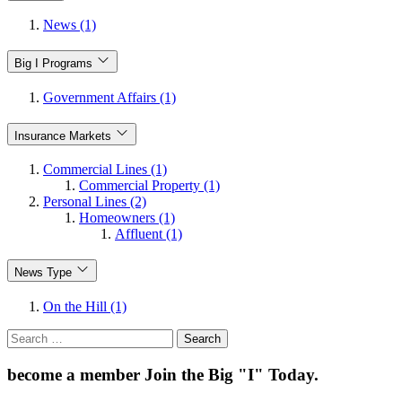
News (1)
Big I Programs
Government Affairs (1)
Insurance Markets
Commercial Lines (1)
Commercial Property (1)
Personal Lines (2)
Homeowners (1)
Affluent (1)
News Type
On the Hill (1)
Search
for:
become a member
Join the Big "I" Today
.