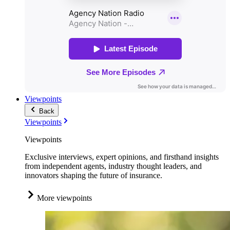
Viewpoints
Back
Viewpoints
Viewpoints
Exclusive interviews, expert opinions, and firsthand insights
from independent agents, industry thought leaders, and
innovators shaping the future of insurance.
More viewpoints