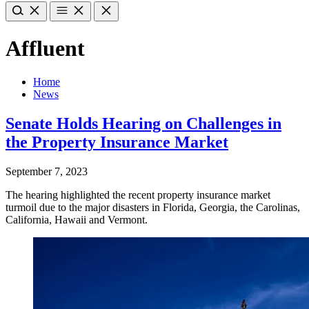
Affluent
Home
News
Senate Holds Hearing on Challenges in
the Property Insurance Market
September 7, 2023
The hearing highlighted the recent property insurance market
turmoil due to the major disasters in Florida, Georgia, the Carolinas,
California, Hawaii and Vermont.