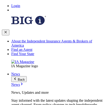
Login
About the Independent Insurance Agents & Brokers of
America
Find an Agent
Find Your State
IA Magazine logo
News
Back
News
News, Updates and more
Stay informed with the latest updates shaping the independent
agent channel. From policy changes to tech breakthroughs,