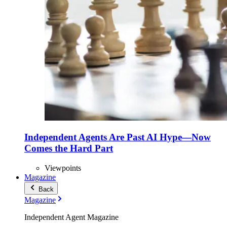
Independent Agents Are Past AI Hype—Now
Comes the Hard Part
Viewpoints
Magazine
Back
Magazine
Independent Agent Magazine