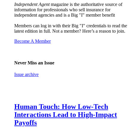
Independent Agent
magazine is the authoritative source of
information for professionals who sell insurance for
independent agencies and is a Big "I" member benefit
Members can log in with their Big "I" credentials to read the
latest edition in full. Not a member? Here’s a reason to join.
Become A Member
Never Miss an Issue
Issue archive
Human Touch: How Low-Tech
Interactions Lead to High-Impact
Payoffs