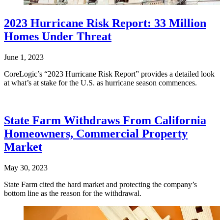
2023 Hurricane Risk Report: 33 Million
Homes Under Threat
June 1, 2023
CoreLogic’s “2023 Hurricane Risk Report” provides a detailed look
at what’s at stake for the U.S. as hurricane season commences.
State Farm Withdraws From California
Homeowners, Commercial Property
Market
May 30, 2023
State Farm cited the hard market and protecting the company’s
bottom line as the reason for the withdrawal.