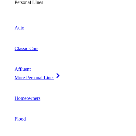
Personal LInes
Auto
Classic Cars
Affluent
More Personal Lines
Homeowners
Flood