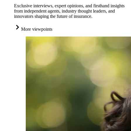
Exclusive interviews, expert opinions, and firsthand insights
from independent agents, industry thought leaders, and
innovators shaping the future of insurance.
More viewpoints