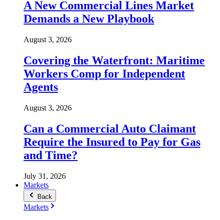
A New Commercial Lines Market
Demands a New Playbook
August 3, 2026
Covering the Waterfront: Maritime
Workers Comp for Independent
Agents
August 3, 2026
Can a Commercial Auto Claimant
Require the Insured to Pay for Gas
and Time?
July 31, 2026
Markets
Back
Markets