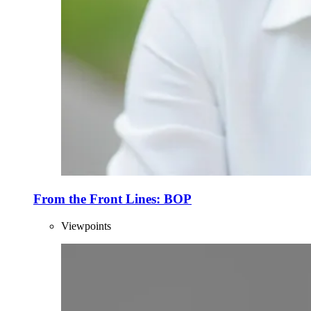
From the Front Lines: BOP
Viewpoints