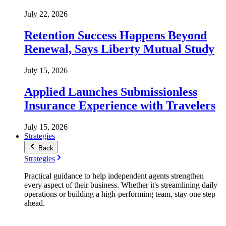
July 22, 2026
Retention Success Happens Beyond
Renewal, Says Liberty Mutual Study
July 15, 2026
Applied Launches Submissionless
Insurance Experience with Travelers
July 15, 2026
Strategies
Back
Strategies
Practical guidance to help independent agents strengthen
every aspect of their business. Whether it's streamlining daily
operations or building a high-performing team, stay one step
ahead.