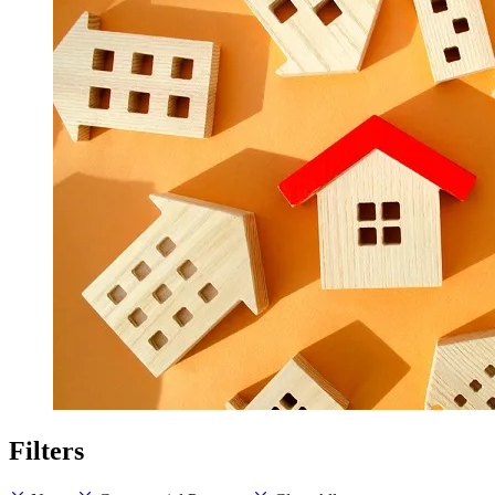
Filters