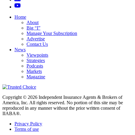
Home
About
Big “I”
Manage Your Subscription
Advertise
Contact Us
News
Viewpoints
Strategies
Podcasts
Markets
Magazine
Copyright © 2026 Independent Insurance Agents & Brokers of
America, Inc. All rights reserved. No portion of this site may be
reproduced in any manner without the prior written consent of
IIABA®.
Privacy Policy
Terms of use