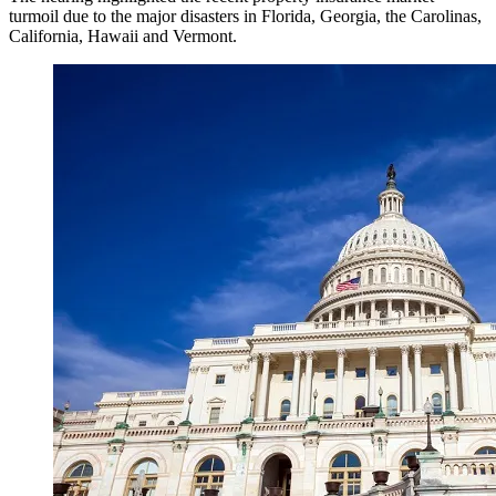
turmoil due to the major disasters in Florida, Georgia, the Carolinas,
California, Hawaii and Vermont.