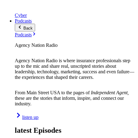
Cyber
Podcasts
Back
Podcasts
Agency Nation Radio
Agency Nation Radio is where insurance professionals step
up to the mic and share real, unscripted stories about
leadership, technology, marketing, success and even failure—
the experiences that shaped their careers.
From Main Street USA to the pages of
Independent Agent,
these are the stories that inform, inspire, and connect our
industry.
listen up
latest Episodes