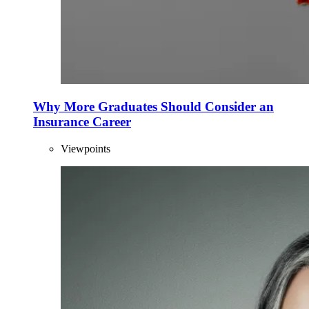
Why More Graduates Should Consider an
Insurance Career
Viewpoints