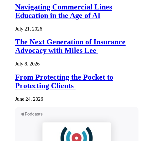
Navigating Commercial Lines
Education in the Age of AI
July 21, 2026
The Next Generation of Insurance
Advocacy with Miles Lee
July 8, 2026
From Protecting the Pocket to
Protecting Clients
June 24, 2026