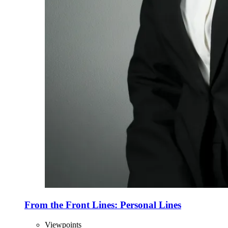
From the Front Lines: Personal Lines
Viewpoints