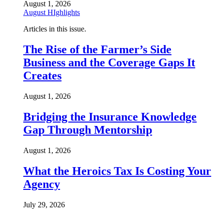
August 1, 2026
August HIghlights
Articles in this issue.
The Rise of the Farmer’s Side
Business and the Coverage Gaps It
Creates
August 1, 2026
Bridging the Insurance Knowledge
Gap Through Mentorship
August 1, 2026
What the Heroics Tax Is Costing Your
Agency
July 29, 2026