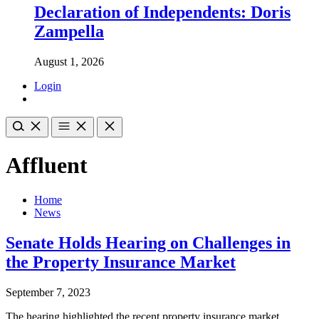
Declaration of Independents: Doris
Zampella
August 1, 2026
Login
Affluent
Home
News
Senate Holds Hearing on Challenges in
the Property Insurance Market
September 7, 2023
The hearing highlighted the recent property insurance market