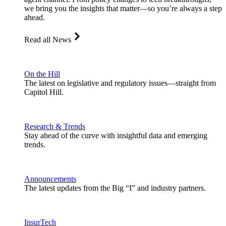
we bring you the insights that matter—so you’re always a step
ahead.
Read all News
On the Hill
The latest on legislative and regulatory issues—straight from
Capitol Hill.
Research & Trends
Stay ahead of the curve with insightful data and emerging
trends.
Announcements
The latest updates from the Big “I” and industry partners.
InsurTech