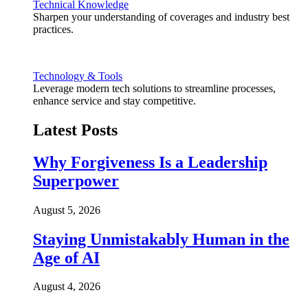
Technical Knowledge
Sharpen your understanding of coverages and industry best
practices.
Technology & Tools
Leverage modern tech solutions to streamline processes,
enhance service and stay competitive.
Latest Posts
Why Forgiveness Is a Leadership
Superpower
August 5, 2026
Staying Unmistakably Human in the
Age of AI
August 4, 2026