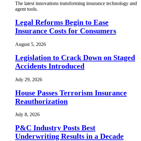
The latest innovations transforming insurance technology and
agent tools.
Legal Reforms Begin to Ease
Insurance Costs for Consumers
August 5, 2026
Legislation to Crack Down on Staged
Accidents Introduced
July 29, 2026
House Passes Terrorism Insurance
Reauthorization
July 8, 2026
P&C Industry Posts Best
Underwriting Results in a Decade