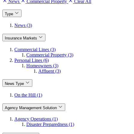
News
Commercial Property
Clear All
Type
News (3)
Insurance Markets
Commercial Lines (3)
Commercial Property (3)
Personal Lines (6)
Homeowners (3)
Affluent (3)
News Type
On the Hill (1)
Agency Management Solution
Agency Operations (1)
Disaster Preparedness (1)