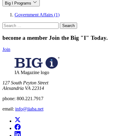
Big I Programs
Government Affairs (1)
Search
for:
become a member
Join the Big "I" Today
.
Join
IA Magazine logo
​127 South Peyton Street
Alexandria VA 22314
phone:
800.221.7917
email:
info@iiaba.net