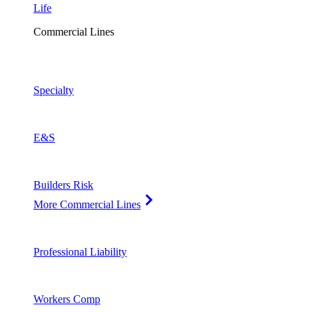
Life
Commercial Lines
Specialty
E&S
Builders Risk
More Commercial Lines
Professional Liability
Workers Comp