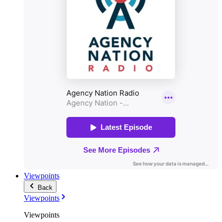
Viewpoints
Back
Viewpoints
Viewpoints