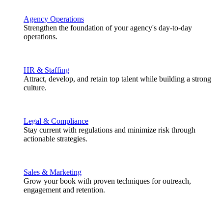
Agency Operations
Strengthen the foundation of your agency's day-to-day
operations.
HR & Staffing
Attract, develop, and retain top talent while building a strong
culture.
Legal & Compliance
Stay current with regulations and minimize risk through
actionable strategies.
Sales & Marketing
Grow your book with proven techniques for outreach,
engagement and retention.