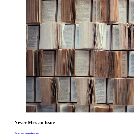
Never Miss an Issue