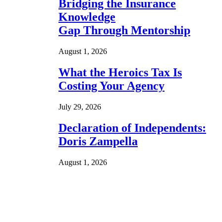
Bridging the Insurance
Knowledge
Gap Through Mentorship
August 1, 2026
What the Heroics Tax Is
Costing Your Agency
July 29, 2026
Declaration of Independents:
Doris Zampella
August 1, 2026