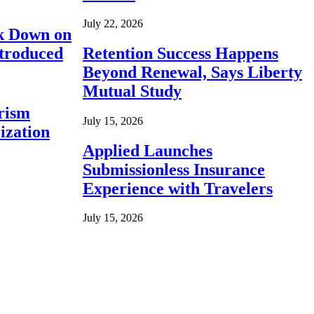
July 22, 2026
ck Down on
ntroduced
Retention Success Happens
Beyond Renewal, Says Liberty
Mutual Study
rism
July 15, 2026
ization
Applied Launches
Submissionless Insurance
Experience with Travelers
July 15, 2026