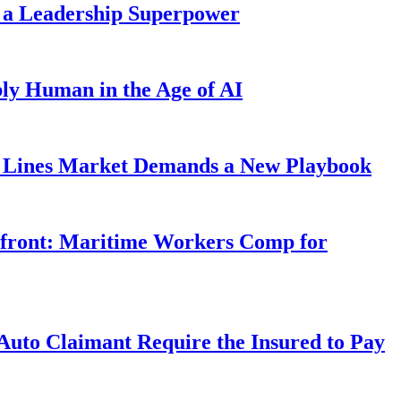
 a Leadership Superpower
ly Human in the Age of AI
Lines Market Demands a New Playbook
rfront: Maritime Workers Comp for
uto Claimant Require the Insured to Pay