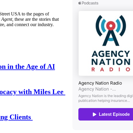
treet USA to the pages of
 Agent,
these are the stories that
ire, and connect our industry.
n in the Age of AI
ocacy with Miles Lee
ing Clients