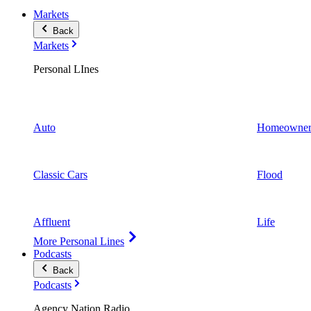
Markets
Back
Markets
Personal LInes
Auto
Homeowner
Classic Cars
Flood
Affluent
Life
More Personal Lines
Podcasts
Back
Podcasts
Agency Nation Radio