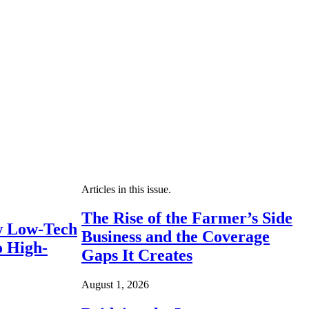
Articles in this issue.
The Rise of the Farmer’s Side
 Low-Tech
Business and the Coverage
o High-
Gaps It Creates
August 1, 2026