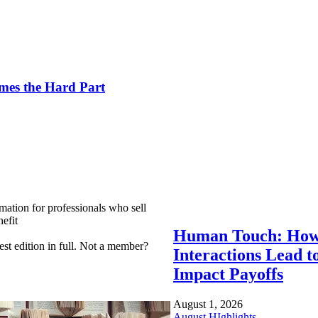
es the Hard Part
mation for professionals who sell
efit
Human Touch: How
est edition in full. Not a member?
Interactions Lead t
Impact Payoffs
August 1, 2026
August HIghlights