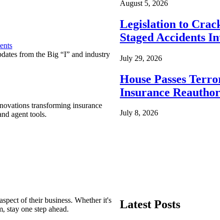
August 5, 2026
Legislation to Cra
Staged Accidents I
ents
pdates from the Big “I” and industry
July 29, 2026
House Passes Terro
Insurance Reauthor
nnovations transforming insurance
July 8, 2026
nd agent tools.
spect of their business. Whether it's
Latest Posts
m, stay one step ahead.