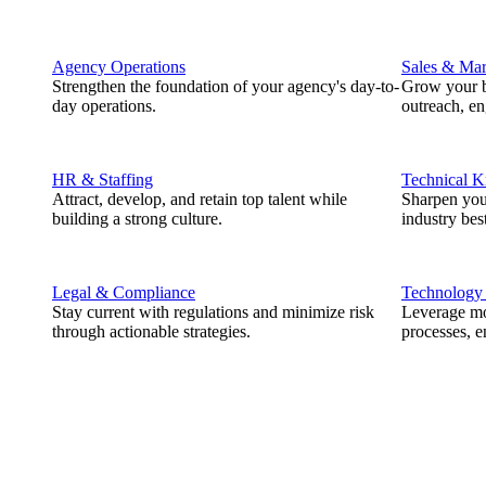
Agency Operations
Sales & Mar
Strengthen the foundation of your agency's day-to-
Grow your b
day operations.
outreach, e
HR & Staffing
Technical 
Attract, develop, and retain top talent while
Sharpen you
building a strong culture.
industry best
Legal & Compliance
Technology
Stay current with regulations and minimize risk
Leverage mod
through actionable strategies.
processes, e