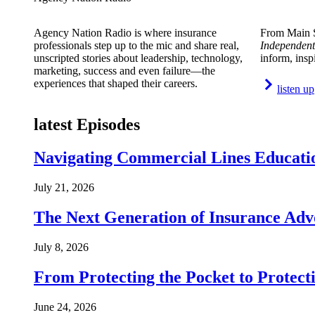
Agency Nation Radio is where insurance
From Main S
professionals step up to the mic and share real,
Independent
unscripted stories about leadership, technology,
inform, insp
marketing, success and even failure—the
experiences that shaped their careers.
listen up
latest Episodes
Navigating Commercial Lines Educatio
July 21, 2026
The Next Generation of Insurance Adv
July 8, 2026
From Protecting the Pocket to Protect
June 24, 2026