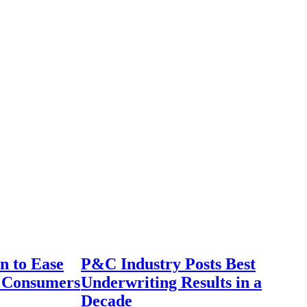
n to Ease
P&C Industry Posts Best
r Consumers
Underwriting Results in a
Decade