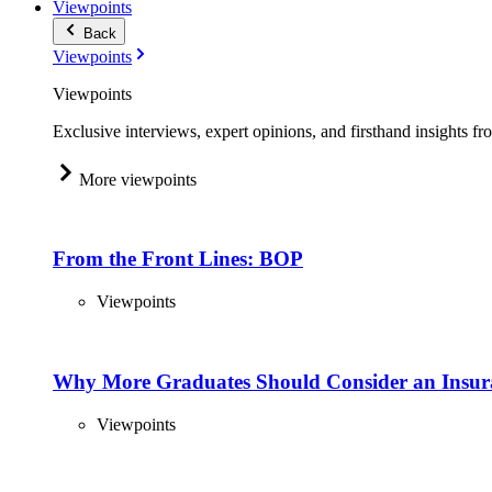
Viewpoints
Back
Viewpoints
Viewpoints
Exclusive interviews, expert opinions, and firsthand insights fr
More viewpoints
From the Front Lines: BOP
Viewpoints
Why More Graduates Should Consider an Insur
Viewpoints