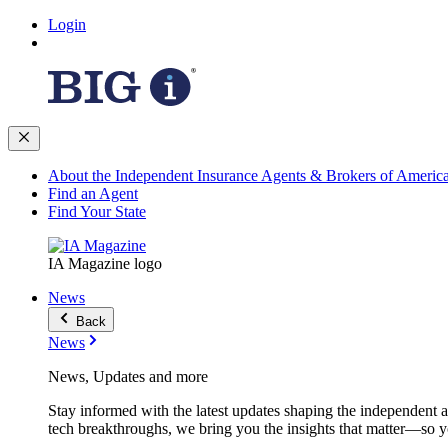
Login
About the Independent Insurance Agents & Brokers of Americ
Find an Agent
Find Your State
IA Magazine logo
News
Back
News
News, Updates and more
Stay informed with the latest updates shaping the independent 
tech breakthroughs, we bring you the insights that matter—so y