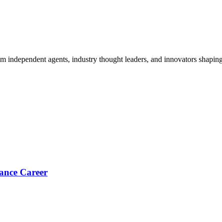
om independent agents, industry thought leaders, and innovators shaping
ance Career