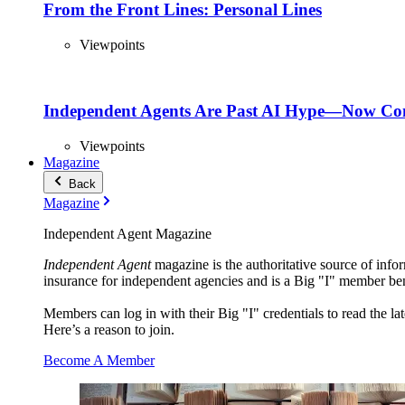
From the Front Lines: Personal Lines
Viewpoints
Independent Agents Are Past AI Hype—Now Com
Viewpoints
Magazine
Back
Magazine
Independent Agent Magazine
Independent Agent
magazine is the authoritative source of infor
insurance for independent agencies and is a Big "I" member ben
Members can log in with their Big "I" credentials to read the lat
Here’s a reason to join.
Become A Member