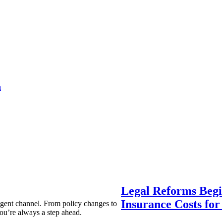
a
Legal Reforms Begi
Insurance Costs fo
agent channel. From policy changes to
ou’re always a step ahead.