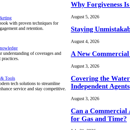
Why Forgiveness Is
August 5, 2026
keting
ook with proven techniques for
Staying Unmistakab
ngagement and retention.
August 4, 2026
Knowledge
A New Commercial 
r understanding of coverages and
 practices.
August 3, 2026
Covering the Wate
 & Tools
ern tech solutions to streamline
Independent Agents
nhance service and stay competitive.
August 3, 2026
Can a Commercial A
for Gas and Time?