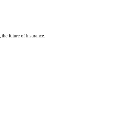
 the future of insurance.