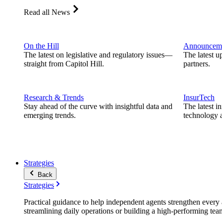
Read all News
On the Hill
Announcem
The latest on legislative and regulatory issues—
The latest u
straight from Capitol Hill.
partners.
Research & Trends
InsurTech
Stay ahead of the curve with insightful data and
The latest i
emerging trends.
technology a
Strategies
Back
Strategies
Practical guidance to help independent agents strengthen every a
streamlining daily operations or building a high-performing tea