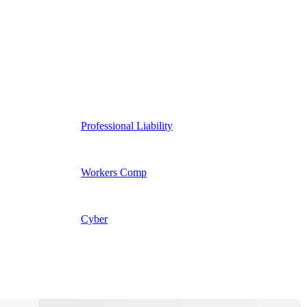
Professional Liability
Workers Comp
Cyber