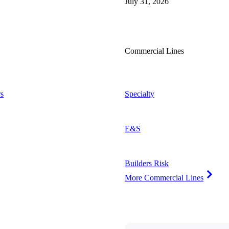
July 31, 2026
Commercial Lines
s
Specialty
E&S
Builders Risk
More Commercial Lines