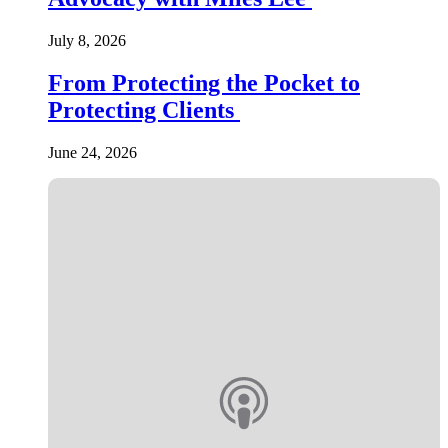
July 8, 2026
From Protecting the Pocket to
Protecting Clients
June 24, 2026