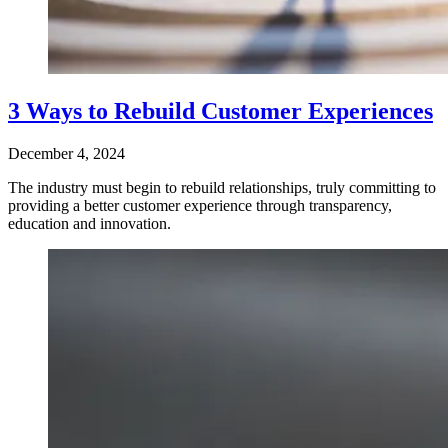
3 Ways to Rebuild Customer Experiences
December 4, 2024
The industry must begin to rebuild relationships, truly committing to
providing a better customer experience through transparency,
education and innovation.