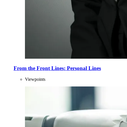
From the Front Lines: Personal Lines
Viewpoints