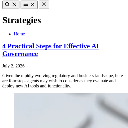
Strategies
Home
4 Practical Steps for Effective AI
Governance
July 2, 2026
Given the rapidly evolving regulatory and business landscape, here
are four steps agents may wish to consider as they evaluate and
deploy new AI tools and functionality.