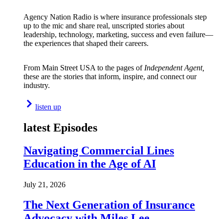
Agency Nation Radio is where insurance professionals step
up to the mic and share real, unscripted stories about
leadership, technology, marketing, success and even failure—
the experiences that shaped their careers.
From Main Street USA to the pages of
Independent Agent,
these are the stories that inform, inspire, and connect our
industry.
listen up
latest Episodes
Navigating Commercial Lines
Education in the Age of AI
July 21, 2026
The Next Generation of Insurance
Advocacy with Miles Lee