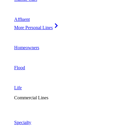
Affluent
More Personal Lines
Homeowners
Flood
Life
Commercial Lines
Specialty