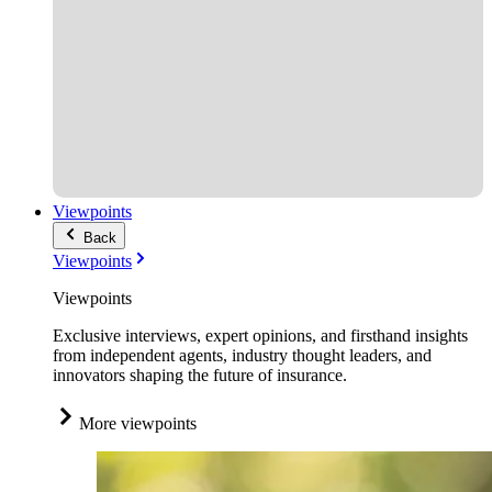
Viewpoints
Back
Viewpoints
Viewpoints
Exclusive interviews, expert opinions, and firsthand insights
from independent agents, industry thought leaders, and
innovators shaping the future of insurance.
More viewpoints