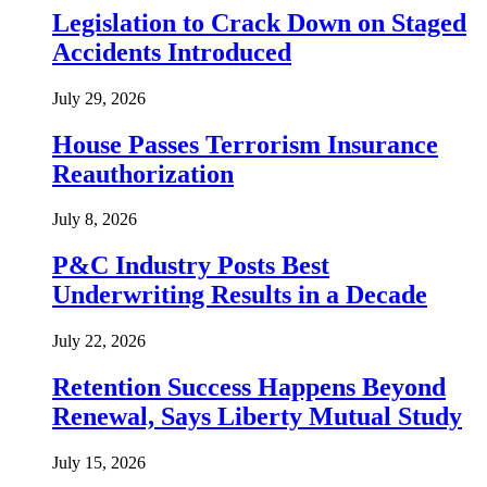
Legislation to Crack Down on Staged
Accidents Introduced
July 29, 2026
House Passes Terrorism Insurance
Reauthorization
July 8, 2026
P&C Industry Posts Best
Underwriting Results in a Decade
July 22, 2026
Retention Success Happens Beyond
Renewal, Says Liberty Mutual Study
July 15, 2026