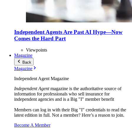
Independent Agents Are Past AI Hype—Now
Comes the Hard Part
Viewpoints
Magazine
Back
Magazine
Independent Agent Magazine
Independent Agent
magazine is the authoritative source of
information for professionals who sell insurance for
independent agencies and is a Big "I" member benefit
Members can log in with their Big "I" credentials to read the
latest edition in full. Not a member? Here’s a reason to join.
Become A Member