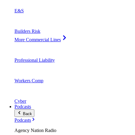
E&S
Builders Risk
More Commercial Lines
Professional Liability
Workers Comp
Cyber
Podcasts
Back
Podcasts
Agency Nation Radio