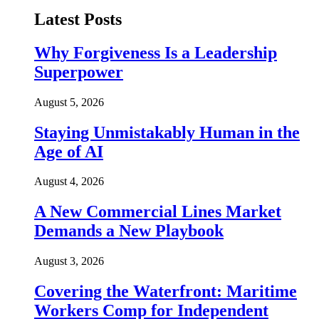
Latest Posts
Why Forgiveness Is a Leadership
Superpower
August 5, 2026
Staying Unmistakably Human in the
Age of AI
August 4, 2026
A New Commercial Lines Market
Demands a New Playbook
August 3, 2026
Covering the Waterfront: Maritime
Workers Comp for Independent