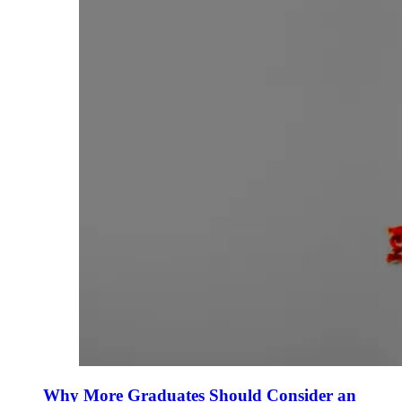
Why More Graduates Should Consider an