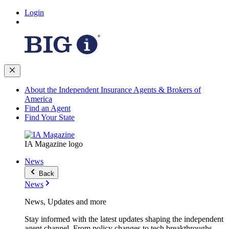
Login
About the Independent Insurance Agents & Brokers of
America
Find an Agent
Find Your State
IA Magazine logo
News
Back
News
News, Updates and more
Stay informed with the latest updates shaping the independent
agent channel. From policy changes to tech breakthroughs,