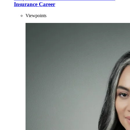
Insurance Career
Viewpoints