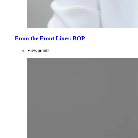
From the Front Lines: BOP
Viewpoints