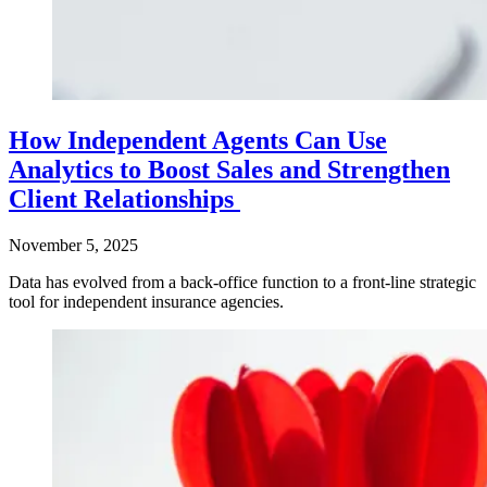
How Independent Agents Can Use
Analytics to Boost Sales and Strengthen
Client Relationships
November 5, 2025
Data has evolved from a back-office function to a front-line strategic
tool for independent insurance agencies.