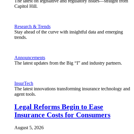
The latest on legislative and regulatory issues—straight from
Capitol Hill.
Research & Trends
Stay ahead of the curve with insightful data and emerging
trends.
Announcements
The latest updates from the Big “I” and industry partners.
InsurTech
The latest innovations transforming insurance technology and
agent tools.
Legal Reforms Begin to Ease
Insurance Costs for Consumers
August 5, 2026