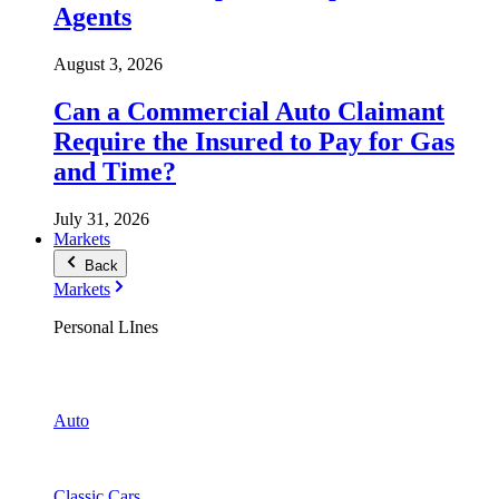
Agents
August 3, 2026
Can a Commercial Auto Claimant
Require the Insured to Pay for Gas
and Time?
July 31, 2026
Markets
Back
Markets
Personal LInes
Auto
Classic Cars