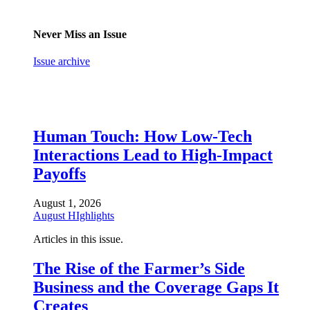
Never Miss an Issue
Issue archive
Human Touch: How Low-Tech
Interactions Lead to High-Impact
Payoffs
August 1, 2026
August HIghlights
Articles in this issue.
The Rise of the Farmer’s Side
Business and the Coverage Gaps It
Creates