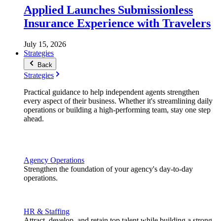
Applied Launches Submissionless
Insurance Experience with Travelers
July 15, 2026
Strategies
Back
Strategies
Practical guidance to help independent agents strengthen
every aspect of their business. Whether it's streamlining daily
operations or building a high-performing team, stay one step
ahead.
Agency Operations
Strengthen the foundation of your agency's day-to-day
operations.
HR & Staffing
Attract, develop, and retain top talent while building a strong