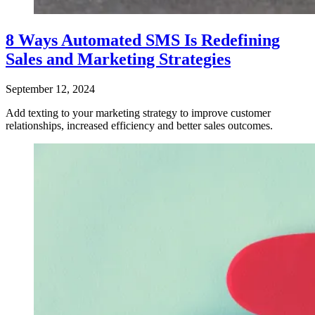
8 Ways Automated SMS Is Redefining
Sales and Marketing Strategies
September 12, 2024
Add texting to your marketing strategy to improve customer
relationships, increased efficiency and better sales outcomes.