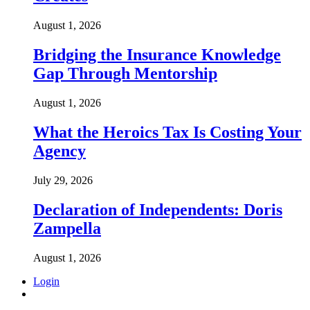
August 1, 2026
Bridging the Insurance Knowledge
Gap Through Mentorship
August 1, 2026
What the Heroics Tax Is Costing Your
Agency
July 29, 2026
Declaration of Independents: Doris
Zampella
August 1, 2026
Login