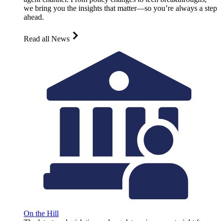
we bring you the insights that matter—so you’re always a step
ahead.
Read all News
On the Hill