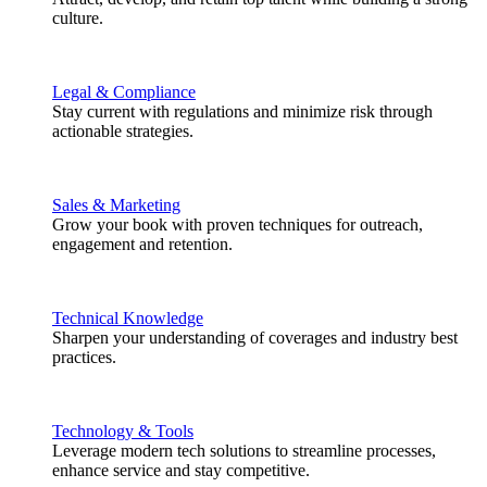
culture.
Legal & Compliance
Stay current with regulations and minimize risk through
actionable strategies.
Sales & Marketing
Grow your book with proven techniques for outreach,
engagement and retention.
Technical Knowledge
Sharpen your understanding of coverages and industry best
practices.
Technology & Tools
Leverage modern tech solutions to streamline processes,
enhance service and stay competitive.