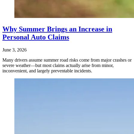
Why Summer Brings an Increase in
Personal Auto Claims
June 3, 2026
Many drivers assume summer road risks come from major crashes or
severe weather—but most claims actually arise from minor,
inconvenient, and largely preventable incidents.