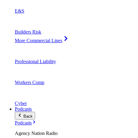
E&S
Builders Risk
More Commercial Lines
Professional Liability
Workers Comp
Cyber
Podcasts
Back
Podcasts
Agency Nation Radio