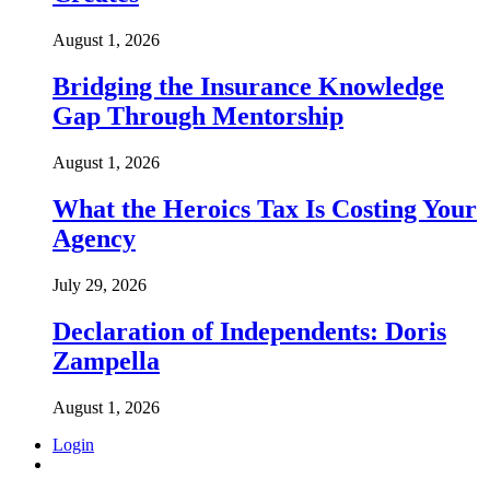
August 1, 2026
Bridging the Insurance Knowledge
Gap Through Mentorship
August 1, 2026
What the Heroics Tax Is Costing Your
Agency
July 29, 2026
Declaration of Independents: Doris
Zampella
August 1, 2026
Login