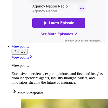
Viewpoints
Back
Viewpoints
Viewpoints
Exclusive interviews, expert opinions, and firsthand insights
from independent agents, industry thought leaders, and
innovators shaping the future of insurance.
More viewpoints