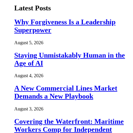
Latest Posts
Why Forgiveness Is a Leadership
Superpower
August 5, 2026
Staying Unmistakably Human in the
Age of AI
August 4, 2026
A New Commercial Lines Market
Demands a New Playbook
August 3, 2026
Covering the Waterfront: Maritime
Workers Comp for Independent