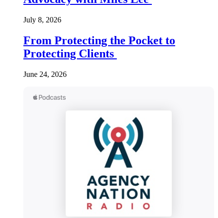
July 8, 2026
From Protecting the Pocket to
Protecting Clients
June 24, 2026