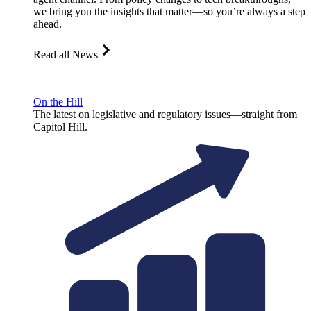
we bring you the insights that matter—so you’re always a step
ahead.
Read all News
On the Hill
The latest on legislative and regulatory issues—straight from
Capitol Hill.