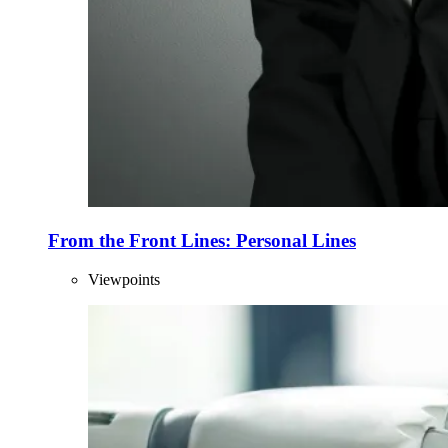
From the Front Lines: Personal Lines
Viewpoints