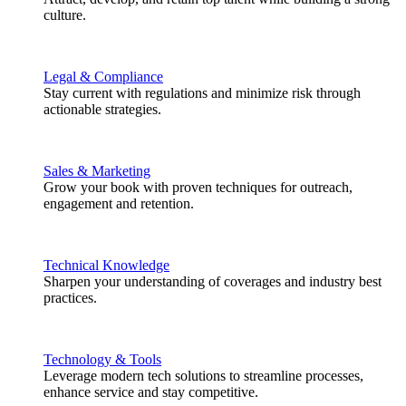
culture.
Legal & Compliance
Stay current with regulations and minimize risk through
actionable strategies.
Sales & Marketing
Grow your book with proven techniques for outreach,
engagement and retention.
Technical Knowledge
Sharpen your understanding of coverages and industry best
practices.
Technology & Tools
Leverage modern tech solutions to streamline processes,
enhance service and stay competitive.