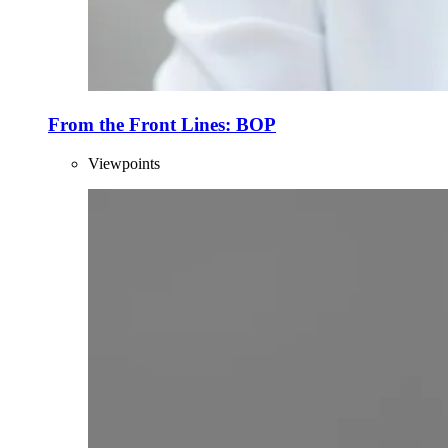
From the Front Lines: BOP
Viewpoints