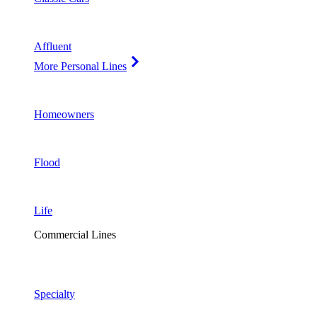
Affluent
More Personal Lines
Homeowners
Flood
Life
Commercial Lines
Specialty