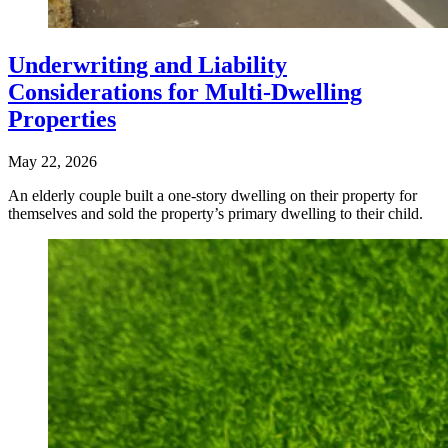
Underwriting and Liability
Considerations for Multi-Dwelling
Properties
May 22, 2026
An elderly couple built a one-story dwelling on their property for
themselves and sold the property’s primary dwelling to their child.