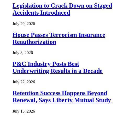
Legislation to Crack Down on Staged
Accidents Introduced
July 29, 2026
House Passes Terrorism Insurance
Reauthorization
July 8, 2026
P&C Industry Posts Best
Underwriting Results in a Decade
July 22, 2026
Retention Success Happens Beyond
Renewal, Says Liberty Mutual Study
July 15, 2026