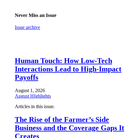
Never Miss an Issue
Issue archive
Human Touch: How Low-Tech
Interactions Lead to High-Impact
Payoffs
August 1, 2026
August HIghlights
Articles in this issue.
The Rise of the Farmer’s Side
Business and the Coverage Gaps It
Creates