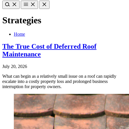
Strategies
Home
The True Cost of Deferred Roof
Maintenance
July 20, 2026
What can begin as a relatively small issue on a roof can rapidly
escalate into a costly property loss and prolonged business
interruption for property owners.