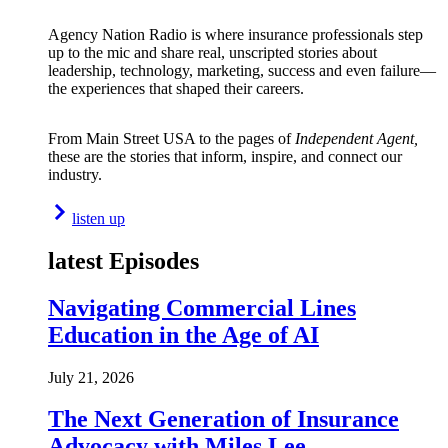
Agency Nation Radio is where insurance professionals step
up to the mic and share real, unscripted stories about
leadership, technology, marketing, success and even failure—
the experiences that shaped their careers.
From Main Street USA to the pages of
Independent Agent,
these are the stories that inform, inspire, and connect our
industry.
listen up
latest Episodes
Navigating Commercial Lines
Education in the Age of AI
July 21, 2026
The Next Generation of Insurance
Advocacy with Miles Lee