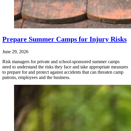
Prepare Summer Camps for Injury Risks
June 29, 2026
Risk managers for private and school-sponsored summer camps
need to understand the risks they face and take appropriate measures
to prepare for and protect against accidents that can threaten camp
patrons, employees and the business.