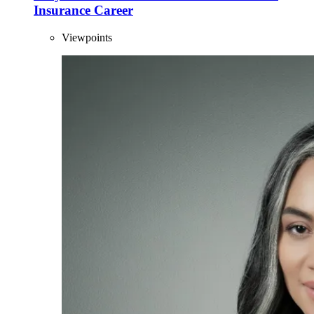
Insurance Career
Viewpoints