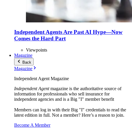
Independent Agents Are Past AI Hype—Now
Comes the Hard Part
Viewpoints
Magazine
Back
Magazine
Independent Agent Magazine
Independent Agent
magazine is the authoritative source of
information for professionals who sell insurance for
independent agencies and is a Big "I" member benefit
Members can log in with their Big "I" credentials to read the
latest edition in full. Not a member? Here’s a reason to join.
Become A Member