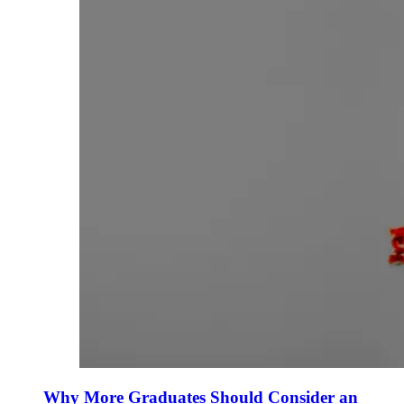
Why More Graduates Should Consider an