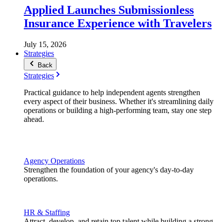
Applied Launches Submissionless
Insurance Experience with Travelers
July 15, 2026
Strategies
Back
Strategies
Practical guidance to help independent agents strengthen
every aspect of their business. Whether it's streamlining daily
operations or building a high-performing team, stay one step
ahead.
Agency Operations
Strengthen the foundation of your agency's day-to-day
operations.
HR & Staffing
Attract, develop, and retain top talent while building a strong