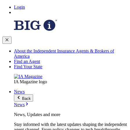
Login
About the Independent Insurance Agents & Brokers of
America
Find an Agent
Find Your State
IA Magazine logo
News
Back
News
News, Updates and more
Stay informed with the latest updates shaping the independent
agent channel. From policy changes to tech breakthroughs,