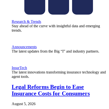
Research & Trends
Stay ahead of the curve with insightful data and emerging
trends.
Announcements
The latest updates from the Big “I” and industry partners.
InsurTech
The latest innovations transforming insurance technology and
agent tools.
Legal Reforms Begin to Ease
Insurance Costs for Consumers
August 5, 2026