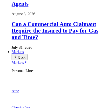
Agents
August 3, 2026
Can a Commercial Auto Claimant
Require the Insured to Pay for Gas
and Time?
July 31, 2026
Markets
Back
Markets
Personal LInes
Auto
Classic Cars