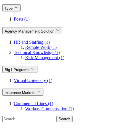
Type
Posts (1)
Agency Management Solution
HR and Staffing (1)
Remote Work (1)
Technical Knowledge (1)
Risk Management (1)
Big I Programs
Virtual University (1)
Insurance Markets
Commercial Lines (1)
Workers Compensation (1)
Search
for: