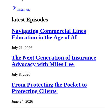
listen up
latest Episodes
Navigating Commercial Lines
Education in the Age of AI
July 21, 2026
The Next Generation of Insurance
Advocacy with Miles Lee
July 8, 2026
From Protecting the Pocket to
Protecting Clients
June 24, 2026