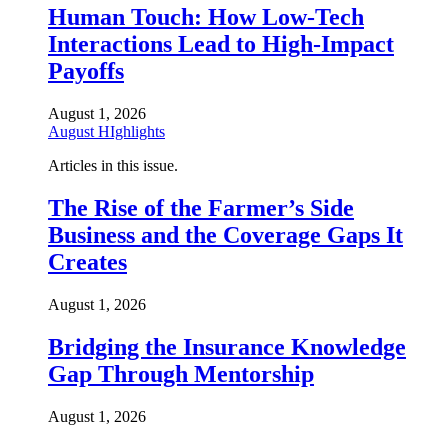
Human Touch: How Low-Tech
Interactions Lead to High-Impact
Payoffs
August 1, 2026
August HIghlights
Articles in this issue.
The Rise of the Farmer’s Side
Business and the Coverage Gaps It
Creates
August 1, 2026
Bridging the Insurance Knowledge
Gap Through Mentorship
August 1, 2026