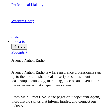
Professional Liability
Workers Comp
Cyber
Podcasts
Back
Podcasts
Agency Nation Radio
Agency Nation Radio is where insurance professionals step
up to the mic and share real, unscripted stories about
leadership, technology, marketing, success and even failure—
the experiences that shaped their careers.
From Main Street USA to the pages of
Independent Agent,
these are the stories that inform, inspire, and connect our
industry.