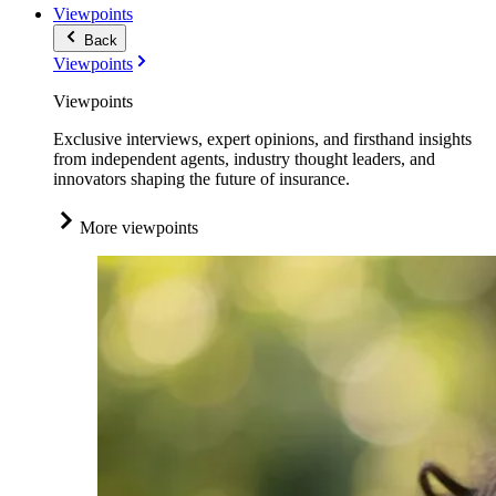
Viewpoints
Back
Viewpoints
Viewpoints
Exclusive interviews, expert opinions, and firsthand insights
from independent agents, industry thought leaders, and
innovators shaping the future of insurance.
More viewpoints