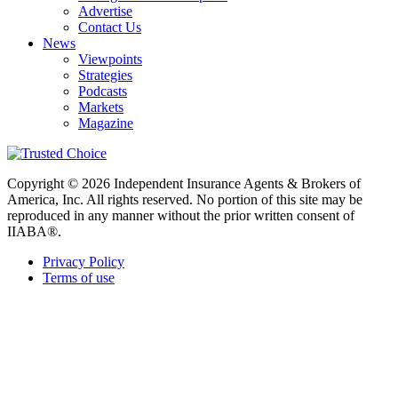
Advertise
Contact Us
News
Viewpoints
Strategies
Podcasts
Markets
Magazine
Copyright © 2026 Independent Insurance Agents & Brokers of
America, Inc. All rights reserved. No portion of this site may be
reproduced in any manner without the prior written consent of
IIABA®.
Privacy Policy
Terms of use