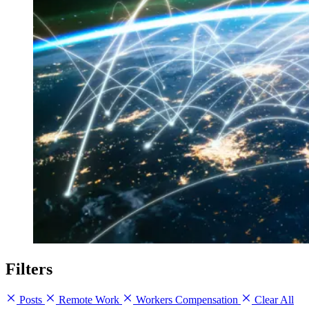
Filters
Posts
Remote Work
Workers Compensation
Clear All