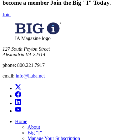
become a member
Join the Big "I" Today
.
Join
IA Magazine logo
​127 South Peyton Street
Alexandria VA 22314
phone:
800.221.7917
email:
info@iiaba.net
Home
About
Big “I”
Manage Your Subscription