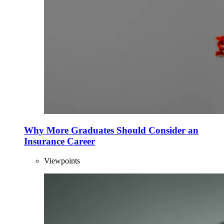
Why More Graduates Should Consider an
Insurance Career
Viewpoints