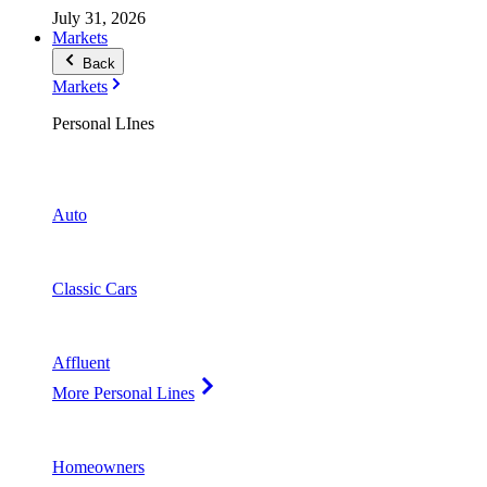
July 31, 2026
Markets
Back
Markets
Personal LInes
Auto
Classic Cars
Affluent
More Personal Lines
Homeowners