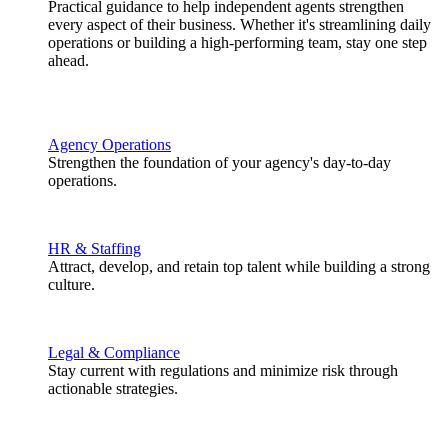
Practical guidance to help independent agents strengthen
every aspect of their business. Whether it's streamlining daily
operations or building a high-performing team, stay one step
ahead.
Agency Operations
Strengthen the foundation of your agency's day-to-day
operations.
HR & Staffing
Attract, develop, and retain top talent while building a strong
culture.
Legal & Compliance
Stay current with regulations and minimize risk through
actionable strategies.