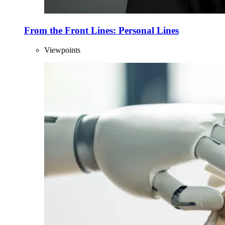
From the Front Lines: Personal Lines
Viewpoints