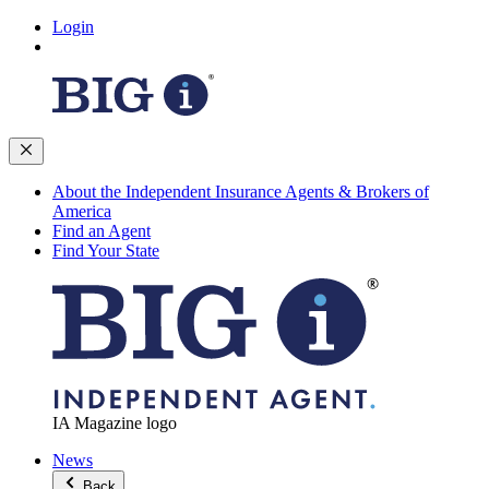
Login
About the Independent Insurance Agents & Brokers of
America
Find an Agent
Find Your State
IA Magazine logo
News
Back