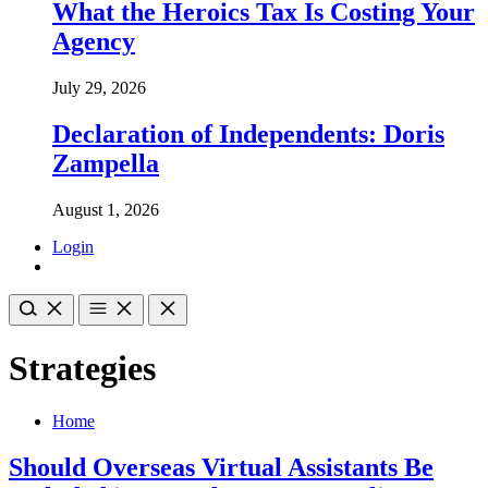
What the Heroics Tax Is Costing Your
Agency
July 29, 2026
Declaration of Independents: Doris
Zampella
August 1, 2026
Login
Strategies
Home
Should Overseas Virtual Assistants Be