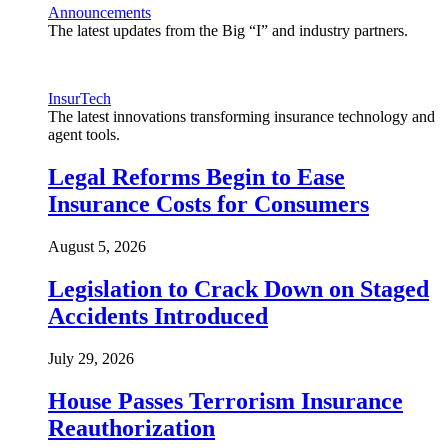
Announcements
The latest updates from the Big “I” and industry partners.
InsurTech
The latest innovations transforming insurance technology and
agent tools.
Legal Reforms Begin to Ease
Insurance Costs for Consumers
August 5, 2026
Legislation to Crack Down on Staged
Accidents Introduced
July 29, 2026
House Passes Terrorism Insurance
Reauthorization