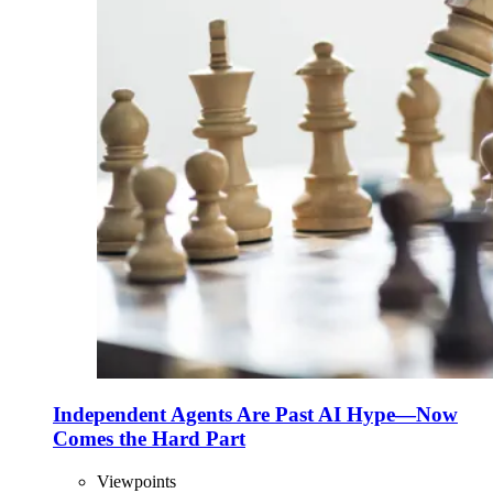
Independent Agents Are Past AI Hype—Now
Comes the Hard Part
Viewpoints