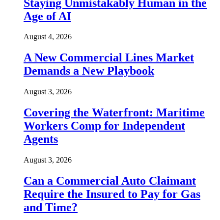
Staying Unmistakably Human in the
Age of AI
August 4, 2026
A New Commercial Lines Market
Demands a New Playbook
August 3, 2026
Covering the Waterfront: Maritime
Workers Comp for Independent
Agents
August 3, 2026
Can a Commercial Auto Claimant
Require the Insured to Pay for Gas
and Time?