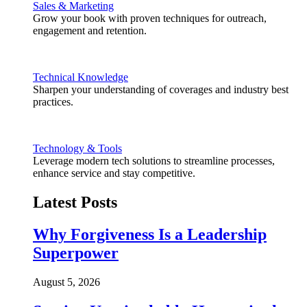
Sales & Marketing
Grow your book with proven techniques for outreach,
engagement and retention.
Technical Knowledge
Sharpen your understanding of coverages and industry best
practices.
Technology & Tools
Leverage modern tech solutions to streamline processes,
enhance service and stay competitive.
Latest Posts
Why Forgiveness Is a Leadership
Superpower
August 5, 2026