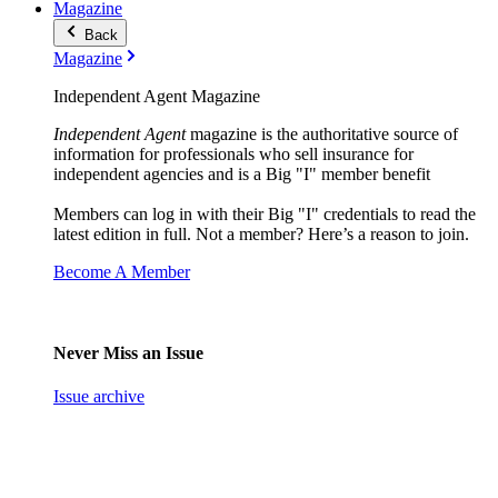
Magazine
Back
Magazine
Independent Agent Magazine
Independent Agent
magazine is the authoritative source of
information for professionals who sell insurance for
independent agencies and is a Big "I" member benefit
Members can log in with their Big "I" credentials to read the
latest edition in full. Not a member? Here’s a reason to join.
Become A Member
Never Miss an Issue
Issue archive