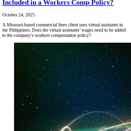
Included in a Workers Comp Policy?
October 24, 2025
A Missouri-based commercial lines client uses virtual assistants in
the Philippines. Does the virtual assistants’ wages need to be added
to the company’s workers compensation policy?