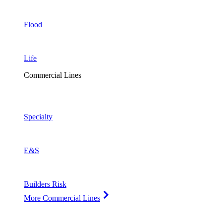
Flood
Life
Commercial Lines
Specialty
E&S
Builders Risk
More Commercial Lines