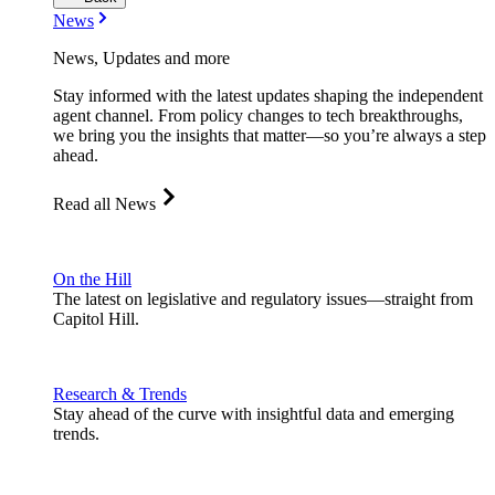
News
News, Updates and more
Stay informed with the latest updates shaping the independent
agent channel. From policy changes to tech breakthroughs,
we bring you the insights that matter—so you’re always a step
ahead.
Read all News
On the Hill
The latest on legislative and regulatory issues—straight from
Capitol Hill.
Research & Trends
Stay ahead of the curve with insightful data and emerging
trends.