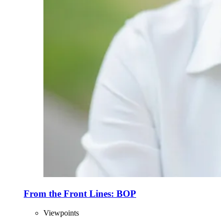
From the Front Lines: BOP
Viewpoints