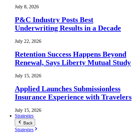
July 8, 2026
P&C Industry Posts Best
Underwriting Results in a Decade
July 22, 2026
Retention Success Happens Beyond
Renewal, Says Liberty Mutual Study
July 15, 2026
Applied Launches Submissionless
Insurance Experience with Travelers
July 15, 2026
Strategies
Back
Strategies