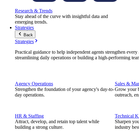
Research & Trends
Stay ahead of the curve with insightful data and
emerging trends.
Strategies
Back
Strategies
Practical guidance to help independent agents strengthen every a
streamlining daily operations or building a high-performing tea
Agency Operations
Sales & Mar
Strengthen the foundation of your agency's day-to-
Grow your b
day operations.
outreach, e
HR & Staffing
Technical 
Attract, develop, and retain top talent while
Sharpen you
building a strong culture.
industry best