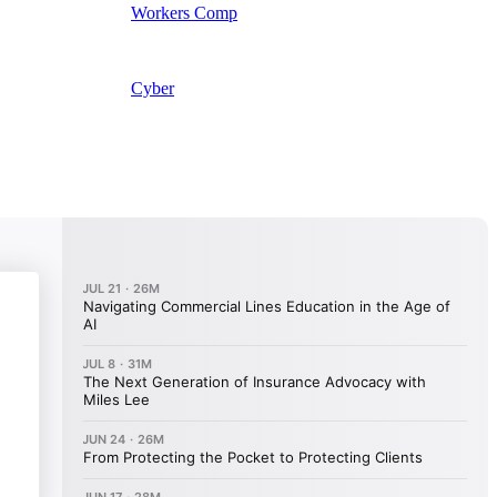
Workers Comp
Cyber