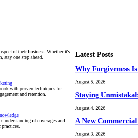
spect of their business. Whether it's
Latest Posts
m, stay one step ahead.
Why Forgiveness Is
August 5, 2026
keting
ook with proven techniques for
Staying Unmistakab
ngagement and retention.
August 4, 2026
Knowledge
A New Commercial 
r understanding of coverages and
 practices.
August 3, 2026