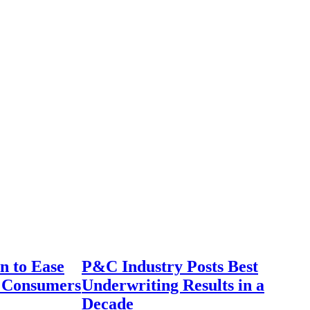
n to Ease
P&C Industry Posts Best
r Consumers
Underwriting Results in a
Decade