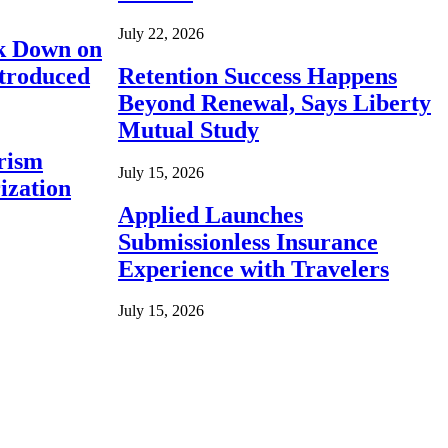
July 22, 2026
ck Down on
ntroduced
Retention Success Happens
Beyond Renewal, Says Liberty
Mutual Study
rism
July 15, 2026
ization
Applied Launches
Submissionless Insurance
Experience with Travelers
July 15, 2026