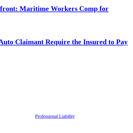
rfront: Maritime Workers Comp for
uto Claimant Require the Insured to Pay
Professional Liability