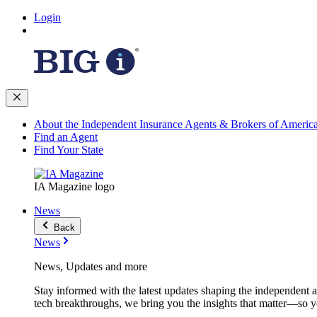
Login
About the Independent Insurance Agents & Brokers of Americ
Find an Agent
Find Your State
IA Magazine logo
News
Back
News
News, Updates and more
Stay informed with the latest updates shaping the independent 
tech breakthroughs, we bring you the insights that matter—so y