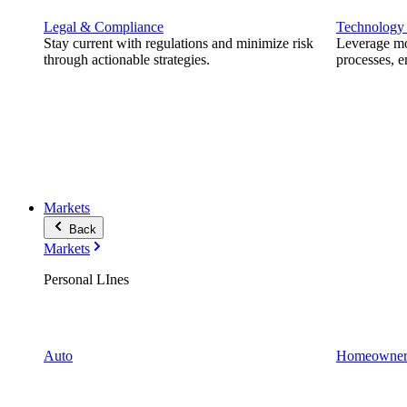
Legal & Compliance
Technology
Stay current with regulations and minimize risk
Leverage mod
through actionable strategies.
processes, e
Markets
Back
Markets
Personal LInes
Auto
Homeowner