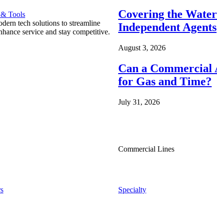
Covering the Wate
 & Tools
ern tech solutions to streamline
Independent Agents
nhance service and stay competitive.
August 3, 2026
Can a Commercial A
for Gas and Time?
July 31, 2026
Commercial Lines
s
Specialty