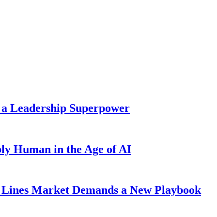
 a Leadership Superpower
ly Human in the Age of AI
Lines Market Demands a New Playbook