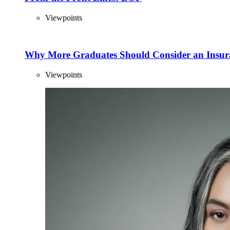
Viewpoints
Why More Graduates Should Consider an Insur
Viewpoints