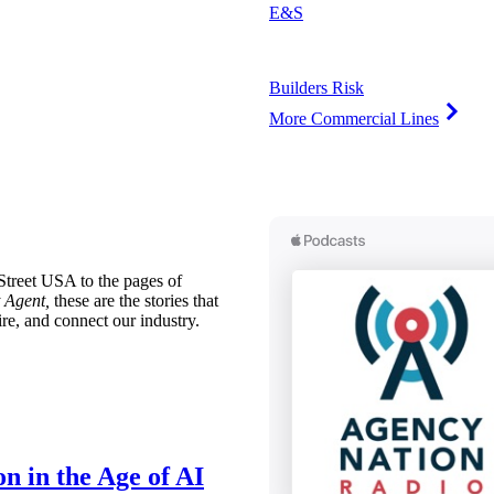
E&S
Builders Risk
More Commercial Lines
treet USA to the pages of
 Agent,
these are the stories that
ire, and connect our industry.
n in the Age of AI