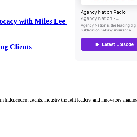
ocacy with Miles Lee
ing Clients
om independent agents, industry thought leaders, and innovators shaping