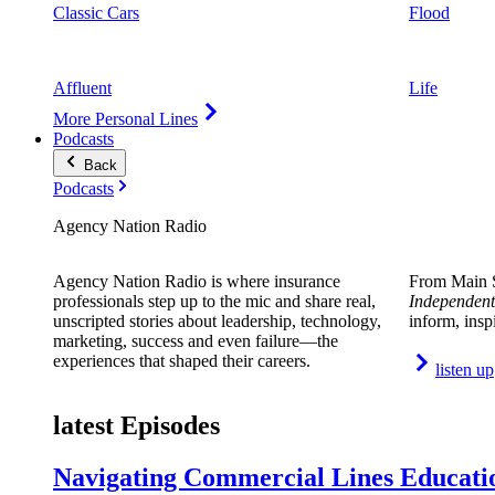
Classic Cars
Flood
Affluent
Life
More Personal Lines
Podcasts
Back
Podcasts
Agency Nation Radio
Agency Nation Radio is where insurance
From Main S
professionals step up to the mic and share real,
Independent
unscripted stories about leadership, technology,
inform, insp
marketing, success and even failure—the
experiences that shaped their careers.
listen up
latest Episodes
Navigating Commercial Lines Educatio