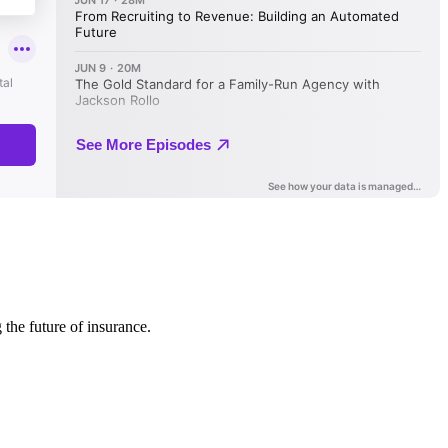
 the future of insurance.