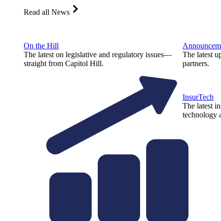
Read all News
On the Hill
Announcem
The latest on legislative and regulatory issues—
The latest u
straight from Capitol Hill.
partners.
InsurTech
The latest i
technology a