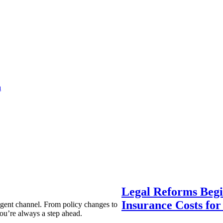
a
Legal Reforms Begi
Insurance Costs fo
agent channel. From policy changes to
ou’re always a step ahead.