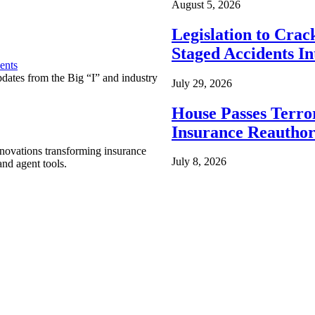
August 5, 2026
Legislation to Cra
Staged Accidents I
ents
pdates from the Big “I” and industry
July 29, 2026
House Passes Terro
Insurance Reauthor
nnovations transforming insurance
July 8, 2026
nd agent tools.