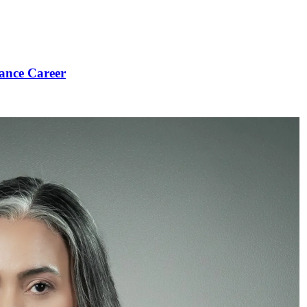
ance Career