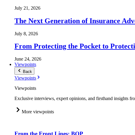
July 21, 2026
The Next Generation of Insurance Adv
July 8, 2026
From Protecting the Pocket to Protect
June 24, 2026
Viewpoints
Back
Viewpoints
Viewpoints
Exclusive interviews, expert opinions, and firsthand insights fr
More viewpoints
From the Front Lines: BOP