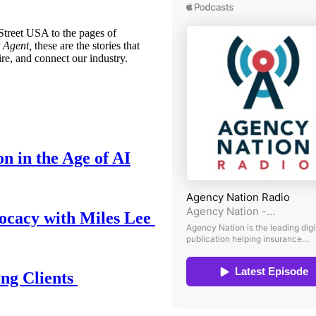
treet USA to the pages of
 Agent,
these are the stories that
ire, and connect our industry.
n in the Age of AI
ocacy with Miles Lee
ing Clients