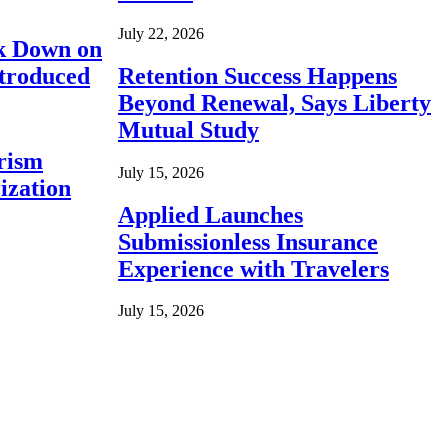
July 22, 2026
ck Down on
ntroduced
Retention Success Happens
Beyond Renewal, Says Liberty
Mutual Study
rism
July 15, 2026
ization
Applied Launches
Submissionless Insurance
Experience with Travelers
July 15, 2026