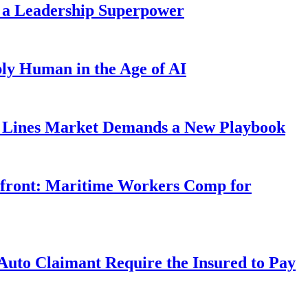
 a Leadership Superpower
ly Human in the Age of AI
Lines Market Demands a New Playbook
rfront: Maritime Workers Comp for
uto Claimant Require the Insured to Pay