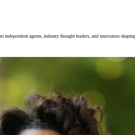
om independent agents, industry thought leaders, and innovators shaping