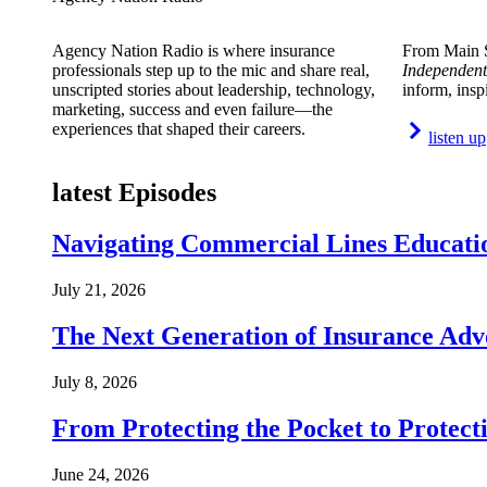
Agency Nation Radio is where insurance
From Main S
professionals step up to the mic and share real,
Independent
unscripted stories about leadership, technology,
inform, insp
marketing, success and even failure—the
experiences that shaped their careers.
listen up
latest Episodes
Navigating Commercial Lines Educatio
July 21, 2026
The Next Generation of Insurance Adv
July 8, 2026
From Protecting the Pocket to Protect
June 24, 2026