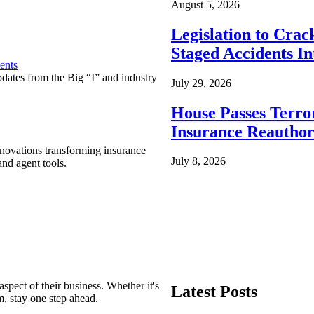
August 5, 2026
Legislation to Cra
Staged Accidents I
ents
pdates from the Big “I” and industry
July 29, 2026
House Passes Terro
Insurance Reauthor
nnovations transforming insurance
July 8, 2026
nd agent tools.
spect of their business. Whether it's
Latest Posts
m, stay one step ahead.