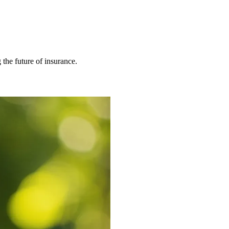
 the future of insurance.