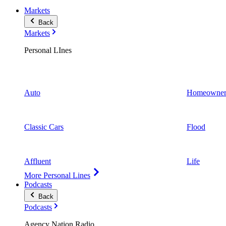
Markets
Back
Markets
Personal LInes
Auto
Homeowner
Classic Cars
Flood
Affluent
Life
More Personal Lines
Podcasts
Back
Podcasts
Agency Nation Radio