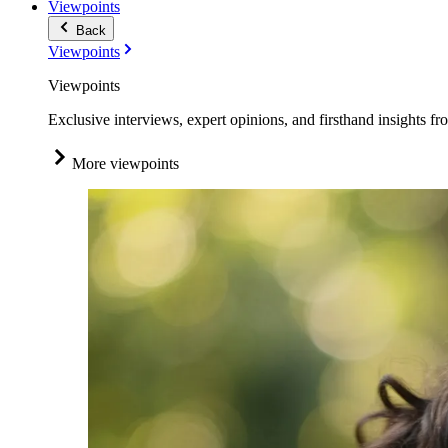
Viewpoints
Back
Viewpoints
Viewpoints
Exclusive interviews, expert opinions, and firsthand insights fr
More viewpoints