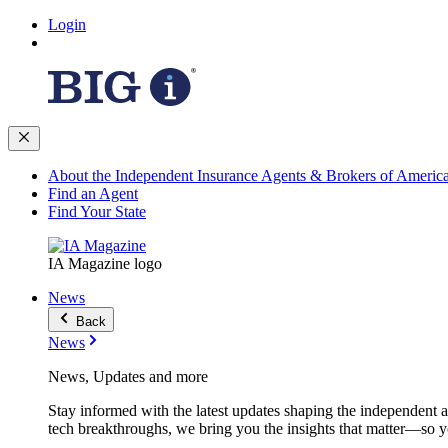
Login
About the Independent Insurance Agents & Brokers of Americ
Find an Agent
Find Your State
IA Magazine logo
News
Back
News
News, Updates and more
Stay informed with the latest updates shaping the independent 
tech breakthroughs, we bring you the insights that matter—so y