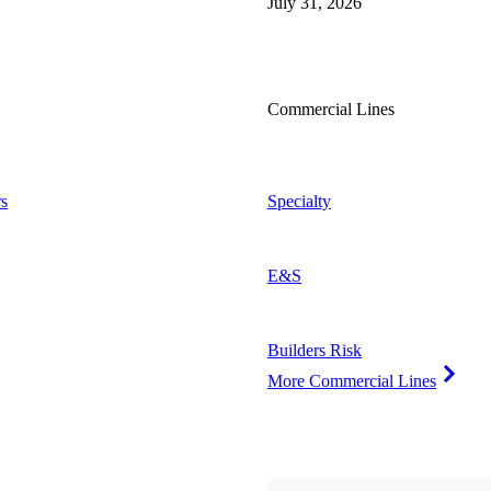
July 31, 2026
Commercial Lines
s
Specialty
E&S
Builders Risk
More Commercial Lines