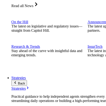
Read all News
On the Hill
Announcem
The latest on legislative and regulatory issues—
The latest u
straight from Capitol Hill.
partners.
Research & Trends
InsurTech
Stay ahead of the curve with insightful data and
The latest i
emerging trends.
technology a
Strategies
Back
Strategies
Practical guidance to help independent agents strengthen every a
streamlining daily operations or building a high-performing tea