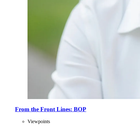
From the Front Lines: BOP
Viewpoints