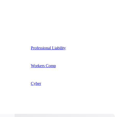
Professional Liability
Workers Comp
Cyber