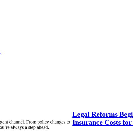
a
Legal Reforms Begi
Insurance Costs fo
agent channel. From policy changes to
ou’re always a step ahead.