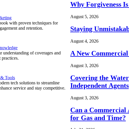
Why Forgiveness Is
August 5, 2026
keting
ook with proven techniques for
Staying Unmistakab
ngagement and retention.
August 4, 2026
Knowledge
A New Commercial 
r understanding of coverages and
 practices.
August 3, 2026
Covering the Wate
 & Tools
ern tech solutions to streamline
Independent Agents
nhance service and stay competitive.
August 3, 2026
Can a Commercial A
for Gas and Time?