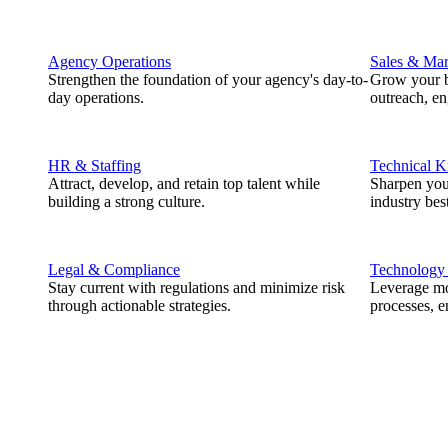
Agency Operations
Sales & Mar
Strengthen the foundation of your agency's day-to-
Grow your b
day operations.
outreach, e
HR & Staffing
Technical 
Attract, develop, and retain top talent while
Sharpen you
building a strong culture.
industry best
Legal & Compliance
Technology
Stay current with regulations and minimize risk
Leverage mod
through actionable strategies.
processes, e