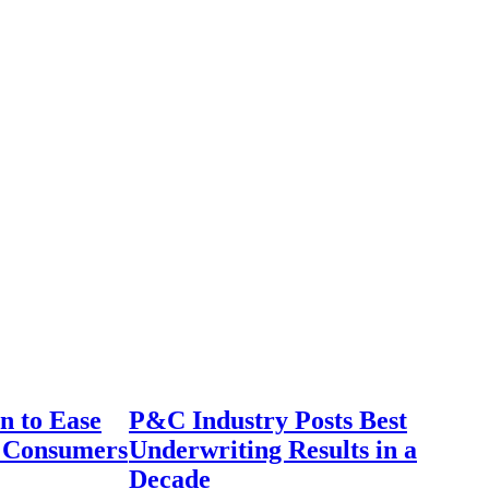
n to Ease
P&C Industry Posts Best
r Consumers
Underwriting Results in a
Decade