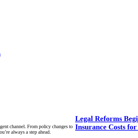
a
Legal Reforms Begi
Insurance Costs fo
agent channel. From policy changes to
ou’re always a step ahead.