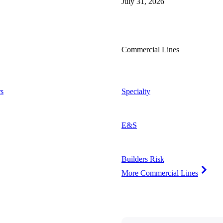
July 31, 2026
Commercial Lines
s
Specialty
E&S
Builders Risk
More Commercial Lines