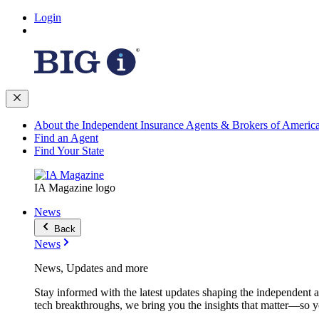
Login
About the Independent Insurance Agents & Brokers of Americ
Find an Agent
Find Your State
IA Magazine logo
News
Back
News
News, Updates and more
Stay informed with the latest updates shaping the independent 
tech breakthroughs, we bring you the insights that matter—so y