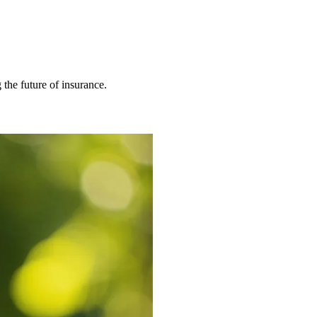
 the future of insurance.