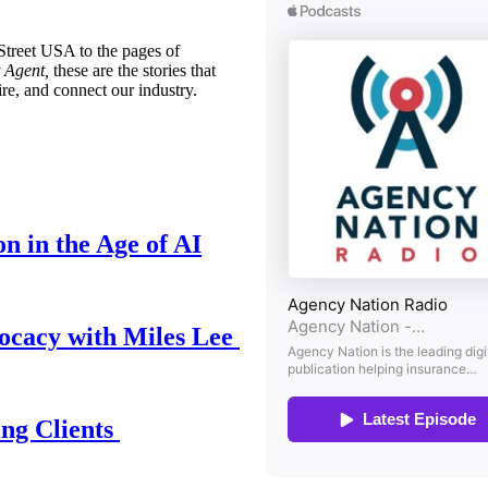
treet USA to the pages of
 Agent,
these are the stories that
ire, and connect our industry.
n in the Age of AI
ocacy with Miles Lee
ing Clients