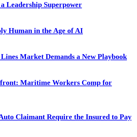
 a Leadership Superpower
ly Human in the Age of AI
Lines Market Demands a New Playbook
rfront: Maritime Workers Comp for
uto Claimant Require the Insured to Pay