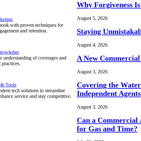
Why Forgiveness Is
August 5, 2026
keting
ook with proven techniques for
Staying Unmistakab
ngagement and retention.
August 4, 2026
Knowledge
A New Commercial 
r understanding of coverages and
 practices.
August 3, 2026
Covering the Wate
 & Tools
ern tech solutions to streamline
Independent Agents
nhance service and stay competitive.
August 3, 2026
Can a Commercial A
for Gas and Time?