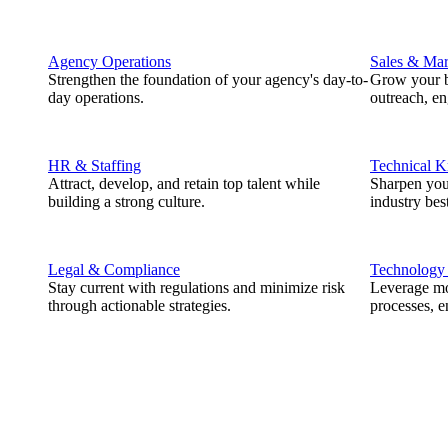
Agency Operations
Sales & Mar
Strengthen the foundation of your agency's day-to-
Grow your b
day operations.
outreach, e
HR & Staffing
Technical 
Attract, develop, and retain top talent while
Sharpen you
building a strong culture.
industry best
Legal & Compliance
Technology
Stay current with regulations and minimize risk
Leverage mod
through actionable strategies.
processes, e