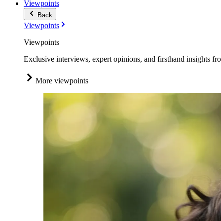
Viewpoints
Back
Viewpoints
Viewpoints
Exclusive interviews, expert opinions, and firsthand insights fr
More viewpoints