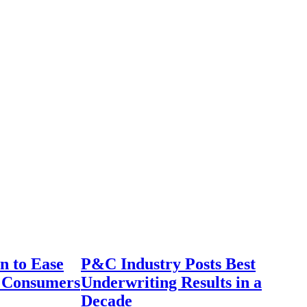
n to Ease
P&C Industry Posts Best
r Consumers
Underwriting Results in a
Decade