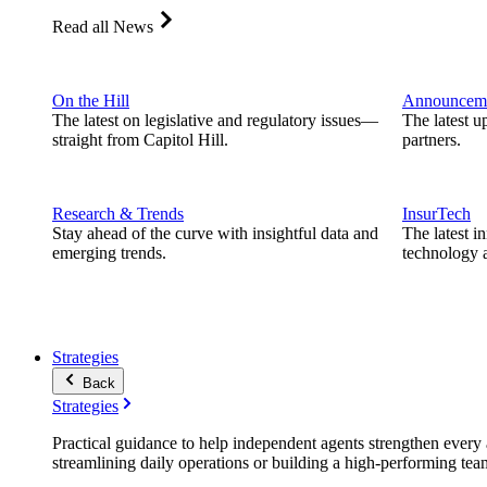
Read all News
On the Hill
Announcem
The latest on legislative and regulatory issues—
The latest u
straight from Capitol Hill.
partners.
Research & Trends
InsurTech
Stay ahead of the curve with insightful data and
The latest i
emerging trends.
technology a
Strategies
Back
Strategies
Practical guidance to help independent agents strengthen every a
streamlining daily operations or building a high-performing tea