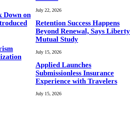
July 22, 2026
ck Down on
ntroduced
Retention Success Happens
Beyond Renewal, Says Liberty
Mutual Study
rism
July 15, 2026
ization
Applied Launches
Submissionless Insurance
Experience with Travelers
July 15, 2026