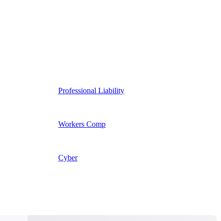
Professional Liability
Workers Comp
Cyber