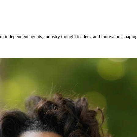
om independent agents, industry thought leaders, and innovators shaping