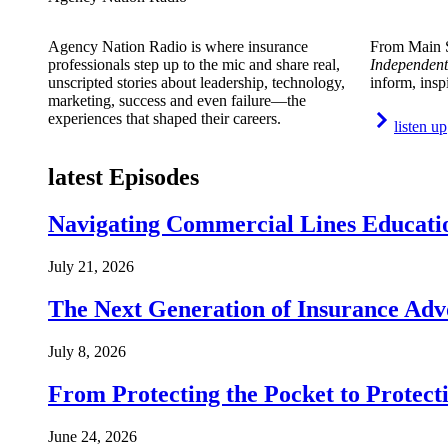
Agency Nation Radio is where insurance
From Main S
professionals step up to the mic and share real,
Independent
unscripted stories about leadership, technology,
inform, insp
marketing, success and even failure—the
experiences that shaped their careers.
listen up
latest Episodes
Navigating Commercial Lines Educatio
July 21, 2026
The Next Generation of Insurance Adv
July 8, 2026
From Protecting the Pocket to Protect
June 24, 2026