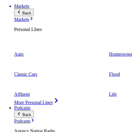
Markets
Back
Markets
Personal LInes
Auto
Homeowner
Classic Cars
Flood
Affluent
Life
More Personal Lines
Podcasts
Back
Podcasts
Agency Nation Radio