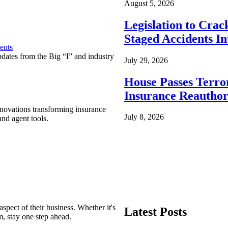
August 5, 2026
Legislation to Cra
Staged Accidents I
ents
pdates from the Big “I” and industry
July 29, 2026
House Passes Terro
Insurance Reauthor
nnovations transforming insurance
July 8, 2026
nd agent tools.
spect of their business. Whether it's
Latest Posts
m, stay one step ahead.