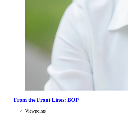
From the Front Lines: BOP
Viewpoints