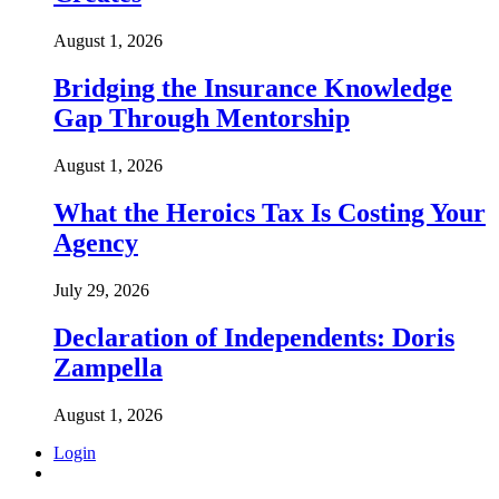
August 1, 2026
Bridging the Insurance Knowledge
Gap Through Mentorship
August 1, 2026
What the Heroics Tax Is Costing Your
Agency
July 29, 2026
Declaration of Independents: Doris
Zampella
August 1, 2026
Login