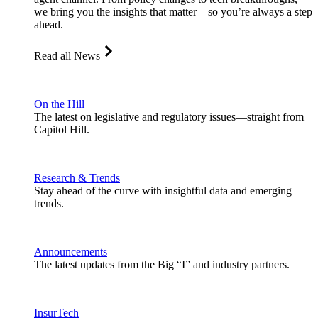
we bring you the insights that matter—so you’re always a step
ahead.
Read all News
On the Hill
The latest on legislative and regulatory issues—straight from
Capitol Hill.
Research & Trends
Stay ahead of the curve with insightful data and emerging
trends.
Announcements
The latest updates from the Big “I” and industry partners.
InsurTech