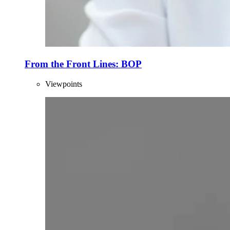
From the Front Lines: BOP
Viewpoints