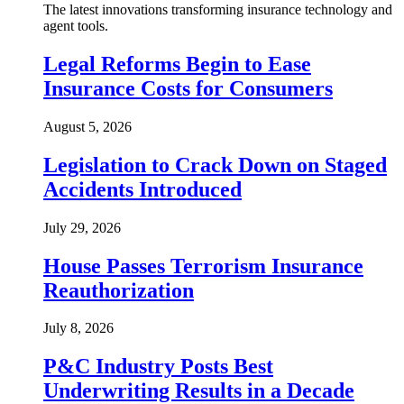
The latest innovations transforming insurance technology and
agent tools.
Legal Reforms Begin to Ease
Insurance Costs for Consumers
August 5, 2026
Legislation to Crack Down on Staged
Accidents Introduced
July 29, 2026
House Passes Terrorism Insurance
Reauthorization
July 8, 2026
P&C Industry Posts Best
Underwriting Results in a Decade