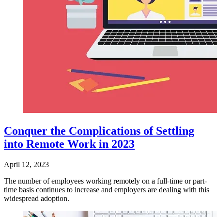
Conquer the Complications of Settling
into Remote Work in 2023
April 12, 2023
The number of employees working remotely on a full-time or part-
time basis continues to increase and employers are dealing with this
widespread adoption.