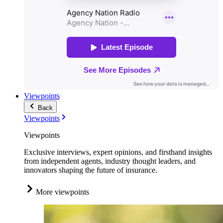
Viewpoints
Back
Viewpoints
Viewpoints
Exclusive interviews, expert opinions, and firsthand insights
from independent agents, industry thought leaders, and
innovators shaping the future of insurance.
More viewpoints