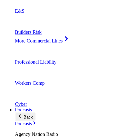
E&S
Builders Risk
More Commercial Lines
Professional Liability
Workers Comp
Cyber
Podcasts
Back
Podcasts
Agency Nation Radio