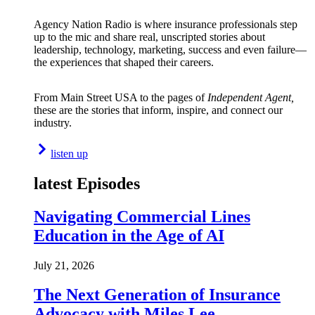
Agency Nation Radio is where insurance professionals step
up to the mic and share real, unscripted stories about
leadership, technology, marketing, success and even failure—
the experiences that shaped their careers.
From Main Street USA to the pages of
Independent Agent,
these are the stories that inform, inspire, and connect our
industry.
listen up
latest Episodes
Navigating Commercial Lines
Education in the Age of AI
July 21, 2026
The Next Generation of Insurance
Advocacy with Miles Lee