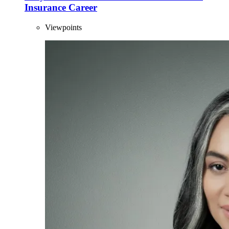
Insurance Career
Viewpoints