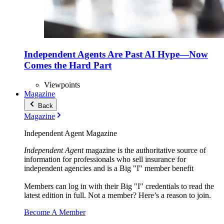
Independent Agents Are Past AI Hype—Now
Comes the Hard Part
Viewpoints
Magazine
Back
Magazine
Independent Agent Magazine
Independent Agent
magazine is the authoritative source of
information for professionals who sell insurance for
independent agencies and is a Big "I" member benefit
Members can log in with their Big "I" credentials to read the
latest edition in full. Not a member? Here’s a reason to join.
Become A Member