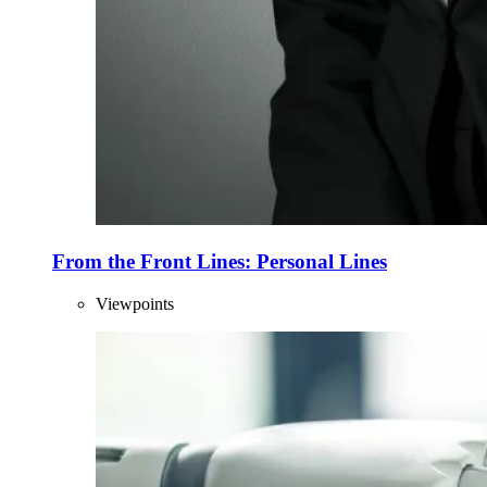
From the Front Lines: Personal Lines
Viewpoints