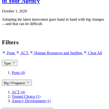
in Your Agency
October 1, 2020
Adopting the latest innovation goes hand in hand with big changes
—and that can be difficult.
Filters
Posts
ACT
Human Resources and Staffing
Clear All
Type
Posts (4)
Big I Programs
ACT (4)
Trusted Choice (1)
Agency Development (1)