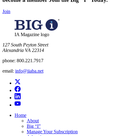
Join
IA Magazine logo
​127 South Peyton Street
Alexandria VA 22314
phone:
800.221.7917
email:
info@iiaba.net
Home
About
Big “I”
Manage Your Subscription