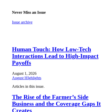
Never Miss an Issue
Issue archive
Human Touch: How Low-Tech
Interactions Lead to High-Impact
Payoffs
August 1, 2026
August HIghlights
Articles in this issue.
The Rise of the Farmer’s Side
Business and the Coverage Gaps It
Creates