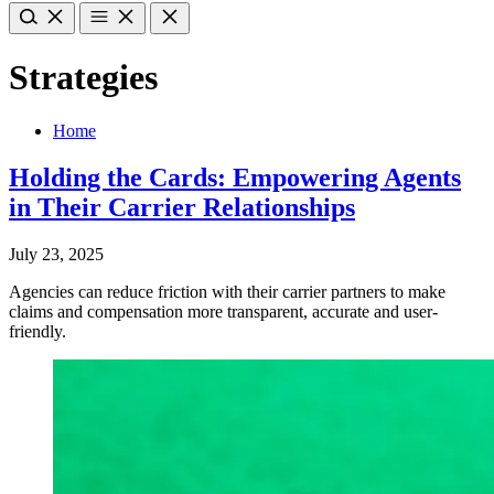
Strategies
Home
Holding the Cards: Empowering Agents
in Their Carrier Relationships
July 23, 2025
Agencies can reduce friction with their carrier partners to make
claims and compensation more transparent, accurate and user-
friendly.