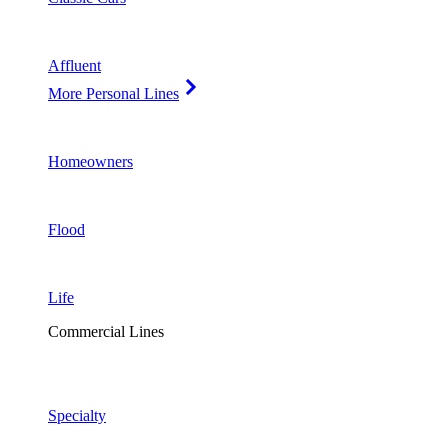
Affluent
More Personal Lines
Homeowners
Flood
Life
Commercial Lines
Specialty