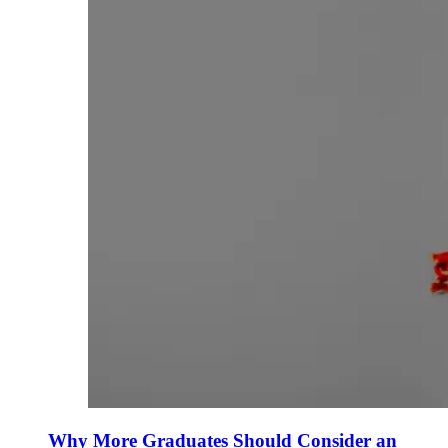
Why More Graduates Should Consider an