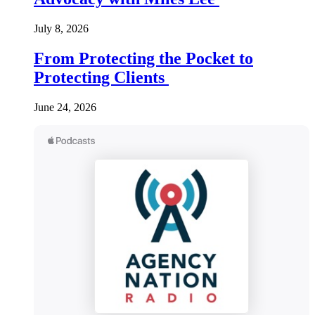
July 8, 2026
From Protecting the Pocket to
Protecting Clients
June 24, 2026