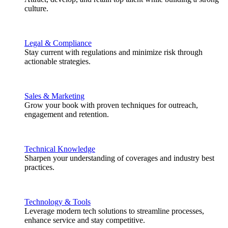
culture.
Legal & Compliance
Stay current with regulations and minimize risk through
actionable strategies.
Sales & Marketing
Grow your book with proven techniques for outreach,
engagement and retention.
Technical Knowledge
Sharpen your understanding of coverages and industry best
practices.
Technology & Tools
Leverage modern tech solutions to streamline processes,
enhance service and stay competitive.