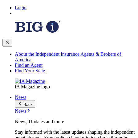
Login
About the Independent Insurance Agents & Brokers of
America
Find an Agent
Find Your State
IA Magazine logo
News
Back
News
News, Updates and more
Stay informed with the latest updates shaping the independent
agent channel. From policy changes to tech breakthroughs,