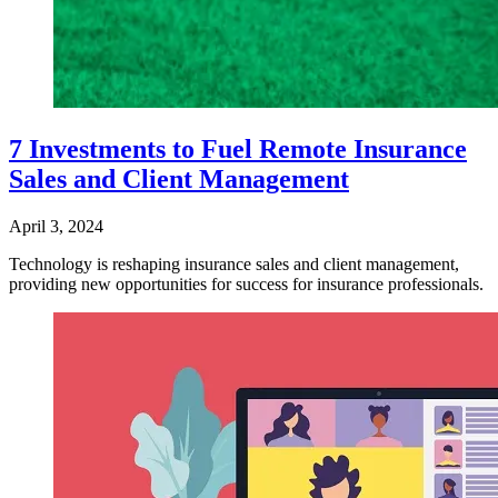
7 Investments to Fuel Remote Insurance
Sales and Client Management
April 3, 2024
Technology is reshaping insurance sales and client management,
providing new opportunities for success for insurance professionals.