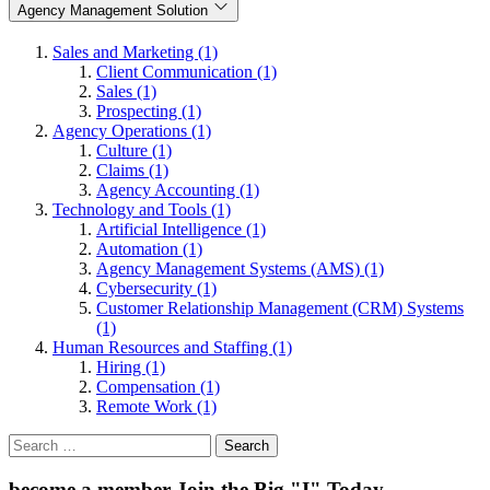
Agency Management Solution
Sales and Marketing (1)
Client Communication (1)
Sales (1)
Prospecting (1)
Agency Operations (1)
Culture (1)
Claims (1)
Agency Accounting (1)
Technology and Tools (1)
Artificial Intelligence (1)
Automation (1)
Agency Management Systems (AMS) (1)
Cybersecurity (1)
Customer Relationship Management (CRM) Systems
(1)
Human Resources and Staffing (1)
Hiring (1)
Compensation (1)
Remote Work (1)
Search
for:
become a member
Join the Big "I" Today
.