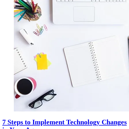
7 Steps to Implement Technology Changes