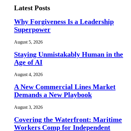
Latest Posts
Why Forgiveness Is a Leadership
Superpower
August 5, 2026
Staying Unmistakably Human in the
Age of AI
August 4, 2026
A New Commercial Lines Market
Demands a New Playbook
August 3, 2026
Covering the Waterfront: Maritime
Workers Comp for Independent