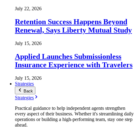
July 22, 2026
Retention Success Happens Beyond
Renewal, Says Liberty Mutual Study
July 15, 2026
Applied Launches Submissionless
Insurance Experience with Travelers
July 15, 2026
Strategies
Back
Strategies
Practical guidance to help independent agents strengthen
every aspect of their business. Whether it's streamlining daily
operations or building a high-performing team, stay one step
ahead.