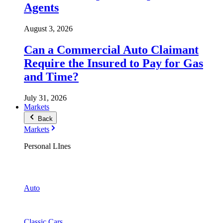
Agents
August 3, 2026
Can a Commercial Auto Claimant
Require the Insured to Pay for Gas
and Time?
July 31, 2026
Markets
Back
Markets
Personal LInes
Auto
Classic Cars