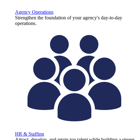
Agency Operations
Strengthen the foundation of your agency's day-to-day
operations.
HR & Staffing
Attract, develop, and retain top talent while building a strong