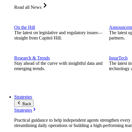
Read all News
On the Hill
Announcem
The latest on legislative and regulatory issues—
The latest u
straight from Capitol Hill.
partners.
Research & Trends
InsurTech
Stay ahead of the curve with insightful data and
The latest i
emerging trends.
technology a
Strategies
Back
Strategies
Practical guidance to help independent agents strengthen every a
streamlining daily operations or building a high-performing tea