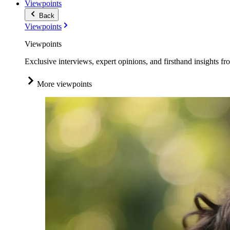
Viewpoints
Back
Viewpoints
Viewpoints
Exclusive interviews, expert opinions, and firsthand insights fr
More viewpoints