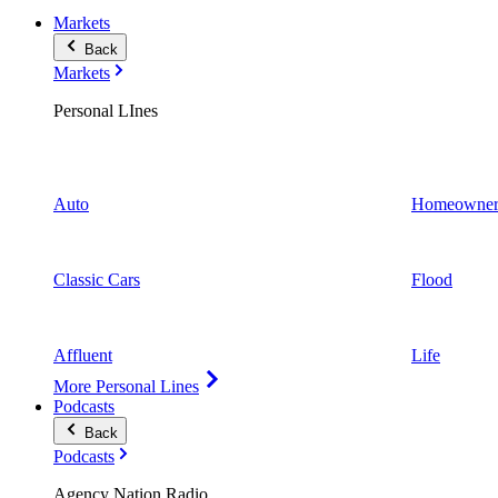
Markets
Back
Markets
Personal LInes
Auto
Homeowner
Classic Cars
Flood
Affluent
Life
More Personal Lines
Podcasts
Back
Podcasts
Agency Nation Radio