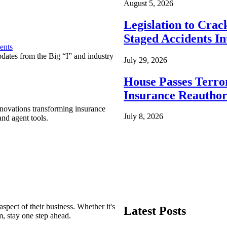
August 5, 2026
Legislation to Cra
Staged Accidents I
ents
pdates from the Big “I” and industry
July 29, 2026
House Passes Terro
Insurance Reauthor
nnovations transforming insurance
July 8, 2026
nd agent tools.
spect of their business. Whether it's
Latest Posts
m, stay one step ahead.