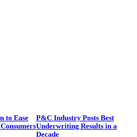
n to Ease
P&C Industry Posts Best
r Consumers
Underwriting Results in a
Decade