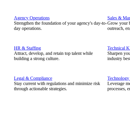
Agency Operations
Sales & Mar
Strengthen the foundation of your agency's day-to-
Grow your b
day operations.
outreach, e
HR & Staffing
Technical 
Attract, develop, and retain top talent while
Sharpen you
building a strong culture.
industry best
Legal & Compliance
Technology
Stay current with regulations and minimize risk
Leverage mod
through actionable strategies.
processes, e