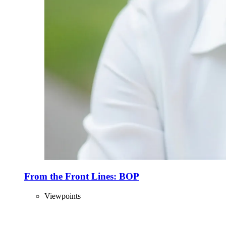
From the Front Lines: BOP
Viewpoints