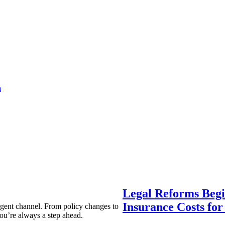
a
Legal Reforms Begi
Insurance Costs fo
agent channel. From policy changes to
ou’re always a step ahead.