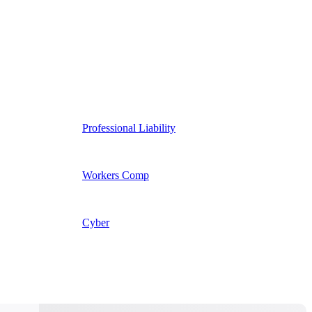
Professional Liability
Workers Comp
Cyber