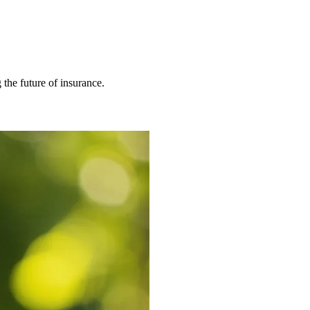
 the future of insurance.