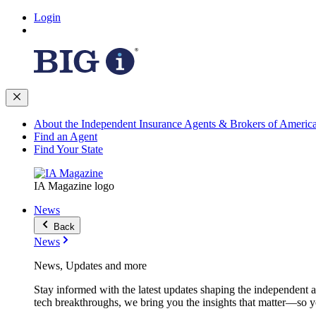
Login
About the Independent Insurance Agents & Brokers of Americ
Find an Agent
Find Your State
IA Magazine logo
News
Back
News
News, Updates and more
Stay informed with the latest updates shaping the independent 
tech breakthroughs, we bring you the insights that matter—so y