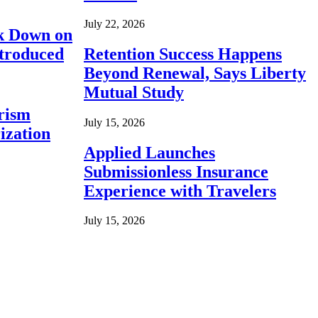
July 22, 2026
ck Down on
ntroduced
Retention Success Happens
Beyond Renewal, Says Liberty
Mutual Study
rism
July 15, 2026
ization
Applied Launches
Submissionless Insurance
Experience with Travelers
July 15, 2026