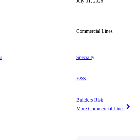
July 31, 2026
Commercial Lines
s
Specialty
E&S
Builders Risk
More Commercial Lines