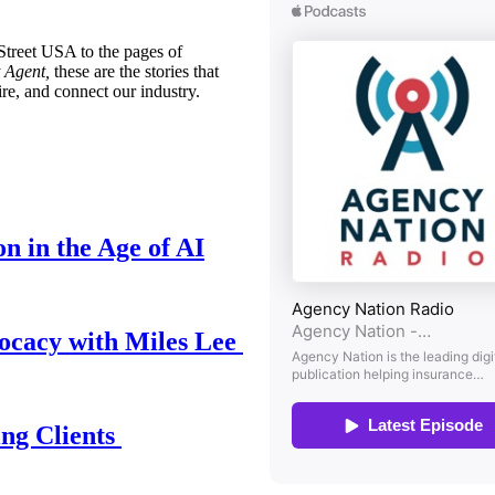
treet USA to the pages of
 Agent,
these are the stories that
ire, and connect our industry.
n in the Age of AI
ocacy with Miles Lee
ing Clients