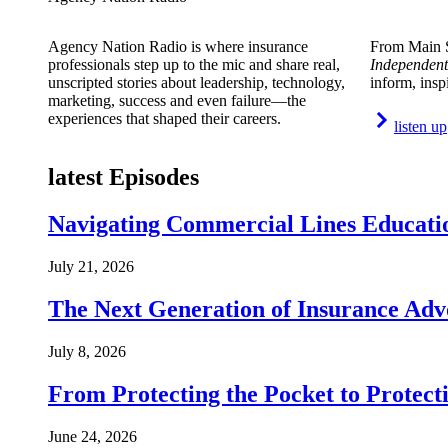
Agency Nation Radio is where insurance
From Main S
professionals step up to the mic and share real,
Independent
unscripted stories about leadership, technology,
inform, insp
marketing, success and even failure—the
experiences that shaped their careers.
listen up
latest Episodes
Navigating Commercial Lines Educatio
July 21, 2026
The Next Generation of Insurance Adv
July 8, 2026
From Protecting the Pocket to Protect
June 24, 2026