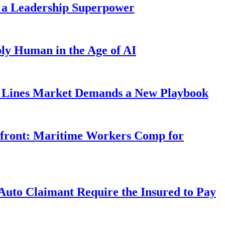
 a Leadership Superpower
ly Human in the Age of AI
Lines Market Demands a New Playbook
rfront: Maritime Workers Comp for
uto Claimant Require the Insured to Pay