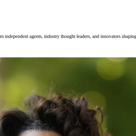
om independent agents, industry thought leaders, and innovators shaping