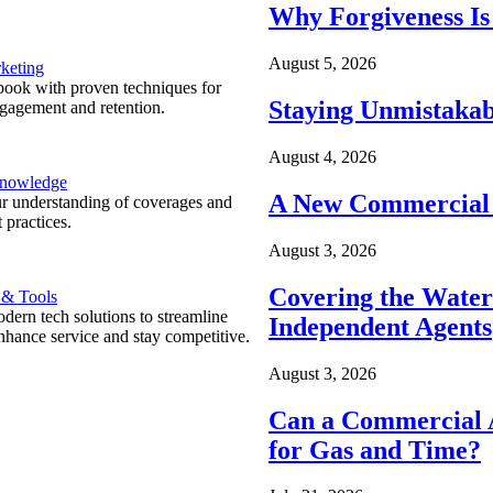
Why Forgiveness Is
August 5, 2026
keting
ook with proven techniques for
Staying Unmistakab
ngagement and retention.
August 4, 2026
Knowledge
A New Commercial 
r understanding of coverages and
 practices.
August 3, 2026
Covering the Wate
 & Tools
ern tech solutions to streamline
Independent Agents
nhance service and stay competitive.
August 3, 2026
Can a Commercial A
for Gas and Time?