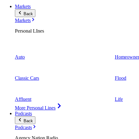
Markets
Back
Markets
Personal LInes
Auto
Homeowner
Classic Cars
Flood
Affluent
Life
More Personal Lines
Podcasts
Back
Podcasts
Agency Nation Radio