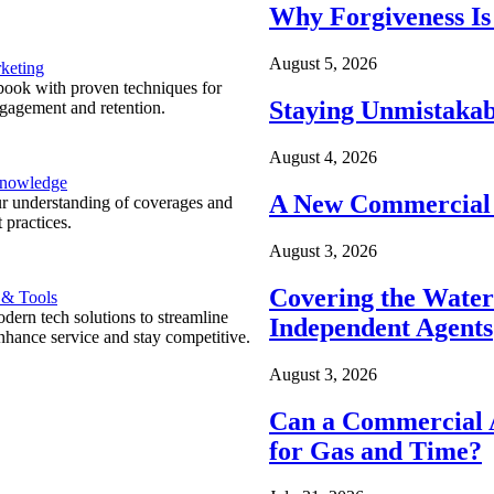
Why Forgiveness Is
August 5, 2026
keting
ook with proven techniques for
Staying Unmistakab
ngagement and retention.
August 4, 2026
Knowledge
A New Commercial 
r understanding of coverages and
 practices.
August 3, 2026
Covering the Wate
 & Tools
ern tech solutions to streamline
Independent Agents
nhance service and stay competitive.
August 3, 2026
Can a Commercial A
for Gas and Time?