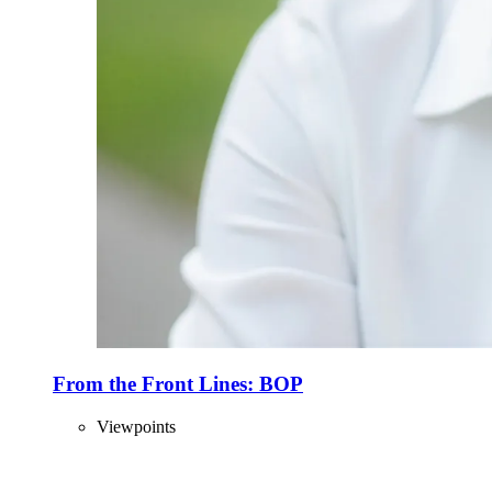
From the Front Lines: BOP
Viewpoints