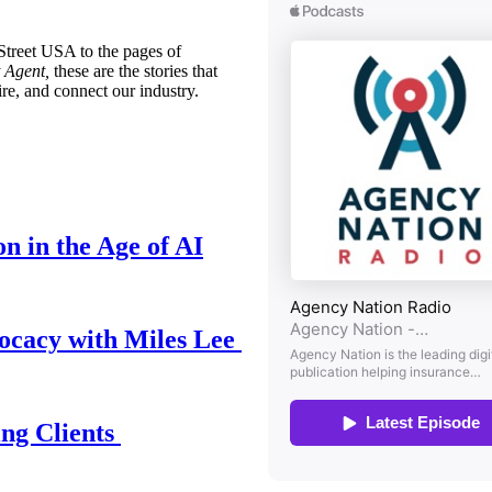
treet USA to the pages of
 Agent,
these are the stories that
ire, and connect our industry.
n in the Age of AI
ocacy with Miles Lee
ing Clients