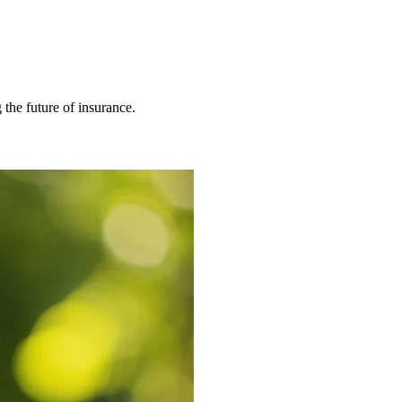
 the future of insurance.