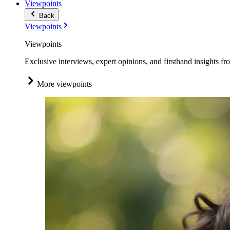
Viewpoints
Back
Viewpoints
Viewpoints
Exclusive interviews, expert opinions, and firsthand insights fr
More viewpoints