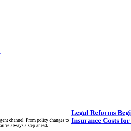
a
Legal Reforms Begi
Insurance Costs fo
agent channel. From policy changes to
ou’re always a step ahead.