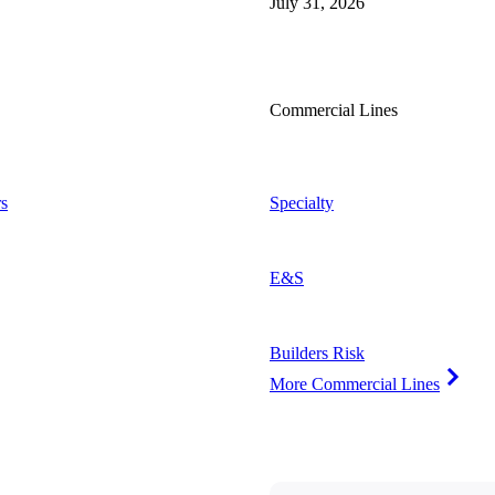
July 31, 2026
Commercial Lines
s
Specialty
E&S
Builders Risk
More Commercial Lines