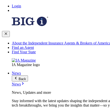
Login
About the Independent Insurance Agents & Brokers of Americ
Find an Agent
Find Your State
IA Magazine logo
News
Back
News
News, Updates and more
Stay informed with the latest updates shaping the independent 
tech breakthroughs, we bring you the insights that matter—so y