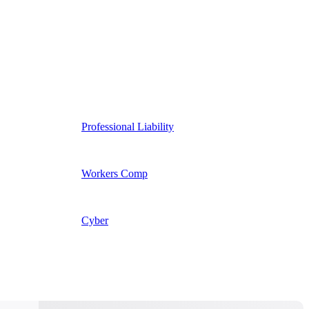
Professional Liability
Workers Comp
Cyber