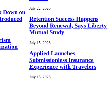
July 22, 2026
ck Down on
ntroduced
Retention Success Happens
Beyond Renewal, Says Liberty
Mutual Study
rism
July 15, 2026
ization
Applied Launches
Submissionless Insurance
Experience with Travelers
July 15, 2026