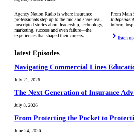
Agency Nation Radio is where insurance
From Main S
professionals step up to the mic and share real,
Independent
unscripted stories about leadership, technology,
inform, insp
marketing, success and even failure—the
experiences that shaped their careers.
listen up
latest Episodes
Navigating Commercial Lines Educatio
July 21, 2026
The Next Generation of Insurance Adv
July 8, 2026
From Protecting the Pocket to Protect
June 24, 2026