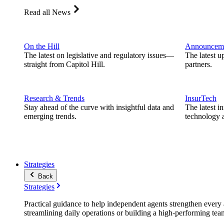
Read all News
On the Hill
Announcem
The latest on legislative and regulatory issues—
The latest u
straight from Capitol Hill.
partners.
Research & Trends
InsurTech
Stay ahead of the curve with insightful data and
The latest i
emerging trends.
technology a
Strategies
Back
Strategies
Practical guidance to help independent agents strengthen every a
streamlining daily operations or building a high-performing tea