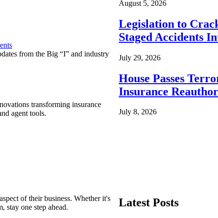
August 5, 2026
Legislation to Cra
Staged Accidents I
ents
pdates from the Big “I” and industry
July 29, 2026
House Passes Terro
Insurance Reauthor
nnovations transforming insurance
July 8, 2026
nd agent tools.
spect of their business. Whether it's
Latest Posts
m, stay one step ahead.