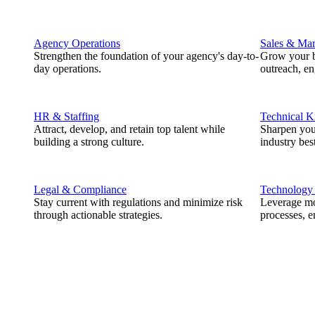
Agency Operations
Sales & Mar
Strengthen the foundation of your agency's day-to-
Grow your b
day operations.
outreach, e
HR & Staffing
Technical 
Attract, develop, and retain top talent while
Sharpen you
building a strong culture.
industry best
Legal & Compliance
Technology
Stay current with regulations and minimize risk
Leverage mod
through actionable strategies.
processes, e