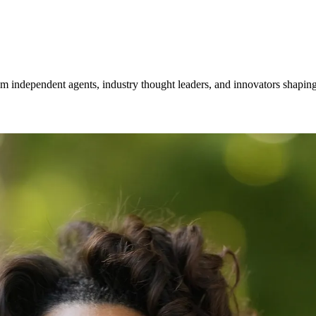
om independent agents, industry thought leaders, and innovators shaping