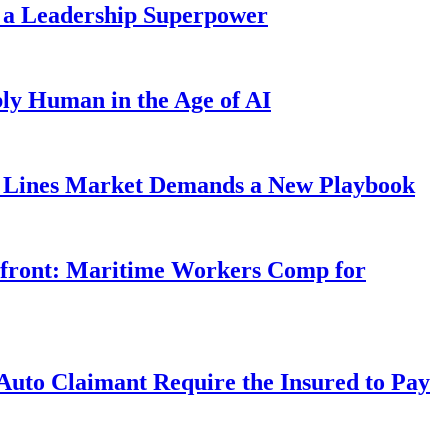
 a Leadership Superpower
ly Human in the Age of AI
Lines Market Demands a New Playbook
rfront: Maritime Workers Comp for
uto Claimant Require the Insured to Pay