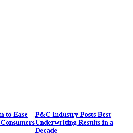
n to Ease
P&C Industry Posts Best
r Consumers
Underwriting Results in a
Decade