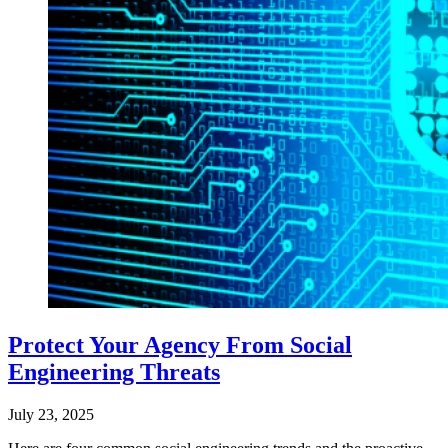
Protect Your Agency From Social
Engineering Threats
July 23, 2025