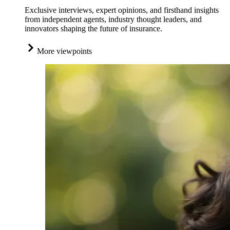
Exclusive interviews, expert opinions, and firsthand insights
from independent agents, industry thought leaders, and
innovators shaping the future of insurance.
More viewpoints