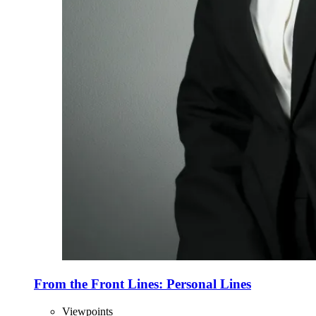
From the Front Lines: Personal Lines
Viewpoints