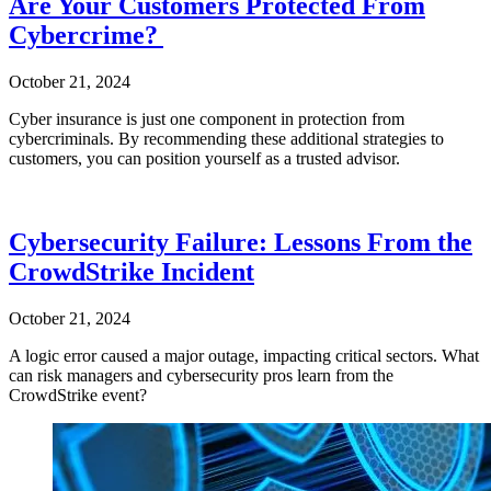
Are Your Customers Protected From
Cybercrime?
October 21, 2024
Cyber insurance is just one component in protection from
cybercriminals. By recommending these additional strategies to
customers, you can position yourself as a trusted advisor.
Cybersecurity Failure: Lessons From the
CrowdStrike Incident
October 21, 2024
A logic error caused a major outage, impacting critical sectors. What
can risk managers and cybersecurity pros learn from the
CrowdStrike event?