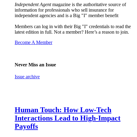
Independent Agent
magazine is the authoritative source of
information for professionals who sell insurance for
independent agencies and is a Big "I" member benefit
Members can log in with their Big "I" credentials to read the
latest edition in full. Not a member? Here’s a reason to join.
Become A Member
Never Miss an Issue
Issue archive
Human Touch: How Low-Tech
Interactions Lead to High-Impact
Payoffs