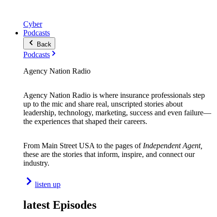
Cyber
Podcasts
Back
Podcasts
Agency Nation Radio
Agency Nation Radio is where insurance professionals step
up to the mic and share real, unscripted stories about
leadership, technology, marketing, success and even failure—
the experiences that shaped their careers.
From Main Street USA to the pages of
Independent Agent,
these are the stories that inform, inspire, and connect our
industry.
listen up
latest Episodes