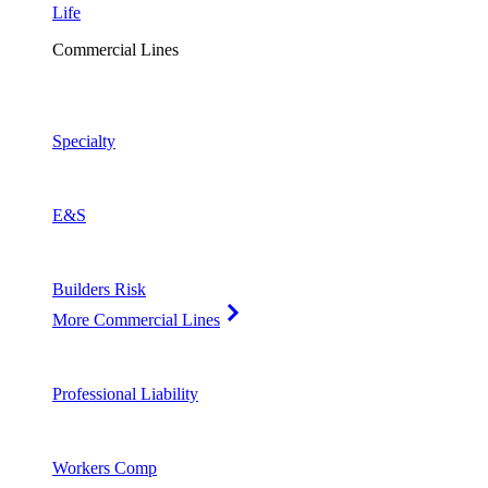
Life
Commercial Lines
Specialty
E&S
Builders Risk
More Commercial Lines
Professional Liability
Workers Comp