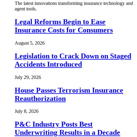
The latest innovations transforming insurance technology and
agent tools.
Legal Reforms Begin to Ease
Insurance Costs for Consumers
August 5, 2026
Legislation to Crack Down on Staged
Accidents Introduced
July 29, 2026
House Passes Terrorism Insurance
Reauthorization
July 8, 2026
P&C Industry Posts Best
Underwriting Results in a Decade