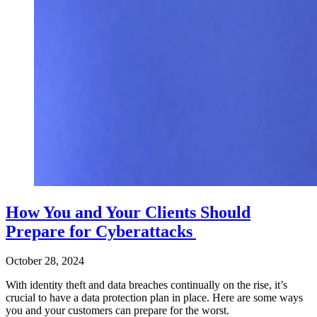
How You and Your Clients Should
Prepare for Cyberattacks
October 28, 2024
With identity theft and data breaches continually on the rise, it’s
crucial to have a data protection plan in place. Here are some ways
you and your customers can prepare for the worst.