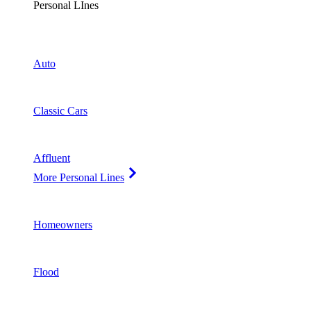
Personal LInes
Auto
Classic Cars
Affluent
More Personal Lines
Homeowners
Flood