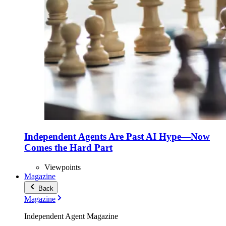
Independent Agents Are Past AI Hype—Now
Comes the Hard Part
Viewpoints
Magazine
Back
Magazine
Independent Agent Magazine