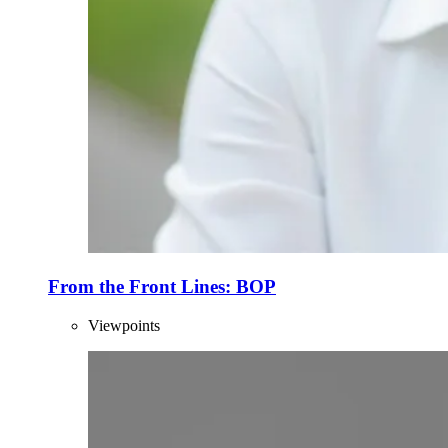
From the Front Lines: BOP
Viewpoints