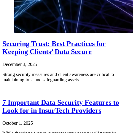
Securing Trust: Best Practices for
Keeping Clients’ Data Secure
December 3, 2025
Strong security measures and client awareness are critical to
maintaining trust and safeguarding assets.
7 Important Data Security Features to
Look for in InsurTech Providers
October 1, 2025