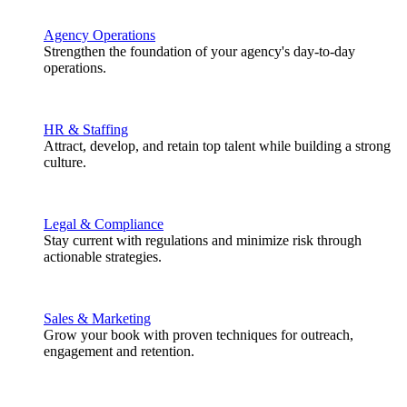
Agency Operations
Strengthen the foundation of your agency's day-to-day
operations.
HR & Staffing
Attract, develop, and retain top talent while building a strong
culture.
Legal & Compliance
Stay current with regulations and minimize risk through
actionable strategies.
Sales & Marketing
Grow your book with proven techniques for outreach,
engagement and retention.