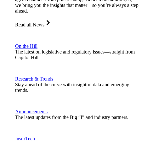
we bring you the insights that matter—so you’re always a step
ahead.
Read all News
On the Hill
The latest on legislative and regulatory issues—straight from
Capitol Hill.
Research & Trends
Stay ahead of the curve with insightful data and emerging
trends.
Announcements
The latest updates from the Big “I” and industry partners.
InsurTech