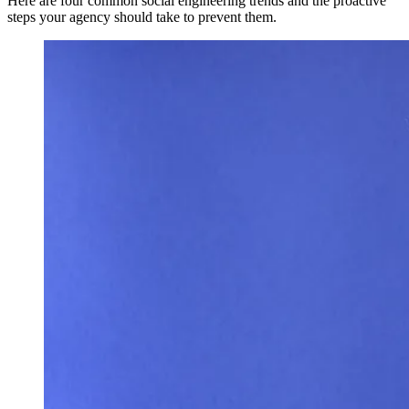
Here are four common social engineering trends and the proactive
steps your agency should take to prevent them.