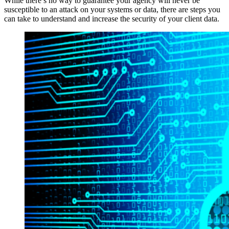
While there’s no way to guarantee your agency will never be
susceptible to an attack on your systems or data, there are steps you
can take to understand and increase the security of your client data.