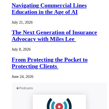
Navigating Commercial Lines
Education in the Age of AI
July 21, 2026
The Next Generation of Insurance
Advocacy with Miles Lee
July 8, 2026
From Protecting the Pocket to
Protecting Clients
June 24, 2026