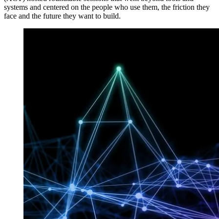
systems and centered on the people who use them, the friction they
face and the future they want to build.