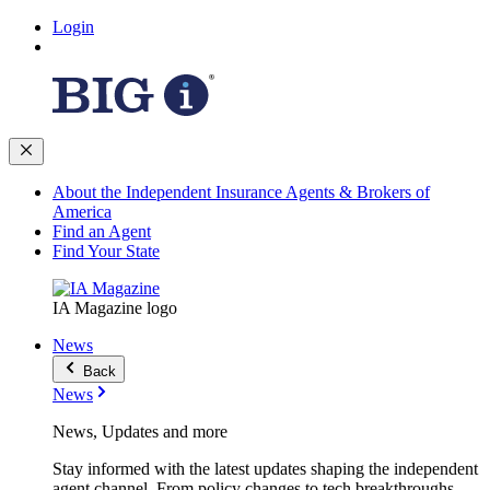
Login
About the Independent Insurance Agents & Brokers of
America
Find an Agent
Find Your State
IA Magazine logo
News
Back
News
News, Updates and more
Stay informed with the latest updates shaping the independent
agent channel. From policy changes to tech breakthroughs,