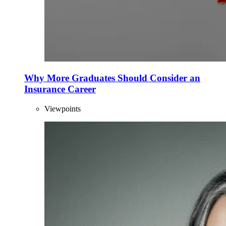
Why More Graduates Should Consider an
Insurance Career
Viewpoints