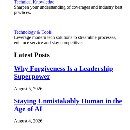
Technical Knowledge
Sharpen your understanding of coverages and industry best
practices.
Technology & Tools
Leverage modern tech solutions to streamline processes,
enhance service and stay competitive.
Latest Posts
Why Forgiveness Is a Leadership
Superpower
August 5, 2026
Staying Unmistakably Human in the
Age of AI
August 4, 2026