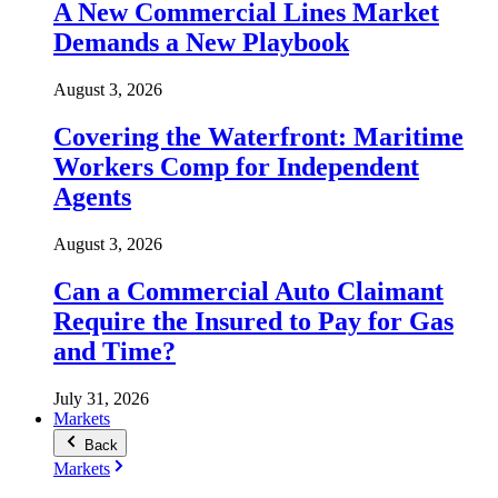
A New Commercial Lines Market
Demands a New Playbook
August 3, 2026
Covering the Waterfront: Maritime
Workers Comp for Independent
Agents
August 3, 2026
Can a Commercial Auto Claimant
Require the Insured to Pay for Gas
and Time?
July 31, 2026
Markets
Back
Markets