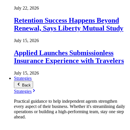
July 22, 2026
Retention Success Happens Beyond
Renewal, Says Liberty Mutual Study
July 15, 2026
Applied Launches Submissionless
Insurance Experience with Travelers
July 15, 2026
Strategies
Back
Strategies
Practical guidance to help independent agents strengthen
every aspect of their business. Whether it's streamlining daily
operations or building a high-performing team, stay one step
ahead.