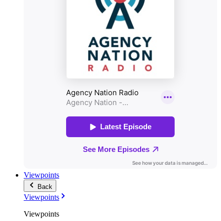
Viewpoints
Back
Viewpoints
Viewpoints