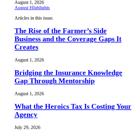
August 1, 2026
August HIghlights
Articles in this issue.
The Rise of the Farmer’s Side
Business and the Coverage Gaps It
Creates
August 1, 2026
Bridging the Insurance Knowledge
Gap Through Mentorship
August 1, 2026
What the Heroics Tax Is Costing Your
Agency
July 29, 2026