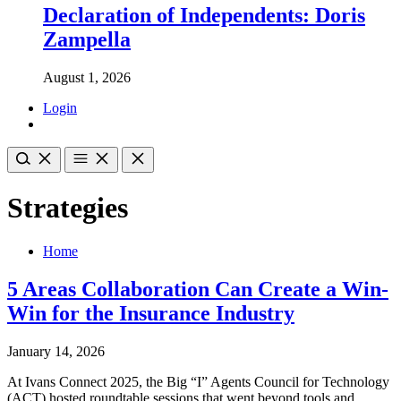
Declaration of Independents: Doris
Zampella
August 1, 2026
Login
Strategies
Home
5 Areas Collaboration Can Create a Win-
Win for the Insurance Industry
January 14, 2026
At Ivans Connect 2025, the Big “I” Agents Council for Technology
(ACT) hosted roundtable sessions that went beyond tools and