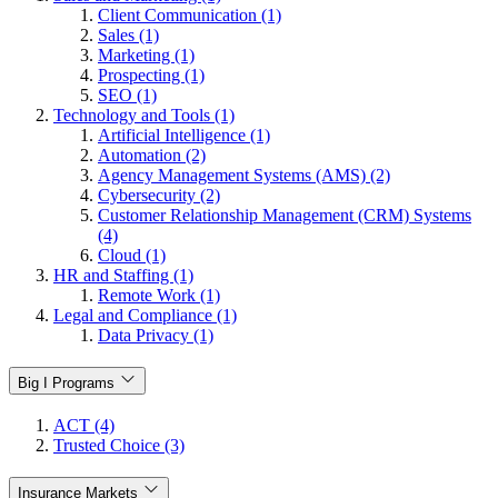
Client Communication (1)
Sales (1)
Marketing (1)
Prospecting (1)
SEO (1)
Technology and Tools (1)
Artificial Intelligence (1)
Automation (2)
Agency Management Systems (AMS) (2)
Cybersecurity (2)
Customer Relationship Management (CRM) Systems
(4)
Cloud (1)
HR and Staffing (1)
Remote Work (1)
Legal and Compliance (1)
Data Privacy (1)
Big I Programs
ACT (4)
Trusted Choice (3)
Insurance Markets