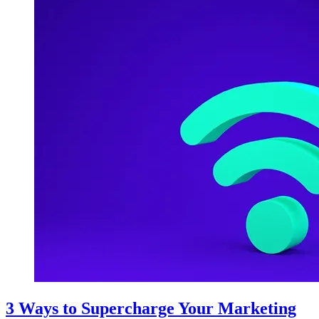
3 Ways to Supercharge Your Marketing