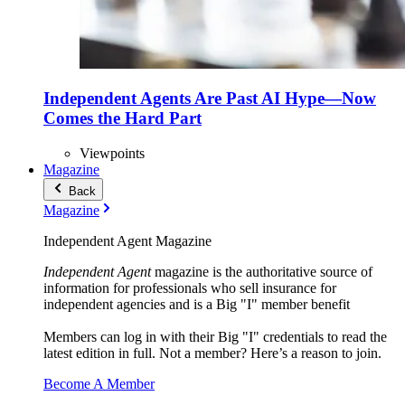
Independent Agents Are Past AI Hype—Now
Comes the Hard Part
Viewpoints
Magazine
Back
Magazine
Independent Agent Magazine
Independent Agent
magazine is the authoritative source of
information for professionals who sell insurance for
independent agencies and is a Big "I" member benefit
Members can log in with their Big "I" credentials to read the
latest edition in full. Not a member? Here’s a reason to join.
Become A Member