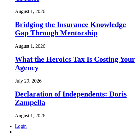
August 1, 2026
Bridging the Insurance Knowledge
Gap Through Mentorship
August 1, 2026
What the Heroics Tax Is Costing Your
Agency
July 29, 2026
Declaration of Independents: Doris
Zampella
August 1, 2026
Login