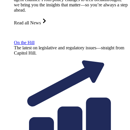
we bring you the insights that matter—so you’re always a step
ahead.
Read all News
On the Hill
The latest on legislative and regulatory issues—straight from
Capitol Hill.