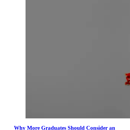
Why More Graduates Should Consider an