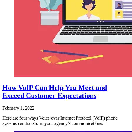
How VoIP Can Help You Meet and
Exceed Customer Expectations
February 1, 2022
Here are four ways Voice over Internet Protocol (VoIP) phone
systems can transform your agency’s communications.