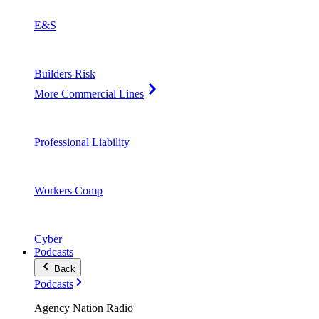
E&S
Builders Risk
More Commercial Lines
Professional Liability
Workers Comp
Cyber
Podcasts
Back
Podcasts
Agency Nation Radio