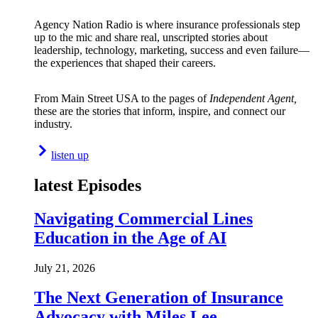
Agency Nation Radio is where insurance professionals step
up to the mic and share real, unscripted stories about
leadership, technology, marketing, success and even failure—
the experiences that shaped their careers.
From Main Street USA to the pages of
Independent Agent,
these are the stories that inform, inspire, and connect our
industry.
listen up
latest Episodes
Navigating Commercial Lines
Education in the Age of AI
July 21, 2026
The Next Generation of Insurance
Advocacy with Miles Lee