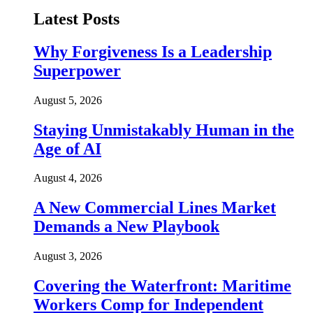
Latest Posts
Why Forgiveness Is a Leadership
Superpower
August 5, 2026
Staying Unmistakably Human in the
Age of AI
August 4, 2026
A New Commercial Lines Market
Demands a New Playbook
August 3, 2026
Covering the Waterfront: Maritime
Workers Comp for Independent