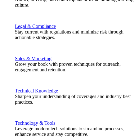
culture.
Legal & Compliance
Stay current with regulations and minimize risk through
actionable strategies.
Sales & Marketing
Grow your book with proven techniques for outreach,
engagement and retention.
Technical Knowledge
Sharpen your understanding of coverages and industry best
practices.
Technology & Tools
Leverage modern tech solutions to streamline processes,
enhance service and stay competitive.