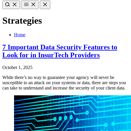
Strategies
Home
7 Important Data Security Features to
Look for in InsurTech Providers
October 1, 2025
While there’s no way to guarantee your agency will never be
susceptible to an attack on your systems or data, there are steps you
can take to understand and increase the security of your client data.