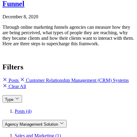
Funnel
December 8, 2020
Through online marketing funnels agencies can measure how they
are being perceived, what types of people they are reaching, why
they became clients and how their clients want to interact with them.
Here are three steps to supercharge this framwork.
Filters
Posts
Customer Relationship Management (CRM) Systems
Clear All
Type
Posts (4)
Agency Management Solution
Sales and Marketing (1)