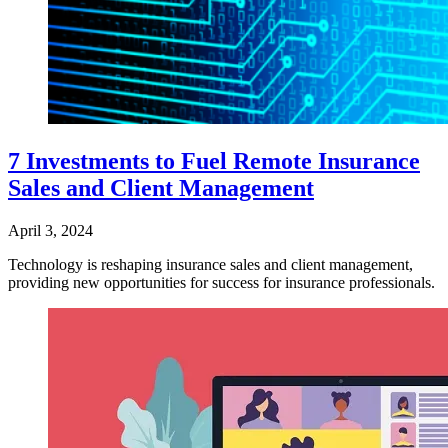
7 Investments to Fuel Remote Insurance
Sales and Client Management
April 3, 2024
Technology is reshaping insurance sales and client management,
providing new opportunities for success for insurance professionals.