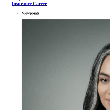
Insurance Career
Viewpoints