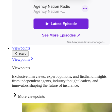
Viewpoints
Back
Viewpoints
Viewpoints
Exclusive interviews, expert opinions, and firsthand insights
from independent agents, industry thought leaders, and
innovators shaping the future of insurance.
More viewpoints