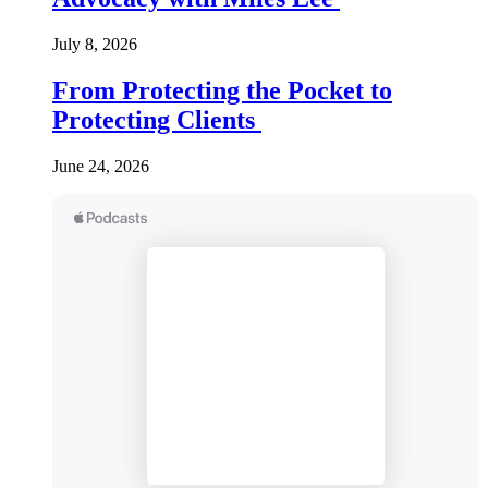
July 8, 2026
From Protecting the Pocket to
Protecting Clients
June 24, 2026