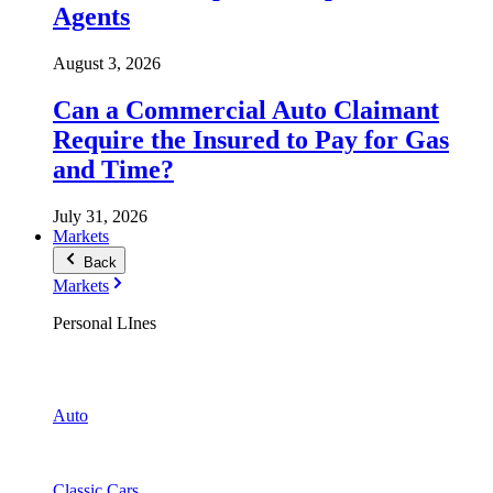
Agents
August 3, 2026
Can a Commercial Auto Claimant
Require the Insured to Pay for Gas
and Time?
July 31, 2026
Markets
Back
Markets
Personal LInes
Auto
Classic Cars