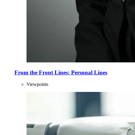
From the Front Lines: Personal Lines
Viewpoints