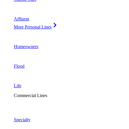
Affluent
More Personal Lines
Homeowners
Flood
Life
Commercial Lines
Specialty