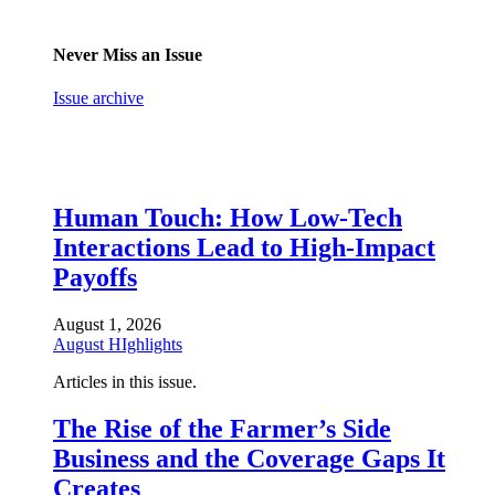
Never Miss an Issue
Issue archive
Human Touch: How Low-Tech
Interactions Lead to High-Impact
Payoffs
August 1, 2026
August HIghlights
Articles in this issue.
The Rise of the Farmer’s Side
Business and the Coverage Gaps It
Creates