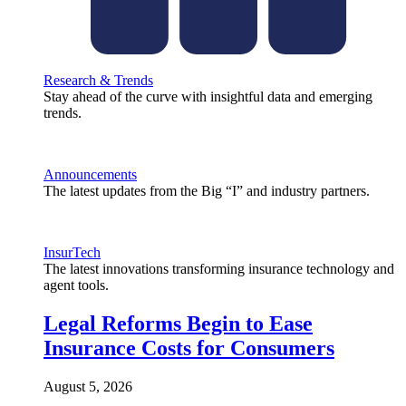
Research & Trends
Stay ahead of the curve with insightful data and emerging
trends.
Announcements
The latest updates from the Big “I” and industry partners.
InsurTech
The latest innovations transforming insurance technology and
agent tools.
Legal Reforms Begin to Ease
Insurance Costs for Consumers
August 5, 2026