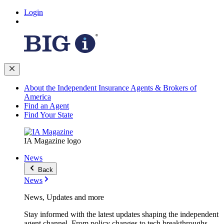
Login
About the Independent Insurance Agents & Brokers of
America
Find an Agent
Find Your State
IA Magazine logo
News
Back
News
News, Updates and more
Stay informed with the latest updates shaping the independent
agent channel. From policy changes to tech breakthroughs,