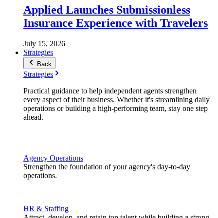
Applied Launches Submissionless
Insurance Experience with Travelers
July 15, 2026
Strategies
Back
Strategies
Practical guidance to help independent agents strengthen
every aspect of their business. Whether it's streamlining daily
operations or building a high-performing team, stay one step
ahead.
Agency Operations
Strengthen the foundation of your agency's day-to-day
operations.
HR & Staffing
Attract, develop, and retain top talent while building a strong