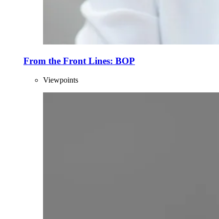
From the Front Lines: BOP
Viewpoints