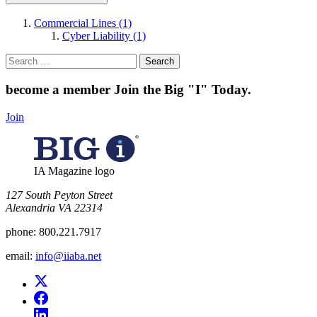
Commercial Lines (1)
Cyber Liability (1)
Search
for:
become a member
Join the Big "I" Today
.
Join
IA Magazine logo
​127 South Peyton Street
Alexandria VA 22314
phone:
800.221.7917
email:
info@iiaba.net