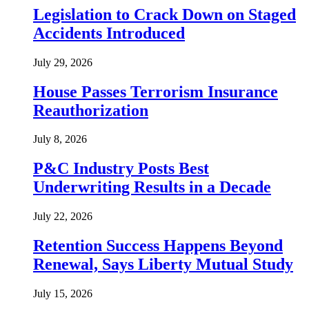
Legislation to Crack Down on Staged
Accidents Introduced
July 29, 2026
House Passes Terrorism Insurance
Reauthorization
July 8, 2026
P&C Industry Posts Best
Underwriting Results in a Decade
July 22, 2026
Retention Success Happens Beyond
Renewal, Says Liberty Mutual Study
July 15, 2026