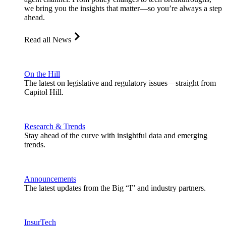
we bring you the insights that matter—so you’re always a step
ahead.
Read all News
On the Hill
The latest on legislative and regulatory issues—straight from
Capitol Hill.
Research & Trends
Stay ahead of the curve with insightful data and emerging
trends.
Announcements
The latest updates from the Big “I” and industry partners.
InsurTech