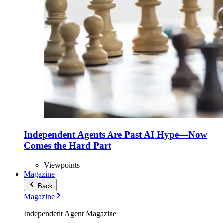
Independent Agents Are Past AI Hype—Now
Comes the Hard Part
Viewpoints
Magazine
Back
Magazine
Independent Agent Magazine