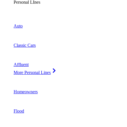
Personal LInes
Auto
Classic Cars
Affluent
More Personal Lines
Homeowners
Flood