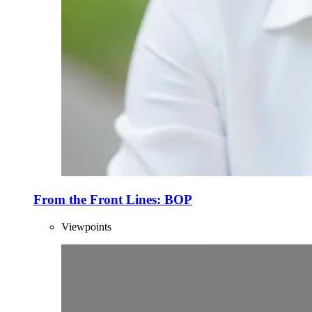
From the Front Lines: BOP
Viewpoints