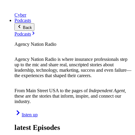
Cyber
Podcasts
Back
Podcasts
Agency Nation Radio
Agency Nation Radio is where insurance professionals step
up to the mic and share real, unscripted stories about
leadership, technology, marketing, success and even failure—
the experiences that shaped their careers.
From Main Street USA to the pages of
Independent Agent,
these are the stories that inform, inspire, and connect our
industry.
listen up
latest Episodes