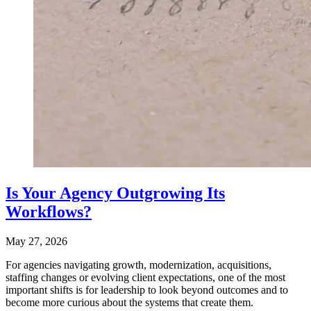
Is Your Agency Outgrowing Its
Workflows?
May 27, 2026
For agencies navigating growth, modernization, acquisitions,
staffing changes or evolving client expectations, one of the most
important shifts is for leadership to look beyond outcomes and to
become more curious about the systems that create them.