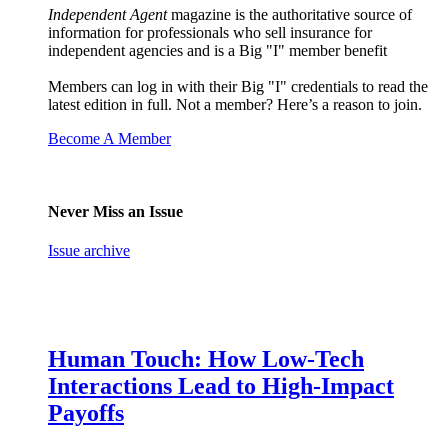
Independent Agent
magazine is the authoritative source of
information for professionals who sell insurance for
independent agencies and is a Big "I" member benefit
Members can log in with their Big "I" credentials to read the
latest edition in full. Not a member? Here’s a reason to join.
Become A Member
Never Miss an Issue
Issue archive
Human Touch: How Low-Tech
Interactions Lead to High-Impact
Payoffs