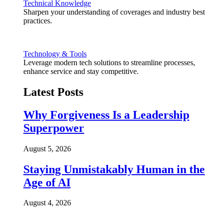
Technical Knowledge
Sharpen your understanding of coverages and industry best
practices.
Technology & Tools
Leverage modern tech solutions to streamline processes,
enhance service and stay competitive.
Latest Posts
Why Forgiveness Is a Leadership
Superpower
August 5, 2026
Staying Unmistakably Human in the
Age of AI
August 4, 2026