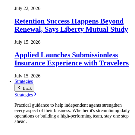
July 22, 2026
Retention Success Happens Beyond
Renewal, Says Liberty Mutual Study
July 15, 2026
Applied Launches Submissionless
Insurance Experience with Travelers
July 15, 2026
Strategies
Back
Strategies
Practical guidance to help independent agents strengthen
every aspect of their business. Whether it's streamlining daily
operations or building a high-performing team, stay one step
ahead.