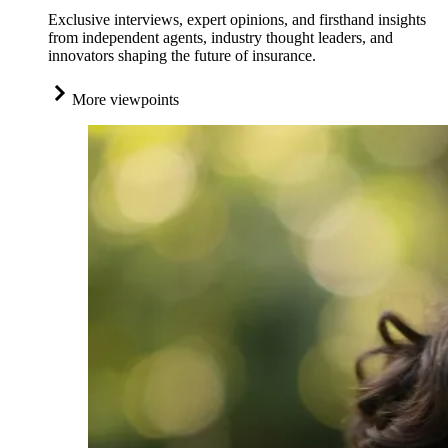
Exclusive interviews, expert opinions, and firsthand insights
from independent agents, industry thought leaders, and
innovators shaping the future of insurance.
More viewpoints