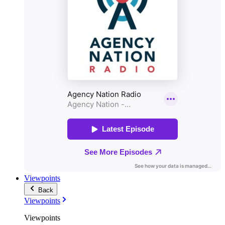
Viewpoints
Back
Viewpoints
Viewpoints