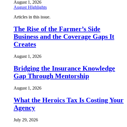
August 1, 2026
August HIghlights
Articles in this issue.
The Rise of the Farmer’s Side
Business and the Coverage Gaps It
Creates
August 1, 2026
Bridging the Insurance Knowledge
Gap Through Mentorship
August 1, 2026
What the Heroics Tax Is Costing Your
Agency
July 29, 2026