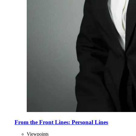
From the Front Lines: Personal Lines
Viewpoints