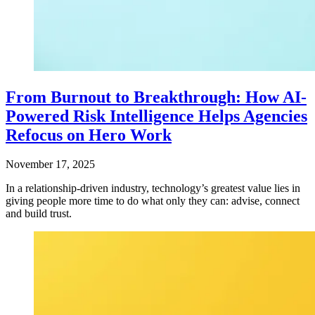
From Burnout to Breakthrough: How AI-
Powered Risk Intelligence Helps Agencies
Refocus on Hero Work
November 17, 2025
In a relationship-driven industry, technology’s greatest value lies in
giving people more time to do what only they can: advise, connect
and build trust.