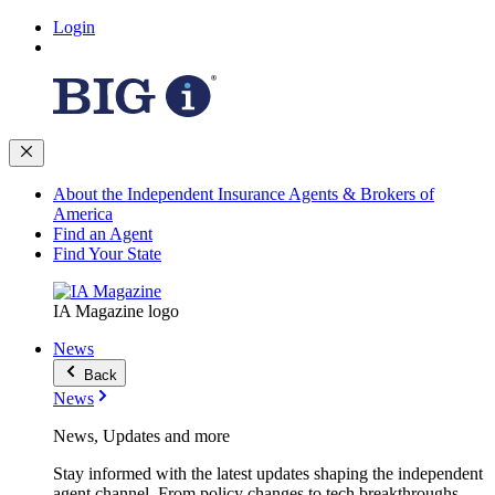
Login
About the Independent Insurance Agents & Brokers of
America
Find an Agent
Find Your State
IA Magazine logo
News
Back
News
News, Updates and more
Stay informed with the latest updates shaping the independent
agent channel. From policy changes to tech breakthroughs,