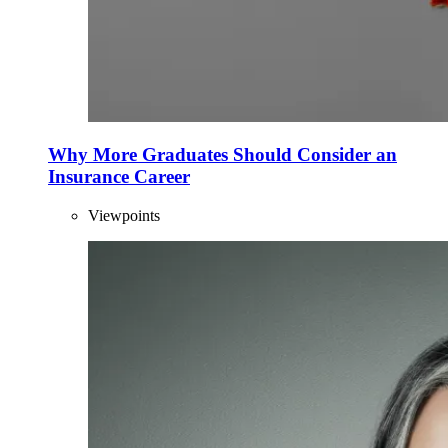
Why More Graduates Should Consider an
Insurance Career
Viewpoints