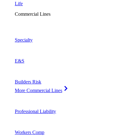
Life
Commercial Lines
Specialty
E&S
Builders Risk
More Commercial Lines
Professional Liability
Workers Comp