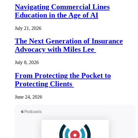
Navigating Commercial Lines
Education in the Age of AI
July 21, 2026
The Next Generation of Insurance
Advocacy with Miles Lee
July 8, 2026
From Protecting the Pocket to
Protecting Clients
June 24, 2026