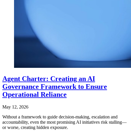
Agent Charter: Creating an AI
Governance Framework to Ensure
Operational Reliance
May 12, 2026
Without a framework to guide decision-making, escalation and
accountability, even the most promising AI initiatives risk stalling—
or worse, creating hidden exposure.