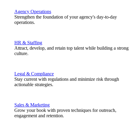
Agency Operations
Strengthen the foundation of your agency's day-to-day
operations.
HR & Staffing
Attract, develop, and retain top talent while building a strong
culture.
Legal & Compliance
Stay current with regulations and minimize risk through
actionable strategies.
Sales & Marketing
Grow your book with proven techniques for outreach,
engagement and retention.