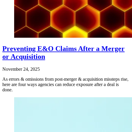
Preventing E&O Claims After a Merger
or Acquisition
November 24, 2025
As errors & omissions from post-merger & acquisition missteps rise,
here are four ways agencies can reduce exposure after a deal is
done.