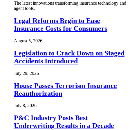
The latest innovations transforming insurance technology and
agent tools.
Legal Reforms Begin to Ease
Insurance Costs for Consumers
August 5, 2026
Legislation to Crack Down on Staged
Accidents Introduced
July 29, 2026
House Passes Terrorism Insurance
Reauthorization
July 8, 2026
P&C Industry Posts Best
Underwriting Results in a Decade