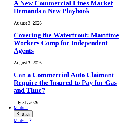
A New Commercial Lines Market
Demands a New Playbook
August 3, 2026
Covering the Waterfront: Maritime
Workers Comp for Independent
Agents
August 3, 2026
Can a Commercial Auto Claimant
Require the Insured to Pay for Gas
and Time?
July 31, 2026
Markets
Back
Markets