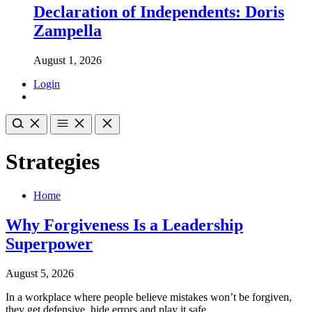
Declaration of Independents: Doris
Zampella
August 1, 2026
Login
Strategies
Home
Why Forgiveness Is a Leadership
Superpower
August 5, 2026
In a workplace where people believe mistakes won’t be forgiven,
they get defensive, hide errors and play it safe.