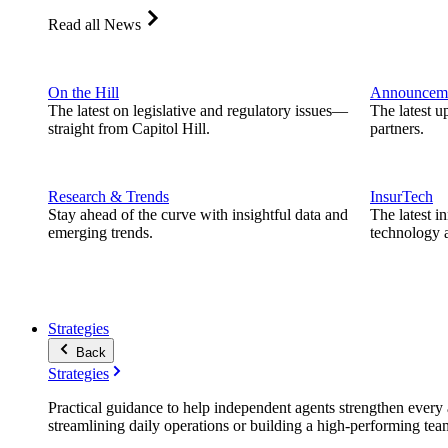
Read all News
On the Hill
Announcem
The latest on legislative and regulatory issues—
The latest u
straight from Capitol Hill.
partners.
Research & Trends
InsurTech
Stay ahead of the curve with insightful data and
The latest i
emerging trends.
technology a
Strategies
Back
Strategies
Practical guidance to help independent agents strengthen every a
streamlining daily operations or building a high-performing tea