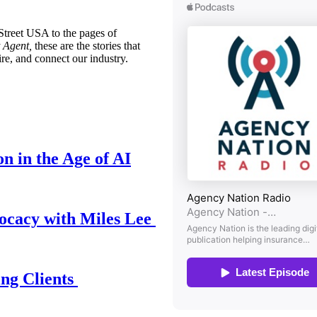
treet USA to the pages of
 Agent,
these are the stories that
ire, and connect our industry.
n in the Age of AI
ocacy with Miles Lee
ing Clients