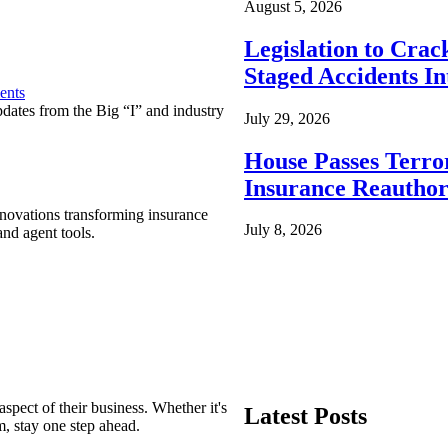
August 5, 2026
Legislation to Cra
Staged Accidents I
ents
pdates from the Big “I” and industry
July 29, 2026
House Passes Terro
Insurance Reauthor
nnovations transforming insurance
July 8, 2026
nd agent tools.
spect of their business. Whether it's
Latest Posts
m, stay one step ahead.