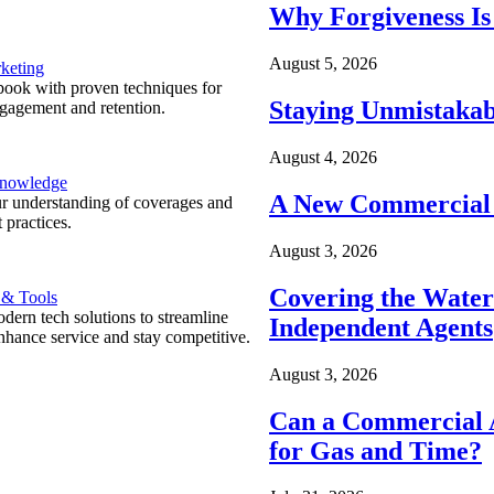
Why Forgiveness Is
August 5, 2026
keting
ook with proven techniques for
Staying Unmistakab
ngagement and retention.
August 4, 2026
Knowledge
A New Commercial 
r understanding of coverages and
 practices.
August 3, 2026
Covering the Wate
 & Tools
ern tech solutions to streamline
Independent Agents
nhance service and stay competitive.
August 3, 2026
Can a Commercial A
for Gas and Time?