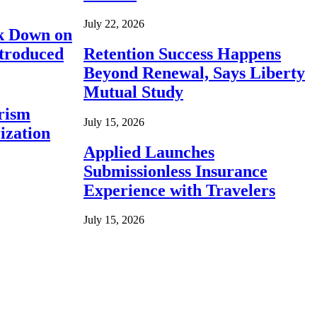
July 22, 2026
ck Down on
ntroduced
Retention Success Happens
Beyond Renewal, Says Liberty
Mutual Study
rism
July 15, 2026
ization
Applied Launches
Submissionless Insurance
Experience with Travelers
July 15, 2026