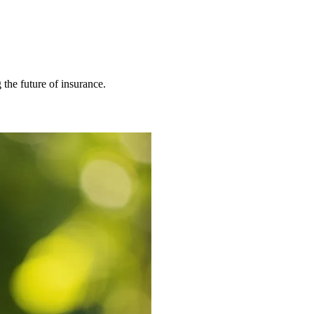
 the future of insurance.