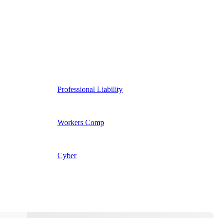
Professional Liability
Workers Comp
Cyber