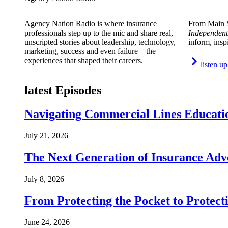
Agency Nation Radio is where insurance
From Main S
professionals step up to the mic and share real,
Independent
unscripted stories about leadership, technology,
inform, insp
marketing, success and even failure—the
experiences that shaped their careers.
listen up
latest Episodes
Navigating Commercial Lines Educatio
July 21, 2026
The Next Generation of Insurance Adv
July 8, 2026
From Protecting the Pocket to Protect
June 24, 2026