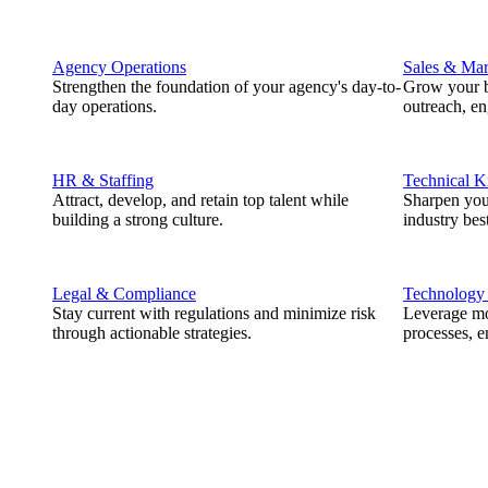
Agency Operations
Sales & Mar
Strengthen the foundation of your agency's day-to-
Grow your b
day operations.
outreach, e
HR & Staffing
Technical 
Attract, develop, and retain top talent while
Sharpen you
building a strong culture.
industry best
Legal & Compliance
Technology
Stay current with regulations and minimize risk
Leverage mod
through actionable strategies.
processes, e