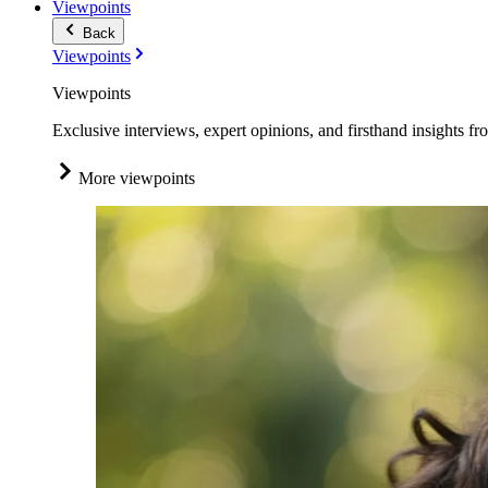
Viewpoints
Back
Viewpoints
Viewpoints
Exclusive interviews, expert opinions, and firsthand insights fr
More viewpoints