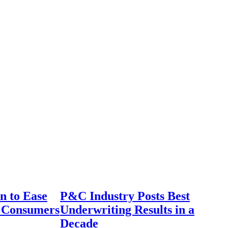
n to Ease
P&C Industry Posts Best
r Consumers
Underwriting Results in a
Decade