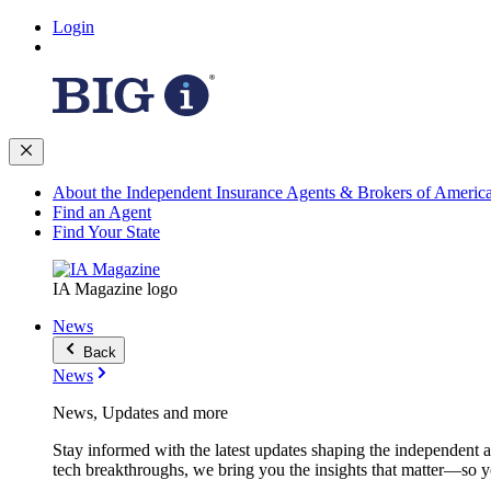
Login
About the Independent Insurance Agents & Brokers of Americ
Find an Agent
Find Your State
IA Magazine logo
News
Back
News
News, Updates and more
Stay informed with the latest updates shaping the independent 
tech breakthroughs, we bring you the insights that matter—so y