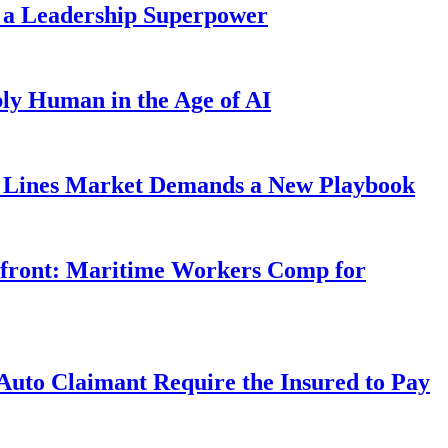
 a Leadership Superpower
ly Human in the Age of AI
Lines Market Demands a New Playbook
rfront: Maritime Workers Comp for
uto Claimant Require the Insured to Pay