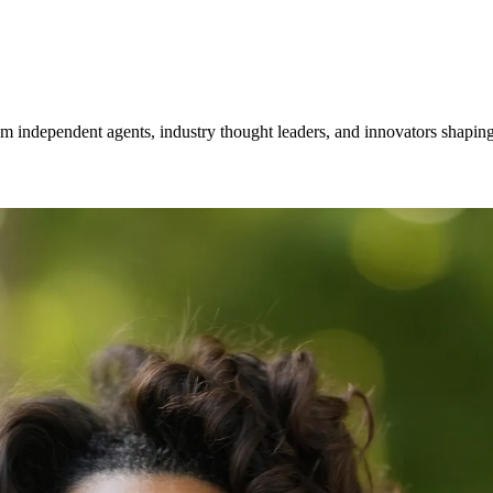
om independent agents, industry thought leaders, and innovators shaping