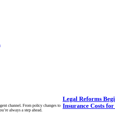
a
Legal Reforms Begi
Insurance Costs fo
agent channel. From policy changes to
ou’re always a step ahead.