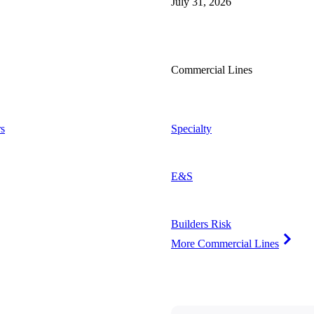
July 31, 2026
Commercial Lines
s
Specialty
E&S
Builders Risk
More Commercial Lines