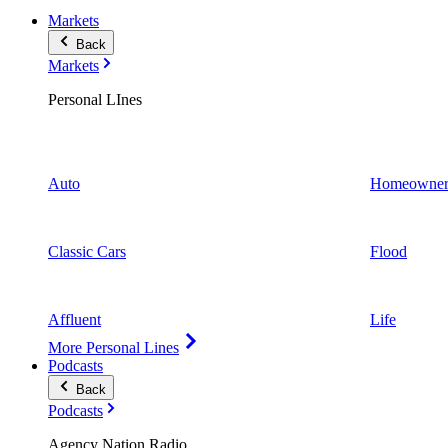
Markets
Back
Markets
Personal LInes
Auto
Homeowner
Classic Cars
Flood
Affluent
Life
More Personal Lines
Podcasts
Back
Podcasts
Agency Nation Radio