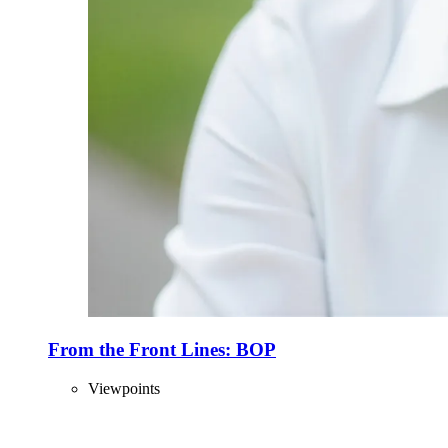
From the Front Lines: BOP
Viewpoints