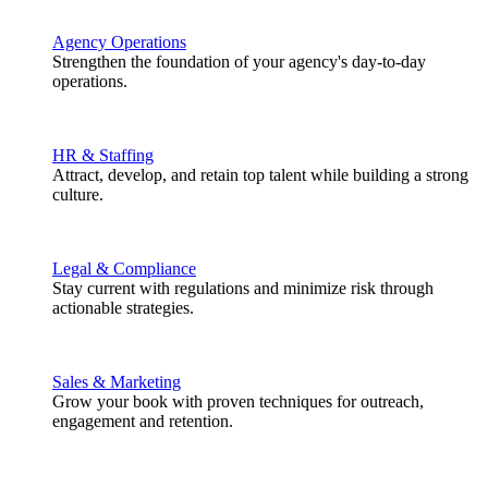
Agency Operations
Strengthen the foundation of your agency's day-to-day
operations.
HR & Staffing
Attract, develop, and retain top talent while building a strong
culture.
Legal & Compliance
Stay current with regulations and minimize risk through
actionable strategies.
Sales & Marketing
Grow your book with proven techniques for outreach,
engagement and retention.