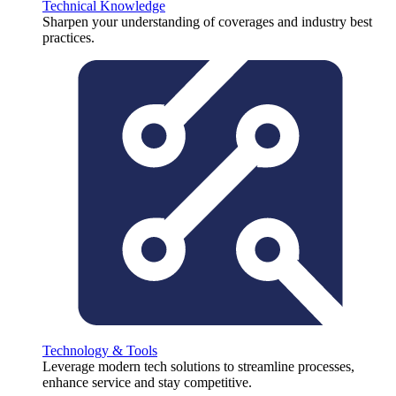
Technical Knowledge
Sharpen your understanding of coverages and industry best
practices.
Technology & Tools
Leverage modern tech solutions to streamline processes,
enhance service and stay competitive.