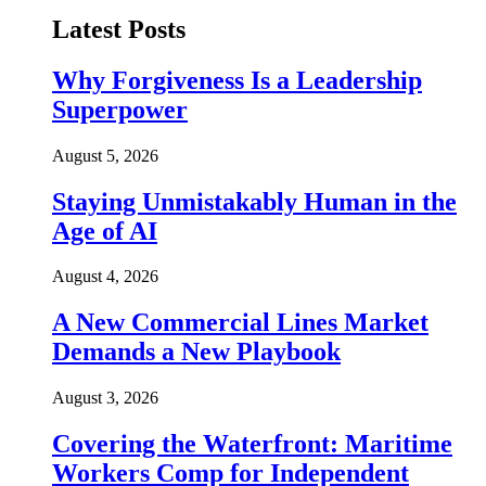
Latest Posts
Why Forgiveness Is a Leadership
Superpower
August 5, 2026
Staying Unmistakably Human in the
Age of AI
August 4, 2026
A New Commercial Lines Market
Demands a New Playbook
August 3, 2026
Covering the Waterfront: Maritime
Workers Comp for Independent