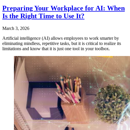
Preparing Your Workplace for AI: When
Is the Right Time to Use It?
March 3, 2026
Artificial intelligence (AI) allows employees to work smarter by
eliminating mindless, repetitive tasks, but it is critical to realize its
limitations and know that it is just one tool in your toolbox.