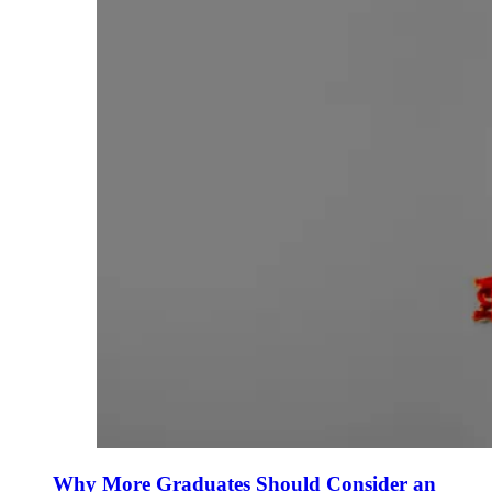
Why More Graduates Should Consider an