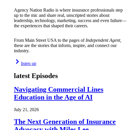
Agency Nation Radio is where insurance professionals step
up to the mic and share real, unscripted stories about
leadership, technology, marketing, success and even failure—
the experiences that shaped their careers.
From Main Street USA to the pages of
Independent Agent,
these are the stories that inform, inspire, and connect our
industry.
listen up
latest Episodes
Navigating Commercial Lines
Education in the Age of AI
July 21, 2026
The Next Generation of Insurance
Advocacy with Miles Lee