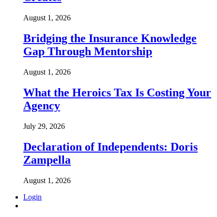
August 1, 2026
Bridging the Insurance Knowledge
Gap Through Mentorship
August 1, 2026
What the Heroics Tax Is Costing Your
Agency
July 29, 2026
Declaration of Independents: Doris
Zampella
August 1, 2026
Login