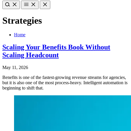
Strategies
Home
Scaling Your Benefits Book Without
Scaling Headcount
May 11, 2026
Benefits is one of the fastest-growing revenue streams for agencies,
but it is also one of the most process-heavy. Intelligent automation is
beginning to shift that.