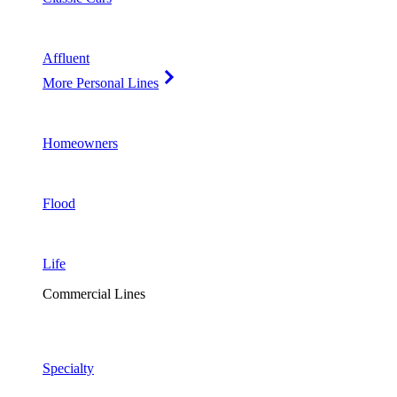
Affluent
More Personal Lines
Homeowners
Flood
Life
Commercial Lines
Specialty