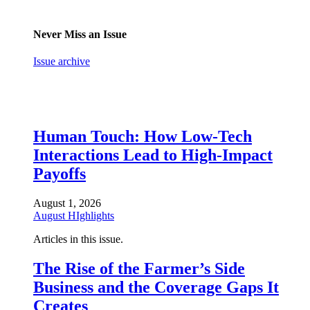
Never Miss an Issue
Issue archive
Human Touch: How Low-Tech
Interactions Lead to High-Impact
Payoffs
August 1, 2026
August HIghlights
Articles in this issue.
The Rise of the Farmer’s Side
Business and the Coverage Gaps It
Creates