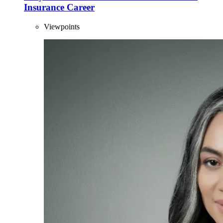
Insurance Career
Viewpoints