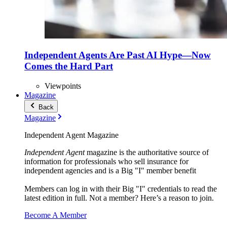
Independent Agents Are Past AI Hype—Now
Comes the Hard Part
Viewpoints
Magazine
Back
Magazine
Independent Agent Magazine
Independent Agent
magazine is the authoritative source of
information for professionals who sell insurance for
independent agencies and is a Big "I" member benefit
Members can log in with their Big "I" credentials to read the
latest edition in full. Not a member? Here’s a reason to join.
Become A Member