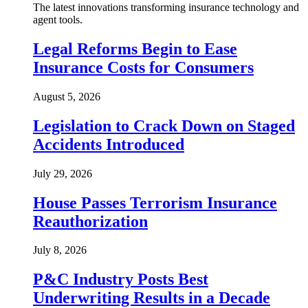
The latest innovations transforming insurance technology and
agent tools.
Legal Reforms Begin to Ease
Insurance Costs for Consumers
August 5, 2026
Legislation to Crack Down on Staged
Accidents Introduced
July 29, 2026
House Passes Terrorism Insurance
Reauthorization
July 8, 2026
P&C Industry Posts Best
Underwriting Results in a Decade