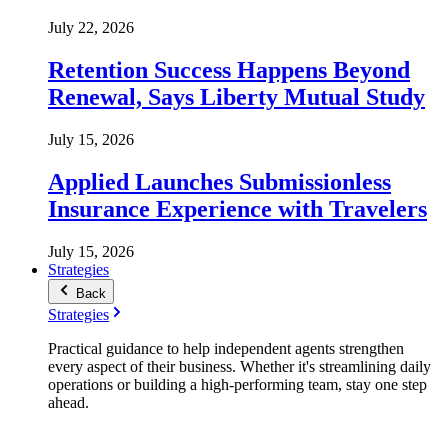
July 22, 2026
Retention Success Happens Beyond
Renewal, Says Liberty Mutual Study
July 15, 2026
Applied Launches Submissionless
Insurance Experience with Travelers
July 15, 2026
Strategies
Back
Strategies
Practical guidance to help independent agents strengthen
every aspect of their business. Whether it's streamlining daily
operations or building a high-performing team, stay one step
ahead.