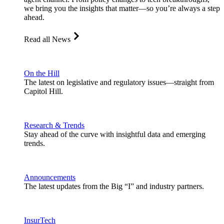
we bring you the insights that matter—so you’re always a step
ahead.
Read all News
On the Hill
The latest on legislative and regulatory issues—straight from
Capitol Hill.
Research & Trends
Stay ahead of the curve with insightful data and emerging
trends.
Announcements
The latest updates from the Big “I” and industry partners.
InsurTech