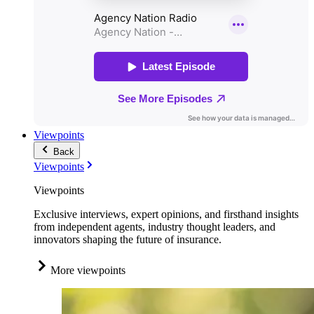
Viewpoints
Back
Viewpoints
Viewpoints
Exclusive interviews, expert opinions, and firsthand insights
from independent agents, industry thought leaders, and
innovators shaping the future of insurance.
More viewpoints