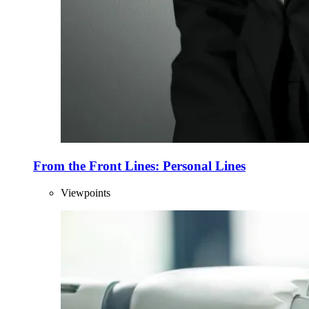
From the Front Lines: Personal Lines
Viewpoints