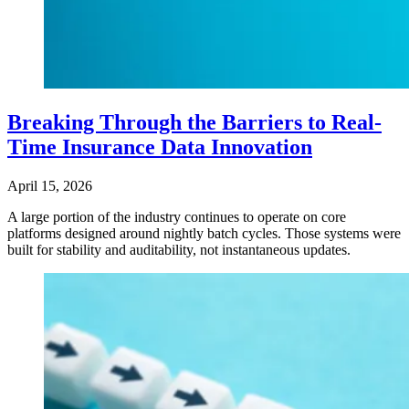
Breaking Through the Barriers to Real-
Time Insurance Data Innovation
April 15, 2026
A large portion of the industry continues to operate on core
platforms designed around nightly batch cycles. Those systems were
built for stability and auditability, not instantaneous updates.