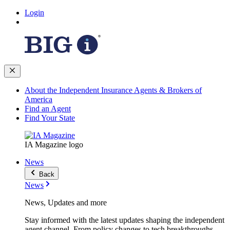
Login
About the Independent Insurance Agents & Brokers of
America
Find an Agent
Find Your State
IA Magazine logo
News
Back
News
News, Updates and more
Stay informed with the latest updates shaping the independent
agent channel. From policy changes to tech breakthroughs,