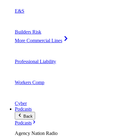
E&S
Builders Risk
More Commercial Lines
Professional Liability
Workers Comp
Cyber
Podcasts
Back
Podcasts
Agency Nation Radio