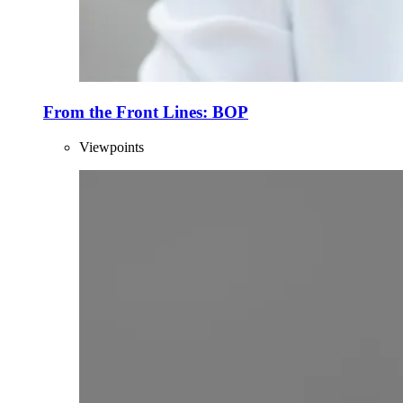
From the Front Lines: BOP
Viewpoints