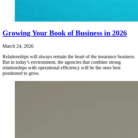
Growing Your Book of Business in 2026
March 24, 2026
Relationships will always remain the heart of the insurance business.
But in today’s environment, the agencies that combine strong
relationships with operational efficiency will be the ones best
positioned to grow.