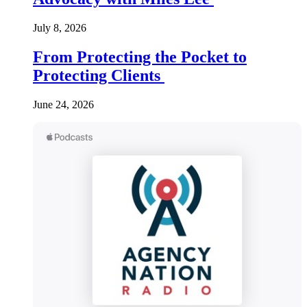
July 8, 2026
From Protecting the Pocket to
Protecting Clients
June 24, 2026