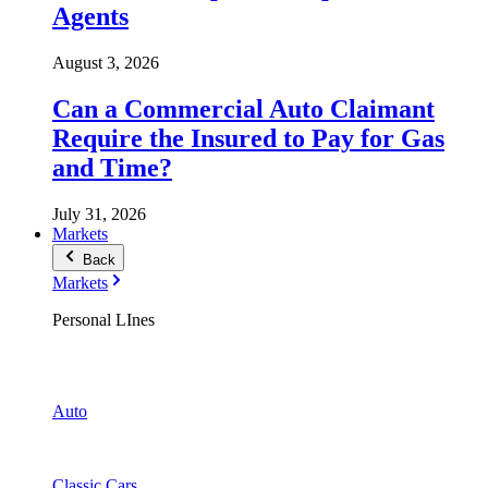
Agents
August 3, 2026
Can a Commercial Auto Claimant
Require the Insured to Pay for Gas
and Time?
July 31, 2026
Markets
Back
Markets
Personal LInes
Auto
Classic Cars