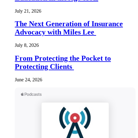
July 21, 2026
The Next Generation of Insurance
Advocacy with Miles Lee
July 8, 2026
From Protecting the Pocket to
Protecting Clients
June 24, 2026