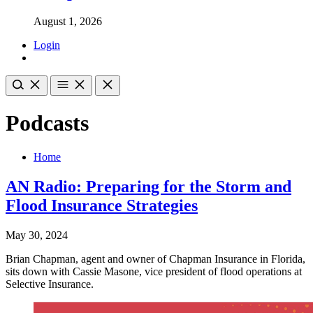
August 1, 2026
Login
Podcasts
Home
AN Radio: Preparing for the Storm and
Flood Insurance Strategies
May 30, 2024
Brian Chapman, agent and owner of Chapman Insurance in Florida,
sits down with Cassie Masone, vice president of flood operations at
Selective Insurance.