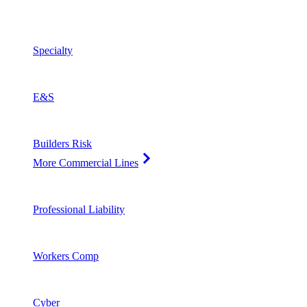
Specialty
E&S
Builders Risk
More Commercial Lines
Professional Liability
Workers Comp
Cyber