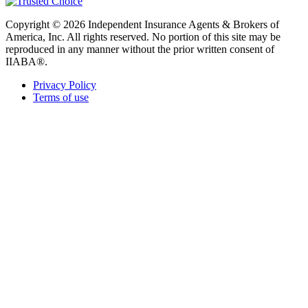
Copyright © 2026 Independent Insurance Agents & Brokers of
America, Inc. All rights reserved. No portion of this site may be
reproduced in any manner without the prior written consent of
IIABA®.
Privacy Policy
Terms of use