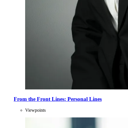
From the Front Lines: Personal Lines
Viewpoints