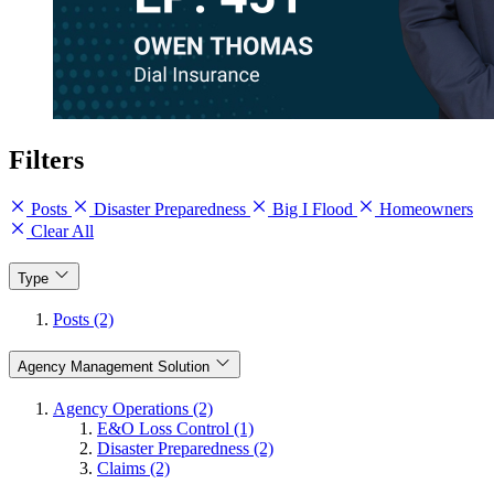
Filters
Posts
Disaster Preparedness
Big I Flood
Homeowners
Clear All
Type
Posts (2)
Agency Management Solution
Agency Operations (2)
E&O Loss Control (1)
Disaster Preparedness (2)
Claims (2)