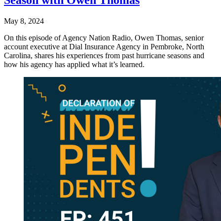
Season with Owen Thomas
May 8, 2024
On this episode of Agency Nation Radio, Owen Thomas, senior
account executive at Dial Insurance Agency in Pembroke, North
Carolina, shares his experiences from past hurricane seasons and
how his agency has applied what it’s learned.