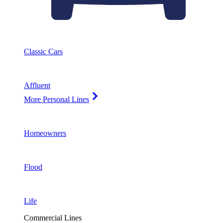
Classic Cars
Affluent
More Personal Lines
Homeowners
Flood
Life
Commercial Lines