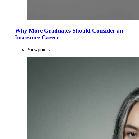
Why More Graduates Should Consider an
Insurance Career
Viewpoints