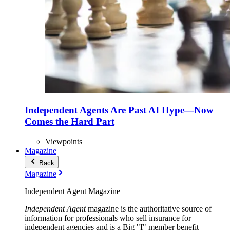
Independent Agents Are Past AI Hype—Now
Comes the Hard Part
Viewpoints
Magazine
Back
Magazine
Independent Agent Magazine
Independent Agent
magazine is the authoritative source of
information for professionals who sell insurance for
independent agencies and is a Big "I" member benefit