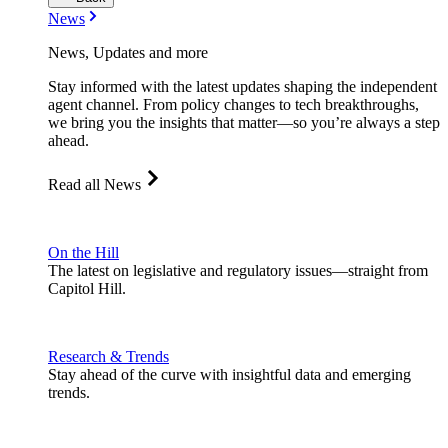
News
News, Updates and more
Stay informed with the latest updates shaping the independent
agent channel. From policy changes to tech breakthroughs,
we bring you the insights that matter—so you’re always a step
ahead.
Read all News
On the Hill
The latest on legislative and regulatory issues—straight from
Capitol Hill.
Research & Trends
Stay ahead of the curve with insightful data and emerging
trends.