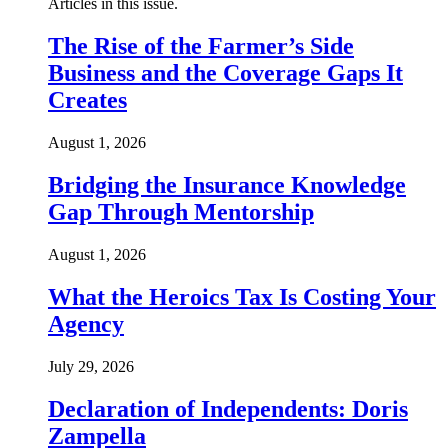
Articles in this issue.
The Rise of the Farmer’s Side
Business and the Coverage Gaps It
Creates
August 1, 2026
Bridging the Insurance Knowledge
Gap Through Mentorship
August 1, 2026
What the Heroics Tax Is Costing Your
Agency
July 29, 2026
Declaration of Independents: Doris
Zampella