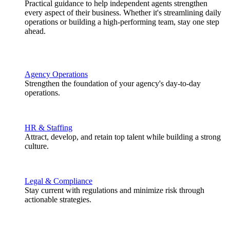
Practical guidance to help independent agents strengthen
every aspect of their business. Whether it's streamlining daily
operations or building a high-performing team, stay one step
ahead.
Agency Operations
Strengthen the foundation of your agency's day-to-day
operations.
HR & Staffing
Attract, develop, and retain top talent while building a strong
culture.
Legal & Compliance
Stay current with regulations and minimize risk through
actionable strategies.