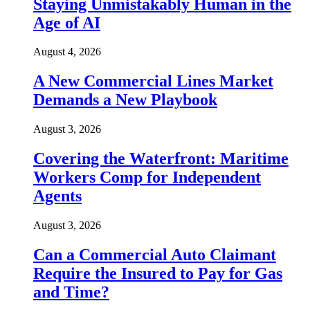
Staying Unmistakably Human in the
Age of AI
August 4, 2026
A New Commercial Lines Market
Demands a New Playbook
August 3, 2026
Covering the Waterfront: Maritime
Workers Comp for Independent
Agents
August 3, 2026
Can a Commercial Auto Claimant
Require the Insured to Pay for Gas
and Time?