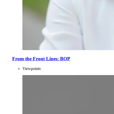
From the Front Lines: BOP
Viewpoints