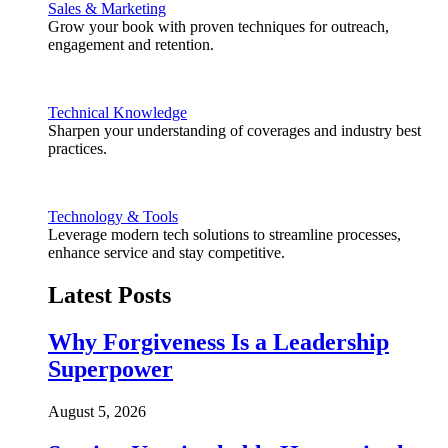
Sales & Marketing
Grow your book with proven techniques for outreach,
engagement and retention.
Technical Knowledge
Sharpen your understanding of coverages and industry best
practices.
Technology & Tools
Leverage modern tech solutions to streamline processes,
enhance service and stay competitive.
Latest Posts
Why Forgiveness Is a Leadership
Superpower
August 5, 2026