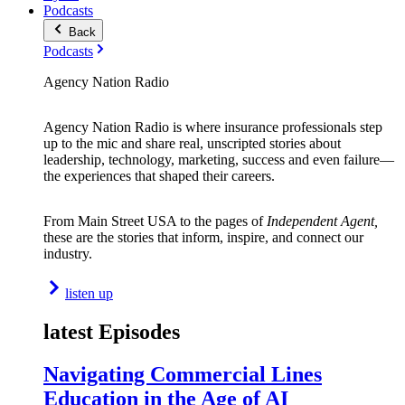
Podcasts
Back
Podcasts
Agency Nation Radio
Agency Nation Radio is where insurance professionals step
up to the mic and share real, unscripted stories about
leadership, technology, marketing, success and even failure—
the experiences that shaped their careers.
From Main Street USA to the pages of
Independent Agent,
these are the stories that inform, inspire, and connect our
industry.
listen up
latest Episodes
Navigating Commercial Lines
Education in the Age of AI