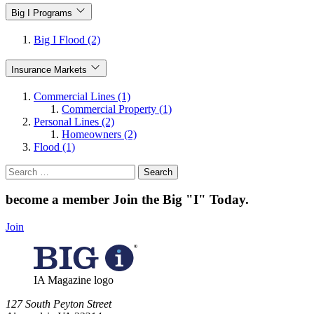
Big I Programs
Big I Flood (2)
Insurance Markets
Commercial Lines (1)
Commercial Property (1)
Personal Lines (2)
Homeowners (2)
Flood (1)
Search
for:
become a member
Join the Big "I" Today
.
Join
IA Magazine logo
​127 South Peyton Street