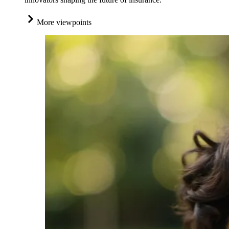
More viewpoints