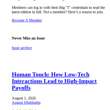
Members can log in with their Big "I" credentials to read the
latest edition in full. Not a member? Here’s a reason to join.
Become A Member
Never Miss an Issue
Issue archive
Human Touch: How Low-Tech
Interactions Lead to High-Impact
Payoffs
August 1, 2026
August HIghlights