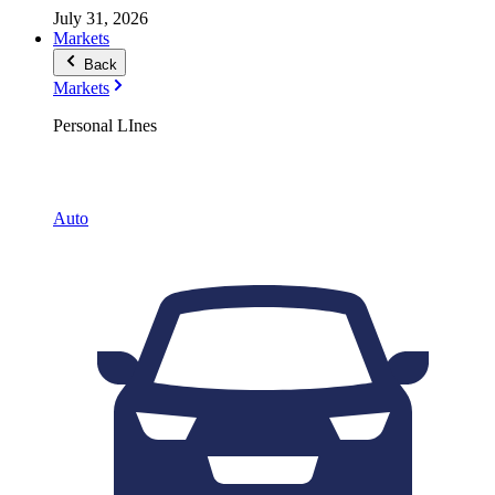
July 31, 2026
Markets
Back
Markets
Personal LInes
Auto