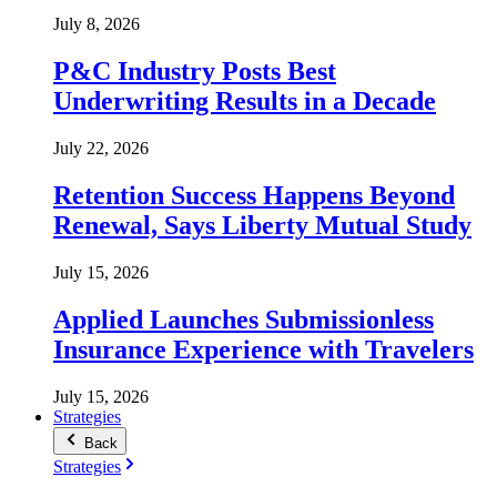
July 8, 2026
P&C Industry Posts Best
Underwriting Results in a Decade
July 22, 2026
Retention Success Happens Beyond
Renewal, Says Liberty Mutual Study
July 15, 2026
Applied Launches Submissionless
Insurance Experience with Travelers
July 15, 2026
Strategies
Back
Strategies