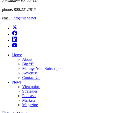
Alexandria VA 22314
phone:
800.221.7917
email:
info@iiaba.net
Home
About
Big “I”
Manage Your Subscription
Advertise
Contact Us
News
Viewpoints
Strategies
Podcasts
Markets
Magazine