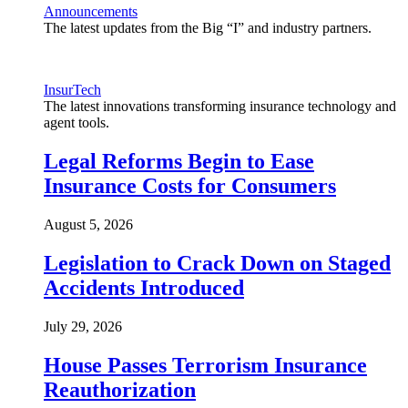
Announcements
The latest updates from the Big “I” and industry partners.
InsurTech
The latest innovations transforming insurance technology and
agent tools.
Legal Reforms Begin to Ease
Insurance Costs for Consumers
August 5, 2026
Legislation to Crack Down on Staged
Accidents Introduced
July 29, 2026
House Passes Terrorism Insurance
Reauthorization