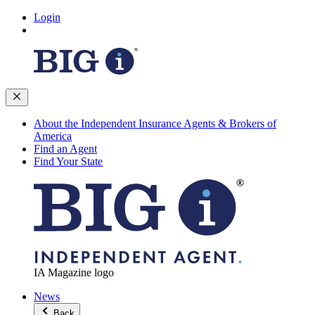
Login
About the Independent Insurance Agents & Brokers of
America
Find an Agent
Find Your State
IA Magazine logo
News
Back