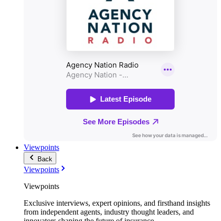
Viewpoints
Back
Viewpoints
Viewpoints
Exclusive interviews, expert opinions, and firsthand insights
from independent agents, industry thought leaders, and
innovators shaping the future of insurance.