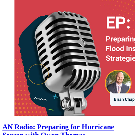
AN Radio: Preparing for Hurricane