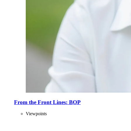
From the Front Lines: BOP
Viewpoints