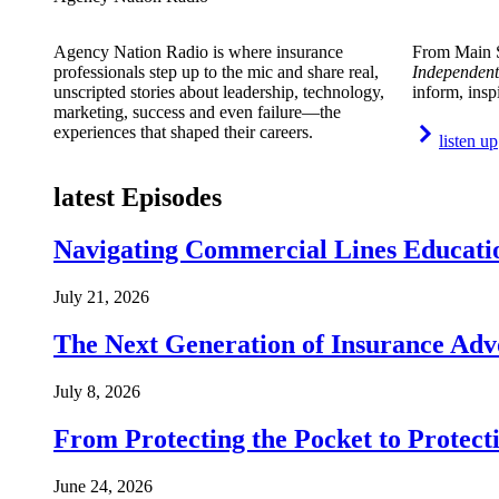
Agency Nation Radio is where insurance
From Main S
professionals step up to the mic and share real,
Independent
unscripted stories about leadership, technology,
inform, insp
marketing, success and even failure—the
experiences that shaped their careers.
listen up
latest Episodes
Navigating Commercial Lines Educatio
July 21, 2026
The Next Generation of Insurance Adv
July 8, 2026
From Protecting the Pocket to Protect
June 24, 2026