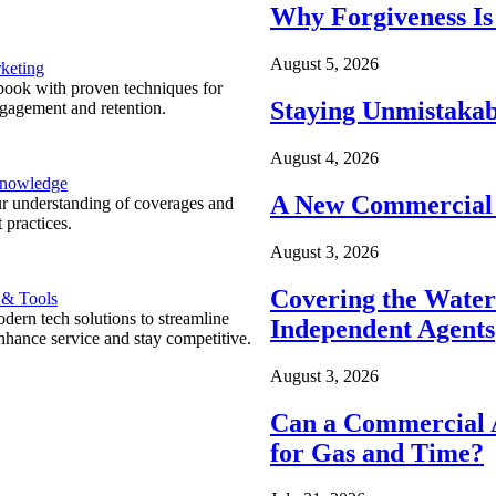
Why Forgiveness Is
August 5, 2026
keting
ook with proven techniques for
Staying Unmistakab
ngagement and retention.
August 4, 2026
Knowledge
A New Commercial 
r understanding of coverages and
 practices.
August 3, 2026
Covering the Wate
 & Tools
ern tech solutions to streamline
Independent Agents
nhance service and stay competitive.
August 3, 2026
Can a Commercial A
for Gas and Time?