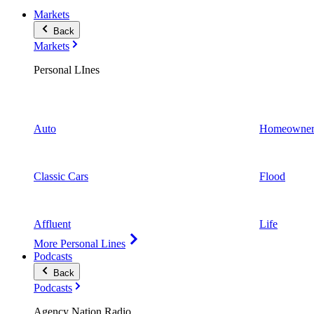
Markets
Back
Markets
Personal LInes
Auto
Homeowner
Classic Cars
Flood
Affluent
Life
More Personal Lines
Podcasts
Back
Podcasts
Agency Nation Radio