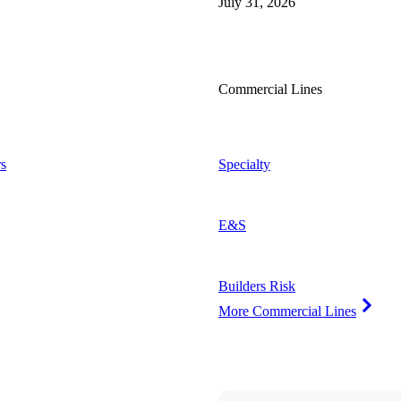
July 31, 2026
Commercial Lines
s
Specialty
E&S
Builders Risk
More Commercial Lines