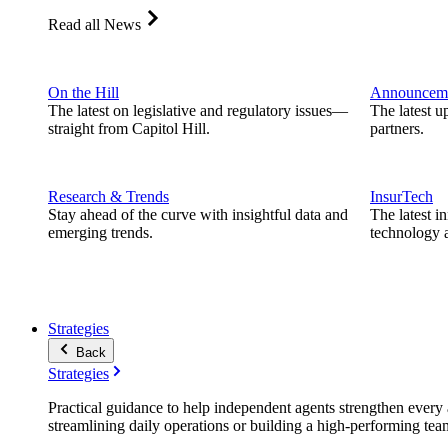
Read all News
On the Hill
Announcem
The latest on legislative and regulatory issues—
The latest u
straight from Capitol Hill.
partners.
Research & Trends
InsurTech
Stay ahead of the curve with insightful data and
The latest i
emerging trends.
technology a
Strategies
Back
Strategies
Practical guidance to help independent agents strengthen every a
streamlining daily operations or building a high-performing tea