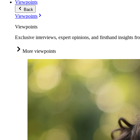
Viewpoints
Back
Viewpoints
Viewpoints
Exclusive interviews, expert opinions, and firsthand insights fr
More viewpoints