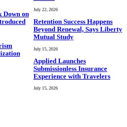
July 22, 2026
ck Down on
ntroduced
Retention Success Happens
Beyond Renewal, Says Liberty
Mutual Study
rism
July 15, 2026
ization
Applied Launches
Submissionless Insurance
Experience with Travelers
July 15, 2026