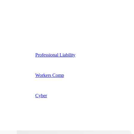
Professional Liability
Workers Comp
Cyber