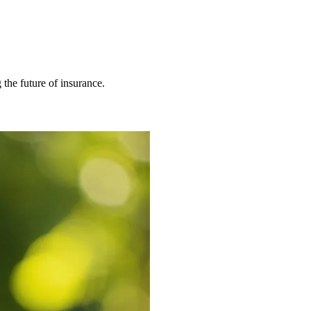
 the future of insurance.