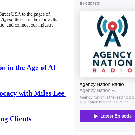
treet USA to the pages of
 Agent,
these are the stories that
ire, and connect our industry.
n in the Age of AI
ocacy with Miles Lee
ing Clients