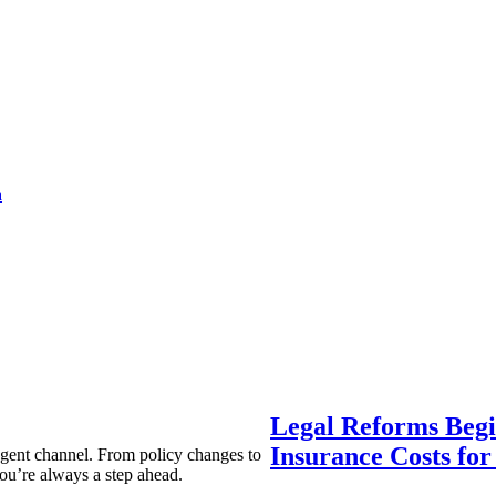
a
Legal Reforms Begi
Insurance Costs fo
agent channel. From policy changes to
ou’re always a step ahead.