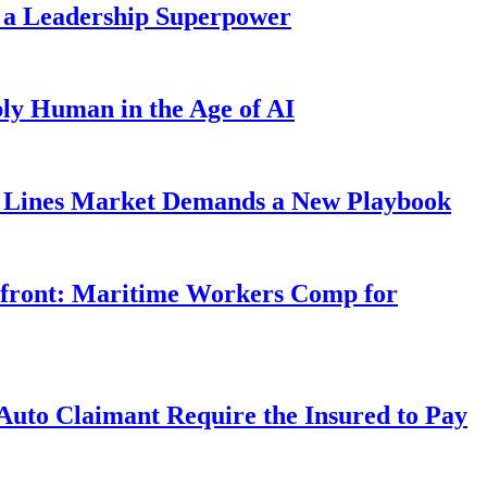
 a Leadership Superpower
ly Human in the Age of AI
Lines Market Demands a New Playbook
rfront: Maritime Workers Comp for
uto Claimant Require the Insured to Pay