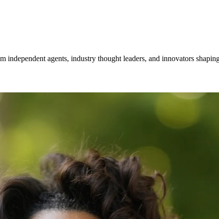
om independent agents, industry thought leaders, and innovators shaping