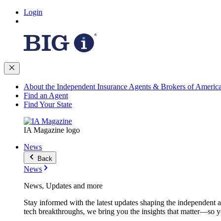
Login
About the Independent Insurance Agents & Brokers of Americ
Find an Agent
Find Your State
IA Magazine logo
News
Back
News
News, Updates and more
Stay informed with the latest updates shaping the independent 
tech breakthroughs, we bring you the insights that matter—so y