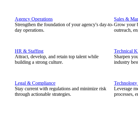
Agency Operations
Sales & Mar
Strengthen the foundation of your agency's day-to-
Grow your b
day operations.
outreach, e
HR & Staffing
Technical 
Attract, develop, and retain top talent while
Sharpen you
building a strong culture.
industry best
Legal & Compliance
Technology
Stay current with regulations and minimize risk
Leverage mod
through actionable strategies.
processes, e