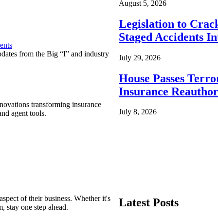
August 5, 2026
Legislation to Cra
Staged Accidents I
ents
pdates from the Big “I” and industry
July 29, 2026
House Passes Terro
Insurance Reauthor
nnovations transforming insurance
July 8, 2026
nd agent tools.
spect of their business. Whether it's
Latest Posts
m, stay one step ahead.