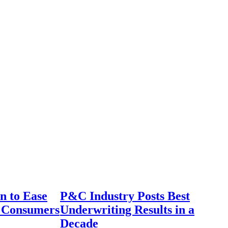
n to Ease
P&C Industry Posts Best
r Consumers
Underwriting Results in a
Decade