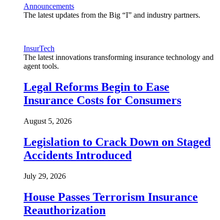
Announcements
The latest updates from the Big “I” and industry partners.
InsurTech
The latest innovations transforming insurance technology and
agent tools.
Legal Reforms Begin to Ease
Insurance Costs for Consumers
August 5, 2026
Legislation to Crack Down on Staged
Accidents Introduced
July 29, 2026
House Passes Terrorism Insurance
Reauthorization