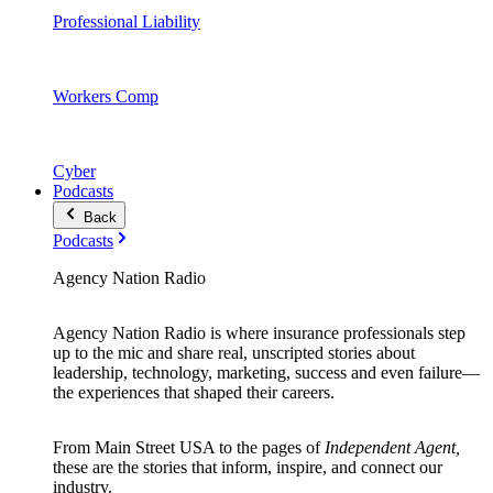
Professional Liability
Workers Comp
Cyber
Podcasts
Back
Podcasts
Agency Nation Radio
Agency Nation Radio is where insurance professionals step
up to the mic and share real, unscripted stories about
leadership, technology, marketing, success and even failure—
the experiences that shaped their careers.
From Main Street USA to the pages of
Independent Agent,
these are the stories that inform, inspire, and connect our
industry.