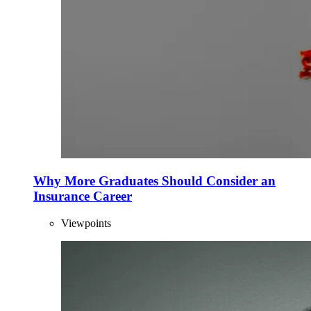
Why More Graduates Should Consider an
Insurance Career
Viewpoints