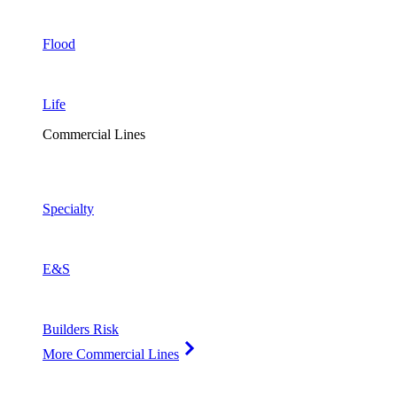
Flood
Life
Commercial Lines
Specialty
E&S
Builders Risk
More Commercial Lines