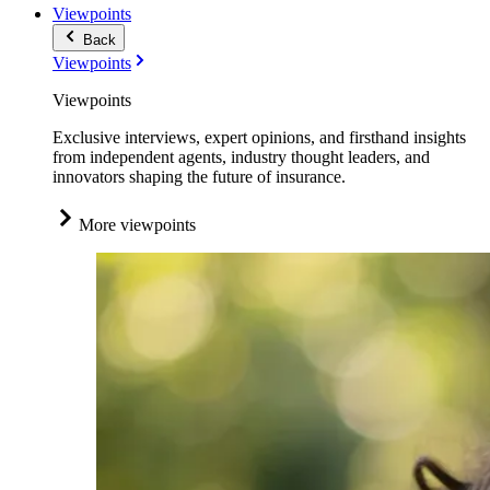
Viewpoints
Back
Viewpoints
Viewpoints
Exclusive interviews, expert opinions, and firsthand insights
from independent agents, industry thought leaders, and
innovators shaping the future of insurance.
More viewpoints