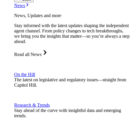
News
News, Updates and more
Stay informed with the latest updates shaping the independent
agent channel. From policy changes to tech breakthroughs,
we bring you the insights that matter—so you’re always a step
ahead.
Read all News
On the Hill
The latest on legislative and regulatory issues—straight from
Capitol Hill.
Research & Trends
Stay ahead of the curve with insightful data and emerging
trends.