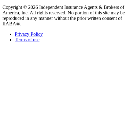
Copyright © 2026 Independent Insurance Agents & Brokers of
America, Inc. All rights reserved. No portion of this site may be
reproduced in any manner without the prior written consent of
IIABA®.
Privacy Policy
Terms of use