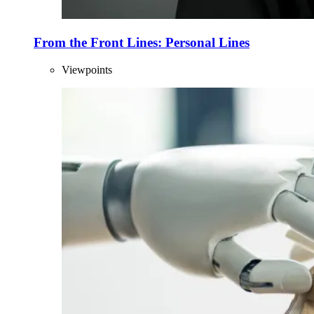
From the Front Lines: Personal Lines
Viewpoints