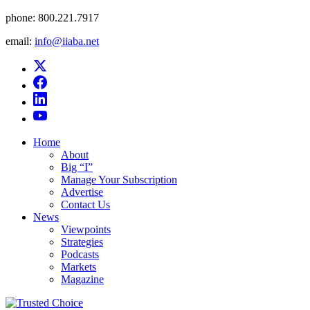
phone:
800.221.7917
email:
info@iiaba.net
Home
About
Big “I”
Manage Your Subscription
Advertise
Contact Us
News
Viewpoints
Strategies
Podcasts
Markets
Magazine