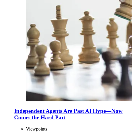
Independent Agents Are Past AI Hype—Now
Comes the Hard Part
Viewpoints