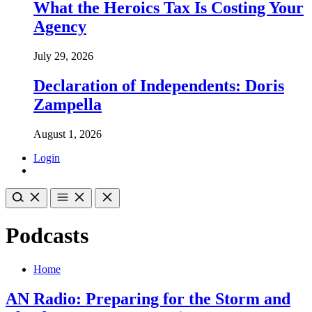
What the Heroics Tax Is Costing Your
Agency
July 29, 2026
Declaration of Independents: Doris
Zampella
August 1, 2026
Login
Podcasts
Home
AN Radio: Preparing for the Storm and