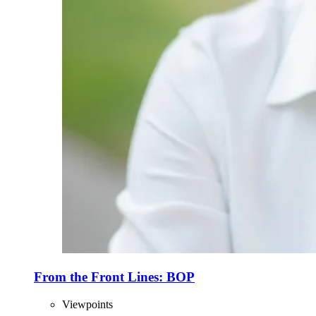
From the Front Lines: BOP
Viewpoints