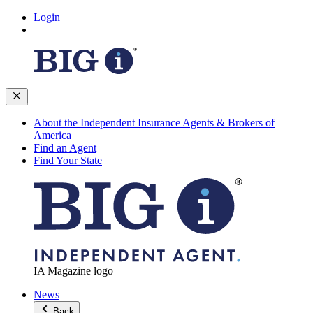
Login
About the Independent Insurance Agents & Brokers of
America
Find an Agent
Find Your State
IA Magazine logo
News
Back