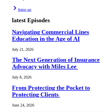
listen up
latest Episodes
Navigating Commercial Lines
Education in the Age of AI
July 21, 2026
The Next Generation of Insurance
Advocacy with Miles Lee
July 8, 2026
From Protecting the Pocket to
Protecting Clients
June 24, 2026