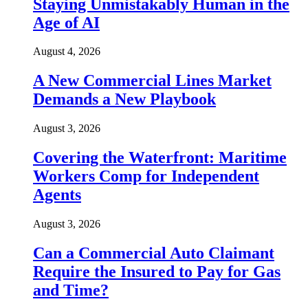
Staying Unmistakably Human in the
Age of AI
August 4, 2026
A New Commercial Lines Market
Demands a New Playbook
August 3, 2026
Covering the Waterfront: Maritime
Workers Comp for Independent
Agents
August 3, 2026
Can a Commercial Auto Claimant
Require the Insured to Pay for Gas
and Time?