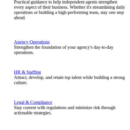
Practical guidance to help independent agents strengthen
every aspect of their business. Whether it's streamlining daily
operations or building a high-performing team, stay one step
ahead.
Agency Operations
Strengthen the foundation of your agency's day-to-day
operations.
HR & Staffing
Attract, develop, and retain top talent while building a strong
culture.
Legal & Compliance
Stay current with regulations and minimize risk through
actionable strategies.