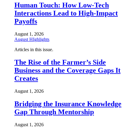
Human Touch: How Low-Tech
Interactions Lead to High-Impact
Payoffs
August 1, 2026
August HIghlights
Articles in this issue.
The Rise of the Farmer’s Side
Business and the Coverage Gaps It
Creates
August 1, 2026
Bridging the Insurance Knowledge
Gap Through Mentorship
August 1, 2026