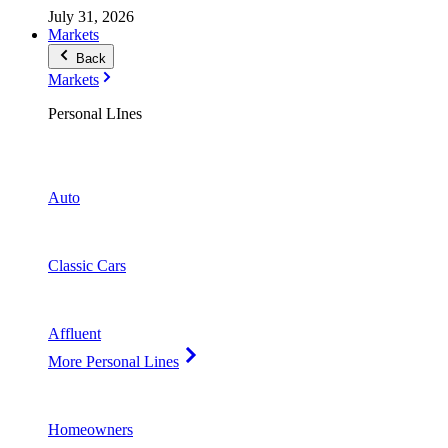
July 31, 2026
Markets
Back
Markets
Personal LInes
Auto
Classic Cars
Affluent
More Personal Lines
Homeowners