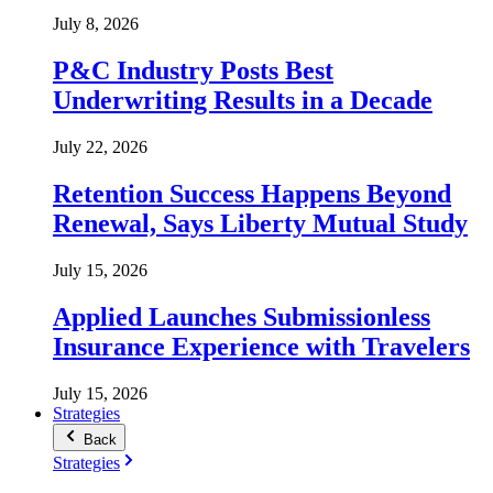
July 8, 2026
P&C Industry Posts Best
Underwriting Results in a Decade
July 22, 2026
Retention Success Happens Beyond
Renewal, Says Liberty Mutual Study
July 15, 2026
Applied Launches Submissionless
Insurance Experience with Travelers
July 15, 2026
Strategies
Back
Strategies