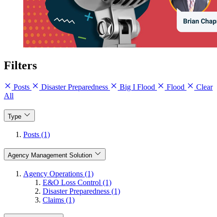
Filters
Posts
Disaster Preparedness
Big I Flood
Flood
Clear
All
Type
Posts (1)
Agency Management Solution
Agency Operations (1)
E&O Loss Control (1)
Disaster Preparedness (1)
Claims (1)