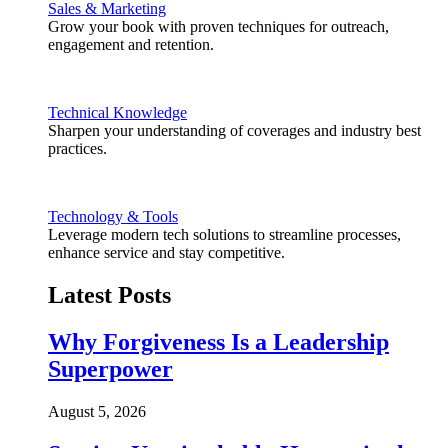
Sales & Marketing
Grow your book with proven techniques for outreach,
engagement and retention.
Technical Knowledge
Sharpen your understanding of coverages and industry best
practices.
Technology & Tools
Leverage modern tech solutions to streamline processes,
enhance service and stay competitive.
Latest Posts
Why Forgiveness Is a Leadership
Superpower
August 5, 2026