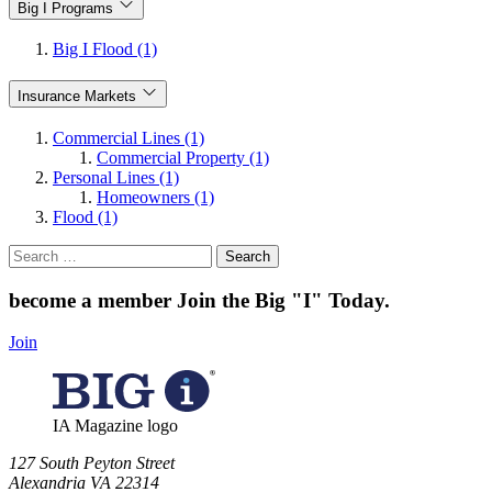
Big I Programs
Big I Flood (1)
Insurance Markets
Commercial Lines (1)
Commercial Property (1)
Personal Lines (1)
Homeowners (1)
Flood (1)
Search
for:
become a member
Join the Big "I" Today
.
Join
IA Magazine logo
​127 South Peyton Street
Alexandria VA 22314