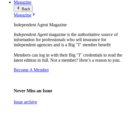
Magazine
Back
Magazine
Independent Agent Magazine
Independent Agent
magazine is the authoritative source of
information for professionals who sell insurance for
independent agencies and is a Big "I" member benefit
Members can log in with their Big "I" credentials to read the
latest edition in full. Not a member? Here’s a reason to join.
Become A Member
Never Miss an Issue
Issue archive