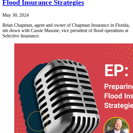
Flood Insurance Strategies
May 30, 2024
Brian Chapman, agent and owner of Chapman Insurance in Florida,
sits down with Cassie Masone, vice president of flood operations at
Selective Insurance.