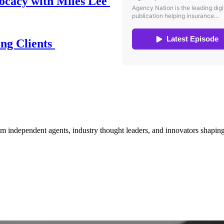
ocacy with Miles Lee
ing Clients
om independent agents, industry thought leaders, and innovators shaping