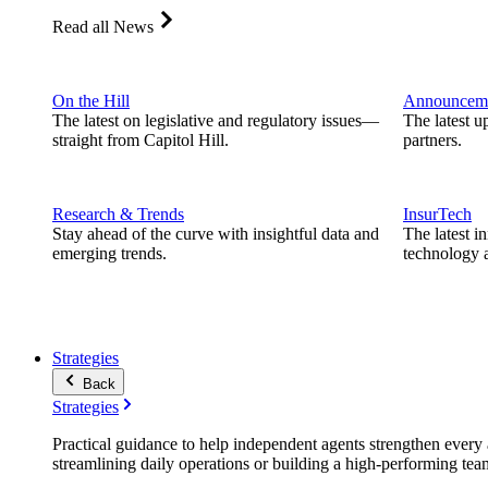
Read all News
On the Hill
Announcem
The latest on legislative and regulatory issues—
The latest u
straight from Capitol Hill.
partners.
Research & Trends
InsurTech
Stay ahead of the curve with insightful data and
The latest i
emerging trends.
technology a
Strategies
Back
Strategies
Practical guidance to help independent agents strengthen every a
streamlining daily operations or building a high-performing tea