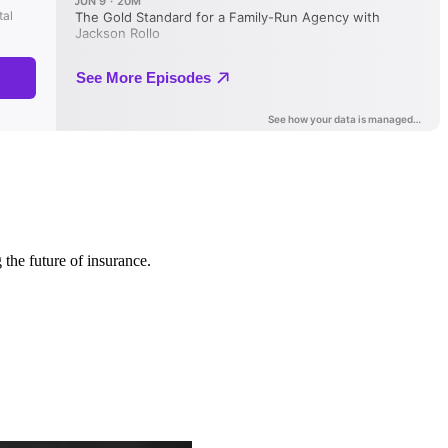
 the future of insurance.