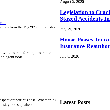
August 5, 2026
Legislation to Cra
Staged Accidents I
ents
pdates from the Big “I” and industry
July 29, 2026
House Passes Terro
Insurance Reauthor
nnovations transforming insurance
July 8, 2026
nd agent tools.
spect of their business. Whether it's
Latest Posts
m, stay one step ahead.