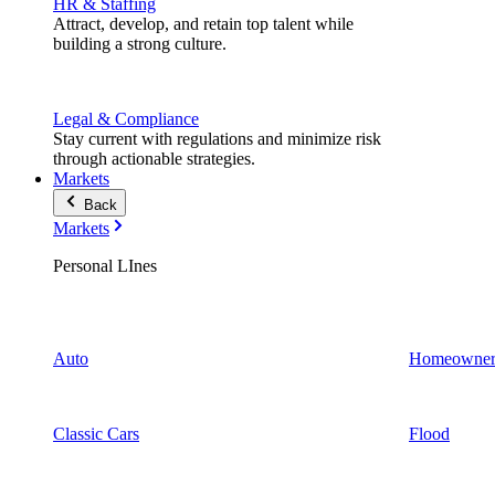
HR & Staffing
Attract, develop, and retain top talent while
building a strong culture.
Legal & Compliance
Stay current with regulations and minimize risk
through actionable strategies.
Markets
Back
Markets
Personal LInes
Auto
Homeowner
Classic Cars
Flood