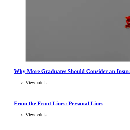
Why More Graduates Should Consider an Insur
Viewpoints
From the Front Lines: Personal Lines
Viewpoints