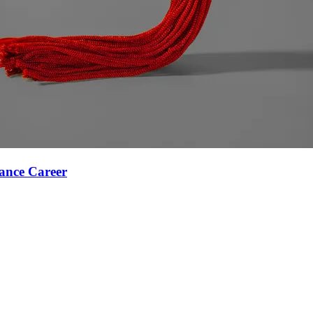
ance Career