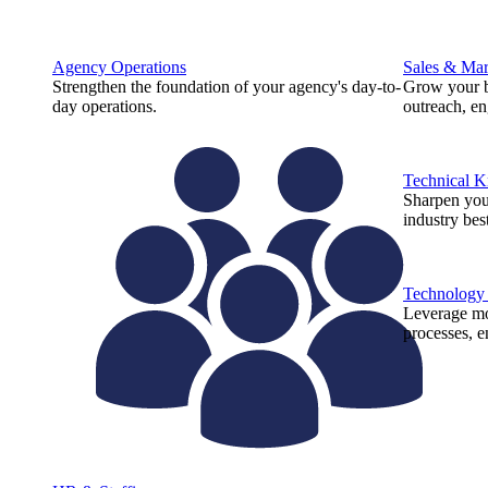
Agency Operations
Sales & Mar
Strengthen the foundation of your agency's day-to-
Grow your b
day operations.
outreach, e
Technical 
Sharpen you
industry best
Technology
Leverage mod
processes, e