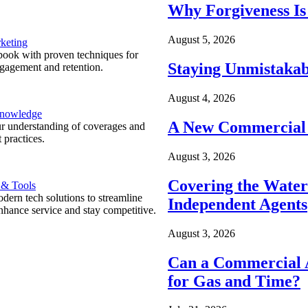
Why Forgiveness Is
August 5, 2026
keting
ook with proven techniques for
Staying Unmistakab
ngagement and retention.
August 4, 2026
Knowledge
A New Commercial 
r understanding of coverages and
 practices.
August 3, 2026
Covering the Wate
 & Tools
ern tech solutions to streamline
Independent Agents
nhance service and stay competitive.
August 3, 2026
Can a Commercial A
for Gas and Time?