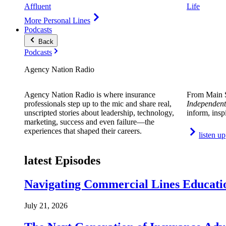
Affluent
Life
More Personal Lines
Podcasts
Back
Podcasts
Agency Nation Radio
Agency Nation Radio is where insurance
From Main S
professionals step up to the mic and share real,
Independent
unscripted stories about leadership, technology,
inform, insp
marketing, success and even failure—the
experiences that shaped their careers.
listen up
latest Episodes
Navigating Commercial Lines Educatio
July 21, 2026