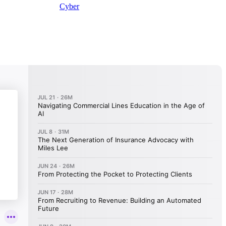
Cyber