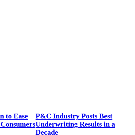
n to Ease
P&C Industry Posts Best
r Consumers
Underwriting Results in a
Decade