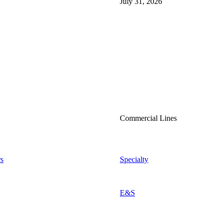
July 31, 2026
Commercial Lines
s
Specialty
E&S