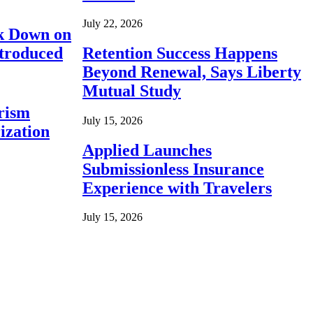
July 22, 2026
ck Down on
ntroduced
Retention Success Happens
Beyond Renewal, Says Liberty
Mutual Study
rism
July 15, 2026
ization
Applied Launches
Submissionless Insurance
Experience with Travelers
July 15, 2026