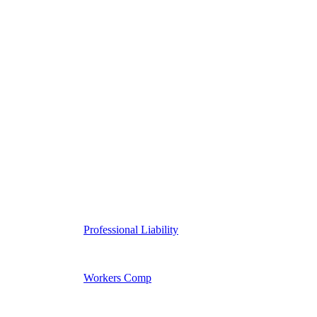
Professional Liability
Workers Comp