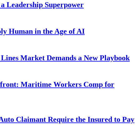
 a Leadership Superpower
ly Human in the Age of AI
Lines Market Demands a New Playbook
rfront: Maritime Workers Comp for
uto Claimant Require the Insured to Pay