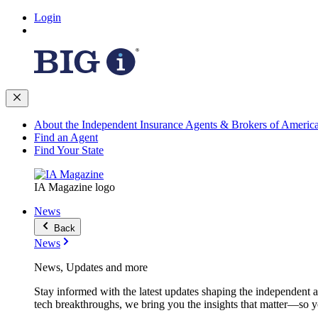
Login
About the Independent Insurance Agents & Brokers of Americ
Find an Agent
Find Your State
IA Magazine logo
News
Back
News
News, Updates and more
Stay informed with the latest updates shaping the independent 
tech breakthroughs, we bring you the insights that matter—so y