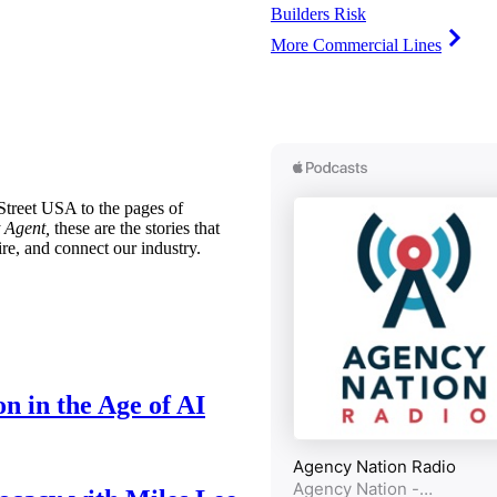
Builders Risk
More Commercial Lines
treet USA to the pages of
 Agent,
these are the stories that
ire, and connect our industry.
n in the Age of AI