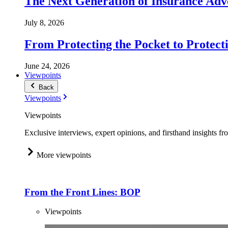
The Next Generation of Insurance Adv
July 8, 2026
From Protecting the Pocket to Protect
June 24, 2026
Viewpoints
Back
Viewpoints
Viewpoints
Exclusive interviews, expert opinions, and firsthand insights fr
More viewpoints
From the Front Lines: BOP
Viewpoints