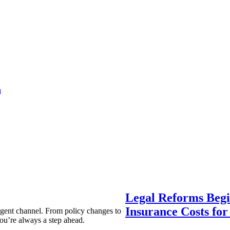
a
Legal Reforms Begi
Insurance Costs fo
agent channel. From policy changes to
ou’re always a step ahead.