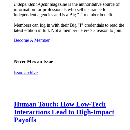
Independent Agent
magazine is the authoritative source of
information for professionals who sell insurance for
independent agencies and is a Big "I" member benefit
Members can log in with their Big "I" credentials to read the
latest edition in full. Not a member? Here’s a reason to join.
Become A Member
Never Miss an Issue
Issue archive
Human Touch: How Low-Tech
Interactions Lead to High-Impact
Payoffs