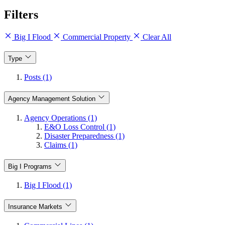
Filters
Big I Flood
Commercial Property
Clear All
Type
Posts (1)
Agency Management Solution
Agency Operations (1)
E&O Loss Control (1)
Disaster Preparedness (1)
Claims (1)
Big I Programs
Big I Flood (1)
Insurance Markets