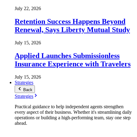
July 22, 2026
Retention Success Happens Beyond
Renewal, Says Liberty Mutual Study
July 15, 2026
Applied Launches Submissionless
Insurance Experience with Travelers
July 15, 2026
Strategies
Back
Strategies
Practical guidance to help independent agents strengthen
every aspect of their business. Whether it's streamlining daily
operations or building a high-performing team, stay one step
ahead.