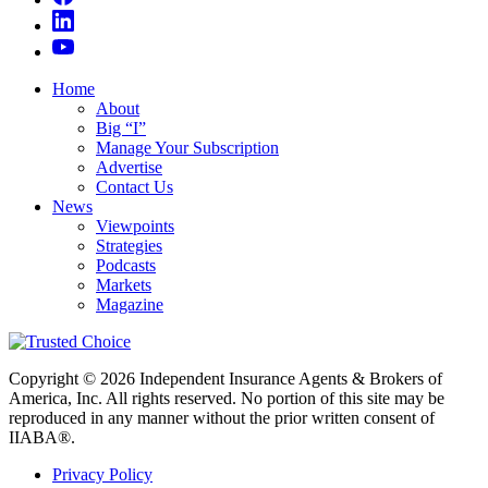
Home
About
Big “I”
Manage Your Subscription
Advertise
Contact Us
News
Viewpoints
Strategies
Podcasts
Markets
Magazine
Copyright © 2026 Independent Insurance Agents & Brokers of
America, Inc. All rights reserved. No portion of this site may be
reproduced in any manner without the prior written consent of
IIABA®.
Privacy Policy