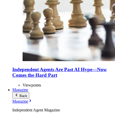
Independent Agents Are Past AI Hype—Now
Comes the Hard Part
Viewpoints
Magazine
Back
Magazine
Independent Agent Magazine