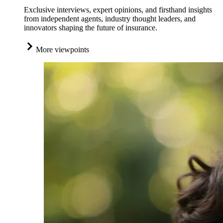
Exclusive interviews, expert opinions, and firsthand insights
from independent agents, industry thought leaders, and
innovators shaping the future of insurance.
More viewpoints