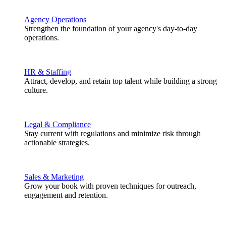
Agency Operations
Strengthen the foundation of your agency's day-to-day
operations.
HR & Staffing
Attract, develop, and retain top talent while building a strong
culture.
Legal & Compliance
Stay current with regulations and minimize risk through
actionable strategies.
Sales & Marketing
Grow your book with proven techniques for outreach,
engagement and retention.