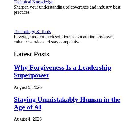
Technical Knowledge
Sharpen your understanding of coverages and industry best
practices.
Technology & Tools
Leverage modern tech solutions to streamline processes,
enhance service and stay competitive.
Latest Posts
Why Forgiveness Is a Leadership
Superpower
August 5, 2026
Staying Unmistakably Human in the
Age of AI
August 4, 2026