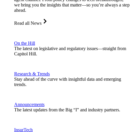
we bring you the insights that matter—so you’re always a step
ahead.
Read all News
On the Hill
The latest on legislative and regulatory issues—straight from
Capitol Hill.
Research & Trends
Stay ahead of the curve with insightful data and emerging
trends.
Announcements
The latest updates from the Big “I” and industry partners.
InsurTech