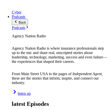
Cyber
Podcasts
Back
Podcasts
Agency Nation Radio
Agency Nation Radio is where insurance professionals step
up to the mic and share real, unscripted stories about
leadership, technology, marketing, success and even failure—
the experiences that shaped their careers.
From Main Street USA to the pages of
Independent Agent,
these are the stories that inform, inspire, and connect our
industry.
listen up
latest Episodes