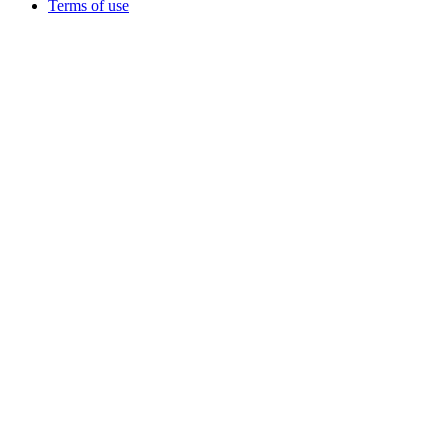
Terms of use