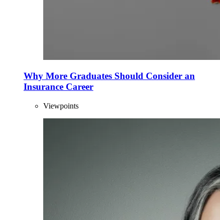
Why More Graduates Should Consider an
Insurance Career
Viewpoints