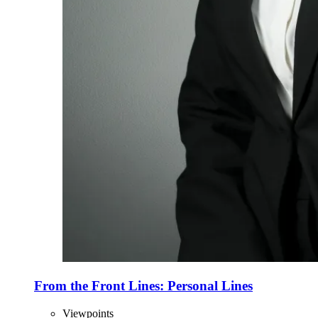
From the Front Lines: Personal Lines
Viewpoints