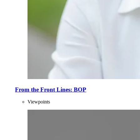
From the Front Lines: BOP
Viewpoints