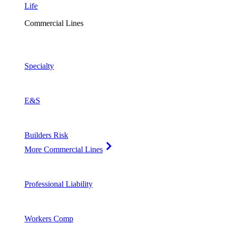
Life
Commercial Lines
Specialty
E&S
Builders Risk
More Commercial Lines
Professional Liability
Workers Comp