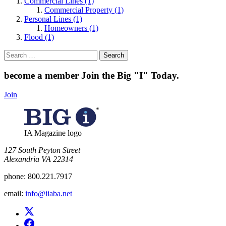
Commercial Lines (1)
Commercial Property (1)
Personal Lines (1)
Homeowners (1)
Flood (1)
Search
for:
become a member
Join the Big "I" Today
.
Join
IA Magazine logo
​127 South Peyton Street
Alexandria VA 22314
phone:
800.221.7917
email:
info@iiaba.net