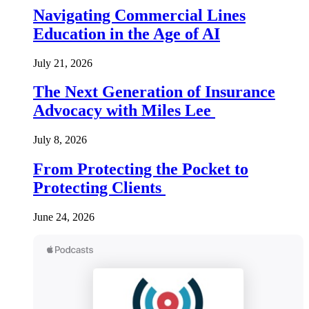
Navigating Commercial Lines
Education in the Age of AI
July 21, 2026
The Next Generation of Insurance
Advocacy with Miles Lee
July 8, 2026
From Protecting the Pocket to
Protecting Clients
June 24, 2026