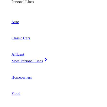
Personal LInes
Auto
Classic Cars
Affluent
More Personal Lines
Homeowners
Flood