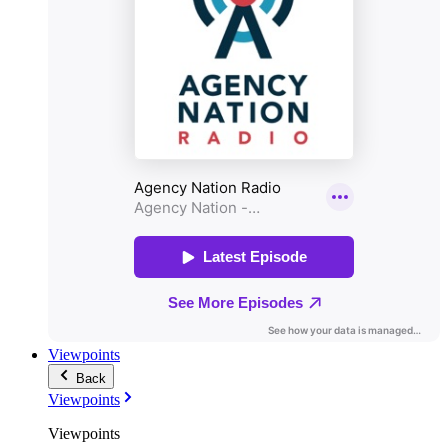
Viewpoints
Back
Viewpoints
Viewpoints