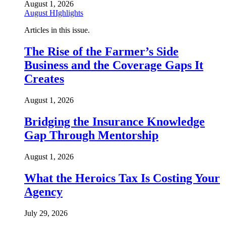
August 1, 2026
August HIghlights
Articles in this issue.
The Rise of the Farmer’s Side
Business and the Coverage Gaps It
Creates
August 1, 2026
Bridging the Insurance Knowledge
Gap Through Mentorship
August 1, 2026
What the Heroics Tax Is Costing Your
Agency
July 29, 2026