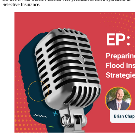
Selective Insurance.