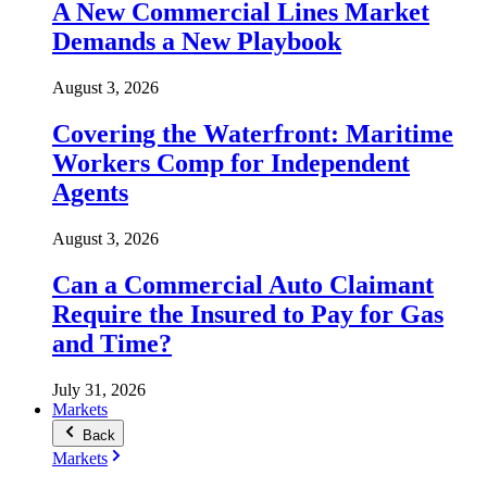
A New Commercial Lines Market
Demands a New Playbook
August 3, 2026
Covering the Waterfront: Maritime
Workers Comp for Independent
Agents
August 3, 2026
Can a Commercial Auto Claimant
Require the Insured to Pay for Gas
and Time?
July 31, 2026
Markets
Back
Markets