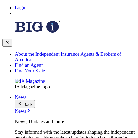
Login
About the Independent Insurance Agents & Brokers of
America
Find an Agent
Find Your State
IA Magazine logo
News
Back
News
News, Updates and more
Stay informed with the latest updates shaping the independent
agent channel. From policy changes to tech breakthroughs,