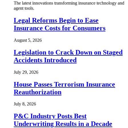
The latest innovations transforming insurance technology and
agent tools.
Legal Reforms Begin to Ease
Insurance Costs for Consumers
August 5, 2026
Legislation to Crack Down on Staged
Accidents Introduced
July 29, 2026
House Passes Terrorism Insurance
Reauthorization
July 8, 2026
P&C Industry Posts Best
Underwriting Results in a Decade