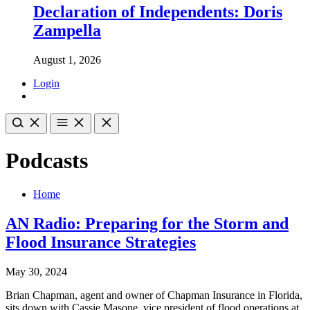
Declaration of Independents: Doris
Zampella
August 1, 2026
Login
Podcasts
Home
AN Radio: Preparing for the Storm and
Flood Insurance Strategies
May 30, 2024
Brian Chapman, agent and owner of Chapman Insurance in Florida,
sits down with Cassie Masone, vice president of flood operations at