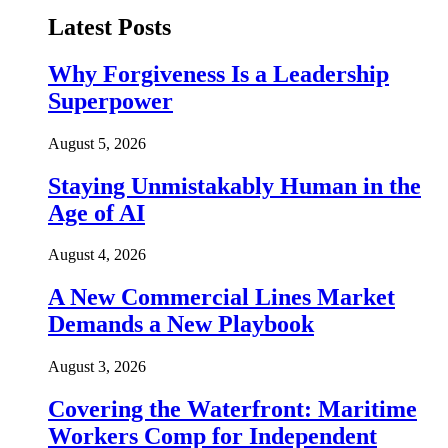
Latest Posts
Why Forgiveness Is a Leadership
Superpower
August 5, 2026
Staying Unmistakably Human in the
Age of AI
August 4, 2026
A New Commercial Lines Market
Demands a New Playbook
August 3, 2026
Covering the Waterfront: Maritime
Workers Comp for Independent