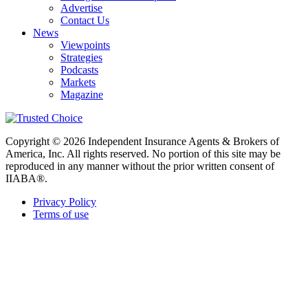
Advertise
Contact Us
News
Viewpoints
Strategies
Podcasts
Markets
Magazine
Copyright © 2026 Independent Insurance Agents & Brokers of
America, Inc. All rights reserved. No portion of this site may be
reproduced in any manner without the prior written consent of
IIABA®.
Privacy Policy
Terms of use