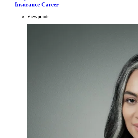
Insurance Career
Viewpoints