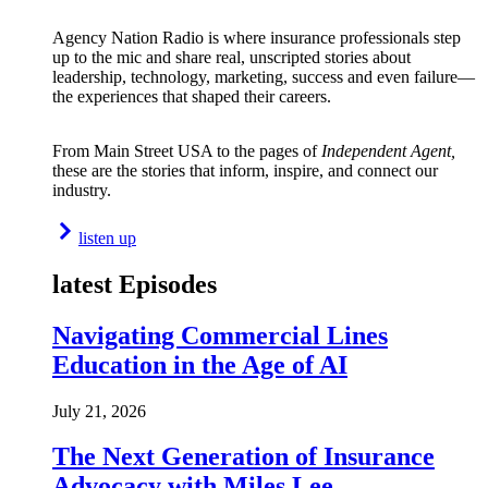
Agency Nation Radio is where insurance professionals step
up to the mic and share real, unscripted stories about
leadership, technology, marketing, success and even failure—
the experiences that shaped their careers.
From Main Street USA to the pages of
Independent Agent,
these are the stories that inform, inspire, and connect our
industry.
listen up
latest Episodes
Navigating Commercial Lines
Education in the Age of AI
July 21, 2026
The Next Generation of Insurance
Advocacy with Miles Lee