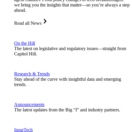
we bring you the insights that matter—so you’re always a step
ahead.
Read all News
On the Hill
The latest on legislative and regulatory issues—straight from
Capitol Hill.
Research & Trends
Stay ahead of the curve with insightful data and emerging
trends.
Announcements
The latest updates from the Big “I” and industry partners.
InsurTech