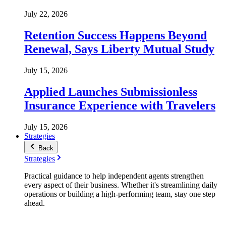
July 22, 2026
Retention Success Happens Beyond
Renewal, Says Liberty Mutual Study
July 15, 2026
Applied Launches Submissionless
Insurance Experience with Travelers
July 15, 2026
Strategies
Back
Strategies
Practical guidance to help independent agents strengthen
every aspect of their business. Whether it's streamlining daily
operations or building a high-performing team, stay one step
ahead.