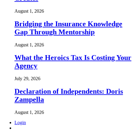
August 1, 2026
Bridging the Insurance Knowledge
Gap Through Mentorship
August 1, 2026
What the Heroics Tax Is Costing Your
Agency
July 29, 2026
Declaration of Independents: Doris
Zampella
August 1, 2026
Login