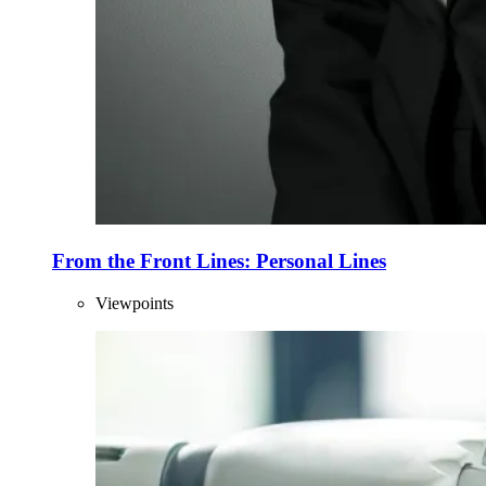
From the Front Lines: Personal Lines
Viewpoints