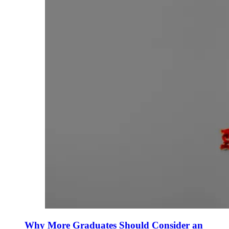
Why More Graduates Should Consider an