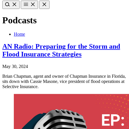
Podcasts
Home
AN Radio: Preparing for the Storm and
Flood Insurance Strategies
May 30, 2024
Brian Chapman, agent and owner of Chapman Insurance in Florida,
sits down with Cassie Masone, vice president of flood operations at
Selective Insurance.