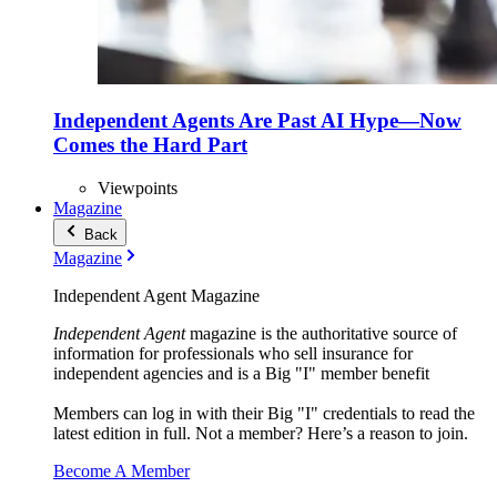
Independent Agents Are Past AI Hype—Now
Comes the Hard Part
Viewpoints
Magazine
Back
Magazine
Independent Agent Magazine
Independent Agent
magazine is the authoritative source of
information for professionals who sell insurance for
independent agencies and is a Big "I" member benefit
Members can log in with their Big "I" credentials to read the
latest edition in full. Not a member? Here’s a reason to join.
Become A Member