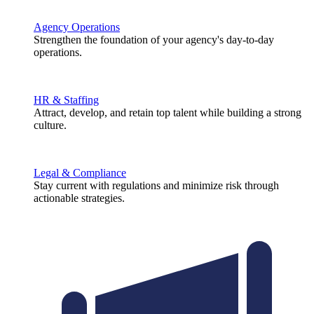
Agency Operations
Strengthen the foundation of your agency's day-to-day
operations.
HR & Staffing
Attract, develop, and retain top talent while building a strong
culture.
Legal & Compliance
Stay current with regulations and minimize risk through
actionable strategies.