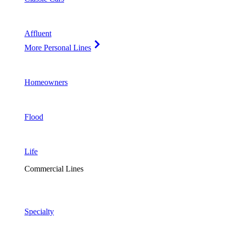
Affluent
More Personal Lines
Homeowners
Flood
Life
Commercial Lines
Specialty