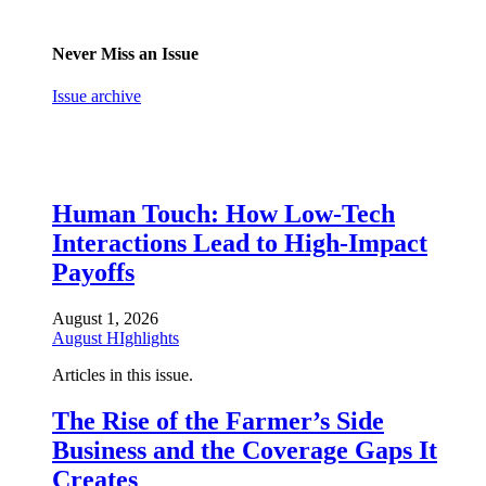
Never Miss an Issue
Issue archive
Human Touch: How Low-Tech
Interactions Lead to High-Impact
Payoffs
August 1, 2026
August HIghlights
Articles in this issue.
The Rise of the Farmer’s Side
Business and the Coverage Gaps It
Creates