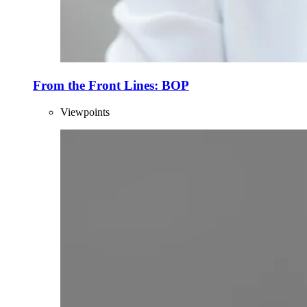
From the Front Lines: BOP
Viewpoints