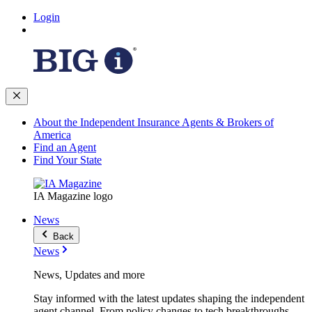
Login
About the Independent Insurance Agents & Brokers of
America
Find an Agent
Find Your State
IA Magazine logo
News
Back
News
News, Updates and more
Stay informed with the latest updates shaping the independent
agent channel. From policy changes to tech breakthroughs,