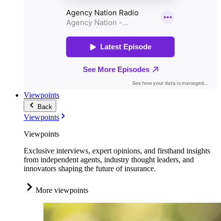
Viewpoints
Back
Viewpoints
Viewpoints
Exclusive interviews, expert opinions, and firsthand insights
from independent agents, industry thought leaders, and
innovators shaping the future of insurance.
More viewpoints