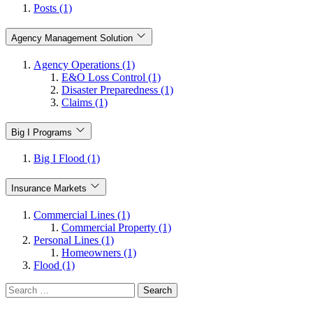
Posts (1)
Agency Management Solution
Agency Operations (1)
E&O Loss Control (1)
Disaster Preparedness (1)
Claims (1)
Big I Programs
Big I Flood (1)
Insurance Markets
Commercial Lines (1)
Commercial Property (1)
Personal Lines (1)
Homeowners (1)
Flood (1)
Search
for: