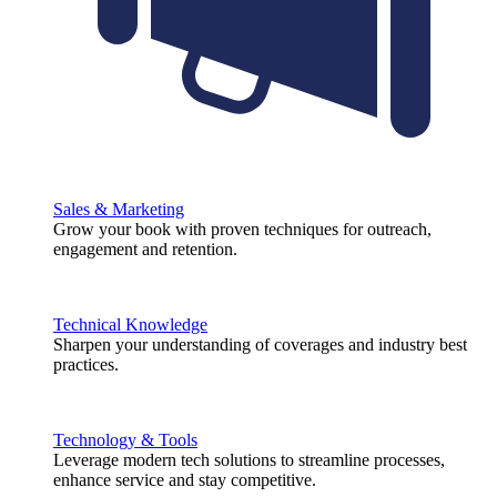
Sales & Marketing
Grow your book with proven techniques for outreach,
engagement and retention.
Technical Knowledge
Sharpen your understanding of coverages and industry best
practices.
Technology & Tools
Leverage modern tech solutions to streamline processes,
enhance service and stay competitive.