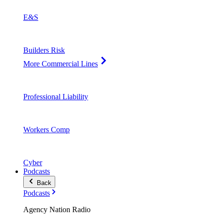
E&S
Builders Risk
More Commercial Lines
Professional Liability
Workers Comp
Cyber
Podcasts
Back
Podcasts
Agency Nation Radio