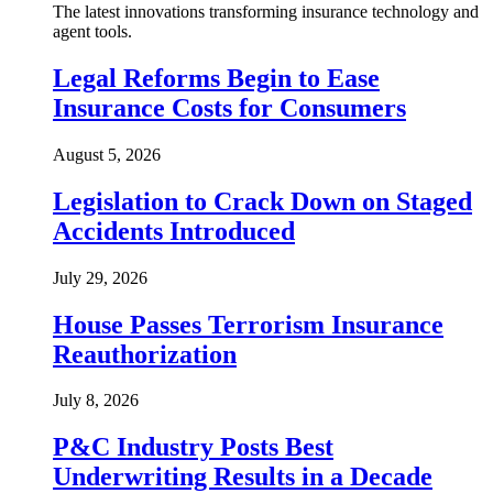
The latest innovations transforming insurance technology and
agent tools.
Legal Reforms Begin to Ease
Insurance Costs for Consumers
August 5, 2026
Legislation to Crack Down on Staged
Accidents Introduced
July 29, 2026
House Passes Terrorism Insurance
Reauthorization
July 8, 2026
P&C Industry Posts Best
Underwriting Results in a Decade