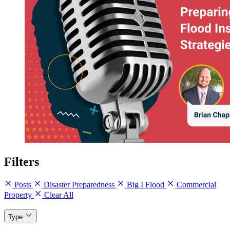
Filters
Posts
Disaster Preparedness
Big I Flood
Commercial
Property
Clear All
Type