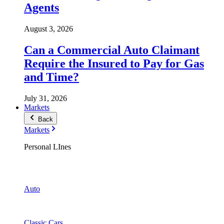
Agents
August 3, 2026
Can a Commercial Auto Claimant
Require the Insured to Pay for Gas
and Time?
July 31, 2026
Markets
Back
Markets
Personal LInes
Auto
Classic Cars