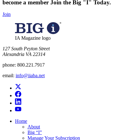
become a member
Join the Big "I" Today
.
Join
IA Magazine logo
​127 South Peyton Street
Alexandria VA 22314
phone:
800.221.7917
email:
info@iiaba.net
Home
About
Big “I”
Manage Your Subscription