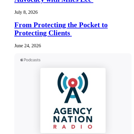
July 8, 2026
From Protecting the Pocket to
Protecting Clients
June 24, 2026