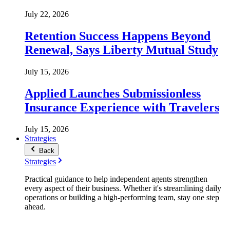
July 22, 2026
Retention Success Happens Beyond
Renewal, Says Liberty Mutual Study
July 15, 2026
Applied Launches Submissionless
Insurance Experience with Travelers
July 15, 2026
Strategies
Back
Strategies
Practical guidance to help independent agents strengthen
every aspect of their business. Whether it's streamlining daily
operations or building a high-performing team, stay one step
ahead.