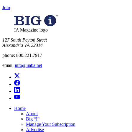
Join
IA Magazine logo
​127 South Peyton Street
Alexandria VA 22314
phone:
800.221.7917
email:
info@iiaba.net
Home
About
Big “I”
Manage Your Subscription
Advertise