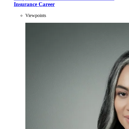
Insurance Career
Viewpoints