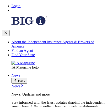
Login
About the Independent Insurance Agents & Brokers of
America
Find an Agent
Find Your State
IA Magazine logo
News
Back
News
News, Updates and more
Stay informed with the latest updates shaping the independent
agent channel. From policy changes to tech breakthroughs,