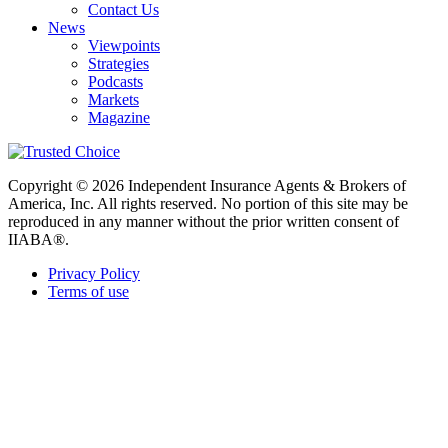
Contact Us
News
Viewpoints
Strategies
Podcasts
Markets
Magazine
Copyright © 2026 Independent Insurance Agents & Brokers of
America, Inc. All rights reserved. No portion of this site may be
reproduced in any manner without the prior written consent of
IIABA®.
Privacy Policy
Terms of use