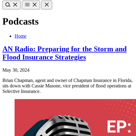
Podcasts
Home
AN Radio: Preparing for the Storm and
Flood Insurance Strategies
May 30, 2024
Brian Chapman, agent and owner of Chapman Insurance in Florida,
sits down with Cassie Masone, vice president of flood operations at
Selective Insurance.