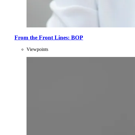
From the Front Lines: BOP
Viewpoints