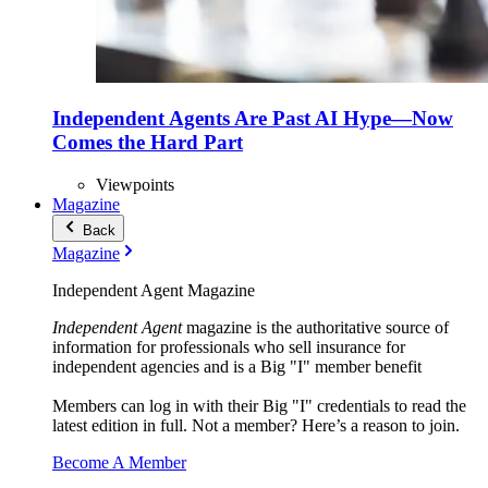
Independent Agents Are Past AI Hype—Now
Comes the Hard Part
Viewpoints
Magazine
Back
Magazine
Independent Agent Magazine
Independent Agent
magazine is the authoritative source of
information for professionals who sell insurance for
independent agencies and is a Big "I" member benefit
Members can log in with their Big "I" credentials to read the
latest edition in full. Not a member? Here’s a reason to join.
Become A Member