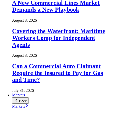
A New Commercial Lines Market
Demands a New Playbook
August 3, 2026
Covering the Waterfront: Maritime
Workers Comp for Independent
Agents
August 3, 2026
Can a Commercial Auto Claimant
Require the Insured to Pay for Gas
and Time?
July 31, 2026
Markets
Back
Markets