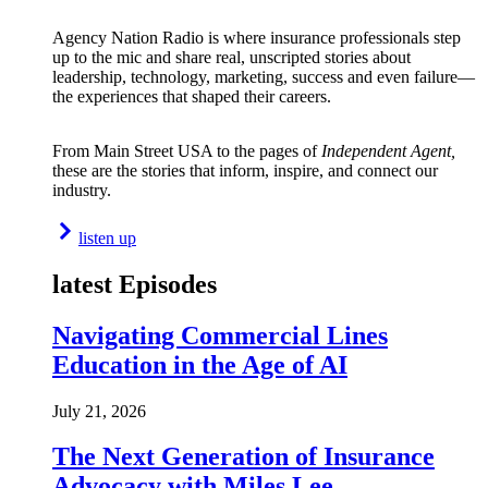
Agency Nation Radio is where insurance professionals step
up to the mic and share real, unscripted stories about
leadership, technology, marketing, success and even failure—
the experiences that shaped their careers.
From Main Street USA to the pages of
Independent Agent,
these are the stories that inform, inspire, and connect our
industry.
listen up
latest Episodes
Navigating Commercial Lines
Education in the Age of AI
July 21, 2026
The Next Generation of Insurance
Advocacy with Miles Lee