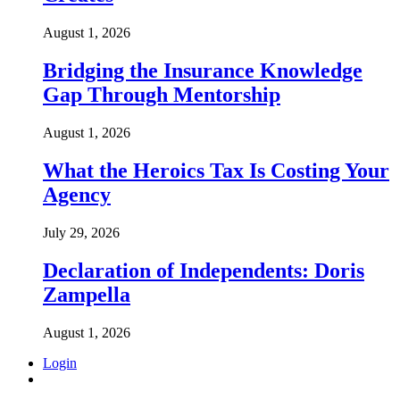
August 1, 2026
Bridging the Insurance Knowledge
Gap Through Mentorship
August 1, 2026
What the Heroics Tax Is Costing Your
Agency
July 29, 2026
Declaration of Independents: Doris
Zampella
August 1, 2026
Login