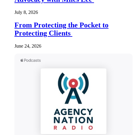
July 8, 2026
From Protecting the Pocket to
Protecting Clients
June 24, 2026