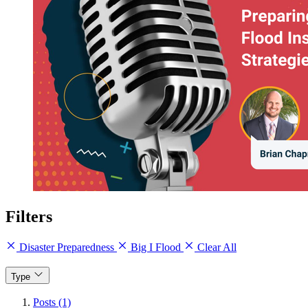
Filters
Disaster Preparedness
Big I Flood
Clear All
Type
Posts (1)