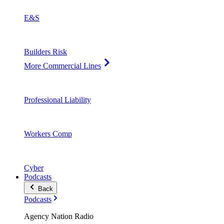
E&S
Builders Risk
More Commercial Lines
Professional Liability
Workers Comp
Cyber
Podcasts
Back
Podcasts
Agency Nation Radio