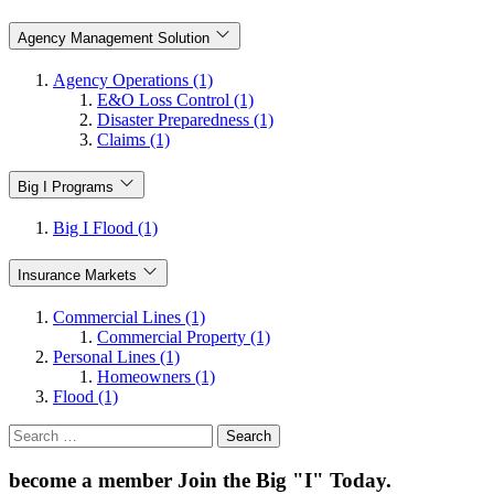
Agency Management Solution
Agency Operations (1)
E&O Loss Control (1)
Disaster Preparedness (1)
Claims (1)
Big I Programs
Big I Flood (1)
Insurance Markets
Commercial Lines (1)
Commercial Property (1)
Personal Lines (1)
Homeowners (1)
Flood (1)
Search
for:
become a member
Join the Big "I" Today
.