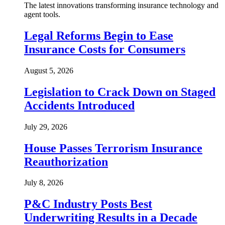
The latest innovations transforming insurance technology and
agent tools.
Legal Reforms Begin to Ease
Insurance Costs for Consumers
August 5, 2026
Legislation to Crack Down on Staged
Accidents Introduced
July 29, 2026
House Passes Terrorism Insurance
Reauthorization
July 8, 2026
P&C Industry Posts Best
Underwriting Results in a Decade