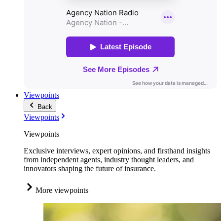
Viewpoints
Back
Viewpoints
Viewpoints
Exclusive interviews, expert opinions, and firsthand insights
from independent agents, industry thought leaders, and
innovators shaping the future of insurance.
More viewpoints