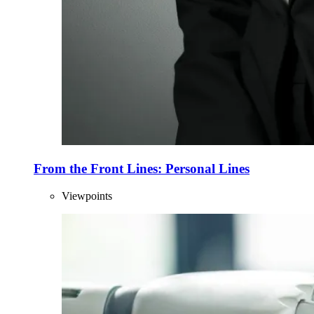
From the Front Lines: Personal Lines
Viewpoints