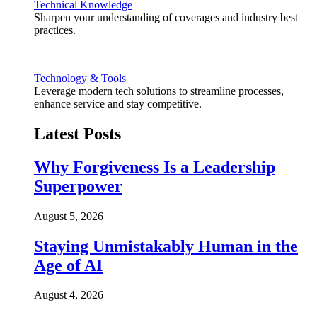
Technical Knowledge
Sharpen your understanding of coverages and industry best
practices.
Technology & Tools
Leverage modern tech solutions to streamline processes,
enhance service and stay competitive.
Latest Posts
Why Forgiveness Is a Leadership
Superpower
August 5, 2026
Staying Unmistakably Human in the
Age of AI
August 4, 2026