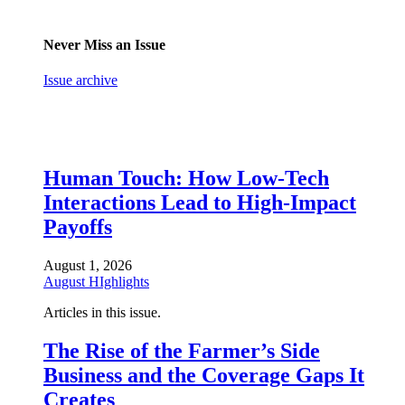
Never Miss an Issue
Issue archive
Human Touch: How Low-Tech
Interactions Lead to High-Impact
Payoffs
August 1, 2026
August HIghlights
Articles in this issue.
The Rise of the Farmer’s Side
Business and the Coverage Gaps It
Creates