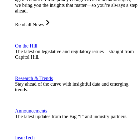
we bring you the insights that matter—so you’re always a step
ahead.
Read all News
On the Hill
The latest on legislative and regulatory issues—straight from
Capitol Hill.
Research & Trends
Stay ahead of the curve with insightful data and emerging
trends.
Announcements
The latest updates from the Big “I” and industry partners.
InsurTech