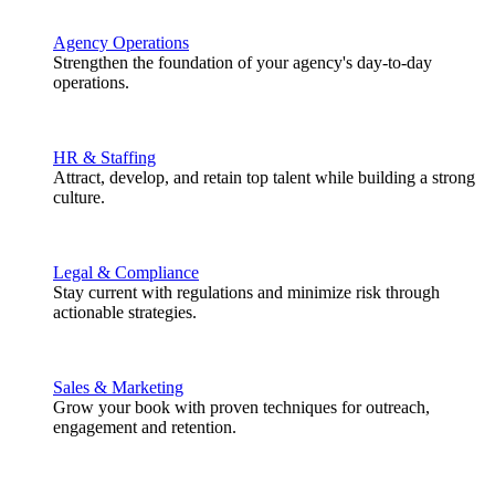
Agency Operations
Strengthen the foundation of your agency's day-to-day
operations.
HR & Staffing
Attract, develop, and retain top talent while building a strong
culture.
Legal & Compliance
Stay current with regulations and minimize risk through
actionable strategies.
Sales & Marketing
Grow your book with proven techniques for outreach,
engagement and retention.