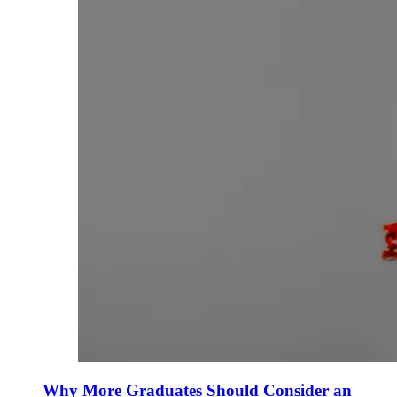
Why More Graduates Should Consider an