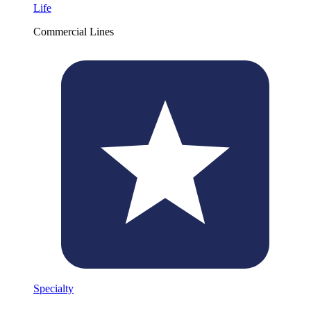
Life
Commercial Lines
Specialty