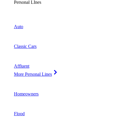
Personal LInes
Auto
Classic Cars
Affluent
More Personal Lines
Homeowners
Flood