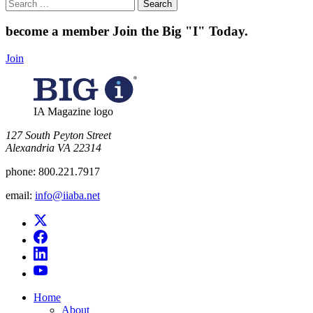
Search
for:
become a member
Join the Big "I" Today
.
Join
IA Magazine logo
​127 South Peyton Street
Alexandria VA 22314
phone:
800.221.7917
email:
info@iiaba.net
Home
About