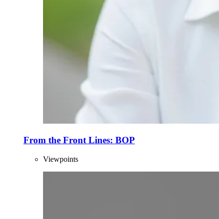
From the Front Lines: BOP
Viewpoints