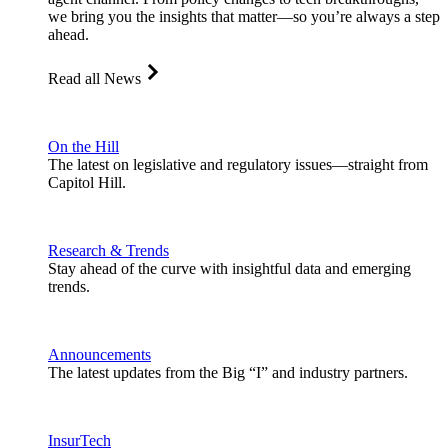
we bring you the insights that matter—so you’re always a step
ahead.
Read all News
On the Hill
The latest on legislative and regulatory issues—straight from
Capitol Hill.
Research & Trends
Stay ahead of the curve with insightful data and emerging
trends.
Announcements
The latest updates from the Big “I” and industry partners.
InsurTech