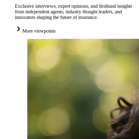
Exclusive interviews, expert opinions, and firsthand insights
from independent agents, industry thought leaders, and
innovators shaping the future of insurance.
More viewpoints