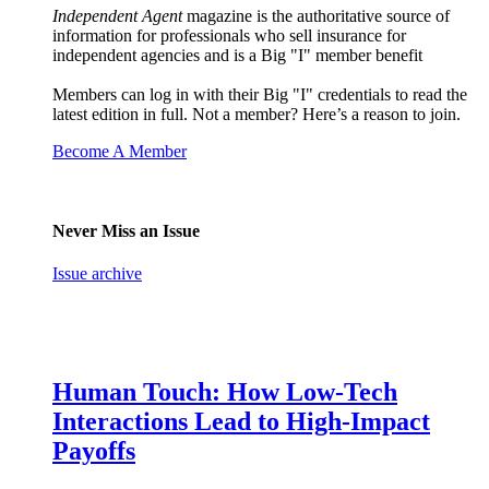
Independent Agent
magazine is the authoritative source of
information for professionals who sell insurance for
independent agencies and is a Big "I" member benefit
Members can log in with their Big "I" credentials to read the
latest edition in full. Not a member? Here’s a reason to join.
Become A Member
Never Miss an Issue
Issue archive
Human Touch: How Low-Tech
Interactions Lead to High-Impact
Payoffs