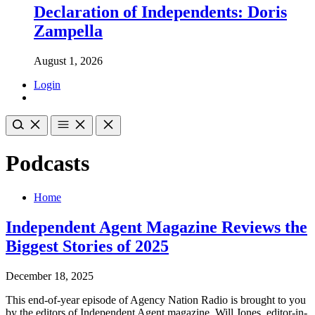
Declaration of Independents: Doris
Zampella
August 1, 2026
Login
Podcasts
Home
Independent Agent Magazine Reviews the
Biggest Stories of 2025
December 18, 2025
This end-of-year episode of Agency Nation Radio is brought to you
by the editors of Independent Agent magazine. Will Jones, editor-in-