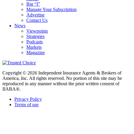
Big “I”
Manage Your Subscription
Advertise
Contact Us
News
Viewpoints
Strategies
Podcasts
Markets
Magazine
Copyright © 2026 Independent Insurance Agents & Brokers of
America, Inc. All rights reserved. No portion of this site may be
reproduced in any manner without the prior written consent of
IIABA®.
Privacy Policy
Terms of use