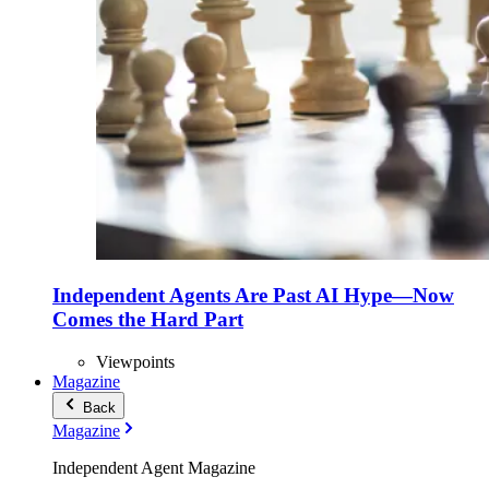
Independent Agents Are Past AI Hype—Now
Comes the Hard Part
Viewpoints
Magazine
Back
Magazine
Independent Agent Magazine