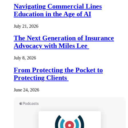
Navigating Commercial Lines
Education in the Age of AI
July 21, 2026
The Next Generation of Insurance
Advocacy with Miles Lee
July 8, 2026
From Protecting the Pocket to
Protecting Clients
June 24, 2026