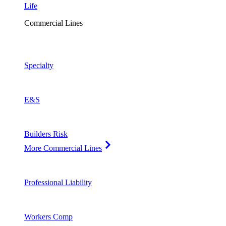
Life
Commercial Lines
Specialty
E&S
Builders Risk
More Commercial Lines
Professional Liability
Workers Comp