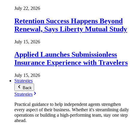
July 22, 2026
Retention Success Happens Beyond
Renewal, Says Liberty Mutual Study
July 15, 2026
Applied Launches Submissionless
Insurance Experience with Travelers
July 15, 2026
Strategies
Back
Strategies
Practical guidance to help independent agents strengthen
every aspect of their business. Whether it's streamlining daily
operations or building a high-performing team, stay one step
ahead.