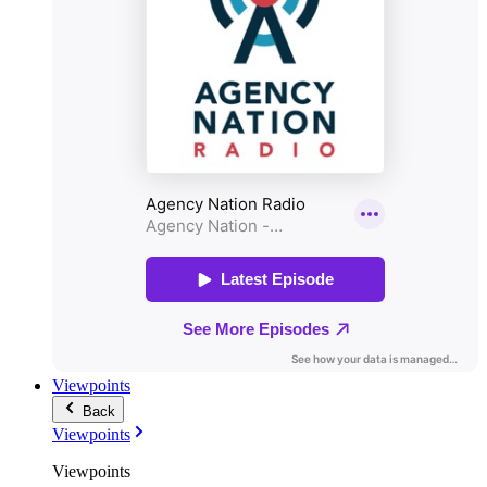
Viewpoints
Back
Viewpoints
Viewpoints