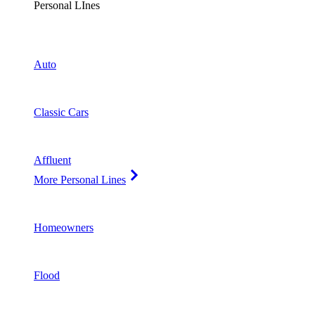
Personal LInes
Auto
Classic Cars
Affluent
More Personal Lines
Homeowners
Flood