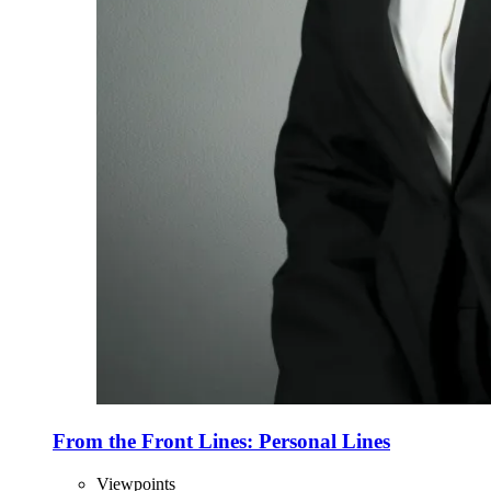
From the Front Lines: Personal Lines
Viewpoints