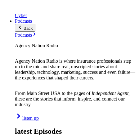
Cyber
Podcasts
Back
Podcasts
Agency Nation Radio
Agency Nation Radio is where insurance professionals step
up to the mic and share real, unscripted stories about
leadership, technology, marketing, success and even failure—
the experiences that shaped their careers.
From Main Street USA to the pages of
Independent Agent,
these are the stories that inform, inspire, and connect our
industry.
listen up
latest Episodes