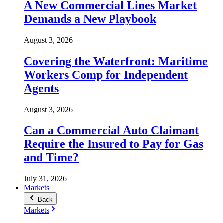
A New Commercial Lines Market
Demands a New Playbook
August 3, 2026
Covering the Waterfront: Maritime
Workers Comp for Independent
Agents
August 3, 2026
Can a Commercial Auto Claimant
Require the Insured to Pay for Gas
and Time?
July 31, 2026
Markets
Back
Markets