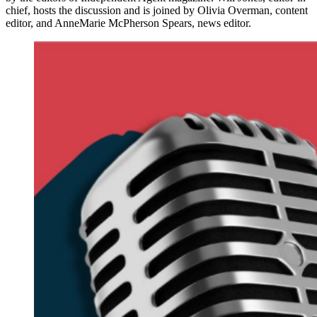
chief, hosts the discussion and is joined by Olivia Overman, content
editor, and AnneMarie McPherson Spears, news editor.