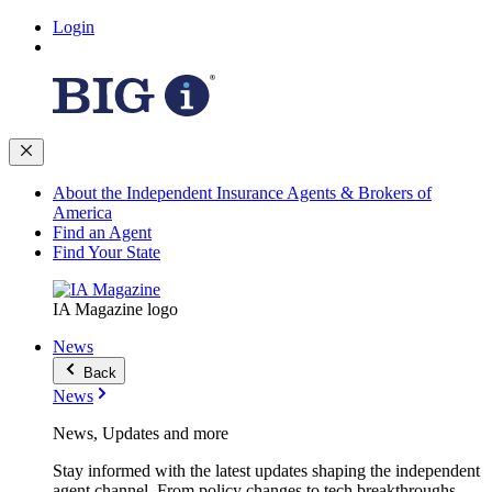
Login
About the Independent Insurance Agents & Brokers of
America
Find an Agent
Find Your State
IA Magazine logo
News
Back
News
News, Updates and more
Stay informed with the latest updates shaping the independent
agent channel. From policy changes to tech breakthroughs,