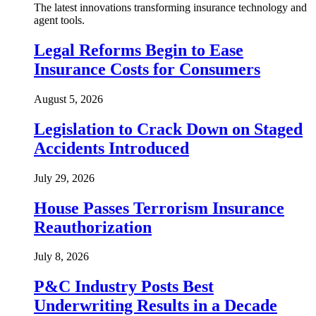
The latest innovations transforming insurance technology and
agent tools.
Legal Reforms Begin to Ease
Insurance Costs for Consumers
August 5, 2026
Legislation to Crack Down on Staged
Accidents Introduced
July 29, 2026
House Passes Terrorism Insurance
Reauthorization
July 8, 2026
P&C Industry Posts Best
Underwriting Results in a Decade