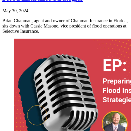
May 30, 2024
Brian Chapman, agent and owner of Chapman Insurance in Florida,
sits down with Cassie Masone, vice president of flood operations at
Selective Insurance.