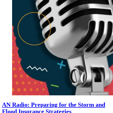
AN Radio: Preparing for the Storm and
Flood Insurance Strategies