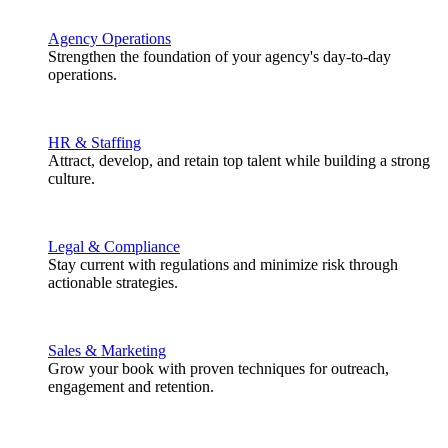
Agency Operations
Strengthen the foundation of your agency's day-to-day
operations.
HR & Staffing
Attract, develop, and retain top talent while building a strong
culture.
Legal & Compliance
Stay current with regulations and minimize risk through
actionable strategies.
Sales & Marketing
Grow your book with proven techniques for outreach,
engagement and retention.