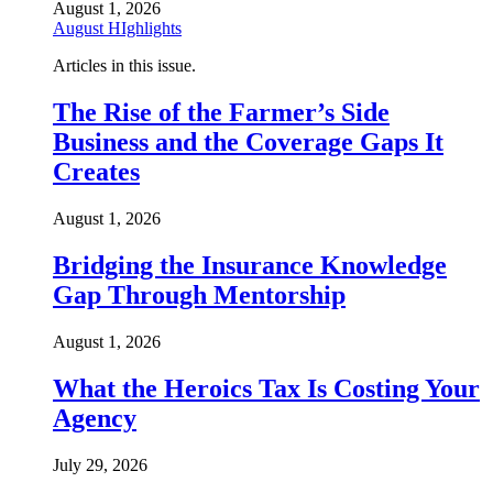
August 1, 2026
August HIghlights
Articles in this issue.
The Rise of the Farmer’s Side
Business and the Coverage Gaps It
Creates
August 1, 2026
Bridging the Insurance Knowledge
Gap Through Mentorship
August 1, 2026
What the Heroics Tax Is Costing Your
Agency
July 29, 2026