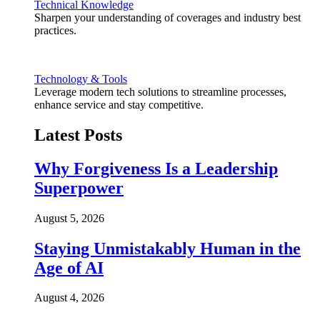
Technical Knowledge
Sharpen your understanding of coverages and industry best
practices.
Technology & Tools
Leverage modern tech solutions to streamline processes,
enhance service and stay competitive.
Latest Posts
Why Forgiveness Is a Leadership
Superpower
August 5, 2026
Staying Unmistakably Human in the
Age of AI
August 4, 2026