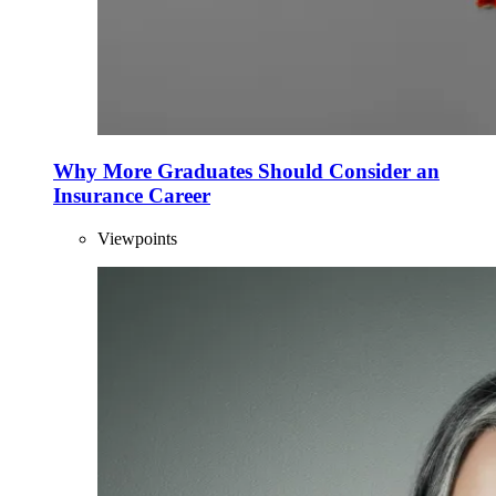
Why More Graduates Should Consider an
Insurance Career
Viewpoints