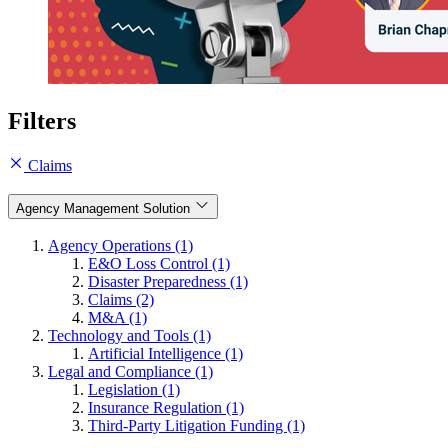
Filters
Claims
Agency Management Solution
Agency Operations (1)
E&O Loss Control (1)
Disaster Preparedness (1)
Claims (2)
M&A (1)
Technology and Tools (1)
Artificial Intelligence (1)
Legal and Compliance (1)
Legislation (1)
Insurance Regulation (1)
Third-Party Litigation Funding (1)