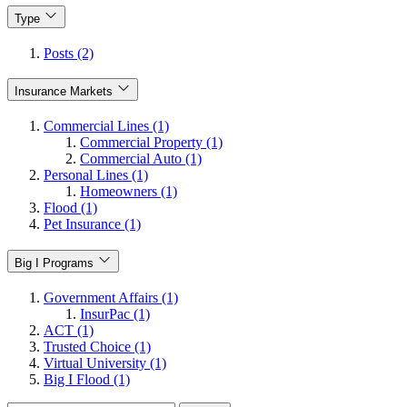
Type
Posts (2)
Insurance Markets
Commercial Lines (1)
Commercial Property (1)
Commercial Auto (1)
Personal Lines (1)
Homeowners (1)
Flood (1)
Pet Insurance (1)
Big I Programs
Government Affairs (1)
InsurPac (1)
ACT (1)
Trusted Choice (1)
Virtual University (1)
Big I Flood (1)