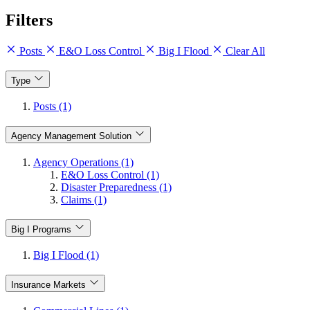
Filters
Posts
E&O Loss Control
Big I Flood
Clear All
Type
Posts (1)
Agency Management Solution
Agency Operations (1)
E&O Loss Control (1)
Disaster Preparedness (1)
Claims (1)
Big I Programs
Big I Flood (1)
Insurance Markets