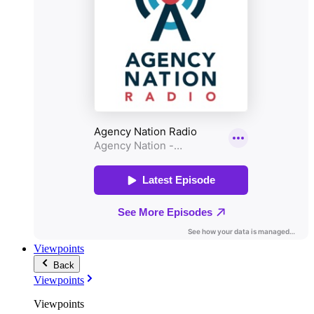
Viewpoints
Back
Viewpoints
Viewpoints