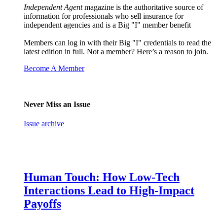
Independent Agent
magazine is the authoritative source of
information for professionals who sell insurance for
independent agencies and is a Big "I" member benefit
Members can log in with their Big "I" credentials to read the
latest edition in full. Not a member? Here’s a reason to join.
Become A Member
Never Miss an Issue
Issue archive
Human Touch: How Low-Tech
Interactions Lead to High-Impact
Payoffs