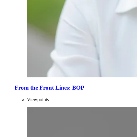
From the Front Lines: BOP
Viewpoints