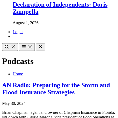
Declaration of Independents: Doris
Zampella
August 1, 2026
Login
Podcasts
Home
AN Radio: Preparing for the Storm and
Flood Insurance Strategies
May 30, 2024
Brian Chapman, agent and owner of Chapman Insurance in Florida,
sits down with Cassie Masone, vice president of flood operations at