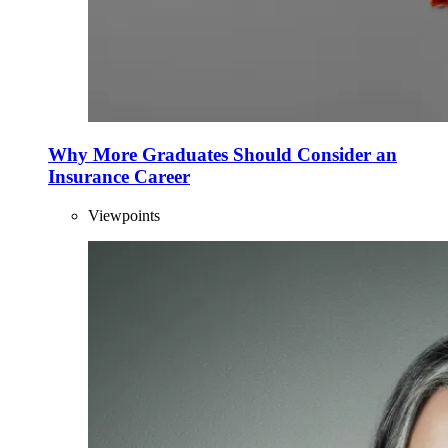
Why More Graduates Should Consider an
Insurance Career
Viewpoints