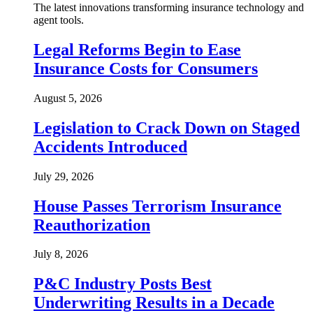
The latest innovations transforming insurance technology and
agent tools.
Legal Reforms Begin to Ease
Insurance Costs for Consumers
August 5, 2026
Legislation to Crack Down on Staged
Accidents Introduced
July 29, 2026
House Passes Terrorism Insurance
Reauthorization
July 8, 2026
P&C Industry Posts Best
Underwriting Results in a Decade