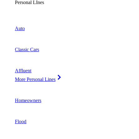
Personal LInes
Auto
Classic Cars
Affluent
More Personal Lines
Homeowners
Flood