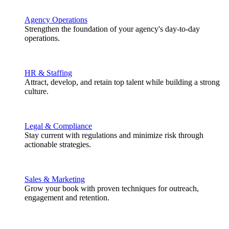
Agency Operations
Strengthen the foundation of your agency's day-to-day
operations.
HR & Staffing
Attract, develop, and retain top talent while building a strong
culture.
Legal & Compliance
Stay current with regulations and minimize risk through
actionable strategies.
Sales & Marketing
Grow your book with proven techniques for outreach,
engagement and retention.