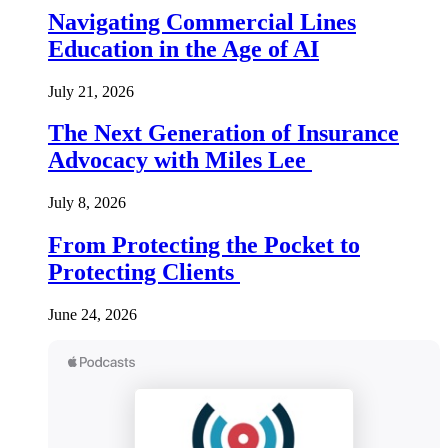
Navigating Commercial Lines
Education in the Age of AI
July 21, 2026
The Next Generation of Insurance
Advocacy with Miles Lee
July 8, 2026
From Protecting the Pocket to
Protecting Clients
June 24, 2026