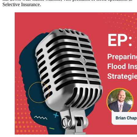
Selective Insurance.