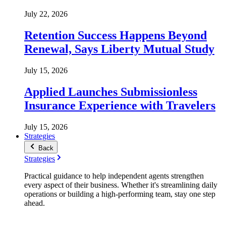
July 22, 2026
Retention Success Happens Beyond
Renewal, Says Liberty Mutual Study
July 15, 2026
Applied Launches Submissionless
Insurance Experience with Travelers
July 15, 2026
Strategies
Back
Strategies
Practical guidance to help independent agents strengthen
every aspect of their business. Whether it's streamlining daily
operations or building a high-performing team, stay one step
ahead.