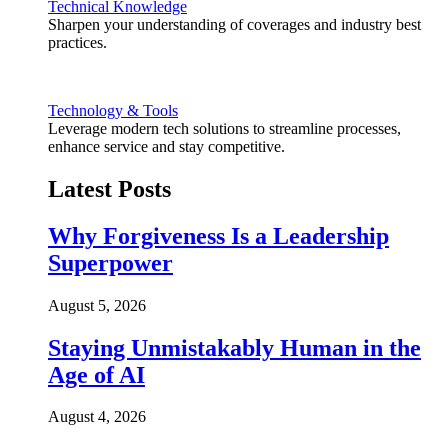
Technical Knowledge
Sharpen your understanding of coverages and industry best
practices.
Technology & Tools
Leverage modern tech solutions to streamline processes,
enhance service and stay competitive.
Latest Posts
Why Forgiveness Is a Leadership
Superpower
August 5, 2026
Staying Unmistakably Human in the
Age of AI
August 4, 2026