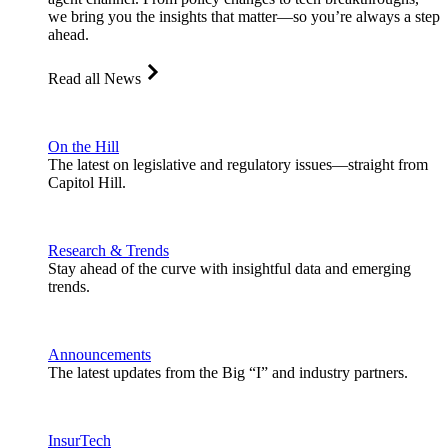
we bring you the insights that matter—so you’re always a step
ahead.
Read all News
On the Hill
The latest on legislative and regulatory issues—straight from
Capitol Hill.
Research & Trends
Stay ahead of the curve with insightful data and emerging
trends.
Announcements
The latest updates from the Big “I” and industry partners.
InsurTech