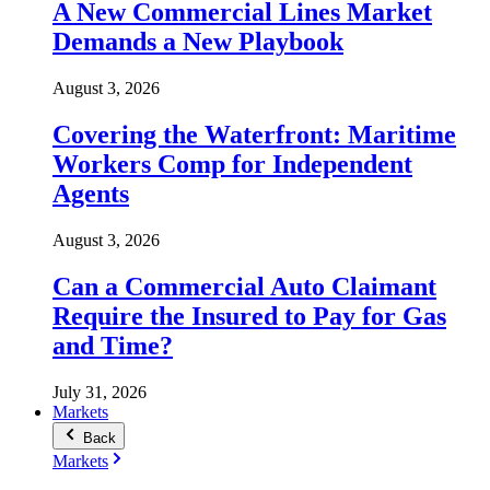
A New Commercial Lines Market
Demands a New Playbook
August 3, 2026
Covering the Waterfront: Maritime
Workers Comp for Independent
Agents
August 3, 2026
Can a Commercial Auto Claimant
Require the Insured to Pay for Gas
and Time?
July 31, 2026
Markets
Back
Markets