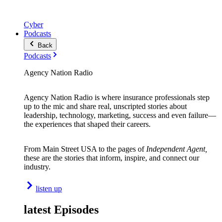
Cyber
Podcasts
Back
Podcasts
Agency Nation Radio
Agency Nation Radio is where insurance professionals step
up to the mic and share real, unscripted stories about
leadership, technology, marketing, success and even failure—
the experiences that shaped their careers.
From Main Street USA to the pages of
Independent Agent,
these are the stories that inform, inspire, and connect our
industry.
listen up
latest Episodes