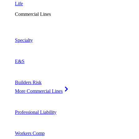
Life
Commercial Lines
Specialty
E&S
Builders Risk
More Commercial Lines
Professional Liability
Workers Comp