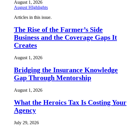
August 1, 2026
August HIghlights
Articles in this issue.
The Rise of the Farmer’s Side
Business and the Coverage Gaps It
Creates
August 1, 2026
Bridging the Insurance Knowledge
Gap Through Mentorship
August 1, 2026
What the Heroics Tax Is Costing Your
Agency
July 29, 2026