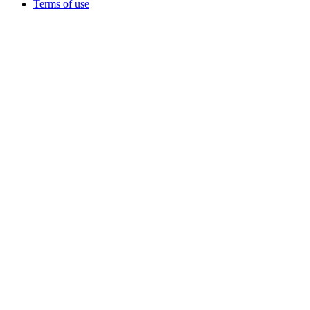
Terms of use