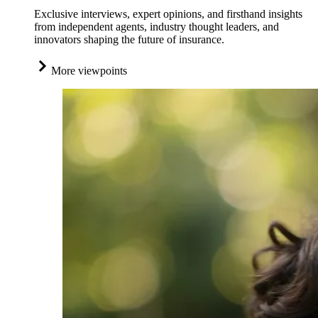
Exclusive interviews, expert opinions, and firsthand insights
from independent agents, industry thought leaders, and
innovators shaping the future of insurance.
More viewpoints