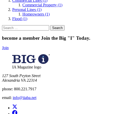
Commercial Lines (1)
Commercial Property (1)
Personal Lines (1)
Homeowners (1)
Flood (1)
Search
for:
become a member
Join the Big "I" Today
.
Join
IA Magazine logo
​127 South Peyton Street
Alexandria VA 22314
phone:
800.221.7917
email:
info@iiaba.net