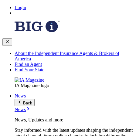
Login
About the Independent Insurance Agents & Brokers of
America
Find an Agent
Find Your State
IA Magazine logo
News
Back
News
News, Updates and more
Stay informed with the latest updates shaping the independent
agent channel. From policy changes to tech breakthroughs,