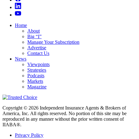
Home
About
Big “I”
Manage Your Subscription
Advertise
Contact Us
News
Viewpoints
Strategies
Podcasts
Markets
Magazine
Copyright © 2026 Independent Insurance Agents & Brokers of
America, Inc. All rights reserved. No portion of this site may be
reproduced in any manner without the prior written consent of
IIABA®.
Privacy Policy