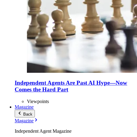
Independent Agents Are Past AI Hype—Now
Comes the Hard Part
Viewpoints
Magazine
Back
Magazine
Independent Agent Magazine