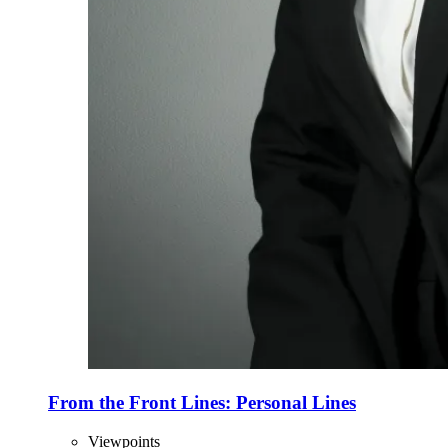
From the Front Lines: Personal Lines
Viewpoints