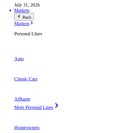
July 31, 2026
Markets
Back
Markets
Personal LInes
Auto
Classic Cars
Affluent
More Personal Lines
Homeowners