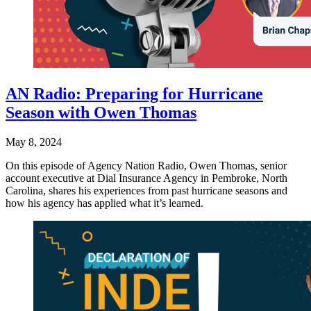
AN Radio: Preparing for Hurricane
Season with Owen Thomas
May 8, 2024
On this episode of Agency Nation Radio, Owen Thomas, senior
account executive at Dial Insurance Agency in Pembroke, North
Carolina, shares his experiences from past hurricane seasons and
how his agency has applied what it’s learned.