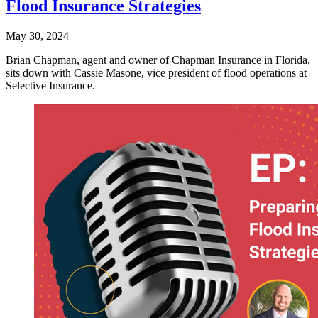
Flood Insurance Strategies
May 30, 2024
Brian Chapman, agent and owner of Chapman Insurance in Florida,
sits down with Cassie Masone, vice president of flood operations at
Selective Insurance.