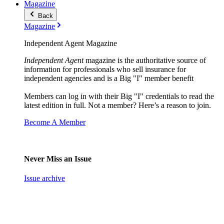
Magazine
Back
Magazine
Independent Agent Magazine
Independent Agent
magazine is the authoritative source of
information for professionals who sell insurance for
independent agencies and is a Big "I" member benefit
Members can log in with their Big "I" credentials to read the
latest edition in full. Not a member? Here’s a reason to join.
Become A Member
Never Miss an Issue
Issue archive