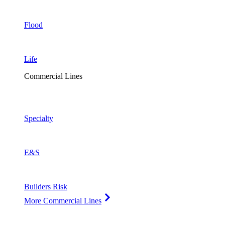
Flood
Life
Commercial Lines
Specialty
E&S
Builders Risk
More Commercial Lines