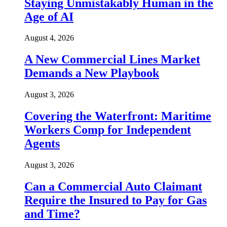
Staying Unmistakably Human in the
Age of AI
August 4, 2026
A New Commercial Lines Market
Demands a New Playbook
August 3, 2026
Covering the Waterfront: Maritime
Workers Comp for Independent
Agents
August 3, 2026
Can a Commercial Auto Claimant
Require the Insured to Pay for Gas
and Time?