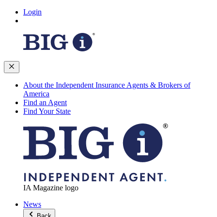
Login
About the Independent Insurance Agents & Brokers of
America
Find an Agent
Find Your State
IA Magazine logo
News
Back