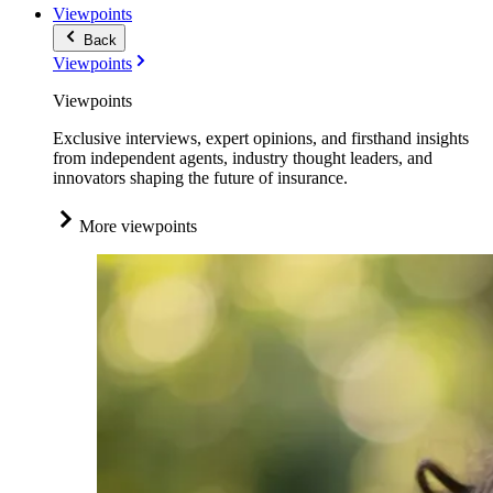
Viewpoints
Back
Viewpoints
Viewpoints
Exclusive interviews, expert opinions, and firsthand insights
from independent agents, industry thought leaders, and
innovators shaping the future of insurance.
More viewpoints