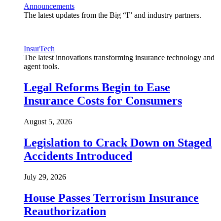
Announcements
The latest updates from the Big “I” and industry partners.
InsurTech
The latest innovations transforming insurance technology and
agent tools.
Legal Reforms Begin to Ease
Insurance Costs for Consumers
August 5, 2026
Legislation to Crack Down on Staged
Accidents Introduced
July 29, 2026
House Passes Terrorism Insurance
Reauthorization