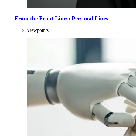
From the Front Lines: Personal Lines
Viewpoints