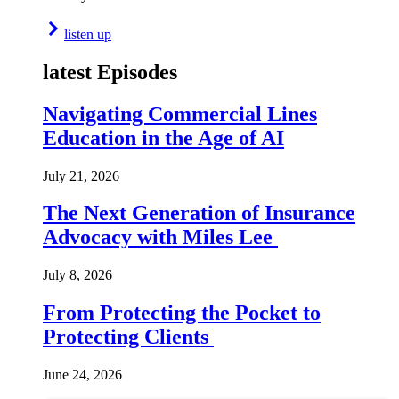
listen up
latest Episodes
Navigating Commercial Lines
Education in the Age of AI
July 21, 2026
The Next Generation of Insurance
Advocacy with Miles Lee
July 8, 2026
From Protecting the Pocket to
Protecting Clients
June 24, 2026