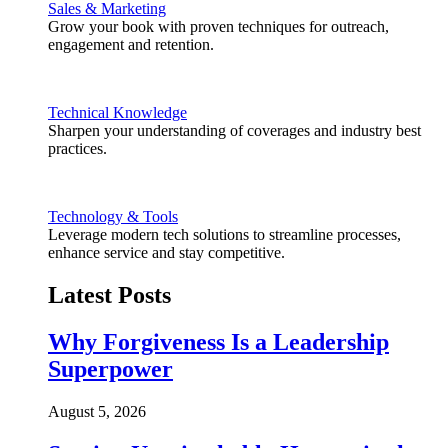
Sales & Marketing
Grow your book with proven techniques for outreach,
engagement and retention.
Technical Knowledge
Sharpen your understanding of coverages and industry best
practices.
Technology & Tools
Leverage modern tech solutions to streamline processes,
enhance service and stay competitive.
Latest Posts
Why Forgiveness Is a Leadership
Superpower
August 5, 2026