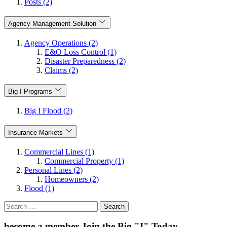
Posts (2)
Agency Management Solution
Agency Operations (2)
E&O Loss Control (1)
Disaster Preparedness (2)
Claims (2)
Big I Programs
Big I Flood (2)
Insurance Markets
Commercial Lines (1)
Commercial Property (1)
Personal Lines (2)
Homeowners (2)
Flood (1)
Search
for:
become a member
Join the Big "I" Today
.