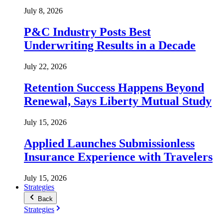
July 8, 2026
P&C Industry Posts Best
Underwriting Results in a Decade
July 22, 2026
Retention Success Happens Beyond
Renewal, Says Liberty Mutual Study
July 15, 2026
Applied Launches Submissionless
Insurance Experience with Travelers
July 15, 2026
Strategies
Back
Strategies