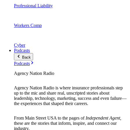
Professional Liability
Workers Comp
Cyber
Podcasts
Back
Podcasts
Agency Nation Radio
Agency Nation Radio is where insurance professionals step
up to the mic and share real, unscripted stories about
leadership, technology, marketing, success and even failure—
the experiences that shaped their careers.
From Main Street USA to the pages of
Independent Agent,
these are the stories that inform, inspire, and connect our
industry.