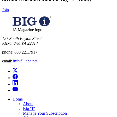
Join
IA Magazine logo
​127 South Peyton Street
Alexandria VA 22314
phone:
800.221.7917
email:
info@iiaba.net
Home
About
Big “I”
Manage Your Subscription