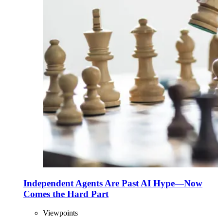
Independent Agents Are Past AI Hype—Now
Comes the Hard Part
Viewpoints