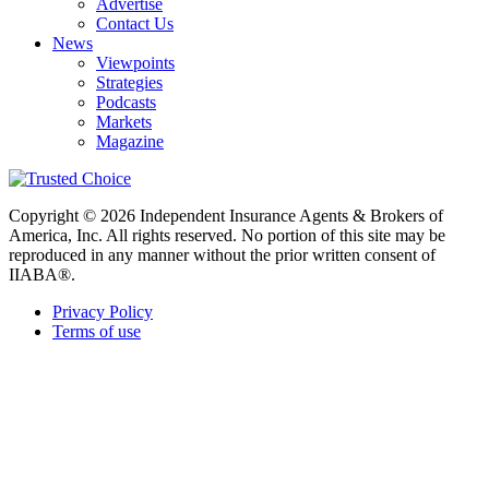
Advertise
Contact Us
News
Viewpoints
Strategies
Podcasts
Markets
Magazine
Copyright © 2026 Independent Insurance Agents & Brokers of
America, Inc. All rights reserved. No portion of this site may be
reproduced in any manner without the prior written consent of
IIABA®.
Privacy Policy
Terms of use