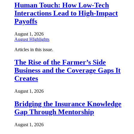
Human Touch: How Low-Tech
Interactions Lead to High-Impact
Payoffs
August 1, 2026
August HIghlights
Articles in this issue.
The Rise of the Farmer’s Side
Business and the Coverage Gaps It
Creates
August 1, 2026
Bridging the Insurance Knowledge
Gap Through Mentorship
August 1, 2026