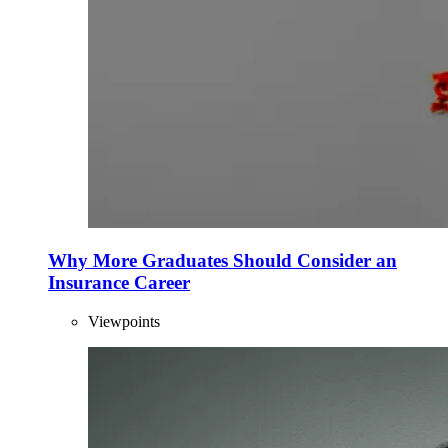
Why More Graduates Should Consider an
Insurance Career
Viewpoints