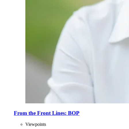
From the Front Lines: BOP
Viewpoints