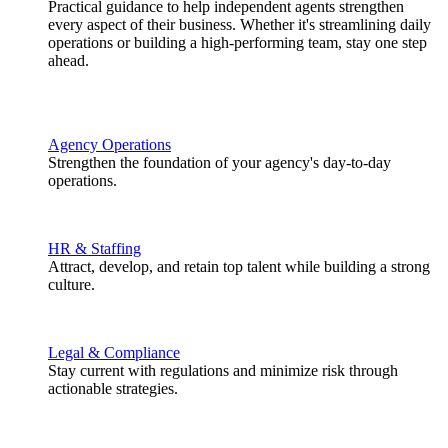
Practical guidance to help independent agents strengthen
every aspect of their business. Whether it's streamlining daily
operations or building a high-performing team, stay one step
ahead.
Agency Operations
Strengthen the foundation of your agency's day-to-day
operations.
HR & Staffing
Attract, develop, and retain top talent while building a strong
culture.
Legal & Compliance
Stay current with regulations and minimize risk through
actionable strategies.