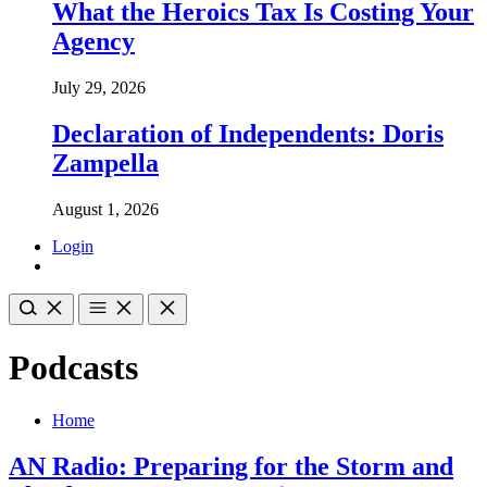
What the Heroics Tax Is Costing Your
Agency
July 29, 2026
Declaration of Independents: Doris
Zampella
August 1, 2026
Login
Podcasts
Home
AN Radio: Preparing for the Storm and