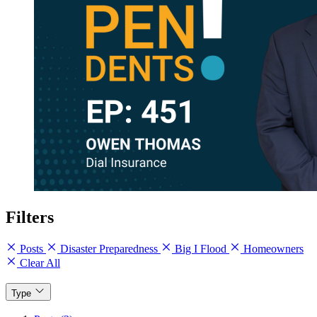
Filters
Posts
Disaster Preparedness
Big I Flood
Homeowners
Clear All
Type