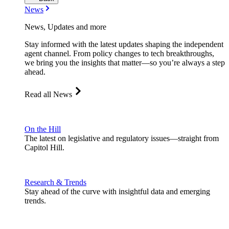
News
News, Updates and more
Stay informed with the latest updates shaping the independent
agent channel. From policy changes to tech breakthroughs,
we bring you the insights that matter—so you’re always a step
ahead.
Read all News
On the Hill
The latest on legislative and regulatory issues—straight from
Capitol Hill.
Research & Trends
Stay ahead of the curve with insightful data and emerging
trends.