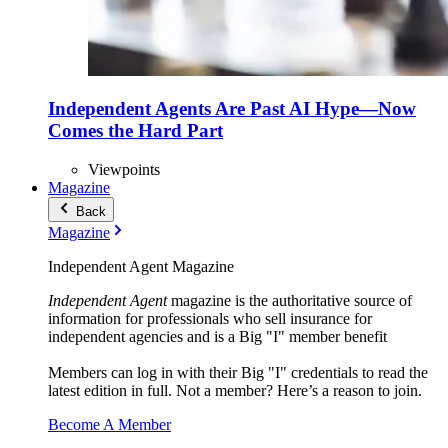
Independent Agents Are Past AI Hype—Now
Comes the Hard Part
Viewpoints
Magazine
Back
Magazine
Independent Agent Magazine
Independent Agent
magazine is the authoritative source of
information for professionals who sell insurance for
independent agencies and is a Big "I" member benefit
Members can log in with their Big "I" credentials to read the
latest edition in full. Not a member? Here’s a reason to join.
Become A Member