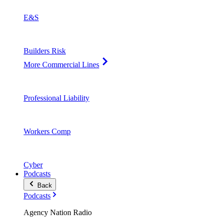
E&S
Builders Risk
More Commercial Lines
Professional Liability
Workers Comp
Cyber
Podcasts
Back
Podcasts
Agency Nation Radio