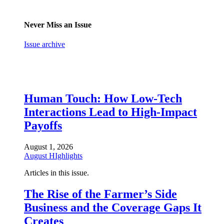
Never Miss an Issue
Issue archive
Human Touch: How Low-Tech
Interactions Lead to High-Impact
Payoffs
August 1, 2026
August HIghlights
Articles in this issue.
The Rise of the Farmer’s Side
Business and the Coverage Gaps It
Creates