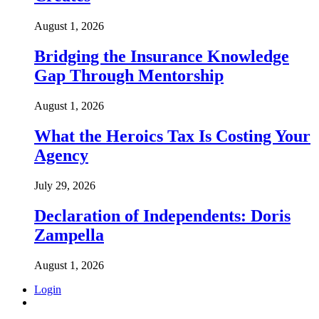
August 1, 2026
Bridging the Insurance Knowledge
Gap Through Mentorship
August 1, 2026
What the Heroics Tax Is Costing Your
Agency
July 29, 2026
Declaration of Independents: Doris
Zampella
August 1, 2026
Login