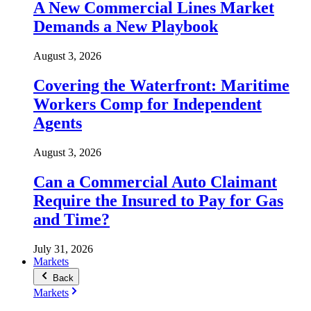
A New Commercial Lines Market
Demands a New Playbook
August 3, 2026
Covering the Waterfront: Maritime
Workers Comp for Independent
Agents
August 3, 2026
Can a Commercial Auto Claimant
Require the Insured to Pay for Gas
and Time?
July 31, 2026
Markets
Back
Markets