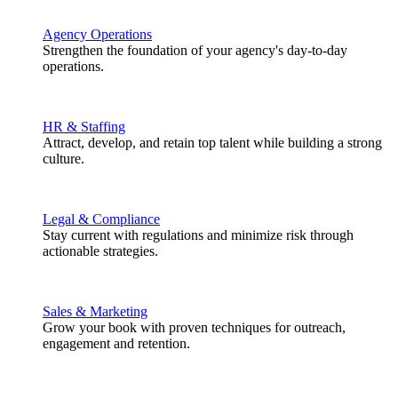
Agency Operations
Strengthen the foundation of your agency's day-to-day
operations.
HR & Staffing
Attract, develop, and retain top talent while building a strong
culture.
Legal & Compliance
Stay current with regulations and minimize risk through
actionable strategies.
Sales & Marketing
Grow your book with proven techniques for outreach,
engagement and retention.