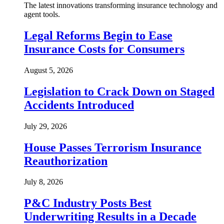
The latest innovations transforming insurance technology and
agent tools.
Legal Reforms Begin to Ease
Insurance Costs for Consumers
August 5, 2026
Legislation to Crack Down on Staged
Accidents Introduced
July 29, 2026
House Passes Terrorism Insurance
Reauthorization
July 8, 2026
P&C Industry Posts Best
Underwriting Results in a Decade