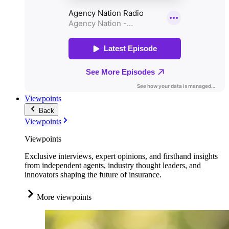
Viewpoints
Back
Viewpoints
Viewpoints
Exclusive interviews, expert opinions, and firsthand insights
from independent agents, industry thought leaders, and
innovators shaping the future of insurance.
More viewpoints