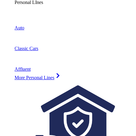
Personal LInes
Auto
Classic Cars
Affluent
More Personal Lines