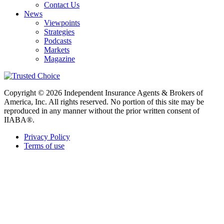
Contact Us
News
Viewpoints
Strategies
Podcasts
Markets
Magazine
Copyright © 2026 Independent Insurance Agents & Brokers of
America, Inc. All rights reserved. No portion of this site may be
reproduced in any manner without the prior written consent of
IIABA®.
Privacy Policy
Terms of use