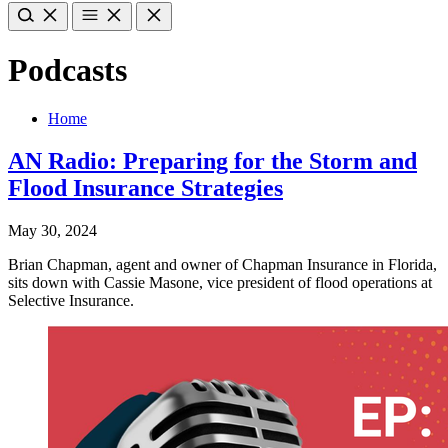
Podcasts
Home
AN Radio: Preparing for the Storm and
Flood Insurance Strategies
May 30, 2024
Brian Chapman, agent and owner of Chapman Insurance in Florida,
sits down with Cassie Masone, vice president of flood operations at
Selective Insurance.