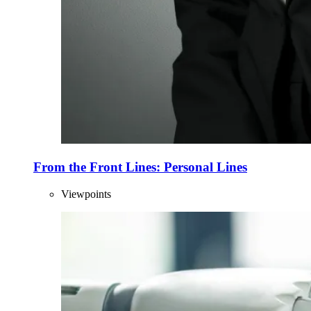
From the Front Lines: Personal Lines
Viewpoints