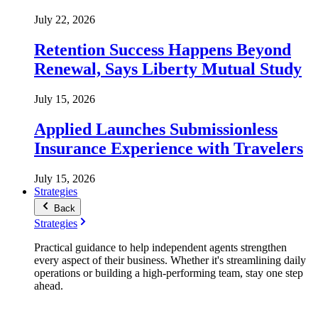
July 22, 2026
Retention Success Happens Beyond
Renewal, Says Liberty Mutual Study
July 15, 2026
Applied Launches Submissionless
Insurance Experience with Travelers
July 15, 2026
Strategies
Back
Strategies
Practical guidance to help independent agents strengthen
every aspect of their business. Whether it's streamlining daily
operations or building a high-performing team, stay one step
ahead.