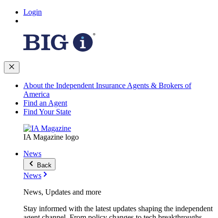
Login
About the Independent Insurance Agents & Brokers of
America
Find an Agent
Find Your State
IA Magazine logo
News
Back
News
News, Updates and more
Stay informed with the latest updates shaping the independent
agent channel. From policy changes to tech breakthroughs,