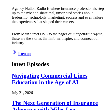
Agency Nation Radio is where insurance professionals step
up to the mic and share real, unscripted stories about
leadership, technology, marketing, success and even failure—
the experiences that shaped their careers.
From Main Street USA to the pages of
Independent Agent,
these are the stories that inform, inspire, and connect our
industry.
listen up
latest Episodes
Navigating Commercial Lines
Education in the Age of AI
July 21, 2026
The Next Generation of Insurance
Advocacy with Miles Lee