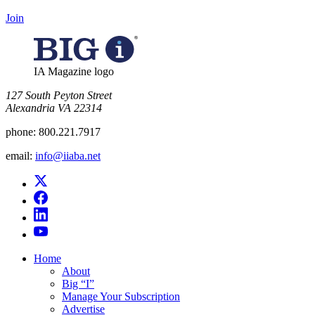
Join
IA Magazine logo
​127 South Peyton Street
Alexandria VA 22314
phone:
800.221.7917
email:
info@iiaba.net
Home
About
Big “I”
Manage Your Subscription
Advertise