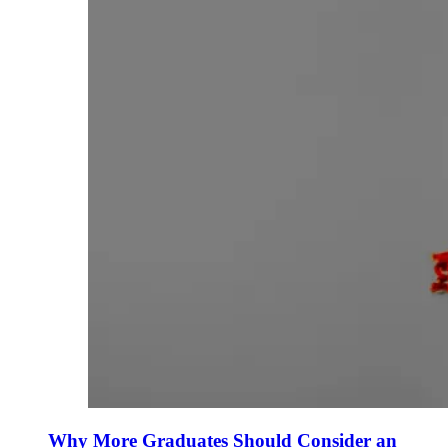
Why More Graduates Should Consider an