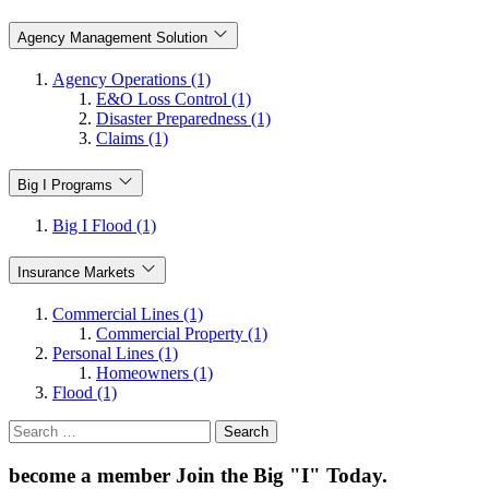
Agency Management Solution
Agency Operations (1)
E&O Loss Control (1)
Disaster Preparedness (1)
Claims (1)
Big I Programs
Big I Flood (1)
Insurance Markets
Commercial Lines (1)
Commercial Property (1)
Personal Lines (1)
Homeowners (1)
Flood (1)
Search
for:
become a member
Join the Big "I" Today
.