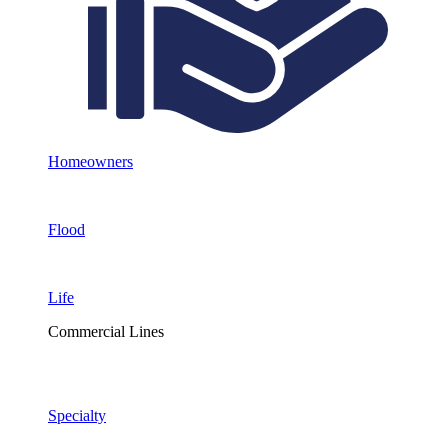
Homeowners
Flood
Life
Commercial Lines
Specialty