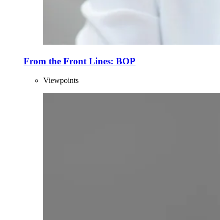
From the Front Lines: BOP
Viewpoints