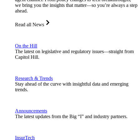
we bring you the insights that matter—so you’re always a step
ahead.
Read all News
On the Hill
The latest on legislative and regulatory issues—straight from
Capitol Hill.
Research & Trends
Stay ahead of the curve with insightful data and emerging
trends.
Announcements
The latest updates from the Big “I” and industry partners.
InsurTech