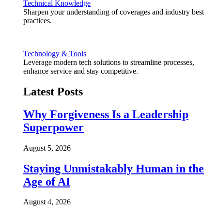
Technical Knowledge
Sharpen your understanding of coverages and industry best
practices.
Technology & Tools
Leverage modern tech solutions to streamline processes,
enhance service and stay competitive.
Latest Posts
Why Forgiveness Is a Leadership
Superpower
August 5, 2026
Staying Unmistakably Human in the
Age of AI
August 4, 2026