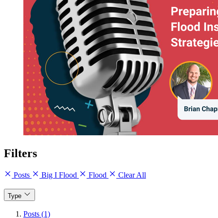
Filters
Posts
Big I Flood
Flood
Clear All
Type
Posts (1)