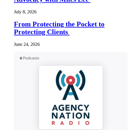
July 8, 2026
From Protecting the Pocket to
Protecting Clients
June 24, 2026