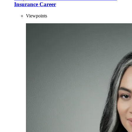
Insurance Career
Viewpoints