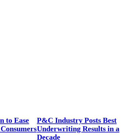
n to Ease
P&C Industry Posts Best
r Consumers
Underwriting Results in a
Decade