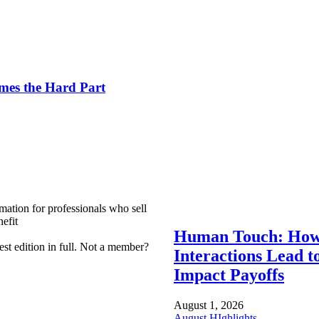
es the Hard Part
mation for professionals who sell
efit
Human Touch: How
est edition in full. Not a member?
Interactions Lead t
Impact Payoffs
August 1, 2026
August HIghlights