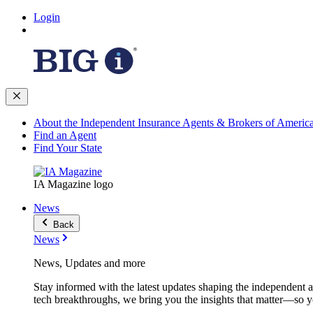
Login
About the Independent Insurance Agents & Brokers of Americ
Find an Agent
Find Your State
IA Magazine logo
News
Back
News
News, Updates and more
Stay informed with the latest updates shaping the independent 
tech breakthroughs, we bring you the insights that matter—so y