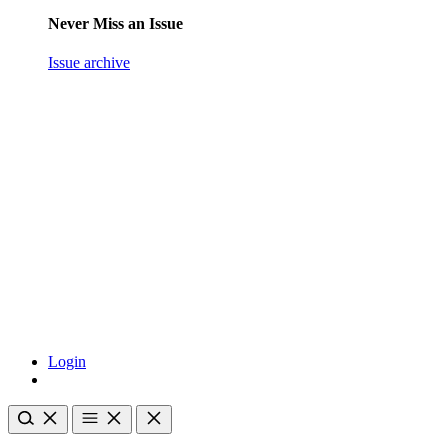
Never Miss an Issue
Issue archive
Login