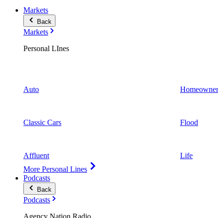
Markets
Back
Markets
Personal LInes
Auto
Homeowner
Classic Cars
Flood
Affluent
Life
More Personal Lines
Podcasts
Back
Podcasts
Agency Nation Radio