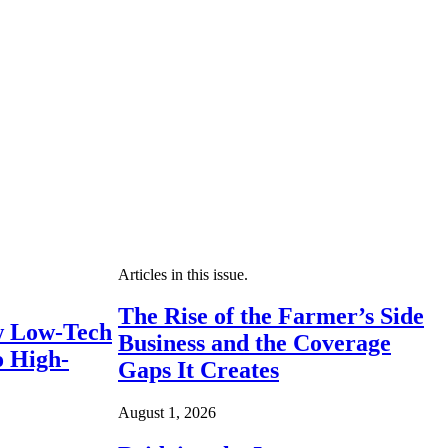
Articles in this issue.
The Rise of the Farmer’s Side
 Low-Tech
Business and the Coverage
o High-
Gaps It Creates
August 1, 2026