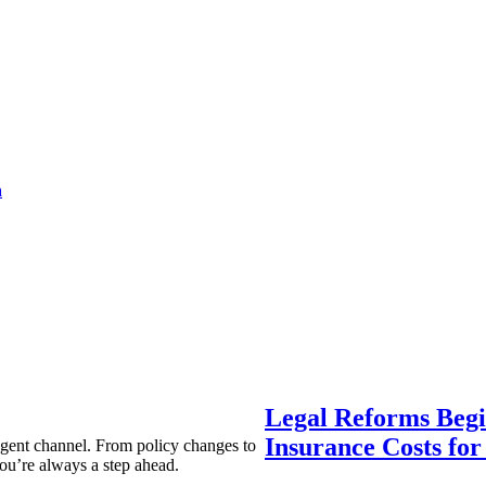
a
Legal Reforms Begi
Insurance Costs fo
agent channel. From policy changes to
ou’re always a step ahead.