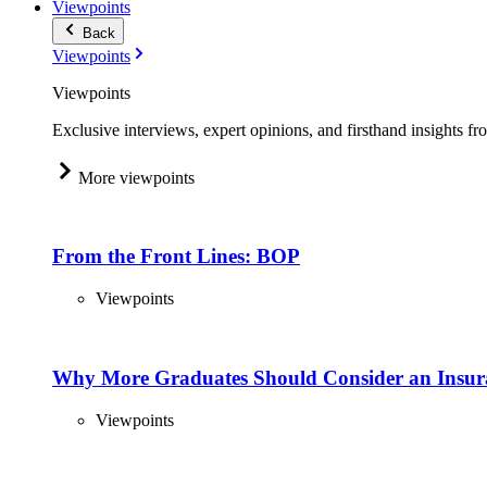
Viewpoints
Back
Viewpoints
Viewpoints
Exclusive interviews, expert opinions, and firsthand insights fr
More viewpoints
From the Front Lines: BOP
Viewpoints
Why More Graduates Should Consider an Insur
Viewpoints