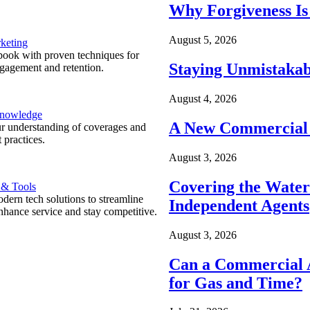
Why Forgiveness Is
August 5, 2026
keting
ook with proven techniques for
Staying Unmistakab
ngagement and retention.
August 4, 2026
Knowledge
A New Commercial 
r understanding of coverages and
 practices.
August 3, 2026
Covering the Wate
 & Tools
ern tech solutions to streamline
Independent Agents
nhance service and stay competitive.
August 3, 2026
Can a Commercial A
for Gas and Time?