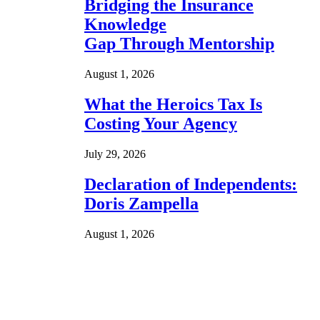
Bridging the Insurance
Knowledge
Gap Through Mentorship
August 1, 2026
What the Heroics Tax Is
Costing Your Agency
July 29, 2026
Declaration of Independents:
Doris Zampella
August 1, 2026