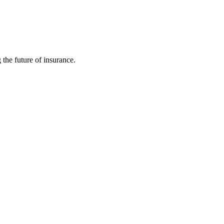
 the future of insurance.