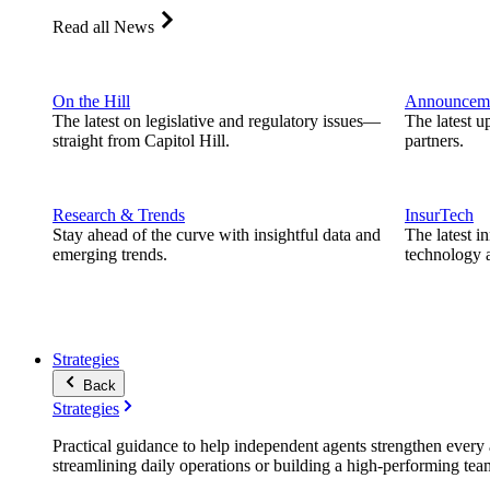
Read all News
On the Hill
Announcem
The latest on legislative and regulatory issues—
The latest u
straight from Capitol Hill.
partners.
Research & Trends
InsurTech
Stay ahead of the curve with insightful data and
The latest i
emerging trends.
technology a
Strategies
Back
Strategies
Practical guidance to help independent agents strengthen every a
streamlining daily operations or building a high-performing tea