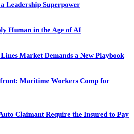
 a Leadership Superpower
ly Human in the Age of AI
Lines Market Demands a New Playbook
rfront: Maritime Workers Comp for
uto Claimant Require the Insured to Pay