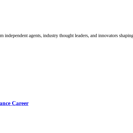
om independent agents, industry thought leaders, and innovators shaping
ance Career