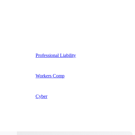
Professional Liability
Workers Comp
Cyber