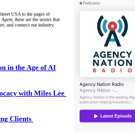
treet USA to the pages of
 Agent,
these are the stories that
ire, and connect our industry.
n in the Age of AI
ocacy with Miles Lee
ing Clients