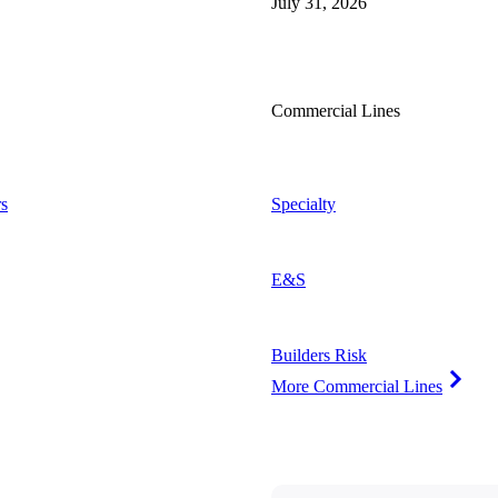
July 31, 2026
Commercial Lines
s
Specialty
E&S
Builders Risk
More Commercial Lines