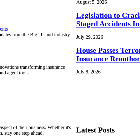
August 5, 2026
Legislation to Cra
Staged Accidents I
ents
pdates from the Big “I” and industry
July 29, 2026
House Passes Terro
Insurance Reauthor
nnovations transforming insurance
July 8, 2026
nd agent tools.
spect of their business. Whether it's
Latest Posts
m, stay one step ahead.