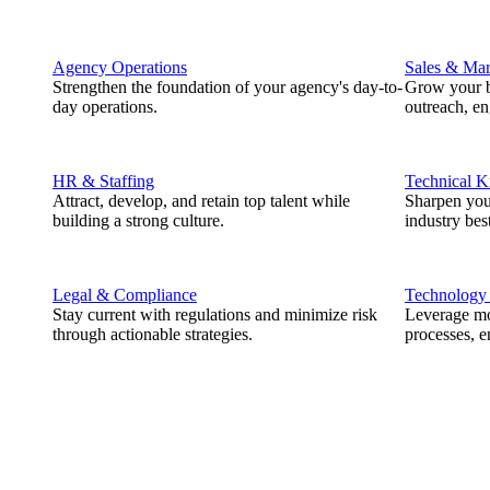
Agency Operations
Sales & Mar
Strengthen the foundation of your agency's day-to-
Grow your b
day operations.
outreach, e
HR & Staffing
Technical 
Attract, develop, and retain top talent while
Sharpen you
building a strong culture.
industry best
Legal & Compliance
Technology
Stay current with regulations and minimize risk
Leverage mod
through actionable strategies.
processes, e