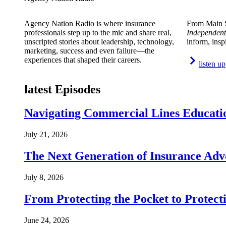
Agency Nation Radio is where insurance
From Main S
professionals step up to the mic and share real,
Independent
unscripted stories about leadership, technology,
inform, insp
marketing, success and even failure—the
experiences that shaped their careers.
listen up
latest Episodes
Navigating Commercial Lines Educatio
July 21, 2026
The Next Generation of Insurance Adv
July 8, 2026
From Protecting the Pocket to Protect
June 24, 2026