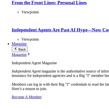
From the Front Lines: Personal Lines
Viewpoints
Independent Agents Are Past AI Hype—Now Com
Viewpoints
Magazine
Back
Magazine
Independent Agent Magazine
Independent Agent
magazine is the authoritative source of infor
insurance for independent agencies and is a Big "I" member ben
Members can log in with their Big "I" credentials to read the lat
Here’s a reason to join.
Become A Member