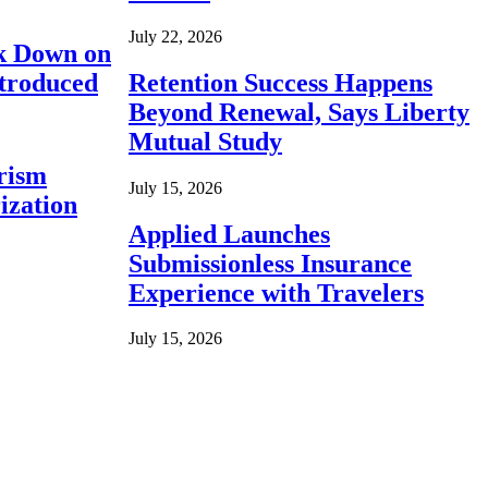
July 22, 2026
ck Down on
ntroduced
Retention Success Happens
Beyond Renewal, Says Liberty
Mutual Study
rism
July 15, 2026
ization
Applied Launches
Submissionless Insurance
Experience with Travelers
July 15, 2026