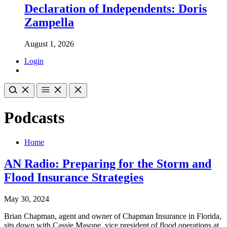
Declaration of Independents: Doris
Zampella
August 1, 2026
Login
Podcasts
Home
AN Radio: Preparing for the Storm and
Flood Insurance Strategies
May 30, 2024
Brian Chapman, agent and owner of Chapman Insurance in Florida,
sits down with Cassie Masone, vice president of flood operations at