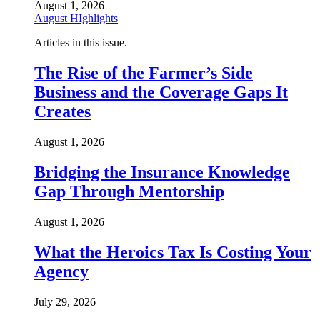
August 1, 2026
August HIghlights
Articles in this issue.
The Rise of the Farmer’s Side
Business and the Coverage Gaps It
Creates
August 1, 2026
Bridging the Insurance Knowledge
Gap Through Mentorship
August 1, 2026
What the Heroics Tax Is Costing Your
Agency
July 29, 2026