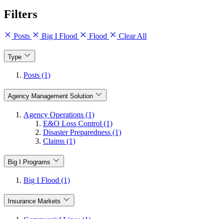
Filters
Posts
Big I Flood
Flood
Clear All
Type
Posts (1)
Agency Management Solution
Agency Operations (1)
E&O Loss Control (1)
Disaster Preparedness (1)
Claims (1)
Big I Programs
Big I Flood (1)
Insurance Markets