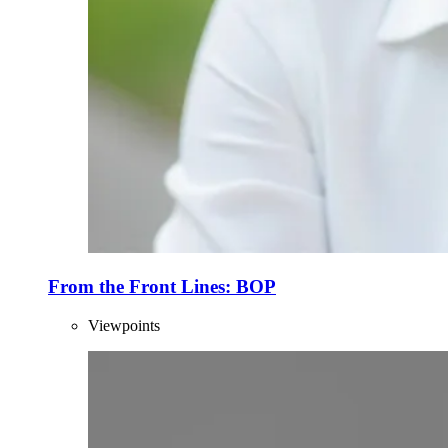
From the Front Lines: BOP
Viewpoints