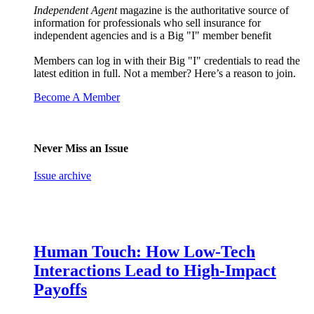
Independent Agent
magazine is the authoritative source of
information for professionals who sell insurance for
independent agencies and is a Big "I" member benefit
Members can log in with their Big "I" credentials to read the
latest edition in full. Not a member? Here’s a reason to join.
Become A Member
Never Miss an Issue
Issue archive
Human Touch: How Low-Tech
Interactions Lead to High-Impact
Payoffs