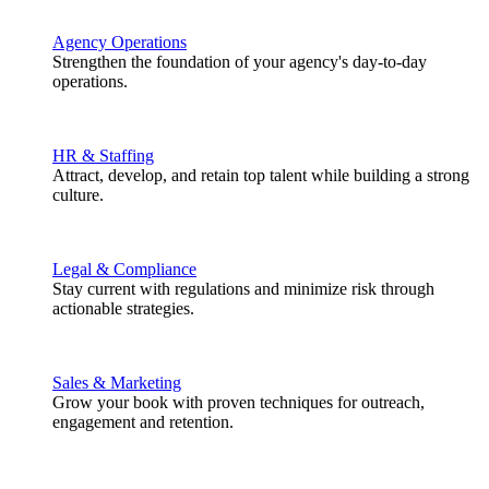
Agency Operations
Strengthen the foundation of your agency's day-to-day
operations.
HR & Staffing
Attract, develop, and retain top talent while building a strong
culture.
Legal & Compliance
Stay current with regulations and minimize risk through
actionable strategies.
Sales & Marketing
Grow your book with proven techniques for outreach,
engagement and retention.