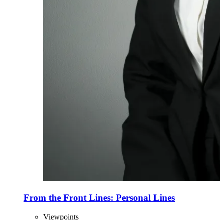
From the Front Lines: Personal Lines
Viewpoints