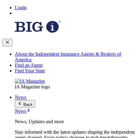
Login
About the Independent Insurance Agents & Brokers of
America
Find an Agent
Find Your State
IA Magazine logo
News
Back
News
News, Updates and more
Stay informed with the latest updates shaping the independent
agent channel. From policy changes to tech breakthroughs,