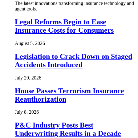
The latest innovations transforming insurance technology and
agent tools.
Legal Reforms Begin to Ease
Insurance Costs for Consumers
August 5, 2026
Legislation to Crack Down on Staged
Accidents Introduced
July 29, 2026
House Passes Terrorism Insurance
Reauthorization
July 8, 2026
P&C Industry Posts Best
Underwriting Results in a Decade