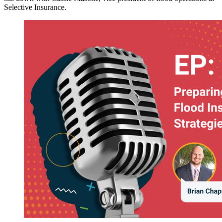
Selective Insurance.