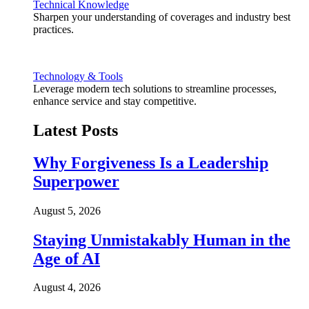
Technical Knowledge
Sharpen your understanding of coverages and industry best
practices.
Technology & Tools
Leverage modern tech solutions to streamline processes,
enhance service and stay competitive.
Latest Posts
Why Forgiveness Is a Leadership
Superpower
August 5, 2026
Staying Unmistakably Human in the
Age of AI
August 4, 2026