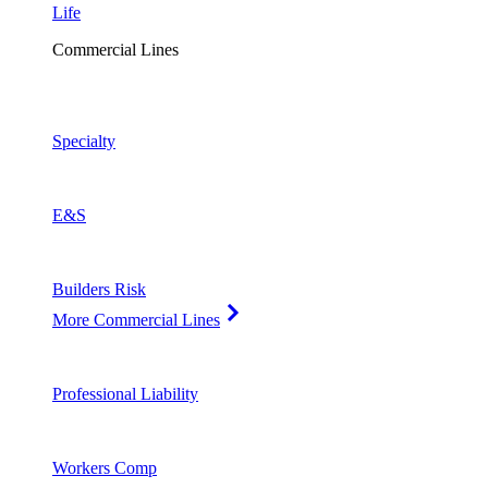
Life
Commercial Lines
Specialty
E&S
Builders Risk
More Commercial Lines
Professional Liability
Workers Comp