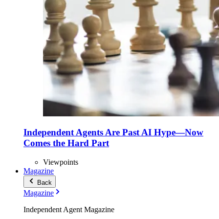
Independent Agents Are Past AI Hype—Now
Comes the Hard Part
Viewpoints
Magazine
Back
Magazine
Independent Agent Magazine