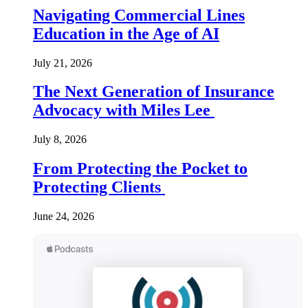
Navigating Commercial Lines
Education in the Age of AI
July 21, 2026
The Next Generation of Insurance
Advocacy with Miles Lee
July 8, 2026
From Protecting the Pocket to
Protecting Clients
June 24, 2026