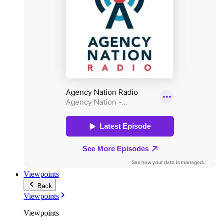
Viewpoints
Back
Viewpoints
Viewpoints