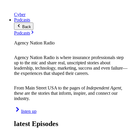
Cyber
Podcasts
Back
Podcasts
Agency Nation Radio
Agency Nation Radio is where insurance professionals step
up to the mic and share real, unscripted stories about
leadership, technology, marketing, success and even failure—
the experiences that shaped their careers.
From Main Street USA to the pages of
Independent Agent,
these are the stories that inform, inspire, and connect our
industry.
listen up
latest Episodes