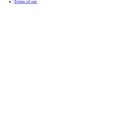
Terms of use