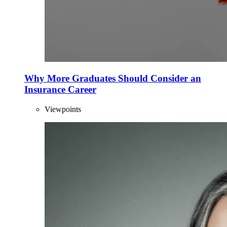
Why More Graduates Should Consider an
Insurance Career
Viewpoints