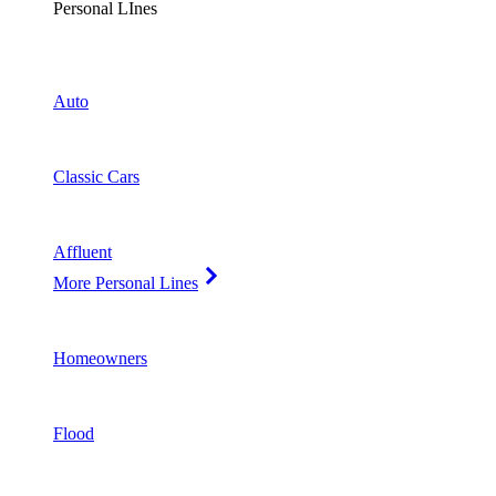
Personal LInes
Auto
Classic Cars
Affluent
More Personal Lines
Homeowners
Flood