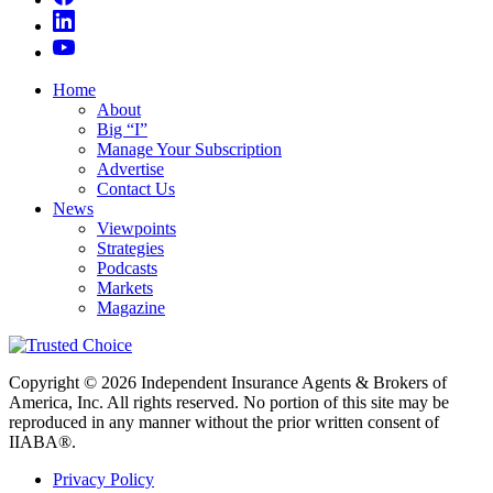
Home
About
Big “I”
Manage Your Subscription
Advertise
Contact Us
News
Viewpoints
Strategies
Podcasts
Markets
Magazine
Copyright © 2026 Independent Insurance Agents & Brokers of
America, Inc. All rights reserved. No portion of this site may be
reproduced in any manner without the prior written consent of
IIABA®.
Privacy Policy