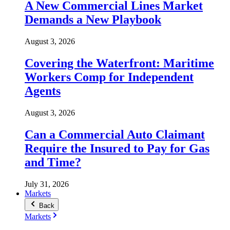
A New Commercial Lines Market
Demands a New Playbook
August 3, 2026
Covering the Waterfront: Maritime
Workers Comp for Independent
Agents
August 3, 2026
Can a Commercial Auto Claimant
Require the Insured to Pay for Gas
and Time?
July 31, 2026
Markets
Back
Markets