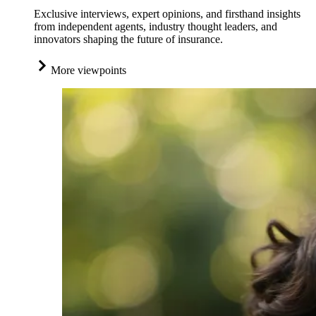
Exclusive interviews, expert opinions, and firsthand insights
from independent agents, industry thought leaders, and
innovators shaping the future of insurance.
More viewpoints