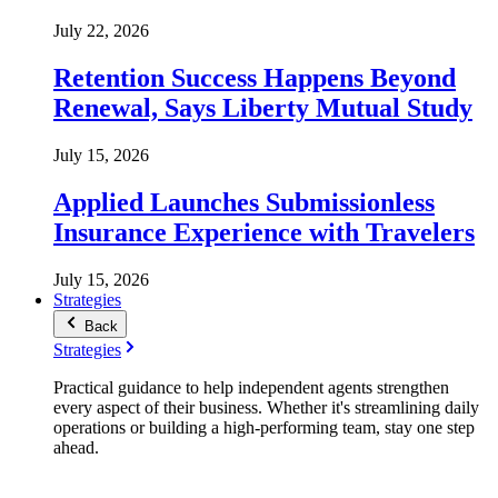
July 22, 2026
Retention Success Happens Beyond
Renewal, Says Liberty Mutual Study
July 15, 2026
Applied Launches Submissionless
Insurance Experience with Travelers
July 15, 2026
Strategies
Back
Strategies
Practical guidance to help independent agents strengthen
every aspect of their business. Whether it's streamlining daily
operations or building a high-performing team, stay one step
ahead.