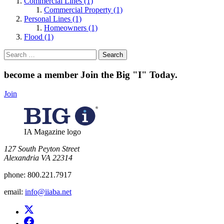
Commercial Lines (1)
Commercial Property (1)
Personal Lines (1)
Homeowners (1)
Flood (1)
Search
for:
become a member
Join the Big "I" Today
.
Join
IA Magazine logo
​127 South Peyton Street
Alexandria VA 22314
phone:
800.221.7917
email:
info@iiaba.net