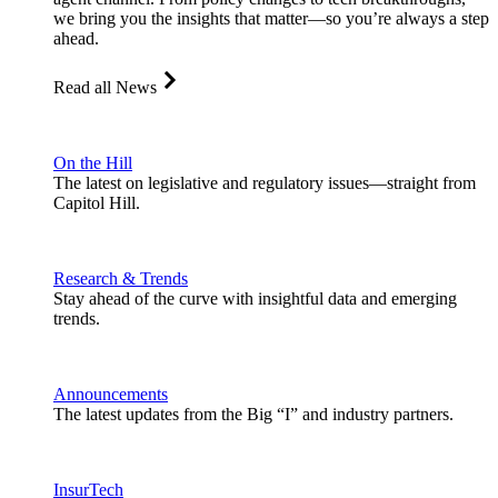
we bring you the insights that matter—so you’re always a step
ahead.
Read all News
On the Hill
The latest on legislative and regulatory issues—straight from
Capitol Hill.
Research & Trends
Stay ahead of the curve with insightful data and emerging
trends.
Announcements
The latest updates from the Big “I” and industry partners.
InsurTech