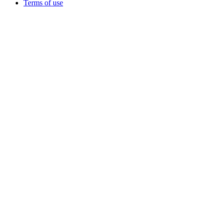
Terms of use