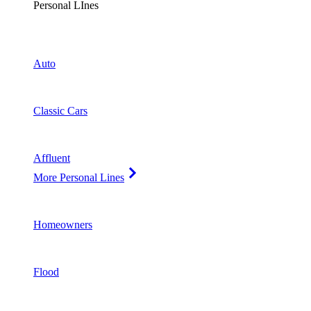
Personal LInes
Auto
Classic Cars
Affluent
More Personal Lines
Homeowners
Flood