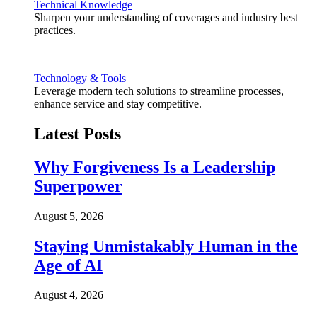
Technical Knowledge
Sharpen your understanding of coverages and industry best
practices.
Technology & Tools
Leverage modern tech solutions to streamline processes,
enhance service and stay competitive.
Latest Posts
Why Forgiveness Is a Leadership
Superpower
August 5, 2026
Staying Unmistakably Human in the
Age of AI
August 4, 2026