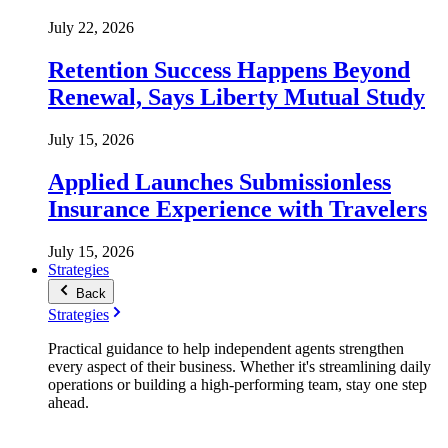
July 22, 2026
Retention Success Happens Beyond
Renewal, Says Liberty Mutual Study
July 15, 2026
Applied Launches Submissionless
Insurance Experience with Travelers
July 15, 2026
Strategies
Back
Strategies
Practical guidance to help independent agents strengthen
every aspect of their business. Whether it's streamlining daily
operations or building a high-performing team, stay one step
ahead.