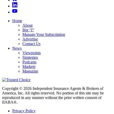
Home
About
Big “I”
Manage Your Subscription
Advertise
Contact Us
News
Viewpoints
Strategies
Podcasts
Markets
Magazine
Copyright © 2026 Independent Insurance Agents & Brokers of
America, Inc. All rights reserved. No portion of this site may be
reproduced in any manner without the prior written consent of
IIABA®.
Privacy Policy