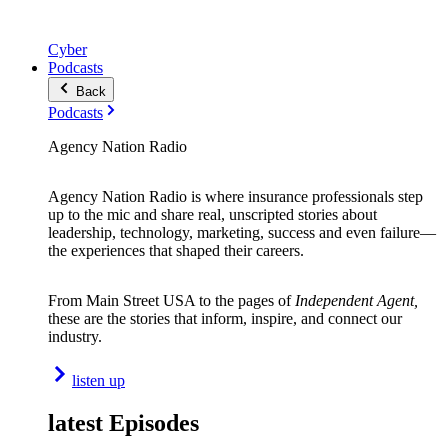
Cyber
Podcasts
Back
Podcasts
Agency Nation Radio
Agency Nation Radio is where insurance professionals step
up to the mic and share real, unscripted stories about
leadership, technology, marketing, success and even failure—
the experiences that shaped their careers.
From Main Street USA to the pages of
Independent Agent,
these are the stories that inform, inspire, and connect our
industry.
listen up
latest Episodes