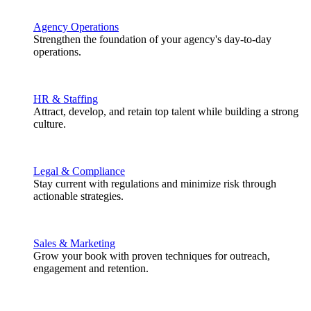
Agency Operations
Strengthen the foundation of your agency's day-to-day
operations.
HR & Staffing
Attract, develop, and retain top talent while building a strong
culture.
Legal & Compliance
Stay current with regulations and minimize risk through
actionable strategies.
Sales & Marketing
Grow your book with proven techniques for outreach,
engagement and retention.