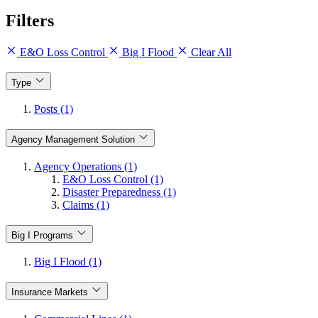
Filters
E&O Loss Control
Big I Flood
Clear All
Type
Posts (1)
Agency Management Solution
Agency Operations (1)
E&O Loss Control (1)
Disaster Preparedness (1)
Claims (1)
Big I Programs
Big I Flood (1)
Insurance Markets