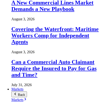
A New Commercial Lines Market
Demands a New Playbook
August 3, 2026
Covering the Waterfront: Maritime
Workers Comp for Independent
Agents
August 3, 2026
Can a Commercial Auto Claimant
Require the Insured to Pay for Gas
and Time?
July 31, 2026
Markets
Back
Markets