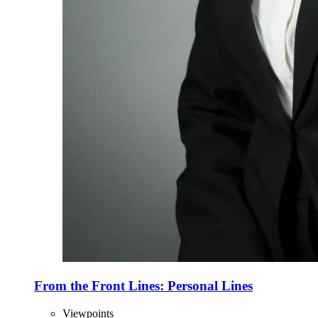
From the Front Lines: Personal Lines
Viewpoints