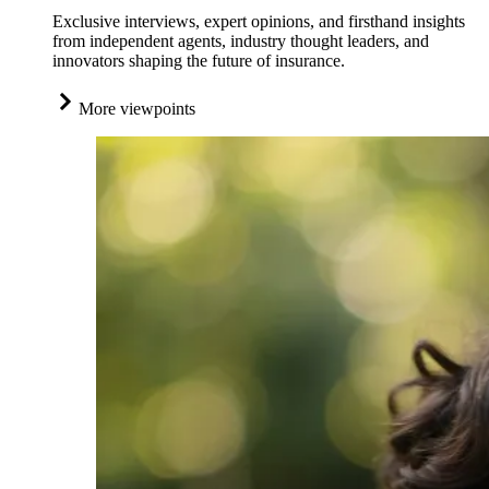
Exclusive interviews, expert opinions, and firsthand insights
from independent agents, industry thought leaders, and
innovators shaping the future of insurance.
More viewpoints