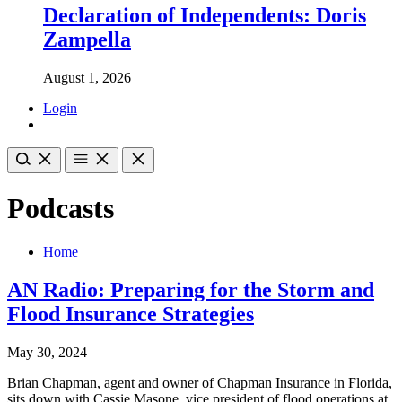
Declaration of Independents: Doris
Zampella
August 1, 2026
Login
Podcasts
Home
AN Radio: Preparing for the Storm and
Flood Insurance Strategies
May 30, 2024
Brian Chapman, agent and owner of Chapman Insurance in Florida,
sits down with Cassie Masone, vice president of flood operations at