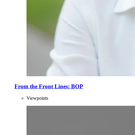
From the Front Lines: BOP
Viewpoints