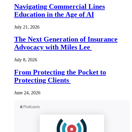
Navigating Commercial Lines
Education in the Age of AI
July 21, 2026
The Next Generation of Insurance
Advocacy with Miles Lee
July 8, 2026
From Protecting the Pocket to
Protecting Clients
June 24, 2026