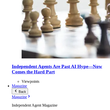
Independent Agents Are Past AI Hype—Now
Comes the Hard Part
Viewpoints
Magazine
Back
Magazine
Independent Agent Magazine