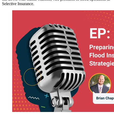
Selective Insurance.