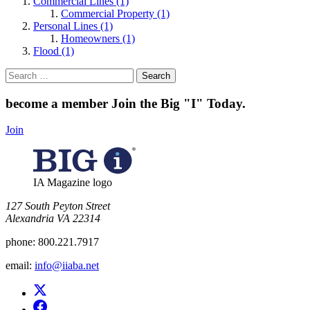
Commercial Lines (1)
Commercial Property (1)
Personal Lines (1)
Homeowners (1)
Flood (1)
Search
for:
become a member
Join the Big "I" Today
.
Join
IA Magazine logo
​127 South Peyton Street
Alexandria VA 22314
phone:
800.221.7917
email:
info@iiaba.net