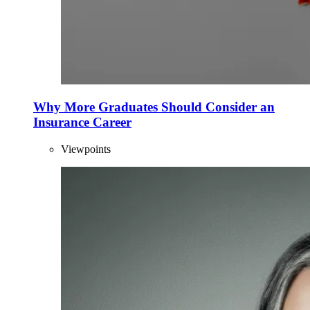
Why More Graduates Should Consider an
Insurance Career
Viewpoints