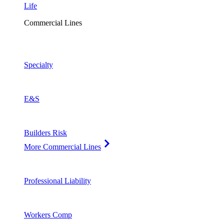
Life
Commercial Lines
Specialty
E&S
Builders Risk
More Commercial Lines
Professional Liability
Workers Comp