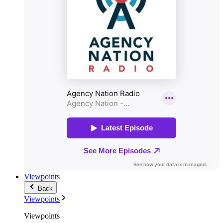
Viewpoints
Back
Viewpoints
Viewpoints