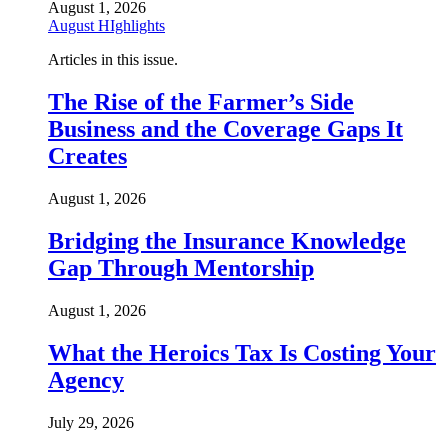
August 1, 2026
August HIghlights
Articles in this issue.
The Rise of the Farmer’s Side
Business and the Coverage Gaps It
Creates
August 1, 2026
Bridging the Insurance Knowledge
Gap Through Mentorship
August 1, 2026
What the Heroics Tax Is Costing Your
Agency
July 29, 2026