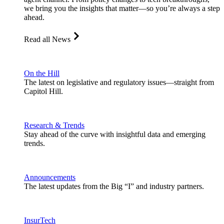
we bring you the insights that matter—so you’re always a step
ahead.
Read all News
On the Hill
The latest on legislative and regulatory issues—straight from
Capitol Hill.
Research & Trends
Stay ahead of the curve with insightful data and emerging
trends.
Announcements
The latest updates from the Big “I” and industry partners.
InsurTech