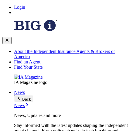
Login
About the Independent Insurance Agents & Brokers of
America
Find an Agent
Find Your State
IA Magazine logo
News
Back
News
News, Updates and more
Stay informed with the latest updates shaping the independent
agent channel. From policy changes to tech breakthroughs,