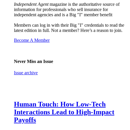
Independent Agent
magazine is the authoritative source of
information for professionals who sell insurance for
independent agencies and is a Big "I" member benefit
Members can log in with their Big "I" credentials to read the
latest edition in full. Not a member? Here’s a reason to join.
Become A Member
Never Miss an Issue
Issue archive
Human Touch: How Low-Tech
Interactions Lead to High-Impact
Payoffs