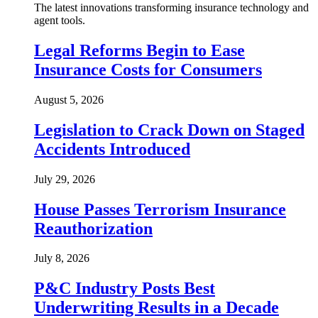
The latest innovations transforming insurance technology and
agent tools.
Legal Reforms Begin to Ease
Insurance Costs for Consumers
August 5, 2026
Legislation to Crack Down on Staged
Accidents Introduced
July 29, 2026
House Passes Terrorism Insurance
Reauthorization
July 8, 2026
P&C Industry Posts Best
Underwriting Results in a Decade