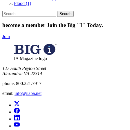
Flood (1)
Search
for:
become a member
Join the Big "I" Today
.
Join
IA Magazine logo
​127 South Peyton Street
Alexandria VA 22314
phone:
800.221.7917
email:
info@iiaba.net