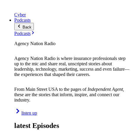
Cyber
Podcasts
Back
Podcasts
Agency Nation Radio
Agency Nation Radio is where insurance professionals step
up to the mic and share real, unscripted stories about
leadership, technology, marketing, success and even failure—
the experiences that shaped their careers.
From Main Street USA to the pages of
Independent Agent,
these are the stories that inform, inspire, and connect our
industry.
listen up
latest Episodes