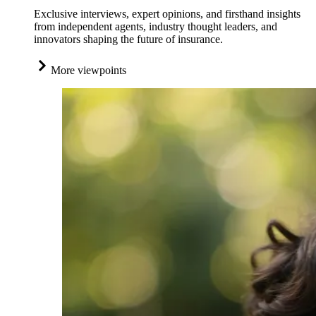
Exclusive interviews, expert opinions, and firsthand insights
from independent agents, industry thought leaders, and
innovators shaping the future of insurance.
More viewpoints