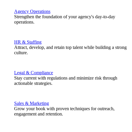
Agency Operations
Strengthen the foundation of your agency's day-to-day
operations.
HR & Staffing
Attract, develop, and retain top talent while building a strong
culture.
Legal & Compliance
Stay current with regulations and minimize risk through
actionable strategies.
Sales & Marketing
Grow your book with proven techniques for outreach,
engagement and retention.