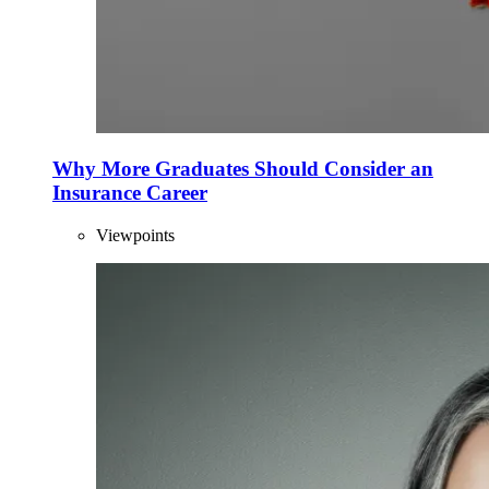
Why More Graduates Should Consider an
Insurance Career
Viewpoints