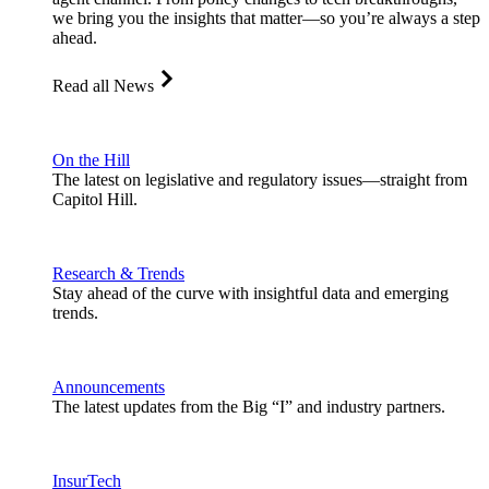
we bring you the insights that matter—so you’re always a step
ahead.
Read all News
On the Hill
The latest on legislative and regulatory issues—straight from
Capitol Hill.
Research & Trends
Stay ahead of the curve with insightful data and emerging
trends.
Announcements
The latest updates from the Big “I” and industry partners.
InsurTech