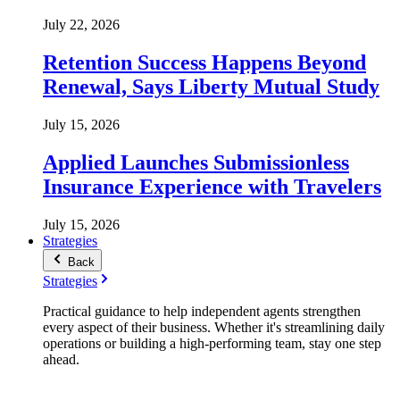
July 22, 2026
Retention Success Happens Beyond
Renewal, Says Liberty Mutual Study
July 15, 2026
Applied Launches Submissionless
Insurance Experience with Travelers
July 15, 2026
Strategies
Back
Strategies
Practical guidance to help independent agents strengthen
every aspect of their business. Whether it's streamlining daily
operations or building a high-performing team, stay one step
ahead.