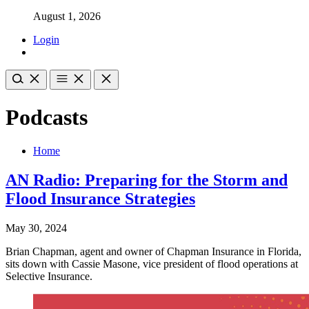
August 1, 2026
Login
Podcasts
Home
AN Radio: Preparing for the Storm and
Flood Insurance Strategies
May 30, 2024
Brian Chapman, agent and owner of Chapman Insurance in Florida,
sits down with Cassie Masone, vice president of flood operations at
Selective Insurance.