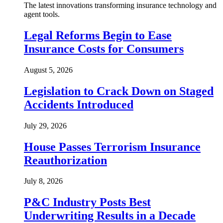
The latest innovations transforming insurance technology and
agent tools.
Legal Reforms Begin to Ease
Insurance Costs for Consumers
August 5, 2026
Legislation to Crack Down on Staged
Accidents Introduced
July 29, 2026
House Passes Terrorism Insurance
Reauthorization
July 8, 2026
P&C Industry Posts Best
Underwriting Results in a Decade