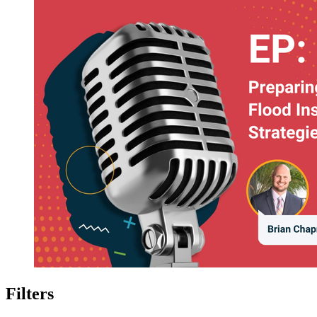
Filters