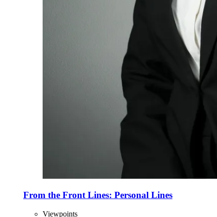
From the Front Lines: Personal Lines
Viewpoints