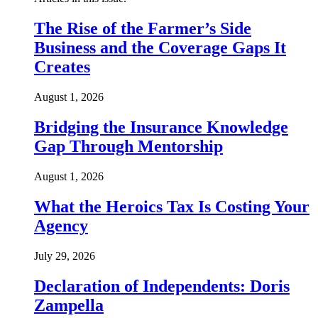
The Rise of the Farmer’s Side
Business and the Coverage Gaps It
Creates
August 1, 2026
Bridging the Insurance Knowledge
Gap Through Mentorship
August 1, 2026
What the Heroics Tax Is Costing Your
Agency
July 29, 2026
Declaration of Independents: Doris
Zampella