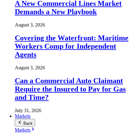
A New Commercial Lines Market
Demands a New Playbook
August 3, 2026
Covering the Waterfront: Maritime
Workers Comp for Independent
Agents
August 3, 2026
Can a Commercial Auto Claimant
Require the Insured to Pay for Gas
and Time?
July 31, 2026
Markets
Back
Markets