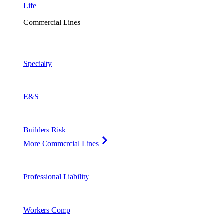
Life
Commercial Lines
Specialty
E&S
Builders Risk
More Commercial Lines
Professional Liability
Workers Comp