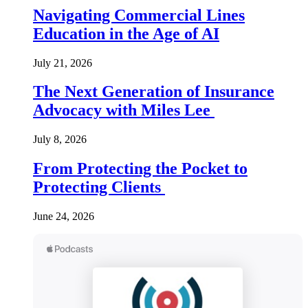
Navigating Commercial Lines
Education in the Age of AI
July 21, 2026
The Next Generation of Insurance
Advocacy with Miles Lee
July 8, 2026
From Protecting the Pocket to
Protecting Clients
June 24, 2026