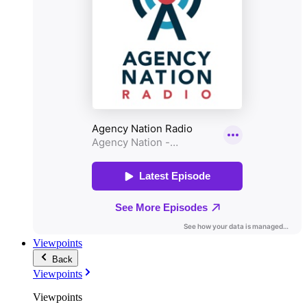
Viewpoints
Back
Viewpoints
Viewpoints