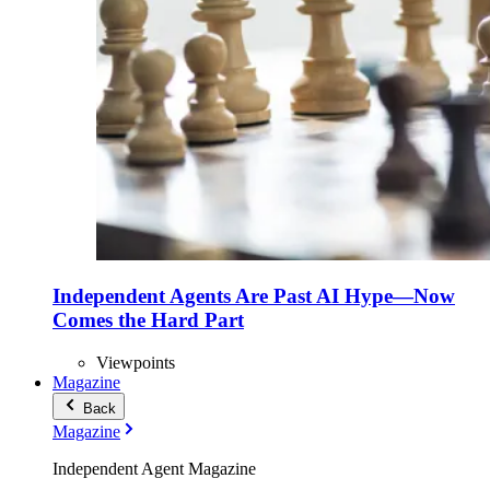
Independent Agents Are Past AI Hype—Now
Comes the Hard Part
Viewpoints
Magazine
Back
Magazine
Independent Agent Magazine