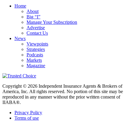
Home
About
Big “I”
Manage Your Subscription
Advertise
Contact Us
News
Viewpoints
Strategies
Podcasts
Markets
Magazine
Copyright © 2026 Independent Insurance Agents & Brokers of
America, Inc. All rights reserved. No portion of this site may be
reproduced in any manner without the prior written consent of
IIABA®.
Privacy Policy
Terms of use