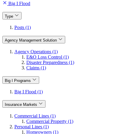
Big I Flood
Type
Posts (1)
Agency Management Solution
Agency Operations (1)
E&O Loss Control (1)
Disaster Preparedness (1)
Claims (1)
Big I Programs
Big I Flood (1)
Insurance Markets
Commercial Lines (1)
Commercial Property (1)
Personal Lines (1)
Homeowners (1)