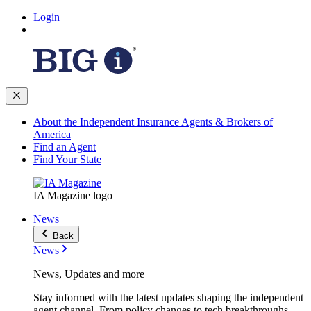
Login
About the Independent Insurance Agents & Brokers of
America
Find an Agent
Find Your State
IA Magazine logo
News
Back
News
News, Updates and more
Stay informed with the latest updates shaping the independent
agent channel. From policy changes to tech breakthroughs,