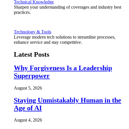
Technical Knowledge
Sharpen your understanding of coverages and industry best
practices.
Technology & Tools
Leverage modern tech solutions to streamline processes,
enhance service and stay competitive.
Latest Posts
Why Forgiveness Is a Leadership
Superpower
August 5, 2026
Staying Unmistakably Human in the
Age of AI
August 4, 2026