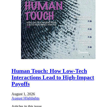
Human Touch: How Low-Tech
Interactions Lead to High-Impact
Payoffs
August 1, 2026
August HIghlights
Articles in this issue.