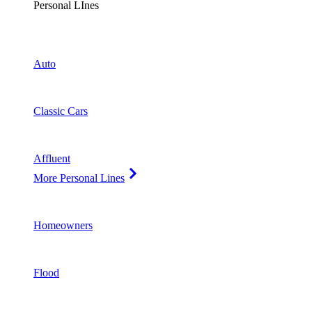
Personal LInes
Auto
Classic Cars
Affluent
More Personal Lines
Homeowners
Flood