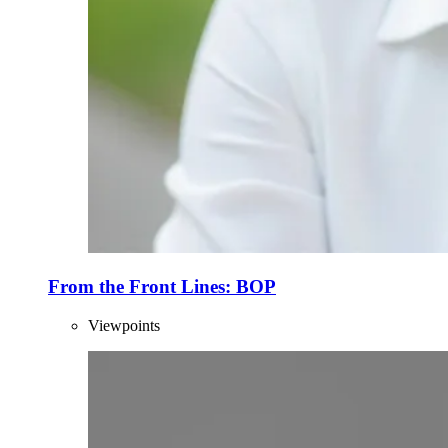
From the Front Lines: BOP
Viewpoints