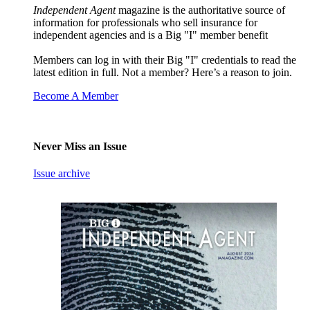
Independent Agent
magazine is the authoritative source of
information for professionals who sell insurance for
independent agencies and is a Big "I" member benefit
Members can log in with their Big "I" credentials to read the
latest edition in full. Not a member? Here’s a reason to join.
Become A Member
Never Miss an Issue
Issue archive