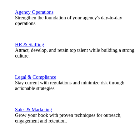
Agency Operations
Strengthen the foundation of your agency's day-to-day
operations.
HR & Staffing
Attract, develop, and retain top talent while building a strong
culture.
Legal & Compliance
Stay current with regulations and minimize risk through
actionable strategies.
Sales & Marketing
Grow your book with proven techniques for outreach,
engagement and retention.