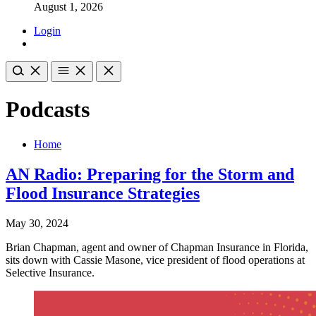
August 1, 2026
Login
Podcasts
Home
AN Radio: Preparing for the Storm and
Flood Insurance Strategies
May 30, 2024
Brian Chapman, agent and owner of Chapman Insurance in Florida,
sits down with Cassie Masone, vice president of flood operations at
Selective Insurance.