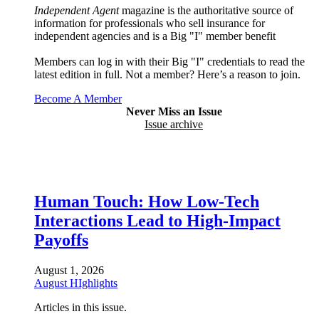
Independent Agent
magazine is the authoritative source of
information for professionals who sell insurance for
independent agencies and is a Big "I" member benefit
Members can log in with their Big "I" credentials to read the
latest edition in full. Not a member? Here’s a reason to join.
Become A Member
Never Miss an Issue
Issue archive
Human Touch: How Low-Tech
Interactions Lead to High-Impact
Payoffs
August 1, 2026
August HIghlights
Articles in this issue.