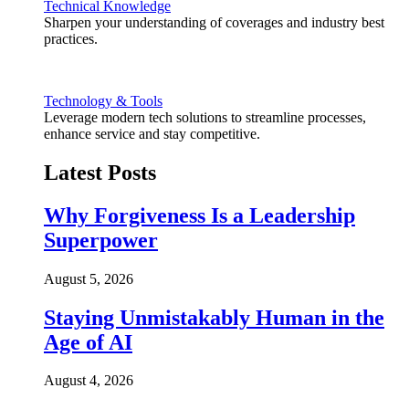
Technical Knowledge
Sharpen your understanding of coverages and industry best
practices.
Technology & Tools
Leverage modern tech solutions to streamline processes,
enhance service and stay competitive.
Latest Posts
Why Forgiveness Is a Leadership
Superpower
August 5, 2026
Staying Unmistakably Human in the
Age of AI
August 4, 2026