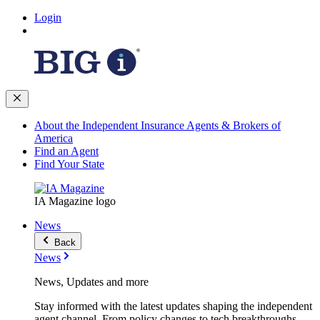
Login
About the Independent Insurance Agents & Brokers of
America
Find an Agent
Find Your State
IA Magazine logo
News
Back
News
News, Updates and more
Stay informed with the latest updates shaping the independent
agent channel. From policy changes to tech breakthroughs,