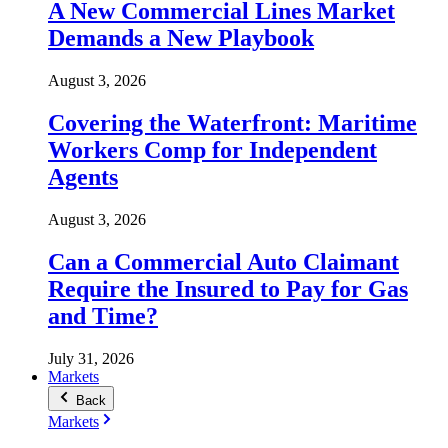
A New Commercial Lines Market
Demands a New Playbook
August 3, 2026
Covering the Waterfront: Maritime
Workers Comp for Independent
Agents
August 3, 2026
Can a Commercial Auto Claimant
Require the Insured to Pay for Gas
and Time?
July 31, 2026
Markets
Back
Markets