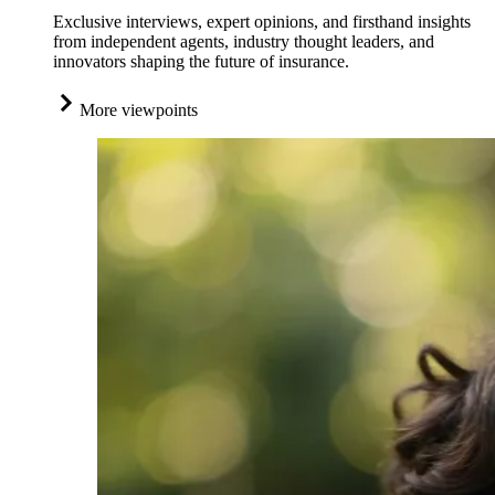
Exclusive interviews, expert opinions, and firsthand insights
from independent agents, industry thought leaders, and
innovators shaping the future of insurance.
More viewpoints