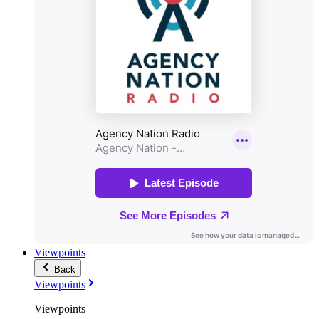
Viewpoints
Back
Viewpoints
Viewpoints