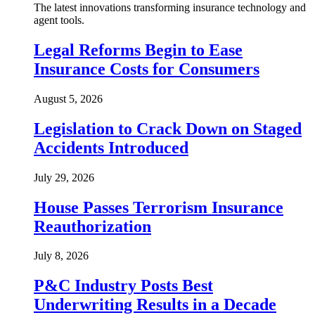
The latest innovations transforming insurance technology and
agent tools.
Legal Reforms Begin to Ease
Insurance Costs for Consumers
August 5, 2026
Legislation to Crack Down on Staged
Accidents Introduced
July 29, 2026
House Passes Terrorism Insurance
Reauthorization
July 8, 2026
P&C Industry Posts Best
Underwriting Results in a Decade