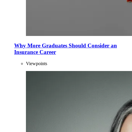
Why More Graduates Should Consider an
Insurance Career
Viewpoints