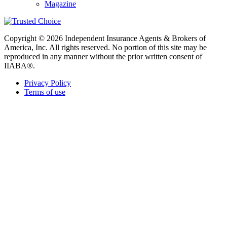
Magazine
Copyright © 2026 Independent Insurance Agents & Brokers of
America, Inc. All rights reserved. No portion of this site may be
reproduced in any manner without the prior written consent of
IIABA®.
Privacy Policy
Terms of use