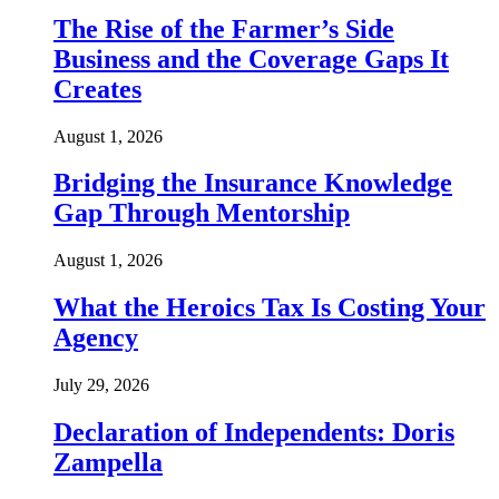
The Rise of the Farmer’s Side
Business and the Coverage Gaps It
Creates
August 1, 2026
Bridging the Insurance Knowledge
Gap Through Mentorship
August 1, 2026
What the Heroics Tax Is Costing Your
Agency
July 29, 2026
Declaration of Independents: Doris
Zampella