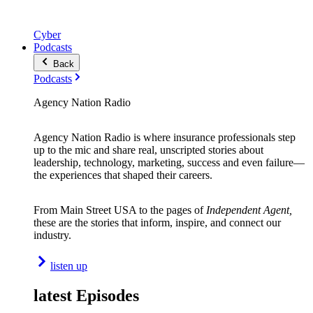
Cyber
Podcasts
Back
Podcasts
Agency Nation Radio
Agency Nation Radio is where insurance professionals step
up to the mic and share real, unscripted stories about
leadership, technology, marketing, success and even failure—
the experiences that shaped their careers.
From Main Street USA to the pages of
Independent Agent,
these are the stories that inform, inspire, and connect our
industry.
listen up
latest Episodes