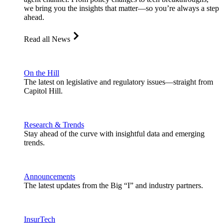
we bring you the insights that matter—so you’re always a step
ahead.
Read all News
On the Hill
The latest on legislative and regulatory issues—straight from
Capitol Hill.
Research & Trends
Stay ahead of the curve with insightful data and emerging
trends.
Announcements
The latest updates from the Big “I” and industry partners.
InsurTech