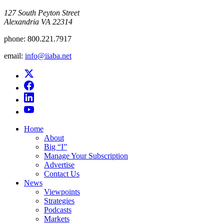
​127 South Peyton Street
Alexandria VA 22314
phone:
800.221.7917
email:
info@iiaba.net
Home
About
Big “I”
Manage Your Subscription
Advertise
Contact Us
News
Viewpoints
Strategies
Podcasts
Markets