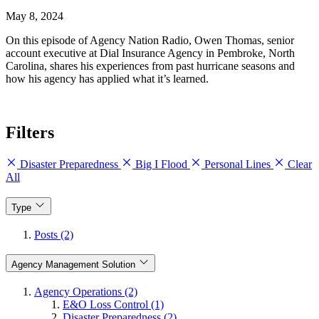
May 8, 2024
On this episode of Agency Nation Radio, Owen Thomas, senior
account executive at Dial Insurance Agency in Pembroke, North
Carolina, shares his experiences from past hurricane seasons and
how his agency has applied what it’s learned.
Filters
Disaster Preparedness
Big I Flood
Personal Lines
Clear
All
Type
Posts (2)
Agency Management Solution
Agency Operations (2)
E&O Loss Control (1)
Disaster Preparedness (2)