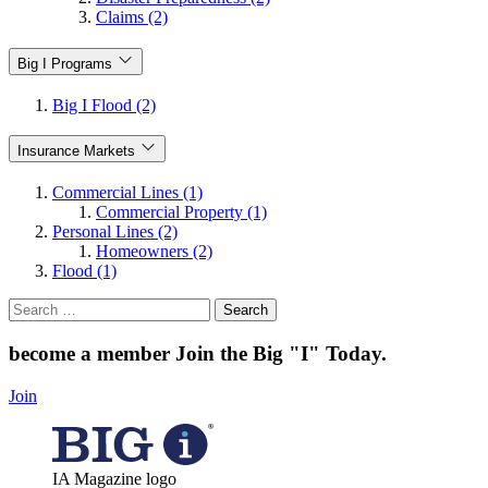
Claims (2)
Big I Programs
Big I Flood (2)
Insurance Markets
Commercial Lines (1)
Commercial Property (1)
Personal Lines (2)
Homeowners (2)
Flood (1)
Search
for:
become a member
Join the Big "I" Today
.
Join
IA Magazine logo