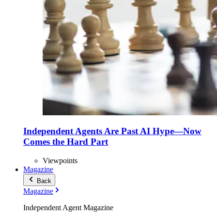
Independent Agents Are Past AI Hype—Now
Comes the Hard Part
Viewpoints
Magazine
Back
Magazine
Independent Agent Magazine