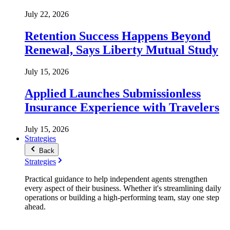
July 22, 2026
Retention Success Happens Beyond
Renewal, Says Liberty Mutual Study
July 15, 2026
Applied Launches Submissionless
Insurance Experience with Travelers
July 15, 2026
Strategies
Back
Strategies
Practical guidance to help independent agents strengthen
every aspect of their business. Whether it's streamlining daily
operations or building a high-performing team, stay one step
ahead.