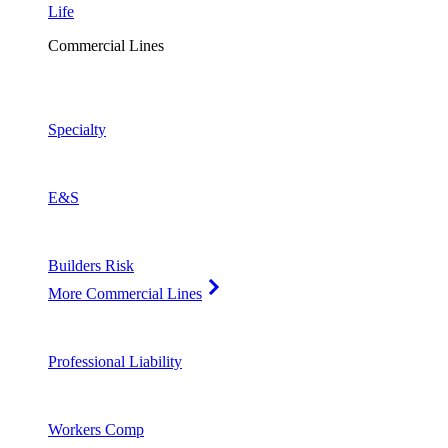
Life
Commercial Lines
Specialty
E&S
Builders Risk
More Commercial Lines
Professional Liability
Workers Comp