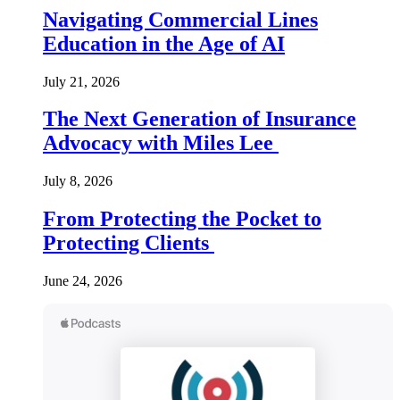
Navigating Commercial Lines
Education in the Age of AI
July 21, 2026
The Next Generation of Insurance
Advocacy with Miles Lee
July 8, 2026
From Protecting the Pocket to
Protecting Clients
June 24, 2026