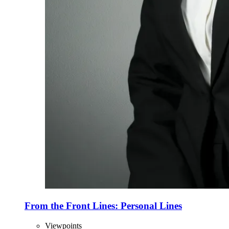
From the Front Lines: Personal Lines
Viewpoints