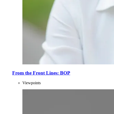
From the Front Lines: BOP
Viewpoints