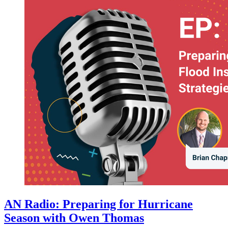
AN Radio: Preparing for Hurricane
Season with Owen Thomas