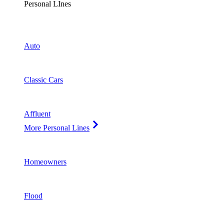
Personal LInes
Auto
Classic Cars
Affluent
More Personal Lines
Homeowners
Flood