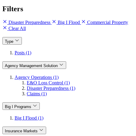
Filters
Disaster Preparedness
Big I Flood
Commercial Property
Clear All
Type
Posts (1)
Agency Management Solution
Agency Operations (1)
E&O Loss Control (1)
Disaster Preparedness (1)
Claims (1)
Big I Programs
Big I Flood (1)
Insurance Markets