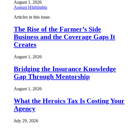
August 1, 2026
August HIghlights
Articles in this issue.
The Rise of the Farmer’s Side
Business and the Coverage Gaps It
Creates
August 1, 2026
Bridging the Insurance Knowledge
Gap Through Mentorship
August 1, 2026
What the Heroics Tax Is Costing Your
Agency
July 29, 2026