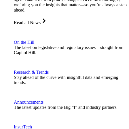
we bring you the insights that matter—so you’re always a step
ahead.
Read all News
On the Hill
The latest on legislative and regulatory issues—straight from
Capitol Hill.
Research & Trends
Stay ahead of the curve with insightful data and emerging
trends.
Announcements
The latest updates from the Big “I” and industry partners.
InsurTech