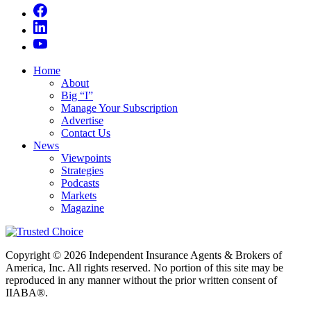
Home
About
Big “I”
Manage Your Subscription
Advertise
Contact Us
News
Viewpoints
Strategies
Podcasts
Markets
Magazine
Copyright © 2026 Independent Insurance Agents & Brokers of
America, Inc. All rights reserved. No portion of this site may be
reproduced in any manner without the prior written consent of
IIABA®.