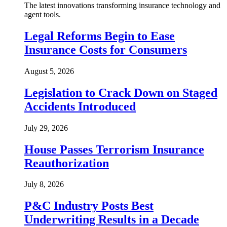
The latest innovations transforming insurance technology and
agent tools.
Legal Reforms Begin to Ease
Insurance Costs for Consumers
August 5, 2026
Legislation to Crack Down on Staged
Accidents Introduced
July 29, 2026
House Passes Terrorism Insurance
Reauthorization
July 8, 2026
P&C Industry Posts Best
Underwriting Results in a Decade