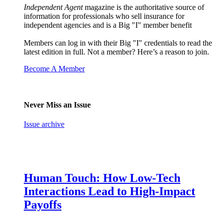
Independent Agent
magazine is the authoritative source of
information for professionals who sell insurance for
independent agencies and is a Big "I" member benefit
Members can log in with their Big "I" credentials to read the
latest edition in full. Not a member? Here’s a reason to join.
Become A Member
Never Miss an Issue
Issue archive
Human Touch: How Low-Tech
Interactions Lead to High-Impact
Payoffs