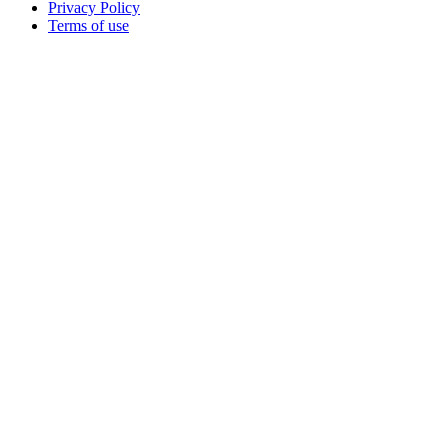
Privacy Policy
Terms of use