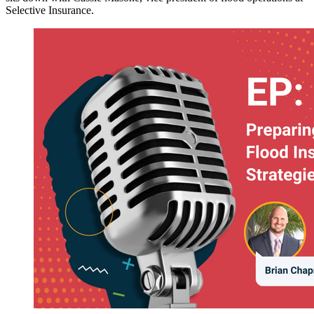
Selective Insurance.