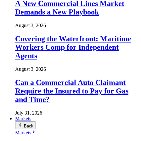
A New Commercial Lines Market
Demands a New Playbook
August 3, 2026
Covering the Waterfront: Maritime
Workers Comp for Independent
Agents
August 3, 2026
Can a Commercial Auto Claimant
Require the Insured to Pay for Gas
and Time?
July 31, 2026
Markets
Back
Markets