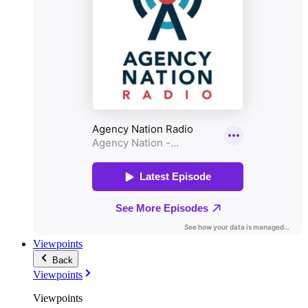
Viewpoints
Back
Viewpoints
Viewpoints