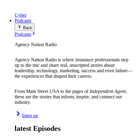
Cyber
Podcasts
Back
Podcasts
Agency Nation Radio
Agency Nation Radio is where insurance professionals step
up to the mic and share real, unscripted stories about
leadership, technology, marketing, success and even failure—
the experiences that shaped their careers.
From Main Street USA to the pages of
Independent Agent,
these are the stories that inform, inspire, and connect our
industry.
listen up
latest Episodes