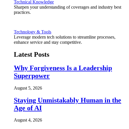
Technical Knowledge
Sharpen your understanding of coverages and industry best
practices.
Technology & Tools
Leverage modern tech solutions to streamline processes,
enhance service and stay competitive.
Latest Posts
Why Forgiveness Is a Leadership
Superpower
August 5, 2026
Staying Unmistakably Human in the
Age of AI
August 4, 2026