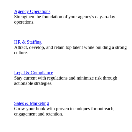
Agency Operations
Strengthen the foundation of your agency's day-to-day
operations.
HR & Staffing
Attract, develop, and retain top talent while building a strong
culture.
Legal & Compliance
Stay current with regulations and minimize risk through
actionable strategies.
Sales & Marketing
Grow your book with proven techniques for outreach,
engagement and retention.