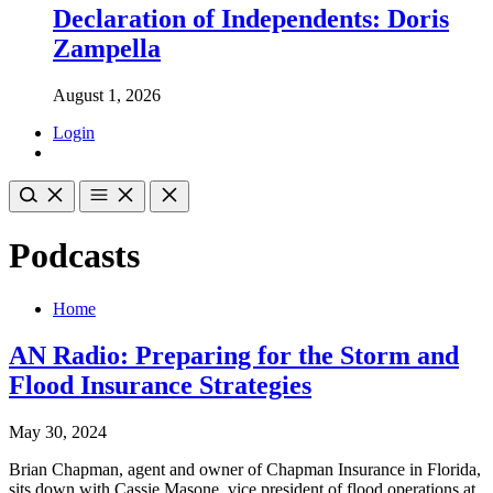
Declaration of Independents: Doris
Zampella
August 1, 2026
Login
Podcasts
Home
AN Radio: Preparing for the Storm and
Flood Insurance Strategies
May 30, 2024
Brian Chapman, agent and owner of Chapman Insurance in Florida,
sits down with Cassie Masone, vice president of flood operations at