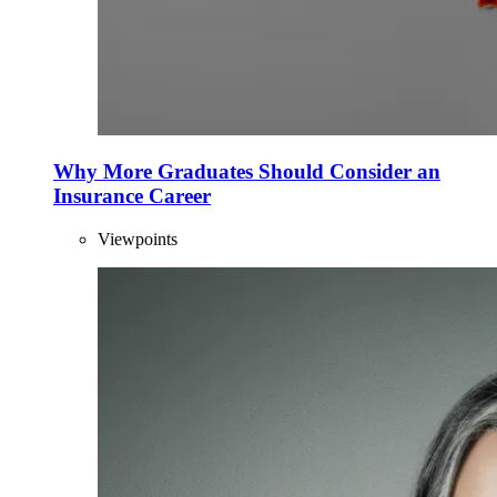
Why More Graduates Should Consider an
Insurance Career
Viewpoints