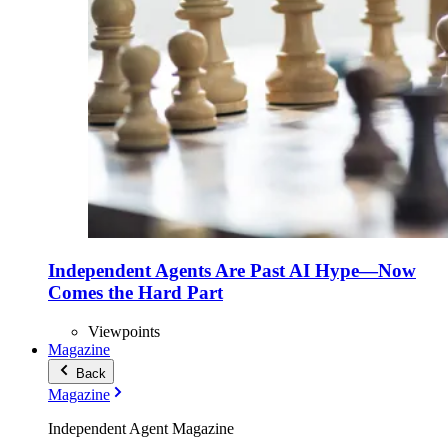
Independent Agents Are Past AI Hype—Now
Comes the Hard Part
Viewpoints
Magazine
Back
Magazine
Independent Agent Magazine