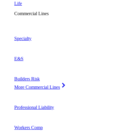
Life
Commercial Lines
Specialty
E&S
Builders Risk
More Commercial Lines
Professional Liability
Workers Comp