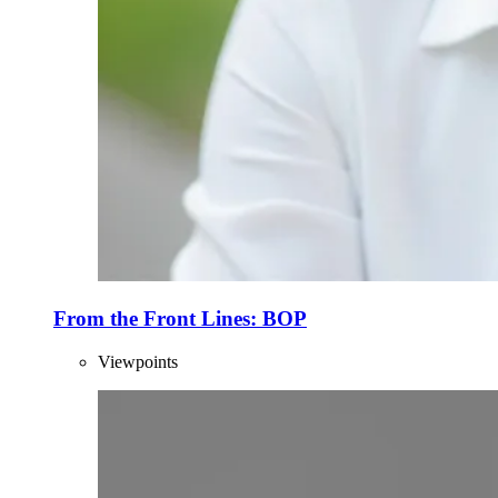
From the Front Lines: BOP
Viewpoints