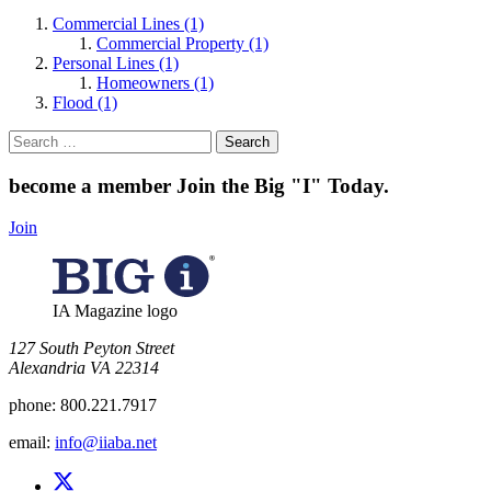
Commercial Lines (1)
Commercial Property (1)
Personal Lines (1)
Homeowners (1)
Flood (1)
Search
for:
become a member
Join the Big "I" Today
.
Join
IA Magazine logo
​127 South Peyton Street
Alexandria VA 22314
phone:
800.221.7917
email:
info@iiaba.net