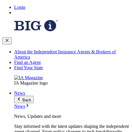
Login
About the Independent Insurance Agents & Brokers of
America
Find an Agent
Find Your State
IA Magazine logo
News
Back
News
News, Updates and more
Stay informed with the latest updates shaping the independent
agent channel. From policy changes to tech breakthroughs,