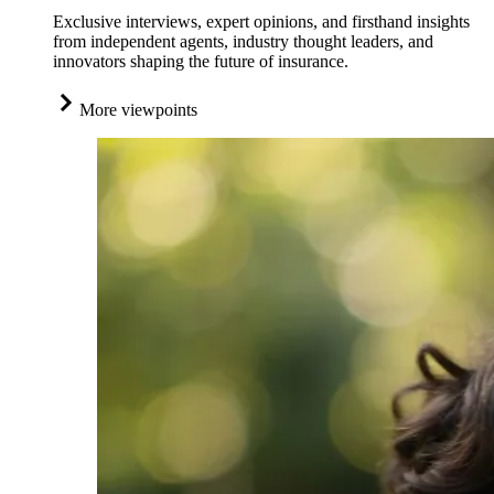
Exclusive interviews, expert opinions, and firsthand insights
from independent agents, industry thought leaders, and
innovators shaping the future of insurance.
More viewpoints