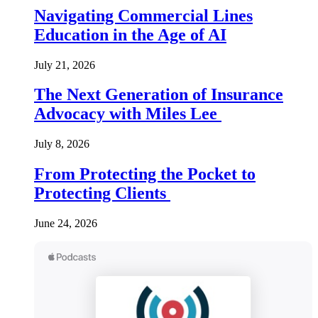
Navigating Commercial Lines
Education in the Age of AI
July 21, 2026
The Next Generation of Insurance
Advocacy with Miles Lee
July 8, 2026
From Protecting the Pocket to
Protecting Clients
June 24, 2026