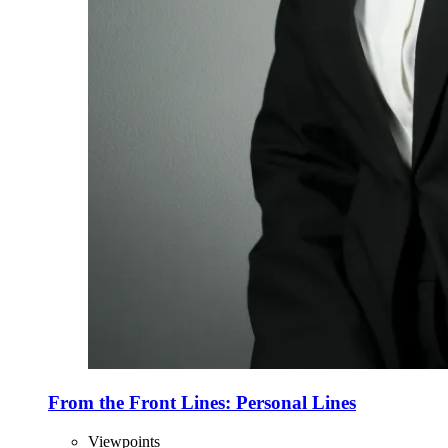
From the Front Lines: Personal Lines
Viewpoints