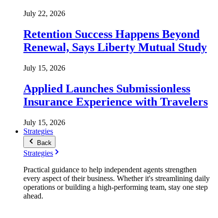
July 22, 2026
Retention Success Happens Beyond
Renewal, Says Liberty Mutual Study
July 15, 2026
Applied Launches Submissionless
Insurance Experience with Travelers
July 15, 2026
Strategies
Back
Strategies
Practical guidance to help independent agents strengthen
every aspect of their business. Whether it's streamlining daily
operations or building a high-performing team, stay one step
ahead.