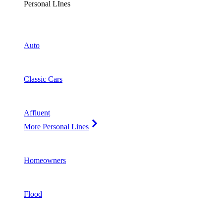
Personal LInes
Auto
Classic Cars
Affluent
More Personal Lines
Homeowners
Flood