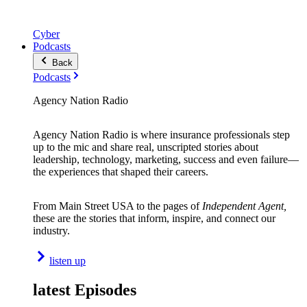
Cyber
Podcasts
Back
Podcasts
Agency Nation Radio
Agency Nation Radio is where insurance professionals step
up to the mic and share real, unscripted stories about
leadership, technology, marketing, success and even failure—
the experiences that shaped their careers.
From Main Street USA to the pages of
Independent Agent,
these are the stories that inform, inspire, and connect our
industry.
listen up
latest Episodes