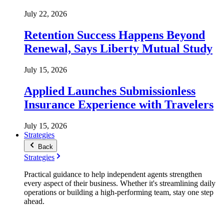
July 22, 2026
Retention Success Happens Beyond
Renewal, Says Liberty Mutual Study
July 15, 2026
Applied Launches Submissionless
Insurance Experience with Travelers
July 15, 2026
Strategies
Back
Strategies
Practical guidance to help independent agents strengthen
every aspect of their business. Whether it's streamlining daily
operations or building a high-performing team, stay one step
ahead.