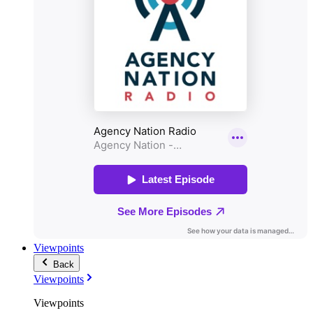
Viewpoints
Back
Viewpoints
Viewpoints