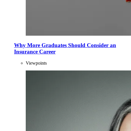
Why More Graduates Should Consider an
Insurance Career
Viewpoints