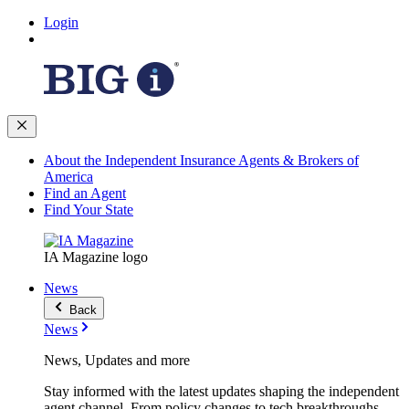
Login
About the Independent Insurance Agents & Brokers of
America
Find an Agent
Find Your State
IA Magazine logo
News
Back
News
News, Updates and more
Stay informed with the latest updates shaping the independent
agent channel. From policy changes to tech breakthroughs,