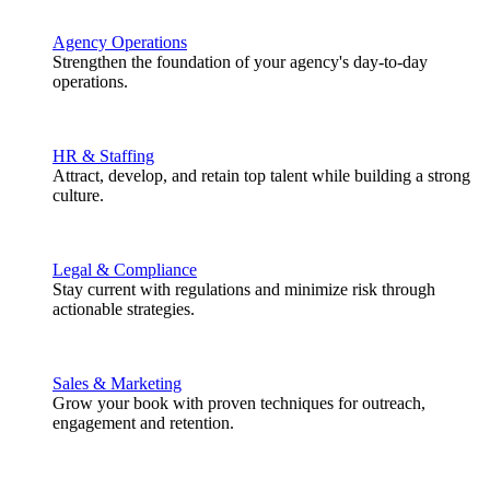
Agency Operations
Strengthen the foundation of your agency's day-to-day
operations.
HR & Staffing
Attract, develop, and retain top talent while building a strong
culture.
Legal & Compliance
Stay current with regulations and minimize risk through
actionable strategies.
Sales & Marketing
Grow your book with proven techniques for outreach,
engagement and retention.