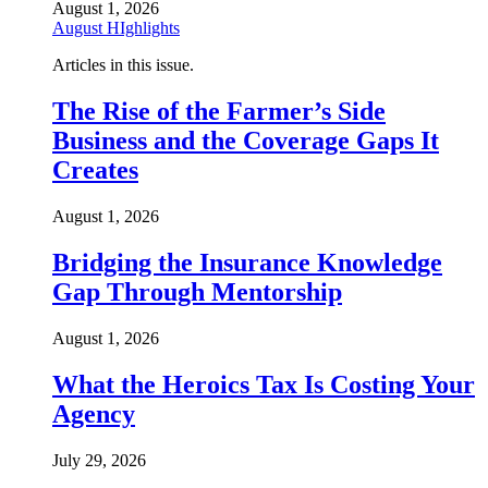
August 1, 2026
August HIghlights
Articles in this issue.
The Rise of the Farmer’s Side
Business and the Coverage Gaps It
Creates
August 1, 2026
Bridging the Insurance Knowledge
Gap Through Mentorship
August 1, 2026
What the Heroics Tax Is Costing Your
Agency
July 29, 2026