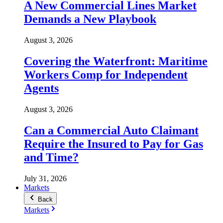
A New Commercial Lines Market
Demands a New Playbook
August 3, 2026
Covering the Waterfront: Maritime
Workers Comp for Independent
Agents
August 3, 2026
Can a Commercial Auto Claimant
Require the Insured to Pay for Gas
and Time?
July 31, 2026
Markets
Back
Markets