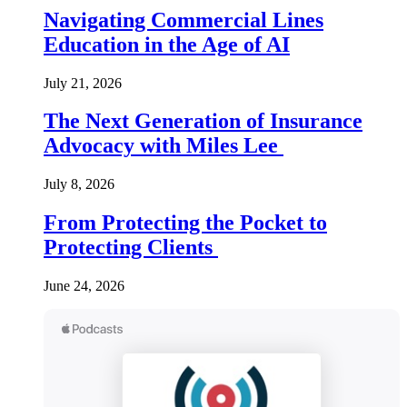
Navigating Commercial Lines
Education in the Age of AI
July 21, 2026
The Next Generation of Insurance
Advocacy with Miles Lee
July 8, 2026
From Protecting the Pocket to
Protecting Clients
June 24, 2026