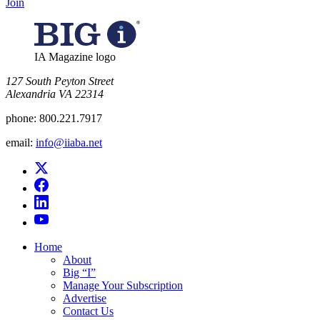
Join
IA Magazine logo
​127 South Peyton Street
Alexandria VA 22314
phone:
800.221.7917
email:
info@iiaba.net
Home
About
Big “I”
Manage Your Subscription
Advertise
Contact Us