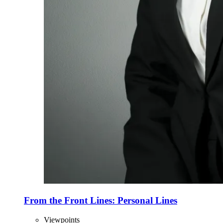
From the Front Lines: Personal Lines
Viewpoints