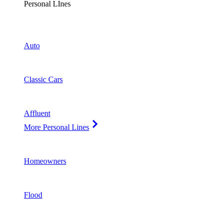
Personal LInes
Auto
Classic Cars
Affluent
More Personal Lines
Homeowners
Flood