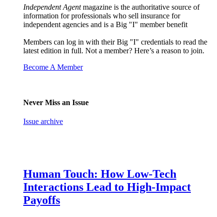
Independent Agent
magazine is the authoritative source of
information for professionals who sell insurance for
independent agencies and is a Big "I" member benefit
Members can log in with their Big "I" credentials to read the
latest edition in full. Not a member? Here’s a reason to join.
Become A Member
Never Miss an Issue
Issue archive
Human Touch: How Low-Tech
Interactions Lead to High-Impact
Payoffs