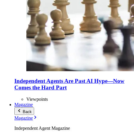
Independent Agents Are Past AI Hype—Now
Comes the Hard Part
Viewpoints
Magazine
Back
Magazine
Independent Agent Magazine