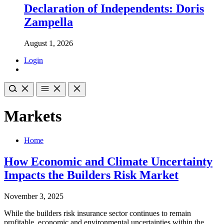
Declaration of Independents: Doris
Zampella
August 1, 2026
Login
Markets
Home
How Economic and Climate Uncertainty
Impacts the Builders Risk Market
November 3, 2025
While the builders risk insurance sector continues to remain
profitable, economic and environmental uncertainties within the