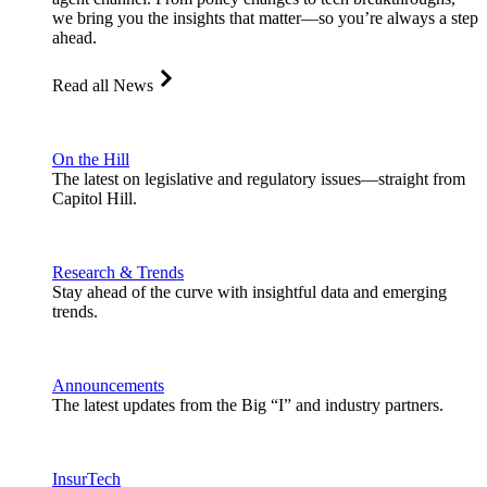
we bring you the insights that matter—so you’re always a step
ahead.
Read all News
On the Hill
The latest on legislative and regulatory issues—straight from
Capitol Hill.
Research & Trends
Stay ahead of the curve with insightful data and emerging
trends.
Announcements
The latest updates from the Big “I” and industry partners.
InsurTech