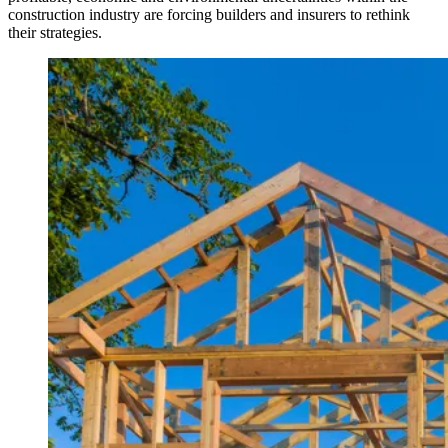
construction industry are forcing builders and insurers to rethink
their strategies.