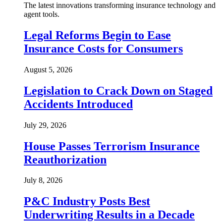
The latest innovations transforming insurance technology and
agent tools.
Legal Reforms Begin to Ease
Insurance Costs for Consumers
August 5, 2026
Legislation to Crack Down on Staged
Accidents Introduced
July 29, 2026
House Passes Terrorism Insurance
Reauthorization
July 8, 2026
P&C Industry Posts Best
Underwriting Results in a Decade