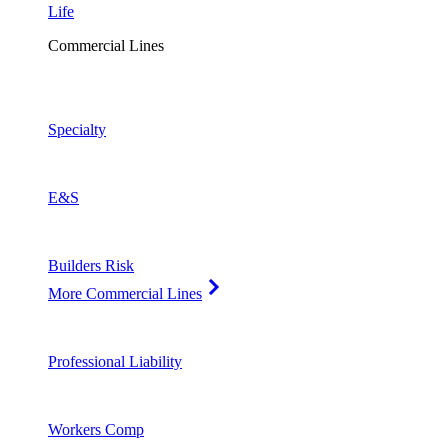
Life
Commercial Lines
Specialty
E&S
Builders Risk
More Commercial Lines
Professional Liability
Workers Comp