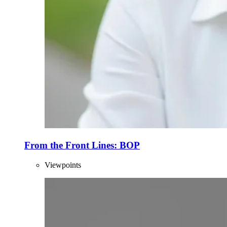
From the Front Lines: BOP
Viewpoints