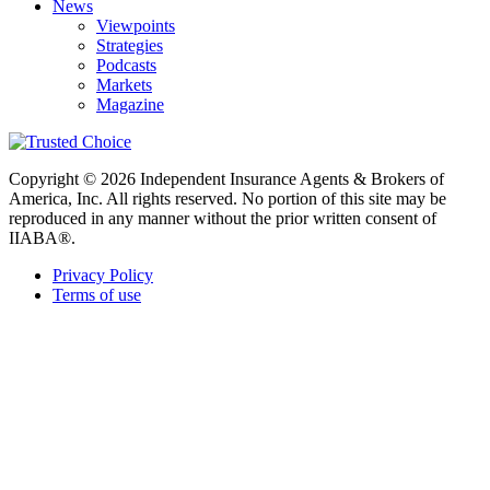
News
Viewpoints
Strategies
Podcasts
Markets
Magazine
Copyright © 2026 Independent Insurance Agents & Brokers of
America, Inc. All rights reserved. No portion of this site may be
reproduced in any manner without the prior written consent of
IIABA®.
Privacy Policy
Terms of use