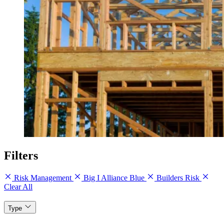
Filters
Risk Management
Big I Alliance Blue
Builders Risk
Clear All
Type