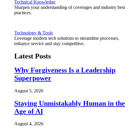
Technical Knowledge
Sharpen your understanding of coverages and industry best
practices.
Technology & Tools
Leverage modern tech solutions to streamline processes,
enhance service and stay competitive.
Latest Posts
Why Forgiveness Is a Leadership
Superpower
August 5, 2026
Staying Unmistakably Human in the
Age of AI
August 4, 2026