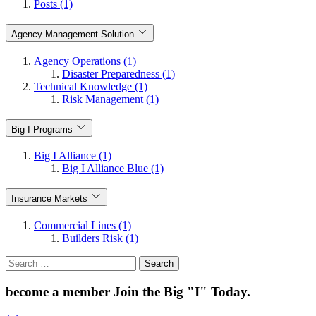
Posts (1)
Agency Management Solution
Agency Operations (1)
Disaster Preparedness (1)
Technical Knowledge (1)
Risk Management (1)
Big I Programs
Big I Alliance (1)
Big I Alliance Blue (1)
Insurance Markets
Commercial Lines (1)
Builders Risk (1)
Search
for:
become a member
Join the Big "I" Today
.