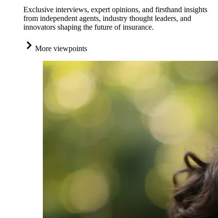
Exclusive interviews, expert opinions, and firsthand insights
from independent agents, industry thought leaders, and
innovators shaping the future of insurance.
More viewpoints