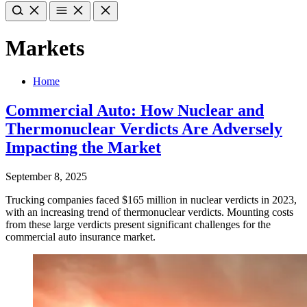
Markets
Home
Commercial Auto: How Nuclear and
Thermonuclear Verdicts Are Adversely
Impacting the Market
September 8, 2025
Trucking companies faced $165 million in nuclear verdicts in 2023,
with an increasing trend of thermonuclear verdicts. Mounting costs
from these large verdicts present significant challenges for the
commercial auto insurance market.