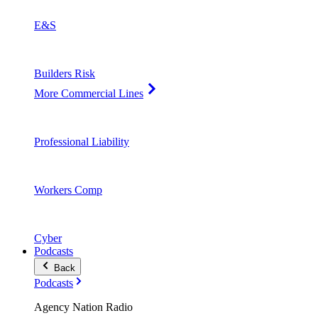
E&S
Builders Risk
More Commercial Lines
Professional Liability
Workers Comp
Cyber
Podcasts
Back
Podcasts
Agency Nation Radio