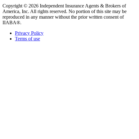
Copyright © 2026 Independent Insurance Agents & Brokers of
America, Inc. All rights reserved. No portion of this site may be
reproduced in any manner without the prior written consent of
IIABA®.
Privacy Policy
Terms of use