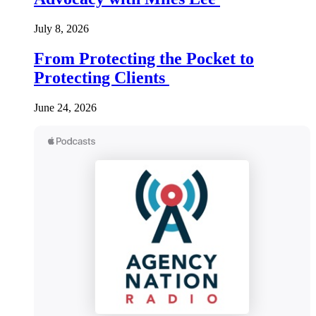
July 8, 2026
From Protecting the Pocket to
Protecting Clients
June 24, 2026