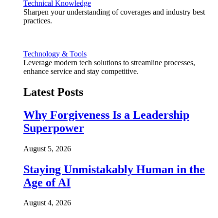
Technical Knowledge
Sharpen your understanding of coverages and industry best
practices.
Technology & Tools
Leverage modern tech solutions to streamline processes,
enhance service and stay competitive.
Latest Posts
Why Forgiveness Is a Leadership
Superpower
August 5, 2026
Staying Unmistakably Human in the
Age of AI
August 4, 2026