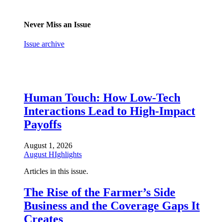
Never Miss an Issue
Issue archive
Human Touch: How Low-Tech
Interactions Lead to High-Impact
Payoffs
August 1, 2026
August HIghlights
Articles in this issue.
The Rise of the Farmer’s Side
Business and the Coverage Gaps It
Creates