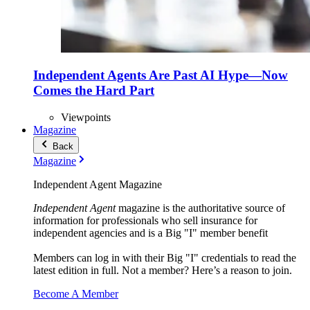
Independent Agents Are Past AI Hype—Now
Comes the Hard Part
Viewpoints
Magazine
Back
Magazine
Independent Agent Magazine
Independent Agent
magazine is the authoritative source of
information for professionals who sell insurance for
independent agencies and is a Big "I" member benefit
Members can log in with their Big "I" credentials to read the
latest edition in full. Not a member? Here’s a reason to join.
Become A Member