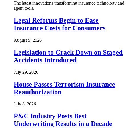
The latest innovations transforming insurance technology and
agent tools.
Legal Reforms Begin to Ease
Insurance Costs for Consumers
August 5, 2026
Legislation to Crack Down on Staged
Accidents Introduced
July 29, 2026
House Passes Terrorism Insurance
Reauthorization
July 8, 2026
P&C Industry Posts Best
Underwriting Results in a Decade