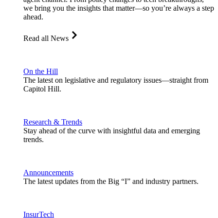
we bring you the insights that matter—so you’re always a step
ahead.
Read all News
On the Hill
The latest on legislative and regulatory issues—straight from
Capitol Hill.
Research & Trends
Stay ahead of the curve with insightful data and emerging
trends.
Announcements
The latest updates from the Big “I” and industry partners.
InsurTech