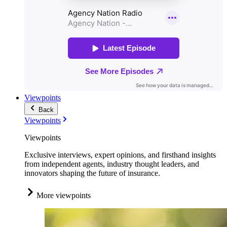
Viewpoints
Back
Viewpoints
Viewpoints
Exclusive interviews, expert opinions, and firsthand insights
from independent agents, industry thought leaders, and
innovators shaping the future of insurance.
More viewpoints