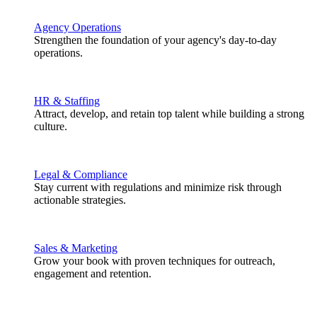
Agency Operations
Strengthen the foundation of your agency's day-to-day
operations.
HR & Staffing
Attract, develop, and retain top talent while building a strong
culture.
Legal & Compliance
Stay current with regulations and minimize risk through
actionable strategies.
Sales & Marketing
Grow your book with proven techniques for outreach,
engagement and retention.