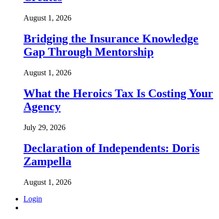
August 1, 2026
Bridging the Insurance Knowledge
Gap Through Mentorship
August 1, 2026
What the Heroics Tax Is Costing Your
Agency
July 29, 2026
Declaration of Independents: Doris
Zampella
August 1, 2026
Login