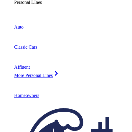
Personal LInes
Auto
Classic Cars
Affluent
More Personal Lines
Homeowners