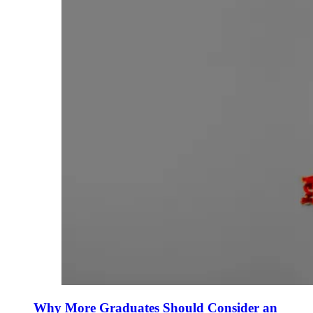
Why More Graduates Should Consider an