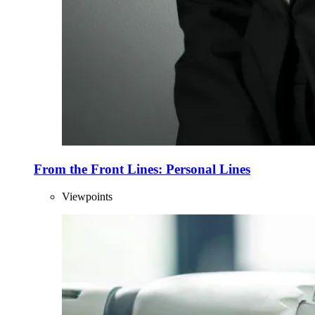
From the Front Lines: Personal Lines
Viewpoints