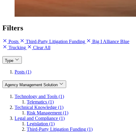
Filters
Posts
Third-Party Litigation Funding
Big I Alliance Blue
Trucking
Clear All
Type
Posts (1)
Agency Management Solution
Technology and Tools (1)
Telematics (1)
Technical Knowledge (1)
Risk Management (1)
Legal and Compliance (1)
Legislation (1)
Third-Party Litigation Funding (1)