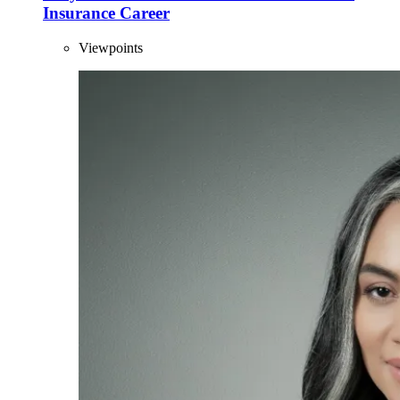
Insurance Career
Viewpoints