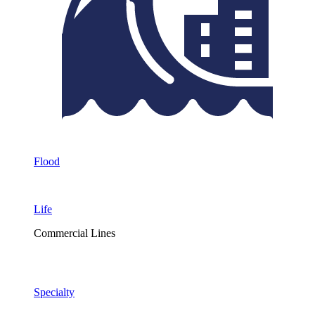
Flood
Life
Commercial Lines
Specialty