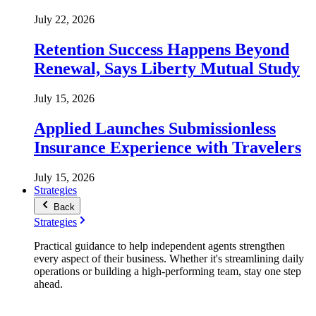
July 22, 2026
Retention Success Happens Beyond
Renewal, Says Liberty Mutual Study
July 15, 2026
Applied Launches Submissionless
Insurance Experience with Travelers
July 15, 2026
Strategies
Back
Strategies
Practical guidance to help independent agents strengthen
every aspect of their business. Whether it's streamlining daily
operations or building a high-performing team, stay one step
ahead.