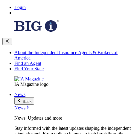
Login
About the Independent Insurance Agents & Brokers of
America
Find an Agent
Find Your State
IA Magazine logo
News
Back
News
News, Updates and more
Stay informed with the latest updates shaping the independent
agent channel. From policy changes to tech breakthroughs,