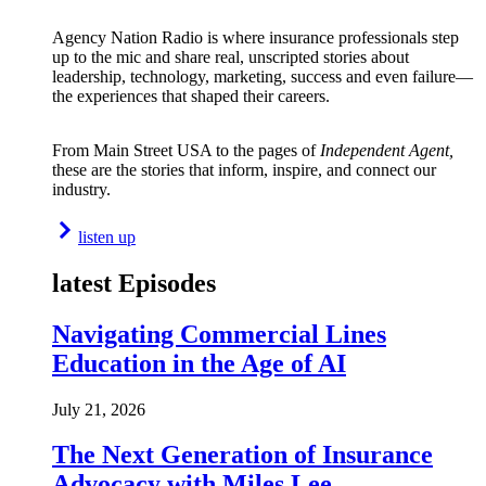
Agency Nation Radio is where insurance professionals step
up to the mic and share real, unscripted stories about
leadership, technology, marketing, success and even failure—
the experiences that shaped their careers.
From Main Street USA to the pages of
Independent Agent,
these are the stories that inform, inspire, and connect our
industry.
listen up
latest Episodes
Navigating Commercial Lines
Education in the Age of AI
July 21, 2026
The Next Generation of Insurance
Advocacy with Miles Lee