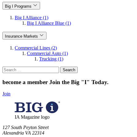
Big I Programs
Big I Alliance (1)
Big I Alliance Blue (1)
Insurance Markets
Commercial Lines (2)
Commercial Auto (1)
Trucking (1)
Search
for:
become a member
Join the Big "I" Today
.
Join
IA Magazine logo
​127 South Peyton Street
Alexandria VA 22314