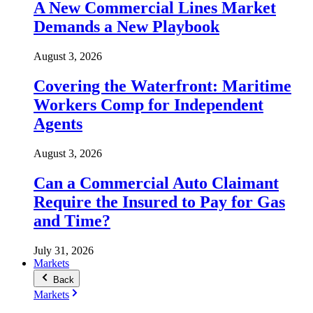
A New Commercial Lines Market
Demands a New Playbook
August 3, 2026
Covering the Waterfront: Maritime
Workers Comp for Independent
Agents
August 3, 2026
Can a Commercial Auto Claimant
Require the Insured to Pay for Gas
and Time?
July 31, 2026
Markets
Back
Markets