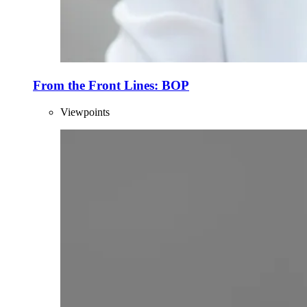
From the Front Lines: BOP
Viewpoints