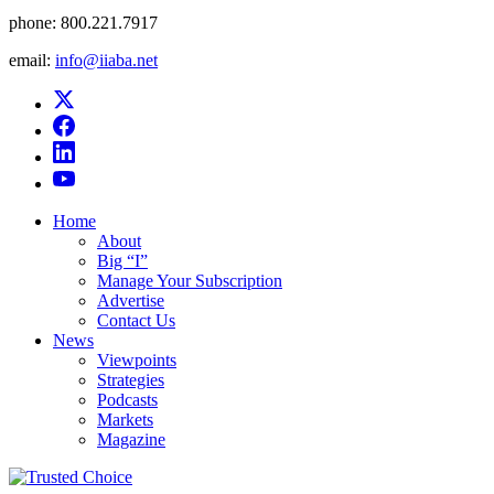
phone:
800.221.7917
email:
info@iiaba.net
Home
About
Big “I”
Manage Your Subscription
Advertise
Contact Us
News
Viewpoints
Strategies
Podcasts
Markets
Magazine