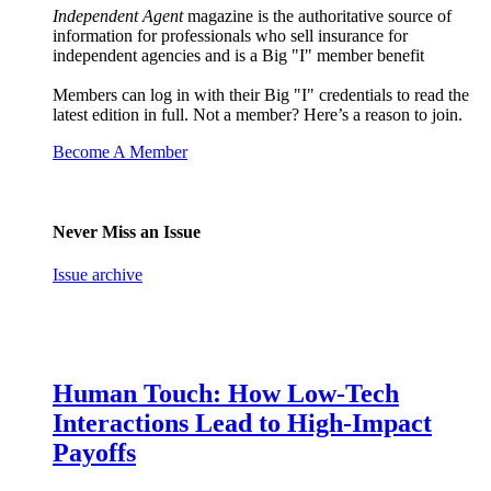
Independent Agent
magazine is the authoritative source of
information for professionals who sell insurance for
independent agencies and is a Big "I" member benefit
Members can log in with their Big "I" credentials to read the
latest edition in full. Not a member? Here’s a reason to join.
Become A Member
Never Miss an Issue
Issue archive
Human Touch: How Low-Tech
Interactions Lead to High-Impact
Payoffs