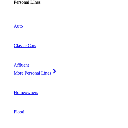
Personal LInes
Auto
Classic Cars
Affluent
More Personal Lines
Homeowners
Flood