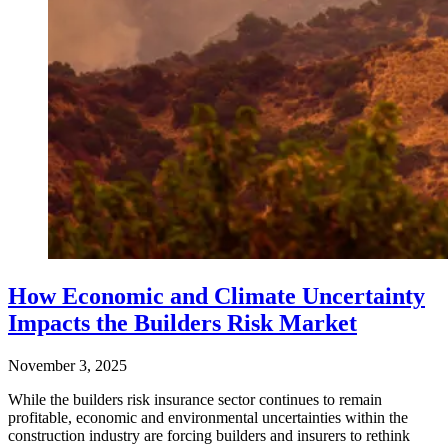
How Economic and Climate Uncertainty
Impacts the Builders Risk Market
November 3, 2025
While the builders risk insurance sector continues to remain
profitable, economic and environmental uncertainties within the
construction industry are forcing builders and insurers to rethink