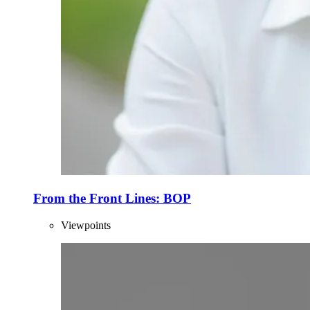
From the Front Lines: BOP
Viewpoints