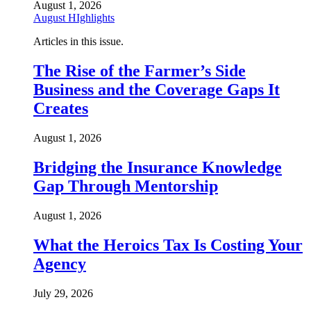
August 1, 2026
August HIghlights
Articles in this issue.
The Rise of the Farmer’s Side
Business and the Coverage Gaps It
Creates
August 1, 2026
Bridging the Insurance Knowledge
Gap Through Mentorship
August 1, 2026
What the Heroics Tax Is Costing Your
Agency
July 29, 2026