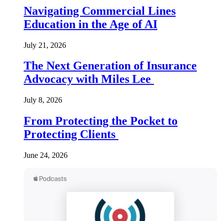
Navigating Commercial Lines
Education in the Age of AI
July 21, 2026
The Next Generation of Insurance
Advocacy with Miles Lee
July 8, 2026
From Protecting the Pocket to
Protecting Clients
June 24, 2026