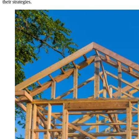
their strategies.