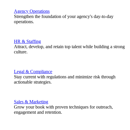
Agency Operations
Strengthen the foundation of your agency's day-to-day
operations.
HR & Staffing
Attract, develop, and retain top talent while building a strong
culture.
Legal & Compliance
Stay current with regulations and minimize risk through
actionable strategies.
Sales & Marketing
Grow your book with proven techniques for outreach,
engagement and retention.