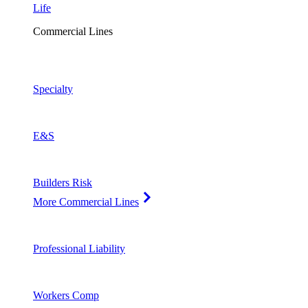
Life
Commercial Lines
Specialty
E&S
Builders Risk
More Commercial Lines
Professional Liability
Workers Comp