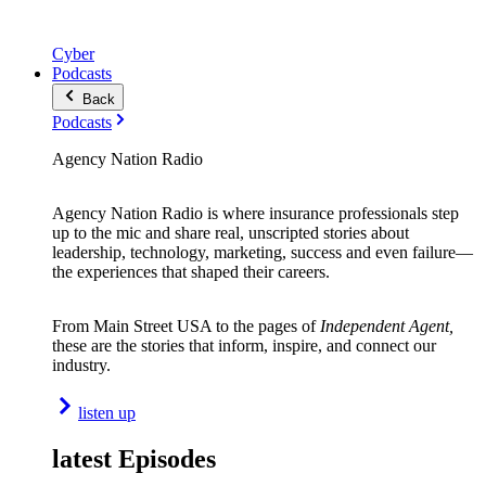
Cyber
Podcasts
Back
Podcasts
Agency Nation Radio
Agency Nation Radio is where insurance professionals step
up to the mic and share real, unscripted stories about
leadership, technology, marketing, success and even failure—
the experiences that shaped their careers.
From Main Street USA to the pages of
Independent Agent,
these are the stories that inform, inspire, and connect our
industry.
listen up
latest Episodes