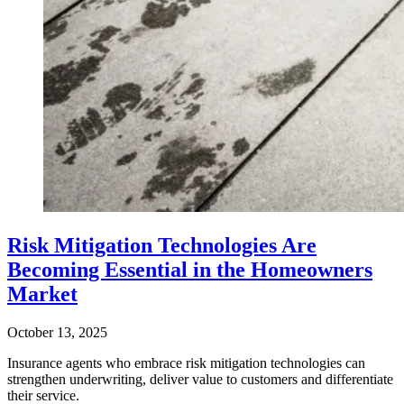
Risk Mitigation Technologies Are
Becoming Essential in the Homeowners
Market
October 13, 2025
Insurance agents who embrace risk mitigation technologies can
strengthen underwriting, deliver value to customers and differentiate
their service.