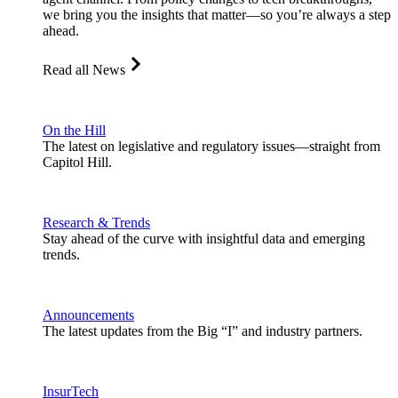
we bring you the insights that matter—so you’re always a step
ahead.
Read all News
On the Hill
The latest on legislative and regulatory issues—straight from
Capitol Hill.
Research & Trends
Stay ahead of the curve with insightful data and emerging
trends.
Announcements
The latest updates from the Big “I” and industry partners.
InsurTech