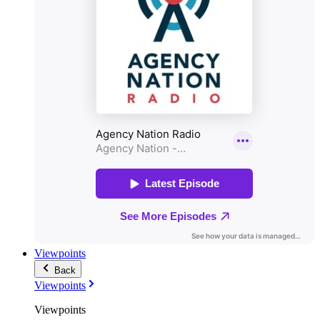
Viewpoints
Back
Viewpoints
Viewpoints