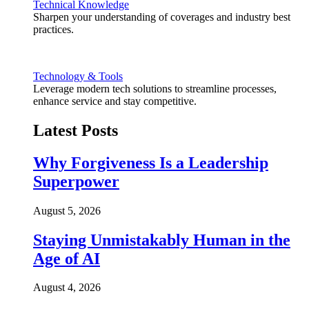
Technical Knowledge
Sharpen your understanding of coverages and industry best
practices.
Technology & Tools
Leverage modern tech solutions to streamline processes,
enhance service and stay competitive.
Latest Posts
Why Forgiveness Is a Leadership
Superpower
August 5, 2026
Staying Unmistakably Human in the
Age of AI
August 4, 2026