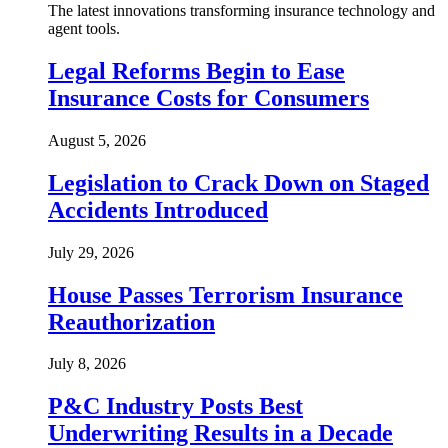
The latest innovations transforming insurance technology and
agent tools.
Legal Reforms Begin to Ease
Insurance Costs for Consumers
August 5, 2026
Legislation to Crack Down on Staged
Accidents Introduced
July 29, 2026
House Passes Terrorism Insurance
Reauthorization
July 8, 2026
P&C Industry Posts Best
Underwriting Results in a Decade