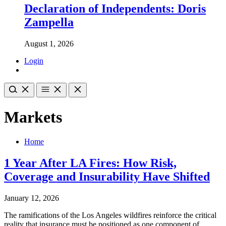
Declaration of Independents: Doris
Zampella
August 1, 2026
Login
Markets
Home
1 Year After LA Fires: How Risk,
Coverage and Insurability Have Shifted
January 12, 2026
The ramifications of the Los Angeles wildfires reinforce the critical
reality that insurance must be positioned as one component of