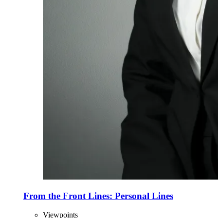
From the Front Lines: Personal Lines
Viewpoints