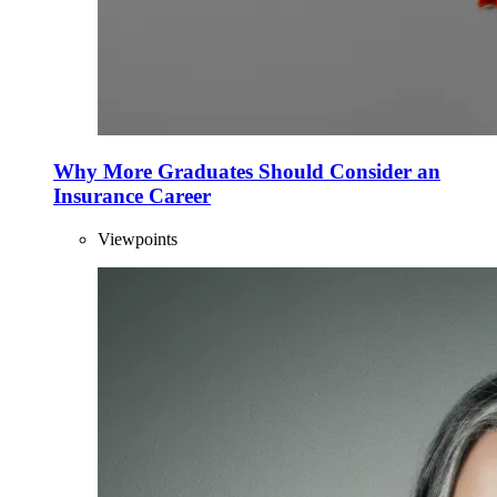
Why More Graduates Should Consider an
Insurance Career
Viewpoints