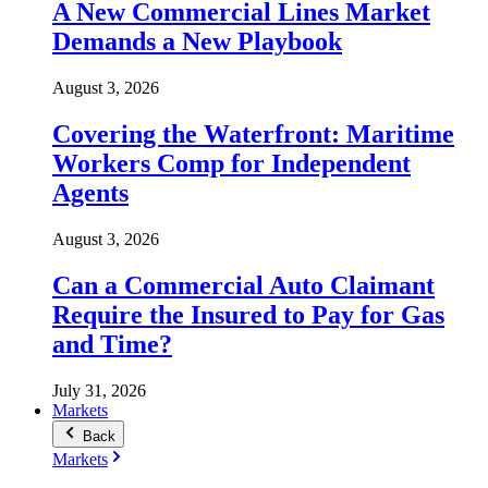
A New Commercial Lines Market
Demands a New Playbook
August 3, 2026
Covering the Waterfront: Maritime
Workers Comp for Independent
Agents
August 3, 2026
Can a Commercial Auto Claimant
Require the Insured to Pay for Gas
and Time?
July 31, 2026
Markets
Back
Markets