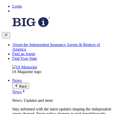
Login
About the Independent Insurance Agents & Brokers of
America
Find an Agent
Find Your State
IA Magazine logo
News
Back
News
News, Updates and more
Stay informed with the latest updates shaping the independent
agent channel. From policy changes to tech breakthroughs,