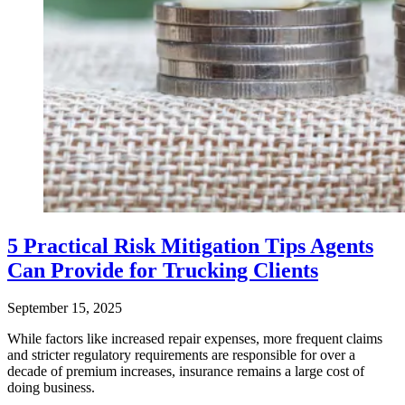
5 Practical Risk Mitigation Tips Agents
Can Provide for Trucking Clients
September 15, 2025
While factors like increased repair expenses, more frequent claims
and stricter regulatory requirements are responsible for over a
decade of premium increases, insurance remains a large cost of
doing business.