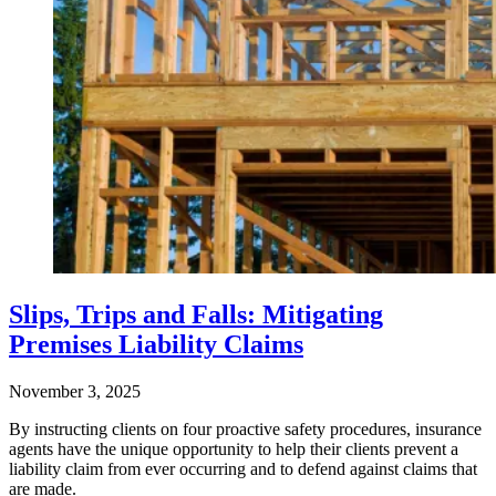
Slips, Trips and Falls: Mitigating
Premises Liability Claims
November 3, 2025
By instructing clients on four proactive safety procedures, insurance
agents have the unique opportunity to help their clients prevent a
liability claim from ever occurring and to defend against claims that
are made.