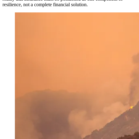
resilience, not a complete financial solution.