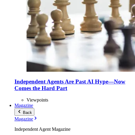
Independent Agents Are Past AI Hype—Now
Comes the Hard Part
Viewpoints
Magazine
Back
Magazine
Independent Agent Magazine