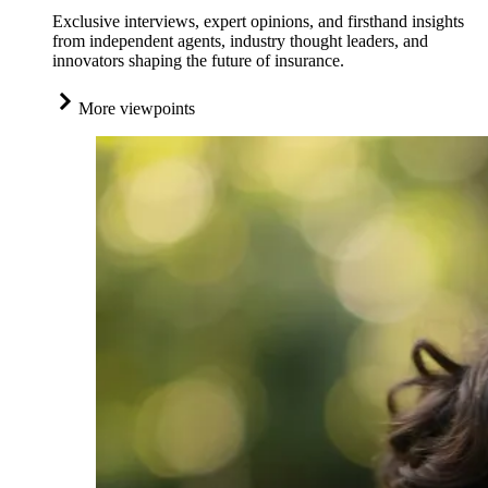
Exclusive interviews, expert opinions, and firsthand insights
from independent agents, industry thought leaders, and
innovators shaping the future of insurance.
More viewpoints