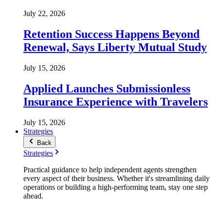
July 22, 2026
Retention Success Happens Beyond
Renewal, Says Liberty Mutual Study
July 15, 2026
Applied Launches Submissionless
Insurance Experience with Travelers
July 15, 2026
Strategies
Back
Strategies
Practical guidance to help independent agents strengthen
every aspect of their business. Whether it's streamlining daily
operations or building a high-performing team, stay one step
ahead.