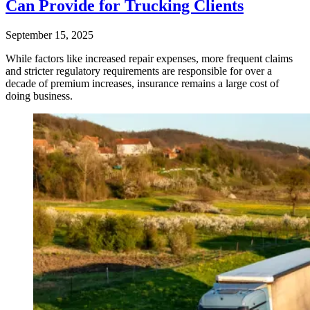
Can Provide for Trucking Clients
September 15, 2025
While factors like increased repair expenses, more frequent claims
and stricter regulatory requirements are responsible for over a
decade of premium increases, insurance remains a large cost of
doing business.