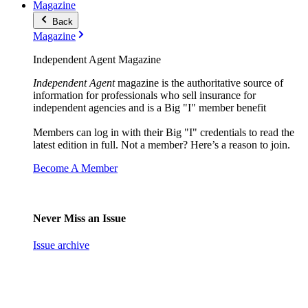
Magazine
Back
Magazine
Independent Agent Magazine
Independent Agent
magazine is the authoritative source of
information for professionals who sell insurance for
independent agencies and is a Big "I" member benefit
Members can log in with their Big "I" credentials to read the
latest edition in full. Not a member? Here’s a reason to join.
Become A Member
Never Miss an Issue
Issue archive