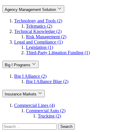
Agency Management Solution
Technology and Tools (2)
Telematics (2)
Technical Knowledge (2)
Risk Management (2)
Legal and Compliance (1)
Legislation (1)
Third-Party Litigation Funding (1)
Big I Programs
Big I Alliance (2)
Big I Alliance Blue (2)
Insurance Markets
Commercial Lines (4)
Commercial Auto (2)
Trucking (2)
Search
for: