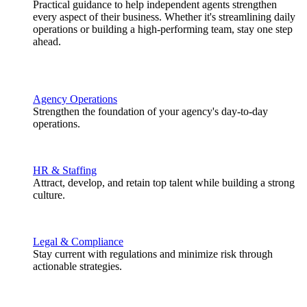
Practical guidance to help independent agents strengthen
every aspect of their business. Whether it's streamlining daily
operations or building a high-performing team, stay one step
ahead.
Agency Operations
Strengthen the foundation of your agency's day-to-day
operations.
HR & Staffing
Attract, develop, and retain top talent while building a strong
culture.
Legal & Compliance
Stay current with regulations and minimize risk through
actionable strategies.