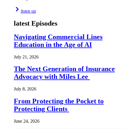
listen up
latest Episodes
Navigating Commercial Lines
Education in the Age of AI
July 21, 2026
The Next Generation of Insurance
Advocacy with Miles Lee
July 8, 2026
From Protecting the Pocket to
Protecting Clients
June 24, 2026