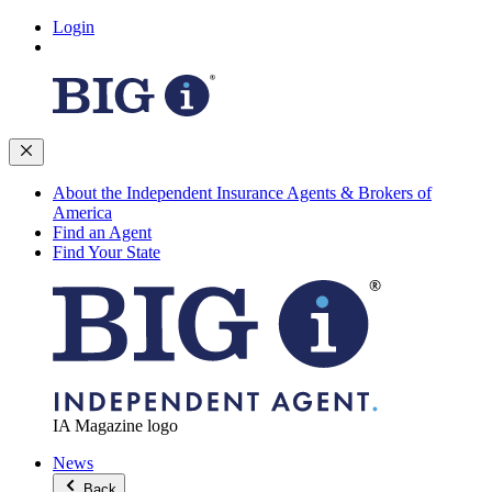
Login
About the Independent Insurance Agents & Brokers of
America
Find an Agent
Find Your State
IA Magazine logo
News
Back