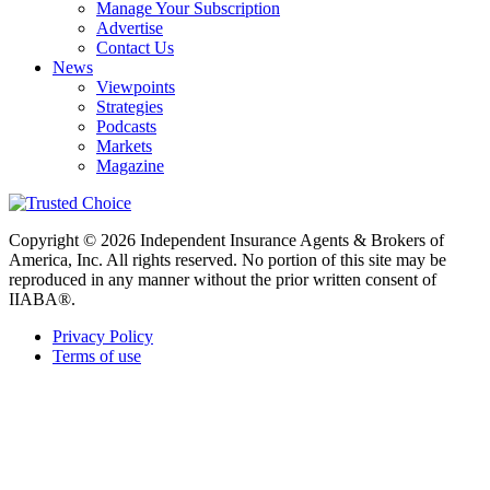
Manage Your Subscription
Advertise
Contact Us
News
Viewpoints
Strategies
Podcasts
Markets
Magazine
Copyright © 2026 Independent Insurance Agents & Brokers of
America, Inc. All rights reserved. No portion of this site may be
reproduced in any manner without the prior written consent of
IIABA®.
Privacy Policy
Terms of use