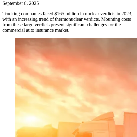
September 8, 2025
Trucking companies faced $165 million in nuclear verdicts in 2023,
with an increasing trend of thermonuclear verdicts. Mounting costs
from these large verdicts present significant challenges for the
commercial auto insurance market.