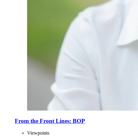
From the Front Lines: BOP
Viewpoints