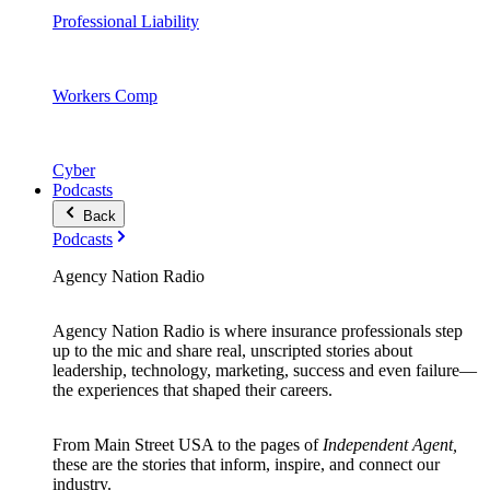
Professional Liability
Workers Comp
Cyber
Podcasts
Back
Podcasts
Agency Nation Radio
Agency Nation Radio is where insurance professionals step
up to the mic and share real, unscripted stories about
leadership, technology, marketing, success and even failure—
the experiences that shaped their careers.
From Main Street USA to the pages of
Independent Agent,
these are the stories that inform, inspire, and connect our
industry.