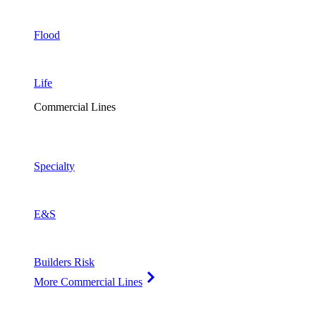
Flood
Life
Commercial Lines
Specialty
E&S
Builders Risk
More Commercial Lines