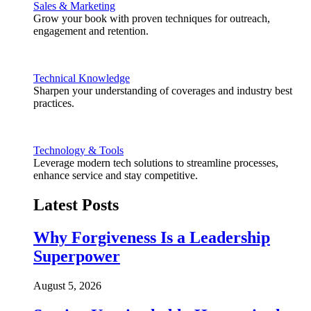
Sales & Marketing
Grow your book with proven techniques for outreach,
engagement and retention.
Technical Knowledge
Sharpen your understanding of coverages and industry best
practices.
Technology & Tools
Leverage modern tech solutions to streamline processes,
enhance service and stay competitive.
Latest Posts
Why Forgiveness Is a Leadership
Superpower
August 5, 2026