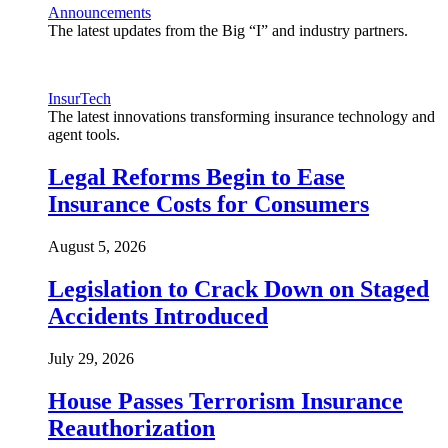
Announcements
The latest updates from the Big “I” and industry partners.
InsurTech
The latest innovations transforming insurance technology and
agent tools.
Legal Reforms Begin to Ease
Insurance Costs for Consumers
August 5, 2026
Legislation to Crack Down on Staged
Accidents Introduced
July 29, 2026
House Passes Terrorism Insurance
Reauthorization