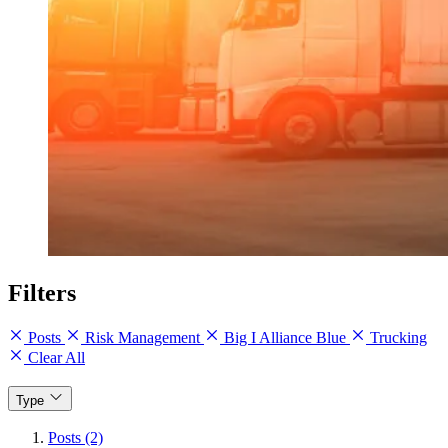
Filters
Posts
Risk Management
Big I Alliance Blue
Trucking
Clear All
Type
Posts (2)