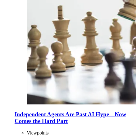
Independent Agents Are Past AI Hype—Now
Comes the Hard Part
Viewpoints