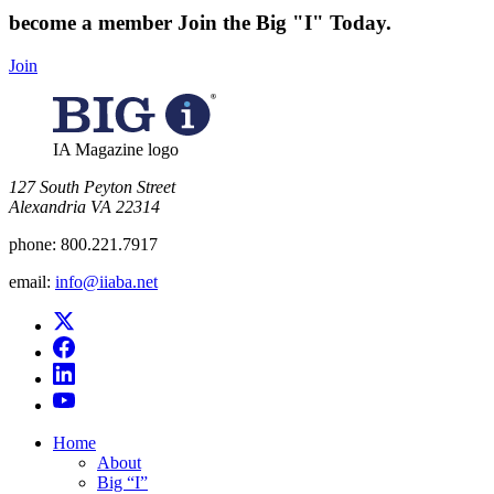
become a member
Join the Big "I" Today
.
Join
IA Magazine logo
​127 South Peyton Street
Alexandria VA 22314
phone:
800.221.7917
email:
info@iiaba.net
Home
About
Big “I”