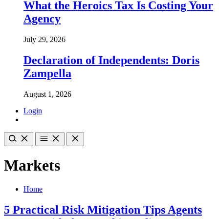
What the Heroics Tax Is Costing Your
Agency
July 29, 2026
Declaration of Independents: Doris
Zampella
August 1, 2026
Login
Markets
Home
5 Practical Risk Mitigation Tips Agents