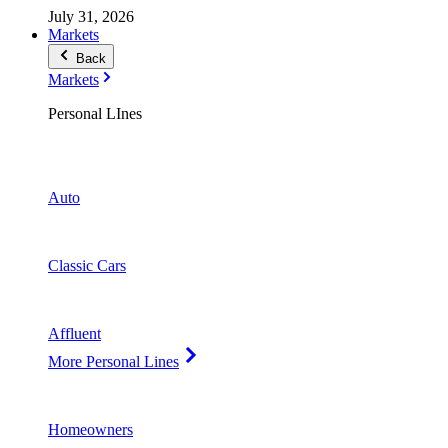
July 31, 2026
Markets
Back
Markets
Personal LInes
Auto
Classic Cars
Affluent
More Personal Lines
Homeowners