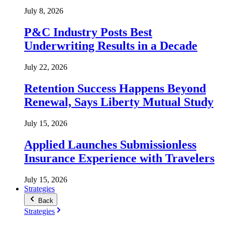
July 8, 2026
P&C Industry Posts Best
Underwriting Results in a Decade
July 22, 2026
Retention Success Happens Beyond
Renewal, Says Liberty Mutual Study
July 15, 2026
Applied Launches Submissionless
Insurance Experience with Travelers
July 15, 2026
Strategies
Back
Strategies