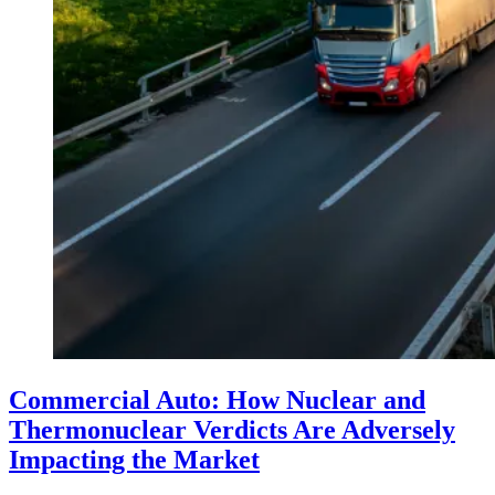
Commercial Auto: How Nuclear and
Thermonuclear Verdicts Are Adversely
Impacting the Market