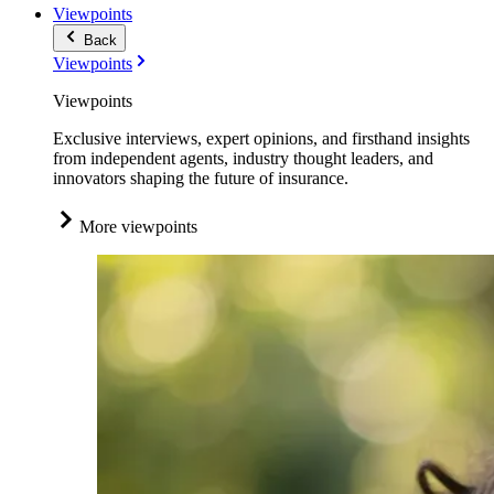
Viewpoints
Back
Viewpoints
Viewpoints
Exclusive interviews, expert opinions, and firsthand insights
from independent agents, industry thought leaders, and
innovators shaping the future of insurance.
More viewpoints