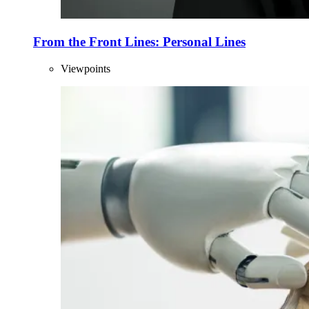
From the Front Lines: Personal Lines
Viewpoints