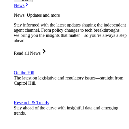
News
News, Updates and more
Stay informed with the latest updates shaping the independent
agent channel. From policy changes to tech breakthroughs,
we bring you the insights that matter—so you’re always a step
ahead.
Read all News
On the Hill
The latest on legislative and regulatory issues—straight from
Capitol Hill.
Research & Trends
Stay ahead of the curve with insightful data and emerging
trends.