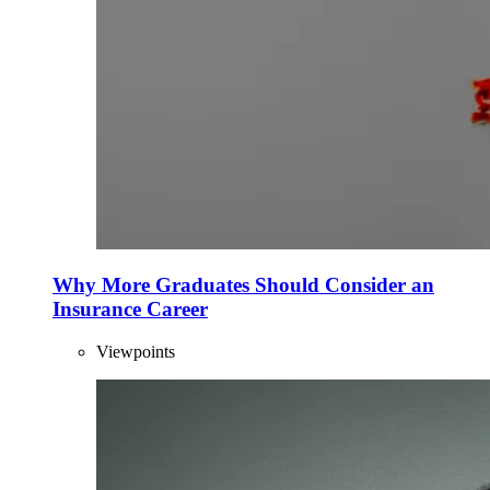
Why More Graduates Should Consider an
Insurance Career
Viewpoints