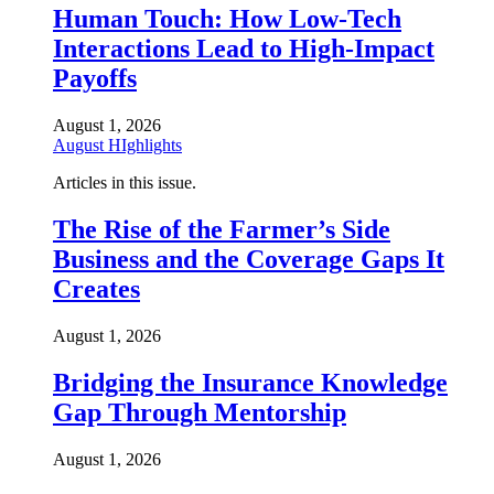
Human Touch: How Low-Tech
Interactions Lead to High-Impact
Payoffs
August 1, 2026
August HIghlights
Articles in this issue.
The Rise of the Farmer’s Side
Business and the Coverage Gaps It
Creates
August 1, 2026
Bridging the Insurance Knowledge
Gap Through Mentorship
August 1, 2026