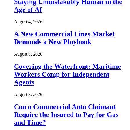
Staying Unmistakably Human in the
Age of AI
August 4, 2026
A New Commercial Lines Market
Demands a New Playbook
August 3, 2026
Covering the Waterfront: Maritime
Workers Comp for Independent
Agents
August 3, 2026
Can a Commercial Auto Claimant
Require the Insured to Pay for Gas
and Time?