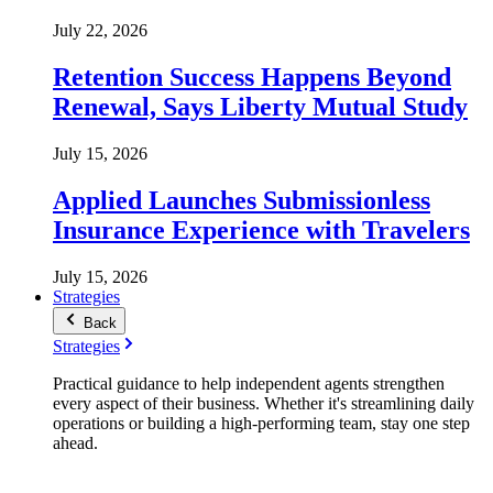
July 22, 2026
Retention Success Happens Beyond
Renewal, Says Liberty Mutual Study
July 15, 2026
Applied Launches Submissionless
Insurance Experience with Travelers
July 15, 2026
Strategies
Back
Strategies
Practical guidance to help independent agents strengthen
every aspect of their business. Whether it's streamlining daily
operations or building a high-performing team, stay one step
ahead.