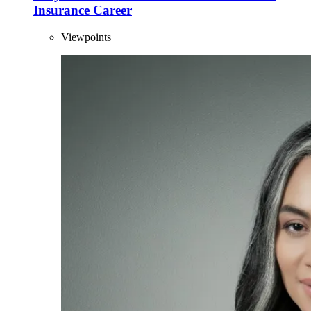
Insurance Career
Viewpoints