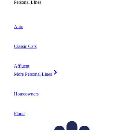
Personal LInes
Auto
Classic Cars
Affluent
More Personal Lines
Homeowners
Flood