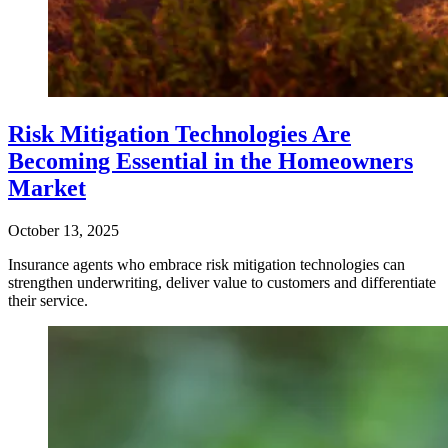
Risk Mitigation Technologies Are
Becoming Essential in the Homeowners
Market
October 13, 2025
Insurance agents who embrace risk mitigation technologies can
strengthen underwriting, deliver value to customers and differentiate
their service.