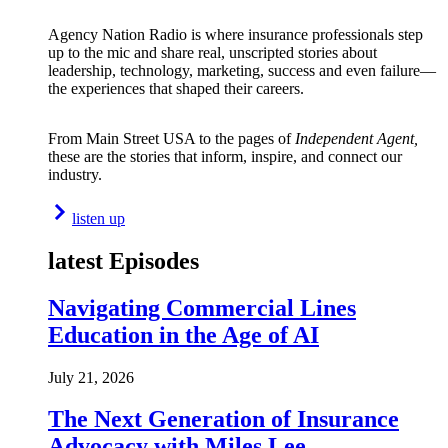
Agency Nation Radio is where insurance professionals step
up to the mic and share real, unscripted stories about
leadership, technology, marketing, success and even failure—
the experiences that shaped their careers.
From Main Street USA to the pages of
Independent Agent,
these are the stories that inform, inspire, and connect our
industry.
listen up
latest Episodes
Navigating Commercial Lines
Education in the Age of AI
July 21, 2026
The Next Generation of Insurance
Advocacy with Miles Lee