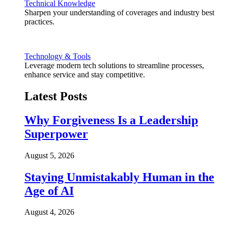
Technical Knowledge
Sharpen your understanding of coverages and industry best
practices.
Technology & Tools
Leverage modern tech solutions to streamline processes,
enhance service and stay competitive.
Latest Posts
Why Forgiveness Is a Leadership
Superpower
August 5, 2026
Staying Unmistakably Human in the
Age of AI
August 4, 2026