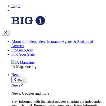
Login
About the Independent Insurance Agents & Brokers of
America
Find an Agent
Find Your State
IA Magazine logo
News
Back
News
News, Updates and more
Stay informed with the latest updates shaping the independent
agent channel. From policy changes to tech breakthroughs,