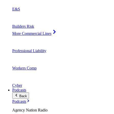
E&S
Builders Risk
More Commercial Lines
Professional Liability
Workers Comp
Cyber
Podcasts
Back
Podcasts
Agency Nation Radio