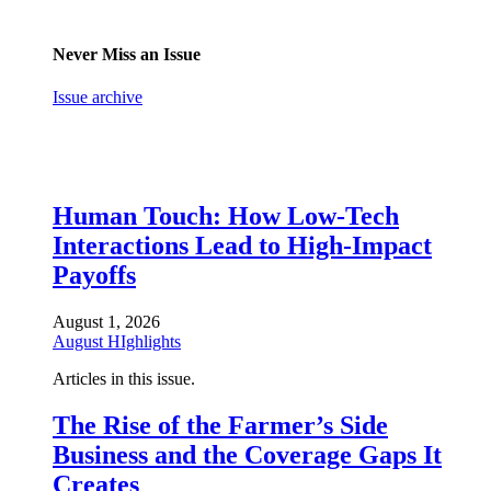
Never Miss an Issue
Issue archive
Human Touch: How Low-Tech
Interactions Lead to High-Impact
Payoffs
August 1, 2026
August HIghlights
Articles in this issue.
The Rise of the Farmer’s Side
Business and the Coverage Gaps It
Creates