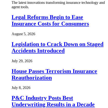
The latest innovations transforming insurance technology and
agent tools.
Legal Reforms Begin to Ease
Insurance Costs for Consumers
August 5, 2026
Legislation to Crack Down on Staged
Accidents Introduced
July 29, 2026
House Passes Terrorism Insurance
Reauthorization
July 8, 2026
P&C Industry Posts Best
Underwriting Results in a Decade