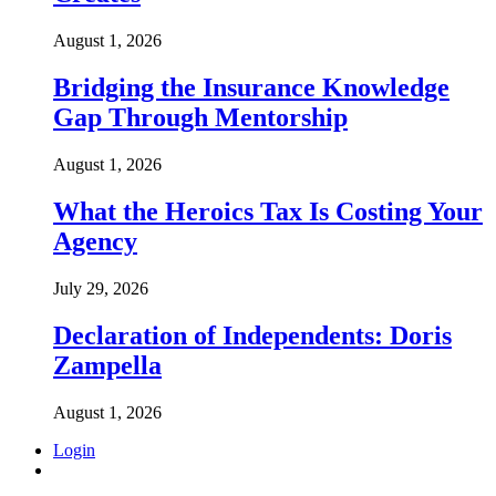
August 1, 2026
Bridging the Insurance Knowledge
Gap Through Mentorship
August 1, 2026
What the Heroics Tax Is Costing Your
Agency
July 29, 2026
Declaration of Independents: Doris
Zampella
August 1, 2026
Login