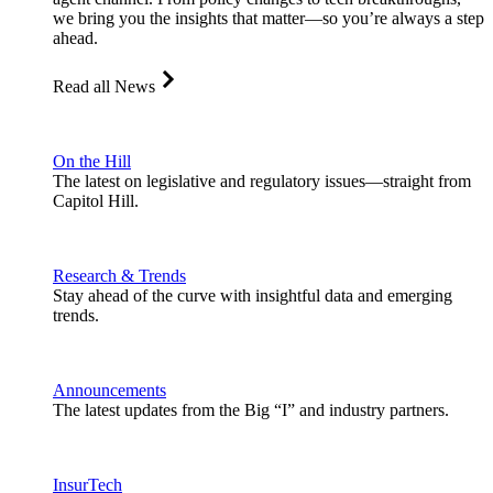
we bring you the insights that matter—so you’re always a step
ahead.
Read all News
On the Hill
The latest on legislative and regulatory issues—straight from
Capitol Hill.
Research & Trends
Stay ahead of the curve with insightful data and emerging
trends.
Announcements
The latest updates from the Big “I” and industry partners.
InsurTech