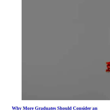
Why More Graduates Should Consider an