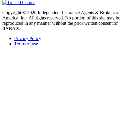
Copyright © 2026 Independent Insurance Agents & Brokers of
America, Inc. All rights reserved. No portion of this site may be
reproduced in any manner without the prior written consent of
IIABA®.
Privacy Policy
Terms of use