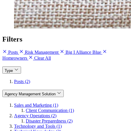
Filters
Posts
Risk Management
Big I Alliance Blue
Homeowners
Clear All
Type
Posts (2)
Agency Management Solution
Sales and Marketing (1)
Client Communication (1)
Agency Operations (2)
Disaster Preparedness (2)
Technology and Tools (1)