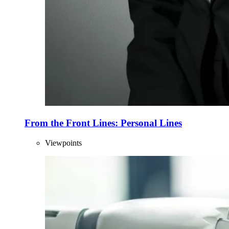
From the Front Lines: Personal Lines
Viewpoints