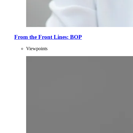
From the Front Lines: BOP
Viewpoints