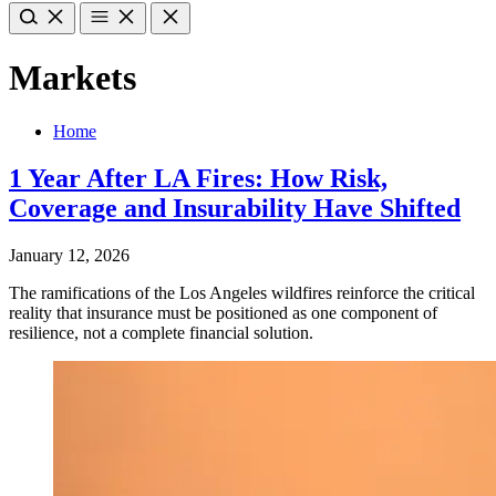
Markets
Home
1 Year After LA Fires: How Risk,
Coverage and Insurability Have Shifted
January 12, 2026
The ramifications of the Los Angeles wildfires reinforce the critical
reality that insurance must be positioned as one component of
resilience, not a complete financial solution.