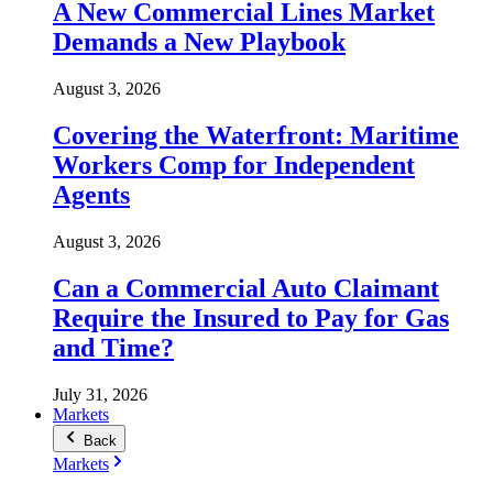
A New Commercial Lines Market
Demands a New Playbook
August 3, 2026
Covering the Waterfront: Maritime
Workers Comp for Independent
Agents
August 3, 2026
Can a Commercial Auto Claimant
Require the Insured to Pay for Gas
and Time?
July 31, 2026
Markets
Back
Markets