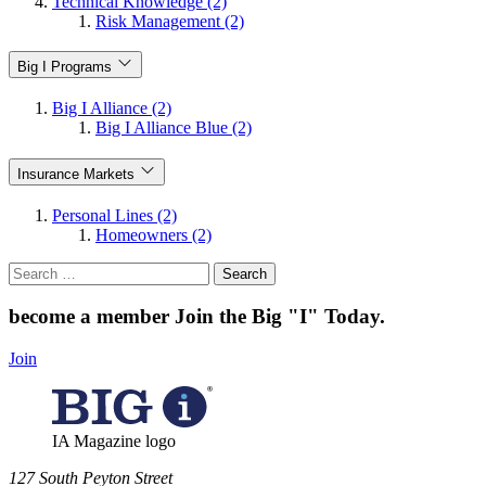
Technical Knowledge (2)
Risk Management (2)
Big I Programs
Big I Alliance (2)
Big I Alliance Blue (2)
Insurance Markets
Personal Lines (2)
Homeowners (2)
Search
for:
become a member
Join the Big "I" Today
.
Join
IA Magazine logo
​127 South Peyton Street