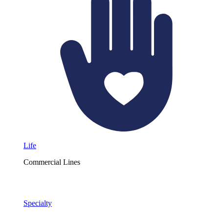
Life
Commercial Lines
Specialty