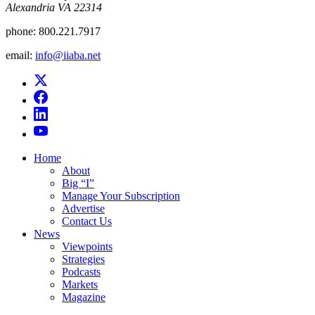
Alexandria VA 22314
phone:
800.221.7917
email:
info@iiaba.net
Home
About
Big “I”
Manage Your Subscription
Advertise
Contact Us
News
Viewpoints
Strategies
Podcasts
Markets
Magazine