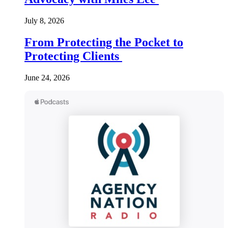
July 8, 2026
From Protecting the Pocket to
Protecting Clients
June 24, 2026