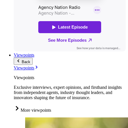
Viewpoints
Back
Viewpoints
Viewpoints
Exclusive interviews, expert opinions, and firsthand insights
from independent agents, industry thought leaders, and
innovators shaping the future of insurance.
More viewpoints