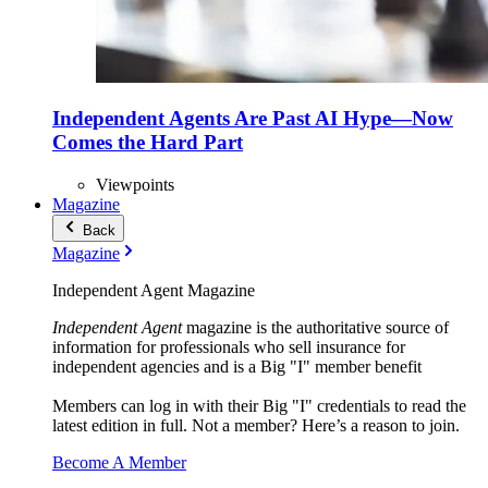
Independent Agents Are Past AI Hype—Now
Comes the Hard Part
Viewpoints
Magazine
Back
Magazine
Independent Agent Magazine
Independent Agent
magazine is the authoritative source of
information for professionals who sell insurance for
independent agencies and is a Big "I" member benefit
Members can log in with their Big "I" credentials to read the
latest edition in full. Not a member? Here’s a reason to join.
Become A Member