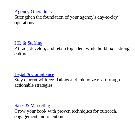
Agency Operations
Strengthen the foundation of your agency's day-to-day
operations.
HR & Staffing
Attract, develop, and retain top talent while building a strong
culture.
Legal & Compliance
Stay current with regulations and minimize risk through
actionable strategies.
Sales & Marketing
Grow your book with proven techniques for outreach,
engagement and retention.