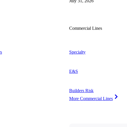
July 31, 2026
Commercial Lines
s
Specialty
E&S
Builders Risk
More Commercial Lines