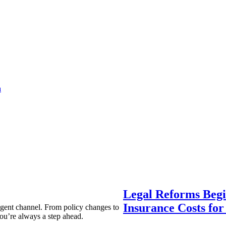
a
Legal Reforms Begi
Insurance Costs fo
agent channel. From policy changes to
ou’re always a step ahead.