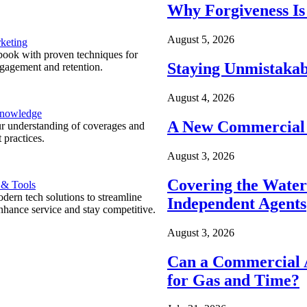
Why Forgiveness Is
August 5, 2026
keting
ook with proven techniques for
Staying Unmistakab
ngagement and retention.
August 4, 2026
Knowledge
A New Commercial 
r understanding of coverages and
 practices.
August 3, 2026
Covering the Wate
 & Tools
ern tech solutions to streamline
Independent Agents
nhance service and stay competitive.
August 3, 2026
Can a Commercial A
for Gas and Time?