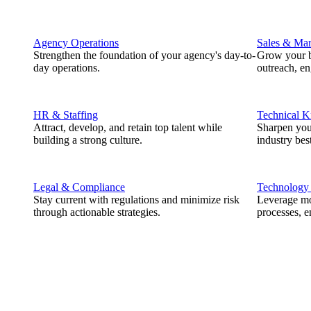
Agency Operations
Sales & Mar
Strengthen the foundation of your agency's day-to-
Grow your b
day operations.
outreach, e
HR & Staffing
Technical 
Attract, develop, and retain top talent while
Sharpen you
building a strong culture.
industry best
Legal & Compliance
Technology
Stay current with regulations and minimize risk
Leverage mod
through actionable strategies.
processes, e