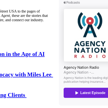
treet USA to the pages of
 Agent,
these are the stories that
ire, and connect our industry.
n in the Age of AI
ocacy with Miles Lee
ing Clients