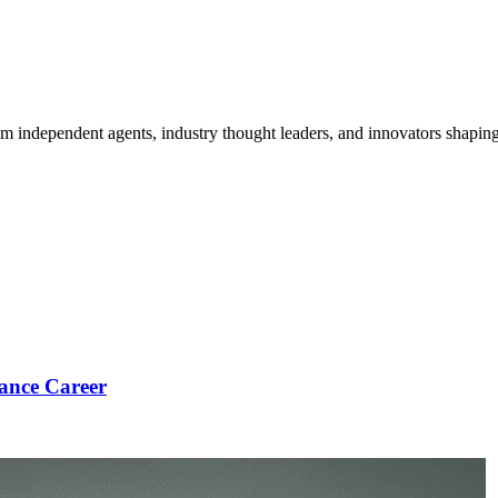
om independent agents, industry thought leaders, and innovators shaping
ance Career