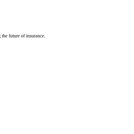
 the future of insurance.