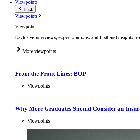
Viewpoints
Back
Viewpoints
Viewpoints
Exclusive interviews, expert opinions, and firsthand insights fr
More viewpoints
From the Front Lines: BOP
Viewpoints
Why More Graduates Should Consider an Insur
Viewpoints