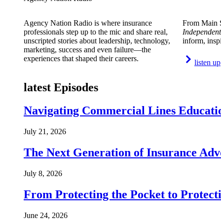
Agency Nation Radio is where insurance
From Main S
professionals step up to the mic and share real,
Independent
unscripted stories about leadership, technology,
inform, insp
marketing, success and even failure—the
experiences that shaped their careers.
listen up
latest Episodes
Navigating Commercial Lines Educatio
July 21, 2026
The Next Generation of Insurance Adv
July 8, 2026
From Protecting the Pocket to Protect
June 24, 2026