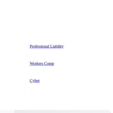
Professional Liability
Workers Comp
Cyber