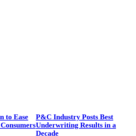
n to Ease
P&C Industry Posts Best
r Consumers
Underwriting Results in a
Decade