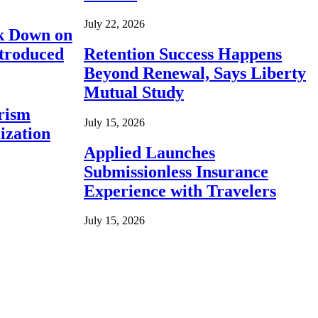
July 22, 2026
ck Down on
ntroduced
Retention Success Happens
Beyond Renewal, Says Liberty
Mutual Study
rism
July 15, 2026
ization
Applied Launches
Submissionless Insurance
Experience with Travelers
July 15, 2026