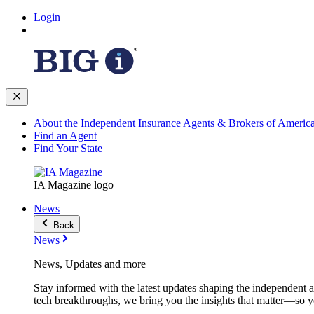
Login
About the Independent Insurance Agents & Brokers of Americ
Find an Agent
Find Your State
IA Magazine logo
News
Back
News
News, Updates and more
Stay informed with the latest updates shaping the independent 
tech breakthroughs, we bring you the insights that matter—so y