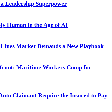
 a Leadership Superpower
ly Human in the Age of AI
Lines Market Demands a New Playbook
rfront: Maritime Workers Comp for
uto Claimant Require the Insured to Pay