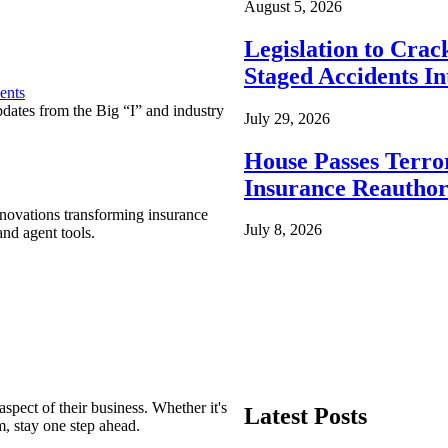
August 5, 2026
Legislation to Cra
Staged Accidents I
ents
pdates from the Big “I” and industry
July 29, 2026
House Passes Terro
Insurance Reauthor
nnovations transforming insurance
July 8, 2026
nd agent tools.
spect of their business. Whether it's
Latest Posts
m, stay one step ahead.