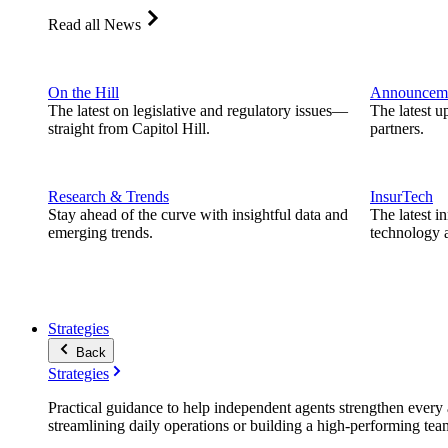
Read all News
On the Hill
Announcem
The latest on legislative and regulatory issues—
The latest u
straight from Capitol Hill.
partners.
Research & Trends
InsurTech
Stay ahead of the curve with insightful data and
The latest i
emerging trends.
technology a
Strategies
Back
Strategies
Practical guidance to help independent agents strengthen every a
streamlining daily operations or building a high-performing tea