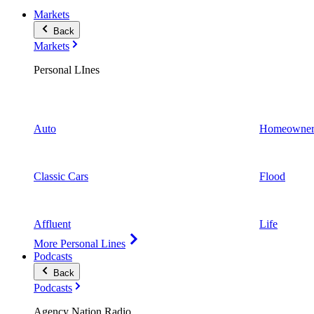
Markets
Back
Markets
Personal LInes
Auto
Homeowner
Classic Cars
Flood
Affluent
Life
More Personal Lines
Podcasts
Back
Podcasts
Agency Nation Radio