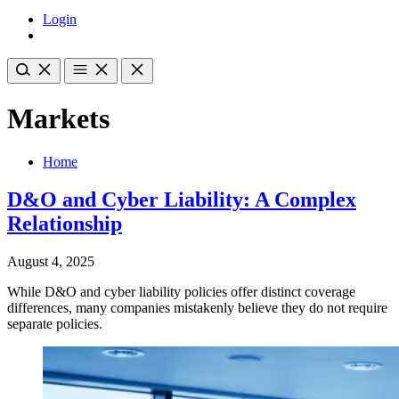
Login
Markets
Home
D&O and Cyber Liability: A Complex
Relationship
August 4, 2025
While D&O and cyber liability policies offer distinct coverage
differences, many companies mistakenly believe they do not require
separate policies.