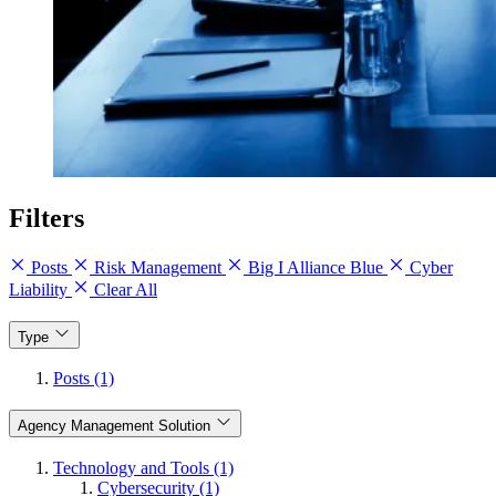
Filters
Posts
Risk Management
Big I Alliance Blue
Cyber
Liability
Clear All
Type
Posts (1)
Agency Management Solution
Technology and Tools (1)
Cybersecurity (1)