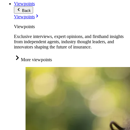
Viewpoints
Back
Viewpoints
Viewpoints
Exclusive interviews, expert opinions, and firsthand insights
from independent agents, industry thought leaders, and
innovators shaping the future of insurance.
More viewpoints