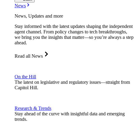
News
News, Updates and more
Stay informed with the latest updates shaping the independent
agent channel. From policy changes to tech breakthroughs,
we bring you the insights that matter—so you’re always a step
ahead.
Read all News
On the Hill
The latest on legislative and regulatory issues—straight from
Capitol Hill.
Research & Trends
Stay ahead of the curve with insightful data and emerging
trends.