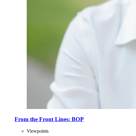
From the Front Lines: BOP
Viewpoints