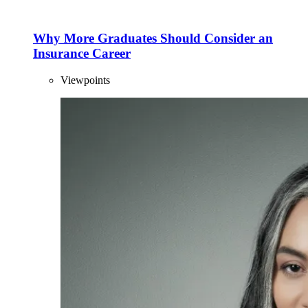
Why More Graduates Should Consider an
Insurance Career
Viewpoints