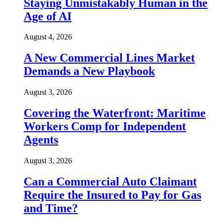
Staying Unmistakably Human in the
Age of AI
August 4, 2026
A New Commercial Lines Market
Demands a New Playbook
August 3, 2026
Covering the Waterfront: Maritime
Workers Comp for Independent
Agents
August 3, 2026
Can a Commercial Auto Claimant
Require the Insured to Pay for Gas
and Time?