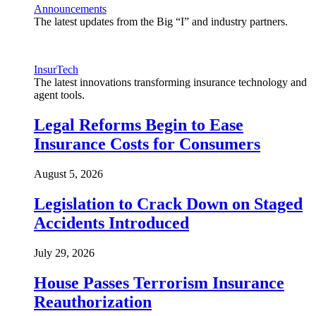
Announcements
The latest updates from the Big “I” and industry partners.
InsurTech
The latest innovations transforming insurance technology and
agent tools.
Legal Reforms Begin to Ease
Insurance Costs for Consumers
August 5, 2026
Legislation to Crack Down on Staged
Accidents Introduced
July 29, 2026
House Passes Terrorism Insurance
Reauthorization