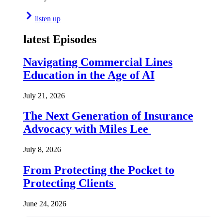
listen up
latest Episodes
Navigating Commercial Lines
Education in the Age of AI
July 21, 2026
The Next Generation of Insurance
Advocacy with Miles Lee
July 8, 2026
From Protecting the Pocket to
Protecting Clients
June 24, 2026