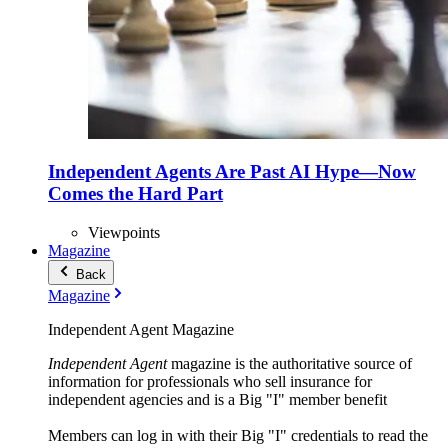
Independent Agents Are Past AI Hype—Now
Comes the Hard Part
Viewpoints
Magazine
Back
Magazine
Independent Agent Magazine
Independent Agent
magazine is the authoritative source of
information for professionals who sell insurance for
independent agencies and is a Big "I" member benefit
Members can log in with their Big "I" credentials to read the