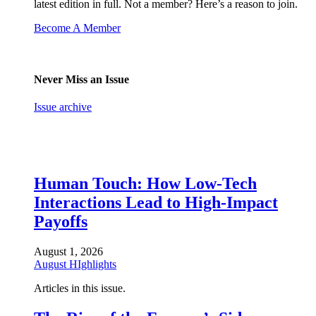
latest edition in full. Not a member? Here’s a reason to join.
Become A Member
Never Miss an Issue
Issue archive
Human Touch: How Low-Tech
Interactions Lead to High-Impact
Payoffs
August 1, 2026
August HIghlights
Articles in this issue.