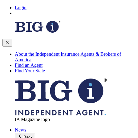
Login
About the Independent Insurance Agents & Brokers of
America
Find an Agent
Find Your State
IA Magazine logo
News
Back