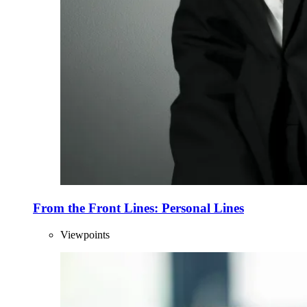
From the Front Lines: Personal Lines
Viewpoints