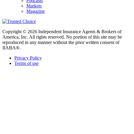
Podcasts
Markets
Magazine
Copyright © 2026 Independent Insurance Agents & Brokers of
America, Inc. All rights reserved. No portion of this site may be
reproduced in any manner without the prior written consent of
IIABA®.
Privacy Policy
Terms of use