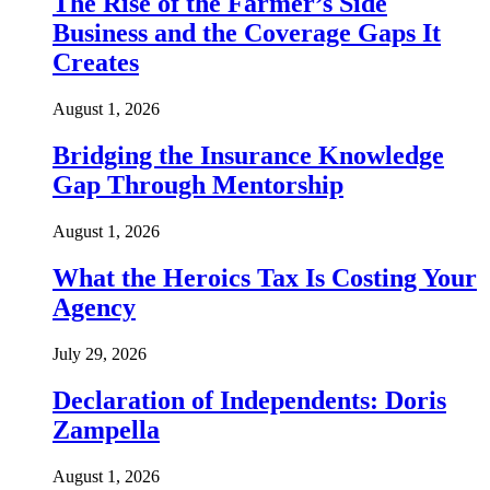
The Rise of the Farmer’s Side
Business and the Coverage Gaps It
Creates
August 1, 2026
Bridging the Insurance Knowledge
Gap Through Mentorship
August 1, 2026
What the Heroics Tax Is Costing Your
Agency
July 29, 2026
Declaration of Independents: Doris
Zampella
August 1, 2026