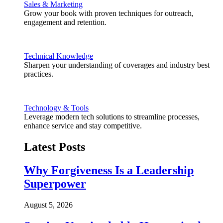
Sales & Marketing
Grow your book with proven techniques for outreach,
engagement and retention.
Technical Knowledge
Sharpen your understanding of coverages and industry best
practices.
Technology & Tools
Leverage modern tech solutions to streamline processes,
enhance service and stay competitive.
Latest Posts
Why Forgiveness Is a Leadership
Superpower
August 5, 2026