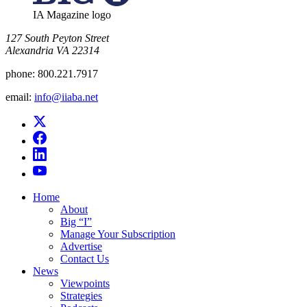
IA Magazine logo
​127 South Peyton Street
Alexandria VA 22314
phone:
800.221.7917
email:
info@iiaba.net
Home
About
Big “I”
Manage Your Subscription
Advertise
Contact Us
News
Viewpoints
Strategies