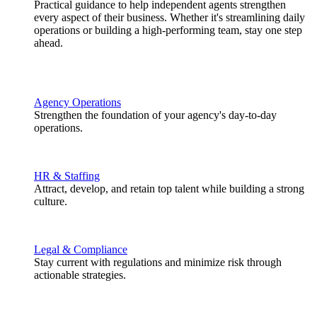
Practical guidance to help independent agents strengthen
every aspect of their business. Whether it's streamlining daily
operations or building a high-performing team, stay one step
ahead.
Agency Operations
Strengthen the foundation of your agency's day-to-day
operations.
HR & Staffing
Attract, develop, and retain top talent while building a strong
culture.
Legal & Compliance
Stay current with regulations and minimize risk through
actionable strategies.