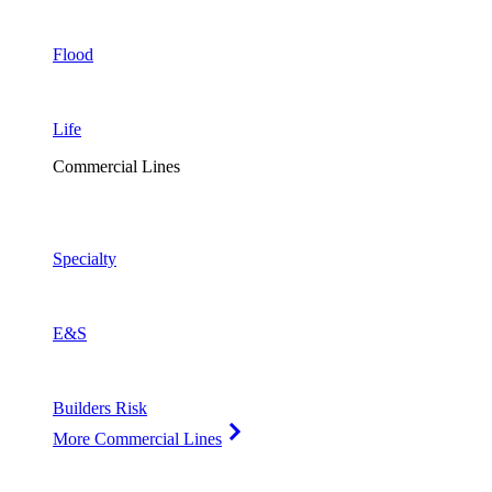
Flood
Life
Commercial Lines
Specialty
E&S
Builders Risk
More Commercial Lines