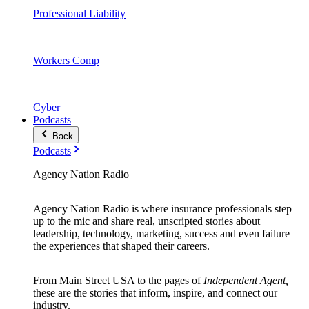
Professional Liability
Workers Comp
Cyber
Podcasts
Back
Podcasts
Agency Nation Radio
Agency Nation Radio is where insurance professionals step
up to the mic and share real, unscripted stories about
leadership, technology, marketing, success and even failure—
the experiences that shaped their careers.
From Main Street USA to the pages of
Independent Agent,
these are the stories that inform, inspire, and connect our
industry.