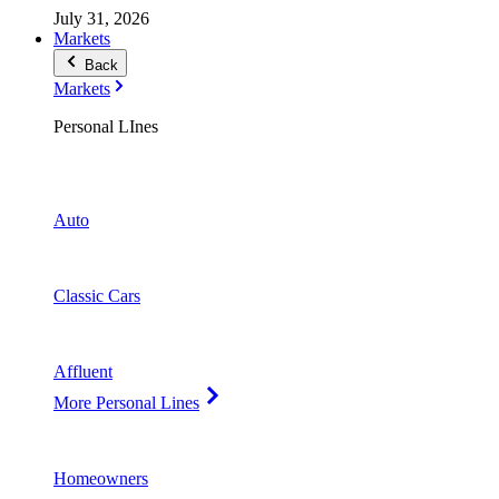
July 31, 2026
Markets
Back
Markets
Personal LInes
Auto
Classic Cars
Affluent
More Personal Lines
Homeowners