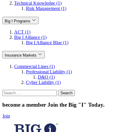
Technical Knowledge (1)
Risk Management (1)
Big I Programs
ACT (1)
Big I Alliance (1)
Big I Alliance Blue (1)
Insurance Markets
Commercial Lines (1)
Professional Liability (1)
D&O (1)
Cyber Liability (1)
Search
for:
become a member
Join the Big "I" Today
.
Join