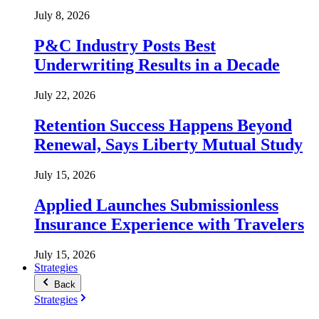
July 8, 2026
P&C Industry Posts Best
Underwriting Results in a Decade
July 22, 2026
Retention Success Happens Beyond
Renewal, Says Liberty Mutual Study
July 15, 2026
Applied Launches Submissionless
Insurance Experience with Travelers
July 15, 2026
Strategies
Back
Strategies