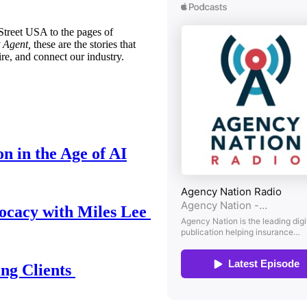
treet USA to the pages of
 Agent,
these are the stories that
ire, and connect our industry.
n in the Age of AI
ocacy with Miles Lee
ing Clients