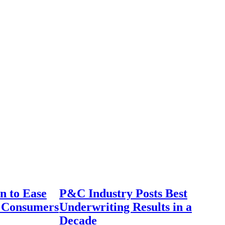
n to Ease
P&C Industry Posts Best
r Consumers
Underwriting Results in a
Decade