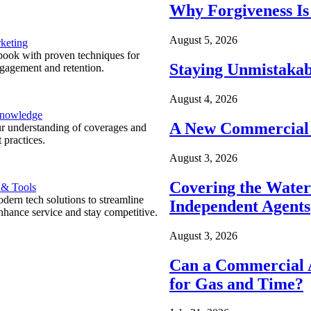
Why Forgiveness Is
August 5, 2026
keting
ook with proven techniques for
Staying Unmistakab
ngagement and retention.
August 4, 2026
Knowledge
A New Commercial 
r understanding of coverages and
 practices.
August 3, 2026
Covering the Wate
 & Tools
ern tech solutions to streamline
Independent Agents
nhance service and stay competitive.
August 3, 2026
Can a Commercial A
for Gas and Time?