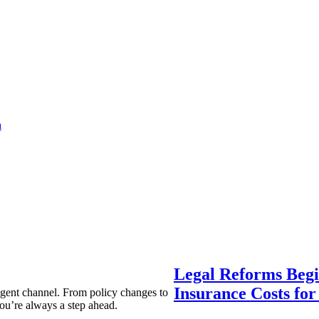
a
Legal Reforms Begi
Insurance Costs fo
agent channel. From policy changes to
ou’re always a step ahead.