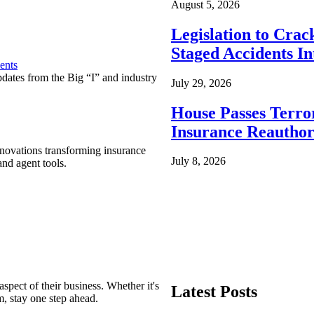
August 5, 2026
Legislation to Cra
Staged Accidents I
ents
pdates from the Big “I” and industry
July 29, 2026
House Passes Terro
Insurance Reauthor
nnovations transforming insurance
July 8, 2026
nd agent tools.
spect of their business. Whether it's
Latest Posts
m, stay one step ahead.