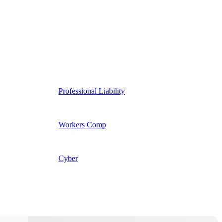
Professional Liability
Workers Comp
Cyber