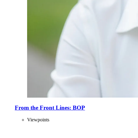
From the Front Lines: BOP
Viewpoints