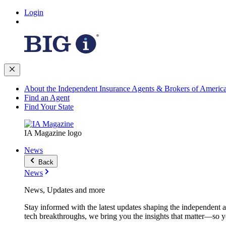
Login
About the Independent Insurance Agents & Brokers of Americ
Find an Agent
Find Your State
IA Magazine logo
News
Back
News
News, Updates and more
Stay informed with the latest updates shaping the independent 
tech breakthroughs, we bring you the insights that matter—so y