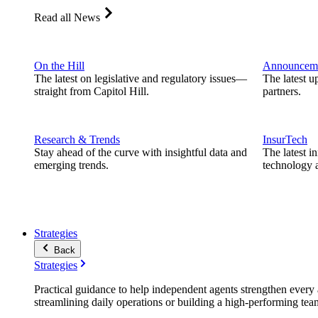
Read all News
On the Hill
Announcem
The latest on legislative and regulatory issues—
The latest u
straight from Capitol Hill.
partners.
Research & Trends
InsurTech
Stay ahead of the curve with insightful data and
The latest i
emerging trends.
technology a
Strategies
Back
Strategies
Practical guidance to help independent agents strengthen every a
streamlining daily operations or building a high-performing tea