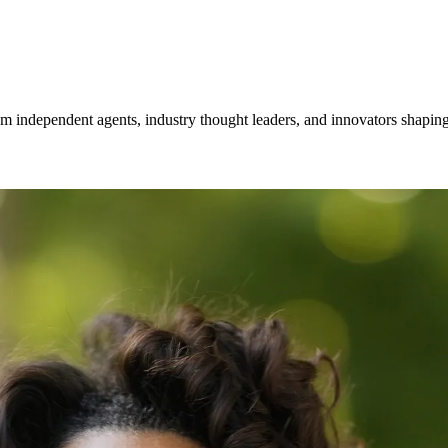
om independent agents, industry thought leaders, and innovators shaping