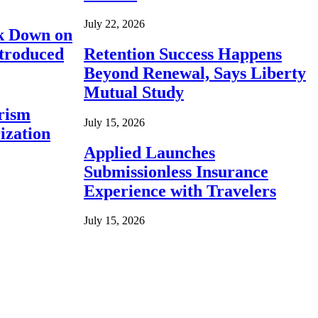
July 22, 2026
ck Down on
ntroduced
Retention Success Happens
Beyond Renewal, Says Liberty
Mutual Study
rism
July 15, 2026
ization
Applied Launches
Submissionless Insurance
Experience with Travelers
July 15, 2026