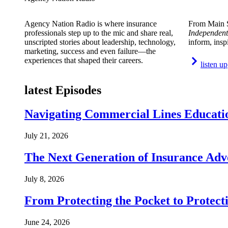
Agency Nation Radio is where insurance
From Main S
professionals step up to the mic and share real,
Independent
unscripted stories about leadership, technology,
inform, insp
marketing, success and even failure—the
experiences that shaped their careers.
listen up
latest Episodes
Navigating Commercial Lines Educatio
July 21, 2026
The Next Generation of Insurance Adv
July 8, 2026
From Protecting the Pocket to Protect
June 24, 2026