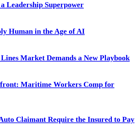
 a Leadership Superpower
ly Human in the Age of AI
Lines Market Demands a New Playbook
rfront: Maritime Workers Comp for
uto Claimant Require the Insured to Pay