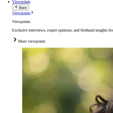
Viewpoints
Back
Viewpoints
Viewpoints
Exclusive interviews, expert opinions, and firsthand insights fr
More viewpoints