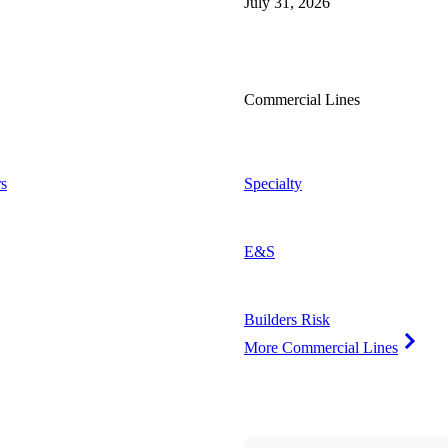
July 31, 2026
Commercial Lines
s
Specialty
E&S
Builders Risk
More Commercial Lines