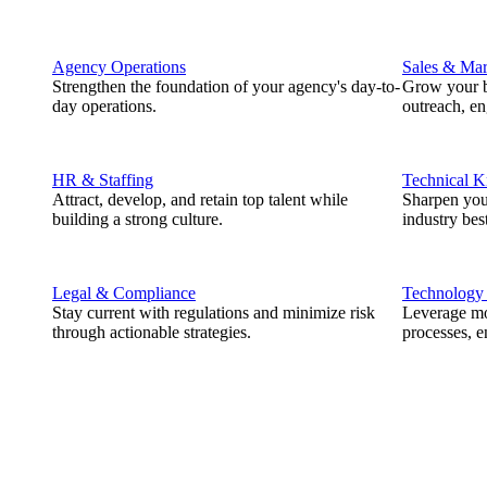
Agency Operations
Sales & Mar
Strengthen the foundation of your agency's day-to-
Grow your b
day operations.
outreach, e
HR & Staffing
Technical 
Attract, develop, and retain top talent while
Sharpen you
building a strong culture.
industry best
Legal & Compliance
Technology
Stay current with regulations and minimize risk
Leverage mod
through actionable strategies.
processes, e