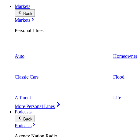
Markets
Back
Markets
Personal LInes
Auto
Homeowner
Classic Cars
Flood
Affluent
Life
More Personal Lines
Podcasts
Back
Podcasts
Agency Nation Radio