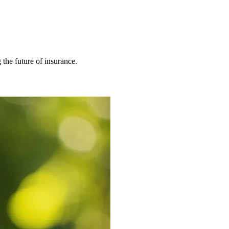
 the future of insurance.