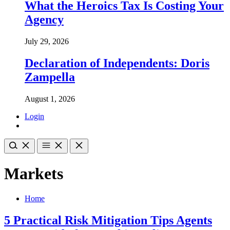
What the Heroics Tax Is Costing Your
Agency
July 29, 2026
Declaration of Independents: Doris
Zampella
August 1, 2026
Login
Markets
Home
5 Practical Risk Mitigation Tips Agents