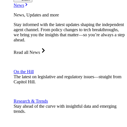
News
News, Updates and more
Stay informed with the latest updates shaping the independent
agent channel. From policy changes to tech breakthroughs,
we bring you the insights that matter—so you’re always a step
ahead.
Read all News
On the Hill
The latest on legislative and regulatory issues—straight from
Capitol Hill.
Research & Trends
Stay ahead of the curve with insightful data and emerging
trends.