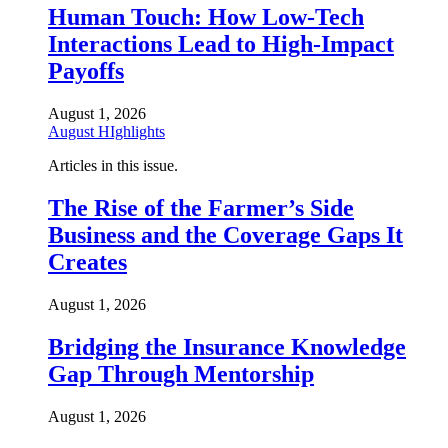
Human Touch: How Low-Tech
Interactions Lead to High-Impact
Payoffs
August 1, 2026
August HIghlights
Articles in this issue.
The Rise of the Farmer’s Side
Business and the Coverage Gaps It
Creates
August 1, 2026
Bridging the Insurance Knowledge
Gap Through Mentorship
August 1, 2026