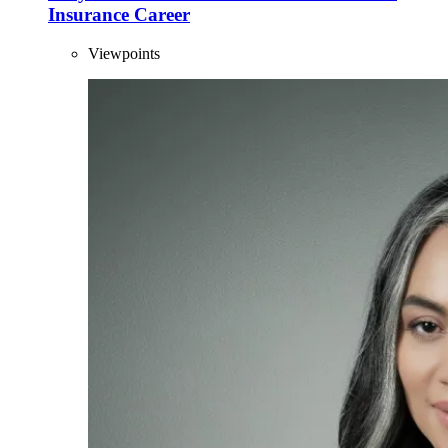
Insurance Career
Viewpoints