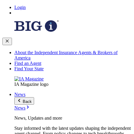
Login
About the Independent Insurance Agents & Brokers of
America
Find an Agent
Find Your State
IA Magazine logo
News
Back
News
News, Updates and more
Stay informed with the latest updates shaping the independent
agent channel. From policy changes to tech breakthroughs,