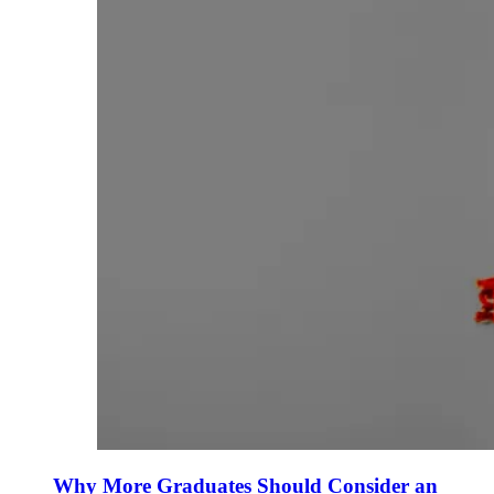
Why More Graduates Should Consider an