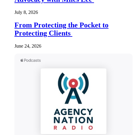
July 8, 2026
From Protecting the Pocket to
Protecting Clients
June 24, 2026