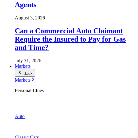
Agents
August 3, 2026
Can a Commercial Auto Claimant
Require the Insured to Pay for Gas
and Time?
July 31, 2026
Markets
Back
Markets
Personal LInes
Auto
Classic Cars