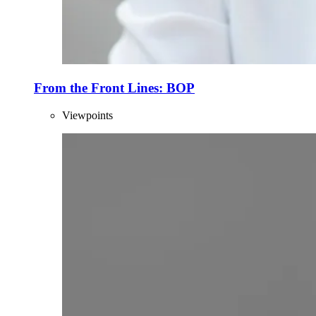
From the Front Lines: BOP
Viewpoints