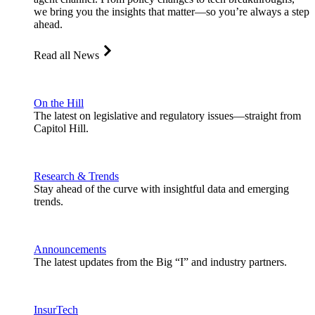
we bring you the insights that matter—so you’re always a step
ahead.
Read all News
On the Hill
The latest on legislative and regulatory issues—straight from
Capitol Hill.
Research & Trends
Stay ahead of the curve with insightful data and emerging
trends.
Announcements
The latest updates from the Big “I” and industry partners.
InsurTech