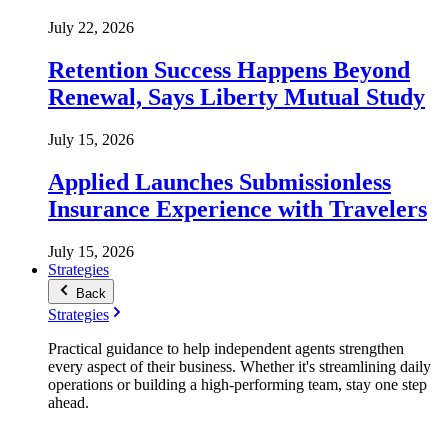
July 22, 2026
Retention Success Happens Beyond
Renewal, Says Liberty Mutual Study
July 15, 2026
Applied Launches Submissionless
Insurance Experience with Travelers
July 15, 2026
Strategies
Back
Strategies
Practical guidance to help independent agents strengthen
every aspect of their business. Whether it's streamlining daily
operations or building a high-performing team, stay one step
ahead.