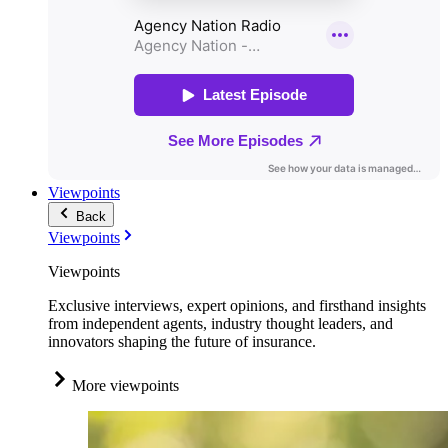
Viewpoints
Back
Viewpoints
Viewpoints
Exclusive interviews, expert opinions, and firsthand insights
from independent agents, industry thought leaders, and
innovators shaping the future of insurance.
More viewpoints