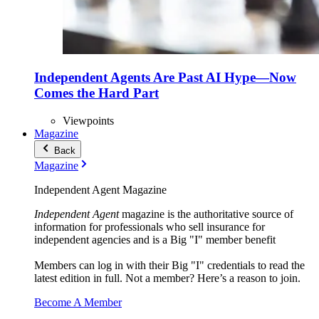
Independent Agents Are Past AI Hype—Now
Comes the Hard Part
Viewpoints
Magazine
Back
Magazine
Independent Agent Magazine
Independent Agent
magazine is the authoritative source of
information for professionals who sell insurance for
independent agencies and is a Big "I" member benefit
Members can log in with their Big "I" credentials to read the
latest edition in full. Not a member? Here’s a reason to join.
Become A Member