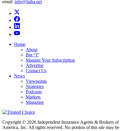
email:
info@iiaba.net
Home
About
Big “I”
Manage Your Subscription
Advertise
Contact Us
News
Viewpoints
Strategies
Podcasts
Markets
Magazine
Copyright © 2026 Independent Insurance Agents & Brokers of
America, Inc. All rights reserved. No portion of this site may be