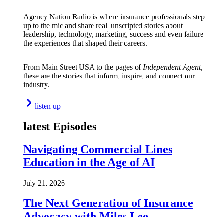
Agency Nation Radio is where insurance professionals step
up to the mic and share real, unscripted stories about
leadership, technology, marketing, success and even failure—
the experiences that shaped their careers.
From Main Street USA to the pages of
Independent Agent,
these are the stories that inform, inspire, and connect our
industry.
listen up
latest Episodes
Navigating Commercial Lines
Education in the Age of AI
July 21, 2026
The Next Generation of Insurance
Advocacy with Miles Lee