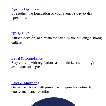
Agency Operations
Strengthen the foundation of your agency's day-to-day
operations.
HR & Staffing
Attract, develop, and retain top talent while building a strong
culture.
Legal & Compliance
Stay current with regulations and minimize risk through
actionable strategies.
Sales & Marketing
Grow your book with proven techniques for outreach,
engagement and retention.