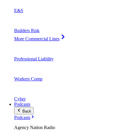
E&S
Builders Risk
More Commercial Lines
Professional Liability
Workers Comp
Cyber
Podcasts
Back
Podcasts
Agency Nation Radio