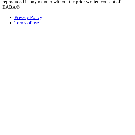
reproduced in any manner without the prior written consent of
IIABA®.
Privacy Policy
Terms of use