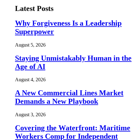
Latest Posts
Why Forgiveness Is a Leadership
Superpower
August 5, 2026
Staying Unmistakably Human in the
Age of AI
August 4, 2026
A New Commercial Lines Market
Demands a New Playbook
August 3, 2026
Covering the Waterfront: Maritime
Workers Comp for Independent