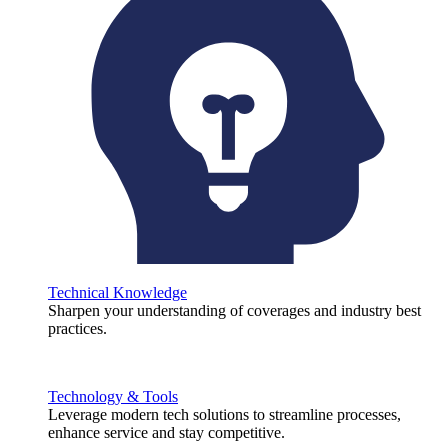
Technical Knowledge
Sharpen your understanding of coverages and industry best
practices.
Technology & Tools
Leverage modern tech solutions to streamline processes,
enhance service and stay competitive.