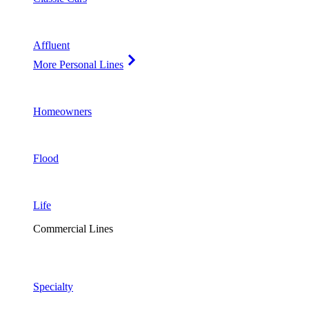
Affluent
More Personal Lines
Homeowners
Flood
Life
Commercial Lines
Specialty