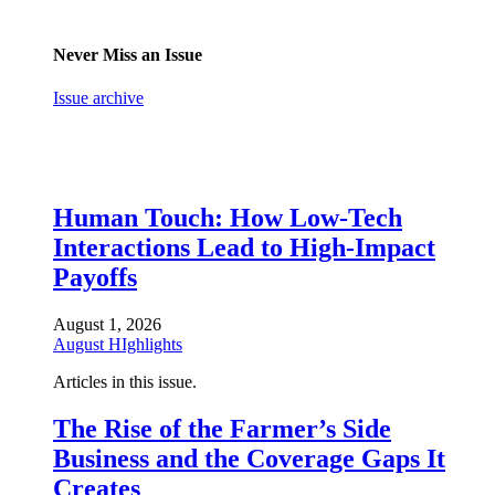
Never Miss an Issue
Issue archive
Human Touch: How Low-Tech
Interactions Lead to High-Impact
Payoffs
August 1, 2026
August HIghlights
Articles in this issue.
The Rise of the Farmer’s Side
Business and the Coverage Gaps It
Creates