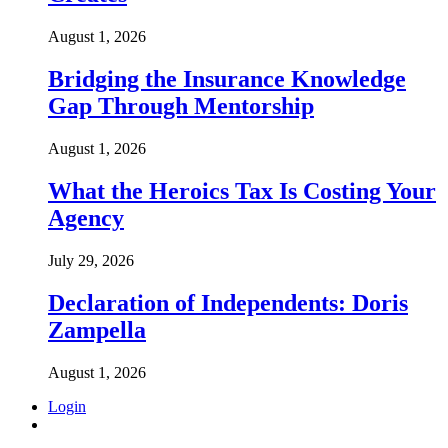
August 1, 2026
Bridging the Insurance Knowledge
Gap Through Mentorship
August 1, 2026
What the Heroics Tax Is Costing Your
Agency
July 29, 2026
Declaration of Independents: Doris
Zampella
August 1, 2026
Login