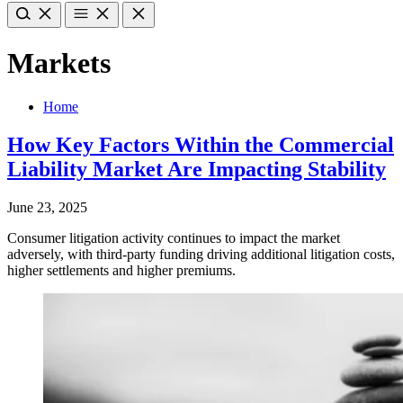
Markets
Home
How Key Factors Within the Commercial
Liability Market Are Impacting Stability
June 23, 2025
Consumer litigation activity continues to impact the market
adversely, with third-party funding driving additional litigation costs,
higher settlements and higher premiums.