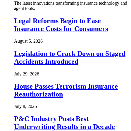
The latest innovations transforming insurance technology and
agent tools.
Legal Reforms Begin to Ease
Insurance Costs for Consumers
August 5, 2026
Legislation to Crack Down on Staged
Accidents Introduced
July 29, 2026
House Passes Terrorism Insurance
Reauthorization
July 8, 2026
P&C Industry Posts Best
Underwriting Results in a Decade