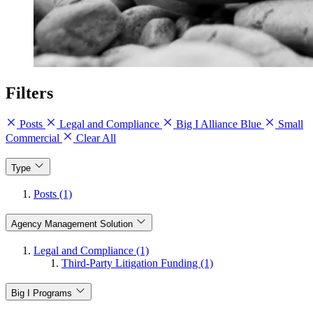
Filters
Posts
Legal and Compliance
Big I Alliance Blue
Small
Commercial
Clear All
Type
Posts (1)
Agency Management Solution
Legal and Compliance (1)
Third-Party Litigation Funding (1)
Big I Programs