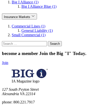
Big I Alliance (1)
Big I Alliance Blue (1)
Insurance Markets
Commercial Lines (1)
General Liability (1)
Small Commercial (1)
Search
for:
become a member
Join the Big "I" Today
.
Join
IA Magazine logo
​127 South Peyton Street
Alexandria VA 22314
phone:
800.221.7917