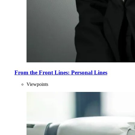
From the Front Lines: Personal Lines
Viewpoints