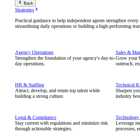
Back
Strategies
Practical guidance to help independent agents strengthen every a
streamlining daily operations or building a high-performing tea
Agency Operations
Sales & Mar
Strengthen the foundation of your agency's day-to-
Grow your b
day operations.
outreach, e
HR & Staffing
Technical 
Attract, develop, and retain top talent while
Sharpen you
building a strong culture.
industry best
Legal & Compliance
Technology
Stay current with regulations and minimize risk
Leverage mod
through actionable strategies.
processes, e