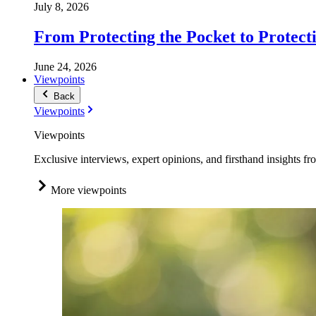
July 8, 2026
From Protecting the Pocket to Protect
June 24, 2026
Viewpoints
Back
Viewpoints
Viewpoints
Exclusive interviews, expert opinions, and firsthand insights fr
More viewpoints