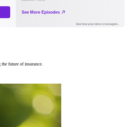
 the future of insurance.