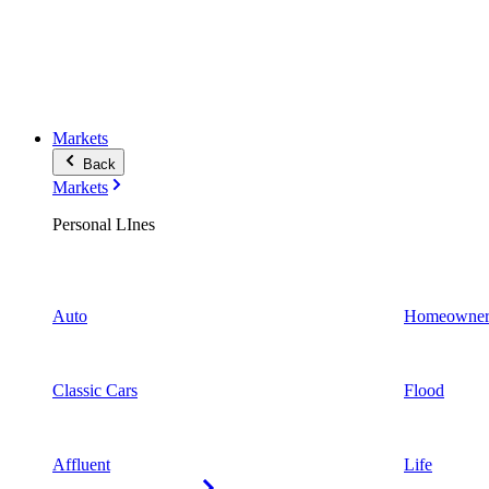
Markets
Back
Markets
Personal LInes
Auto
Homeowner
Classic Cars
Flood
Affluent
Life