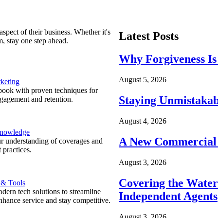
spect of their business. Whether it's
Latest Posts
m, stay one step ahead.
Why Forgiveness Is
August 5, 2026
keting
ook with proven techniques for
Staying Unmistakab
ngagement and retention.
August 4, 2026
Knowledge
A New Commercial 
r understanding of coverages and
 practices.
August 3, 2026
Covering the Wate
 & Tools
ern tech solutions to streamline
Independent Agents
nhance service and stay competitive.
August 3, 2026