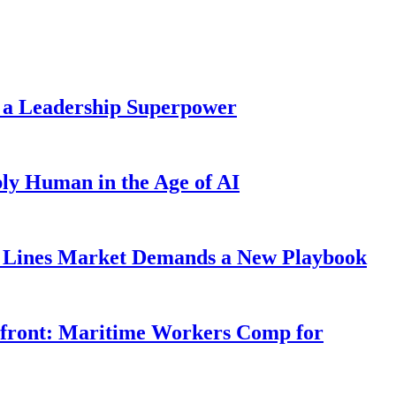
 a Leadership Superpower
ly Human in the Age of AI
Lines Market Demands a New Playbook
rfront: Maritime Workers Comp for