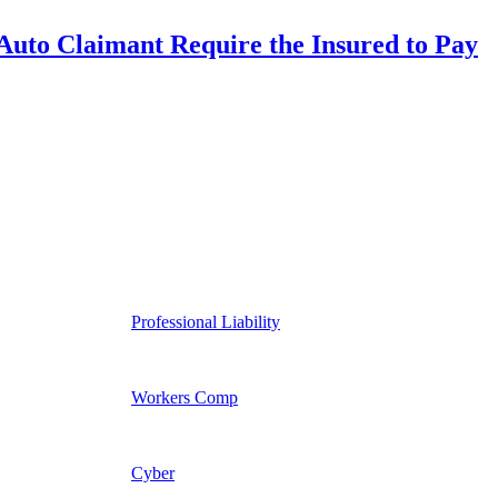
uto Claimant Require the Insured to Pay
Professional Liability
Workers Comp
Cyber