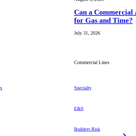
Can a Commercial A
for Gas and Time?
July 31, 2026
Commercial Lines
s
Specialty
E&S
Builders Risk