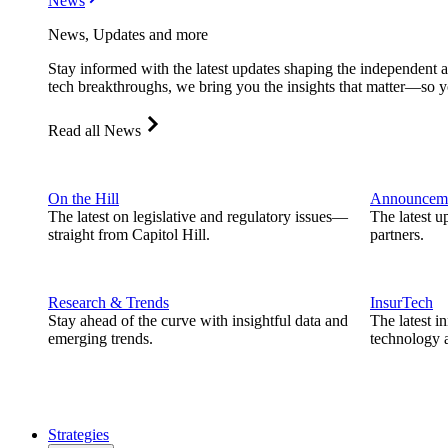
News
News, Updates and more
Stay informed with the latest updates shaping the independent 
tech breakthroughs, we bring you the insights that matter—so y
Read all News
On the Hill
Announcem
The latest on legislative and regulatory issues—
The latest u
straight from Capitol Hill.
partners.
Research & Trends
InsurTech
Stay ahead of the curve with insightful data and
The latest i
emerging trends.
technology a
Strategies