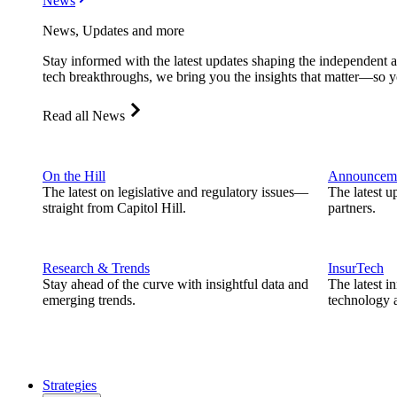
News
News, Updates and more
Stay informed with the latest updates shaping the independent 
tech breakthroughs, we bring you the insights that matter—so y
Read all News
On the Hill
Announcem
The latest on legislative and regulatory issues—
The latest u
straight from Capitol Hill.
partners.
Research & Trends
InsurTech
Stay ahead of the curve with insightful data and
The latest i
emerging trends.
technology a
Strategies