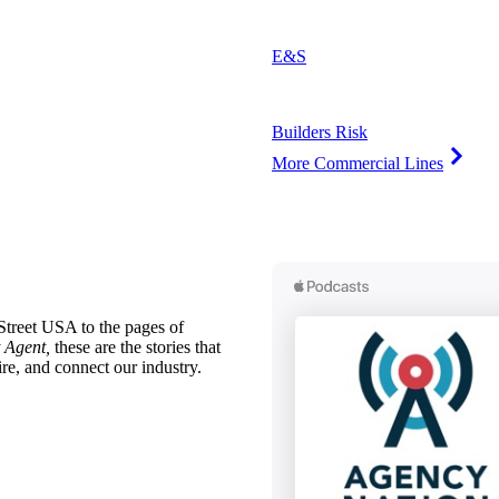
E&S
Builders Risk
More Commercial Lines
treet USA to the pages of
 Agent,
these are the stories that
ire, and connect our industry.