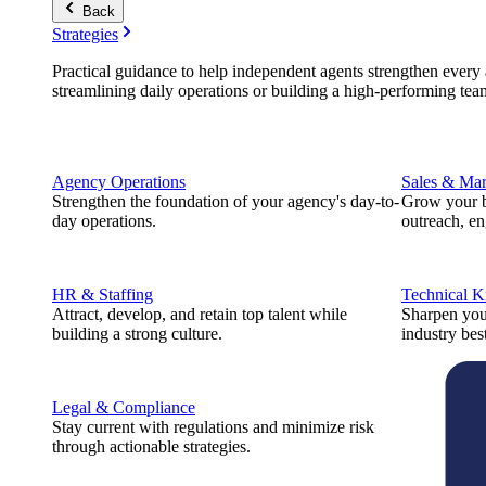
Back
Strategies
Practical guidance to help independent agents strengthen every a
streamlining daily operations or building a high-performing tea
Agency Operations
Sales & Mar
Strengthen the foundation of your agency's day-to-
Grow your b
day operations.
outreach, e
HR & Staffing
Technical 
Attract, develop, and retain top talent while
Sharpen you
building a strong culture.
industry best
Legal & Compliance
Stay current with regulations and minimize risk
through actionable strategies.