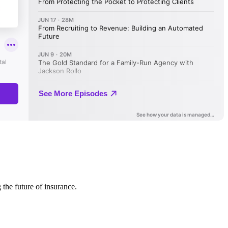
 the future of insurance.