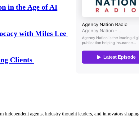
n in the Age of AI
ocacy with Miles Lee
ing Clients
om independent agents, industry thought leaders, and innovators shaping