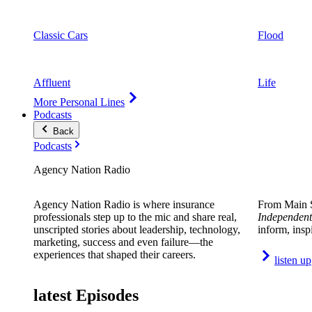
Classic Cars
Flood
Affluent
Life
More Personal Lines
Podcasts
Back
Podcasts
Agency Nation Radio
Agency Nation Radio is where insurance
From Main S
professionals step up to the mic and share real,
Independent
unscripted stories about leadership, technology,
inform, insp
marketing, success and even failure—the
experiences that shaped their careers.
listen up
latest Episodes