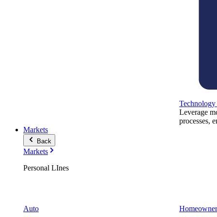
Technology
Leverage mod
processes, e
Markets
Back
Markets
Personal LInes
Auto
Homeowner