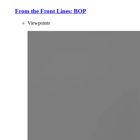
From the Front Lines: BOP
Viewpoints