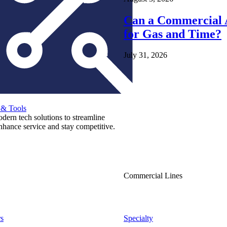
Can a Commercial A
for Gas and Time?
July 31, 2026
 & Tools
ern tech solutions to streamline
nhance service and stay competitive.
Commercial Lines
s
Specialty