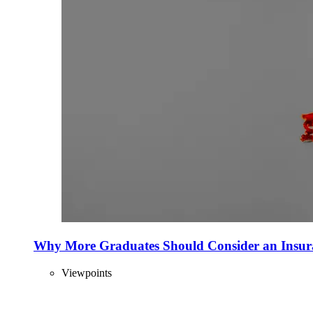
Why More Graduates Should Consider an Insur
Viewpoints