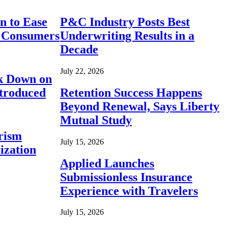
n to Ease
P&C Industry Posts Best
r Consumers
Underwriting Results in a
Decade
July 22, 2026
ck Down on
ntroduced
Retention Success Happens
Beyond Renewal, Says Liberty
Mutual Study
rism
July 15, 2026
ization
Applied Launches
Submissionless Insurance
Experience with Travelers
July 15, 2026