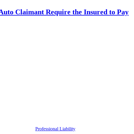
uto Claimant Require the Insured to Pay
Professional Liability