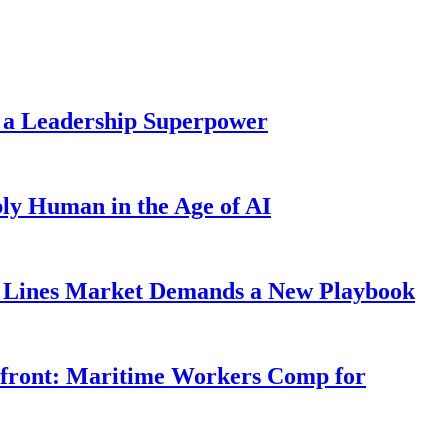
 a Leadership Superpower
ly Human in the Age of AI
Lines Market Demands a New Playbook
rfront: Maritime Workers Comp for