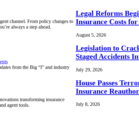
Legal Reforms Begi
Insurance Costs fo
agent channel. From policy changes to
ou’re always a step ahead.
August 5, 2026
Legislation to Cra
Staged Accidents I
ents
pdates from the Big “I” and industry
July 29, 2026
House Passes Terro
Insurance Reauthor
nnovations transforming insurance
July 8, 2026
nd agent tools.