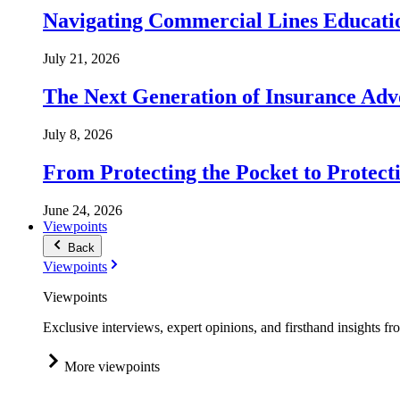
Navigating Commercial Lines Educatio
July 21, 2026
The Next Generation of Insurance Adv
July 8, 2026
From Protecting the Pocket to Protect
June 24, 2026
Viewpoints
Back
Viewpoints
Viewpoints
Exclusive interviews, expert opinions, and firsthand insights fr
More viewpoints