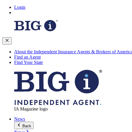
Login
About the Independent Insurance Agents & Brokers of Americ
Find an Agent
Find Your State
IA Magazine logo
News
Back