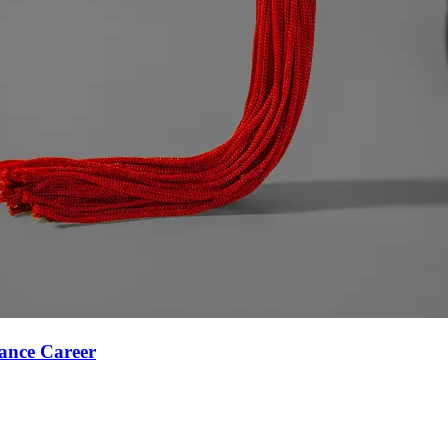
ance Career