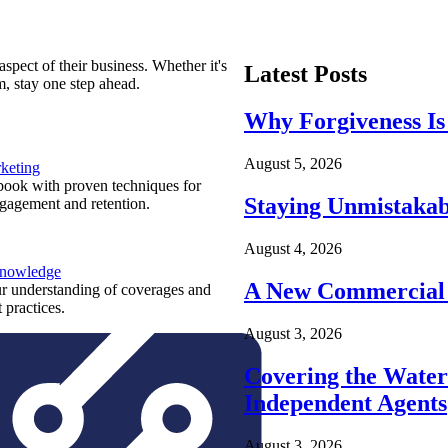
spect of their business. Whether it's
Latest Posts
m, stay one step ahead.
Why Forgiveness Is
August 5, 2026
keting
ook with proven techniques for
Staying Unmistakab
ngagement and retention.
August 4, 2026
Knowledge
A New Commercial 
r understanding of coverages and
 practices.
August 3, 2026
Covering the Wate
Independent Agents
August 3, 2026