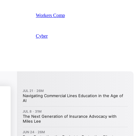
Workers Comp
Cyber