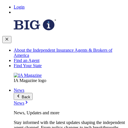
Login
About the Independent Insurance Agents & Brokers of
America
Find an Agent
Find Your State
IA Magazine logo
News
Back
News
News, Updates and more
Stay informed with the latest updates shaping the independent
agent channel. From policy changes to tech breakthroughs,