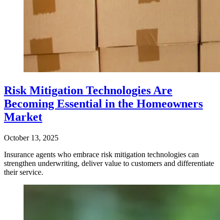
Risk Mitigation Technologies Are
Becoming Essential in the Homeowners
Market
October 13, 2025
Insurance agents who embrace risk mitigation technologies can
strengthen underwriting, deliver value to customers and differentiate
their service.