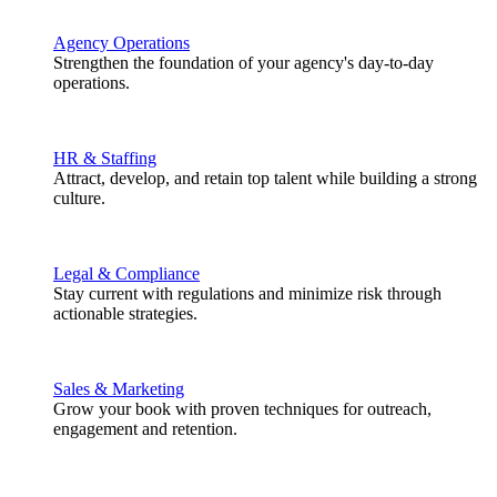
Agency Operations
Strengthen the foundation of your agency's day-to-day
operations.
HR & Staffing
Attract, develop, and retain top talent while building a strong
culture.
Legal & Compliance
Stay current with regulations and minimize risk through
actionable strategies.
Sales & Marketing
Grow your book with proven techniques for outreach,
engagement and retention.