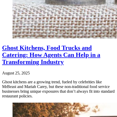
Ghost Kitchens, Food Trucks and
Catering: How Agents Can Help in a
Transforming Industry
August 25, 2025
Ghost kitchens are a growing trend, fueled by celebrities like
MrBeast and Mariah Carey, but these non-traditional food service
businesses bring unique exposures that don’t always fit into standard
restaurant policies.