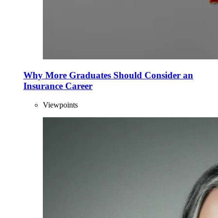
Why More Graduates Should Consider an
Insurance Career
Viewpoints