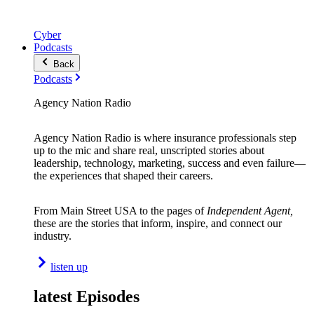
Cyber
Podcasts
Back
Podcasts
Agency Nation Radio
Agency Nation Radio is where insurance professionals step
up to the mic and share real, unscripted stories about
leadership, technology, marketing, success and even failure—
the experiences that shaped their careers.
From Main Street USA to the pages of
Independent Agent,
these are the stories that inform, inspire, and connect our
industry.
listen up
latest Episodes