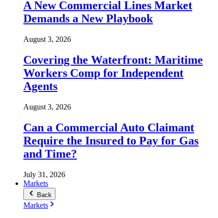
A New Commercial Lines Market
Demands a New Playbook
August 3, 2026
Covering the Waterfront: Maritime
Workers Comp for Independent
Agents
August 3, 2026
Can a Commercial Auto Claimant
Require the Insured to Pay for Gas
and Time?
July 31, 2026
Markets
Back
Markets