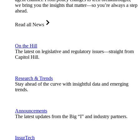
we bring you the insights that matter—so you’re always a step
ahead.
Read all News
On the Hill
The latest on legislative and regulatory issues—straight from
Capitol Hill.
Research & Trends
Stay ahead of the curve with insightful data and emerging
trends.
Announcements
The latest updates from the Big “I” and industry partners.
InsurTech