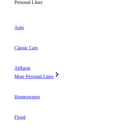
Personal LInes
Auto
Classic Cars
Affluent
More Personal Lines
Homeowners
Flood