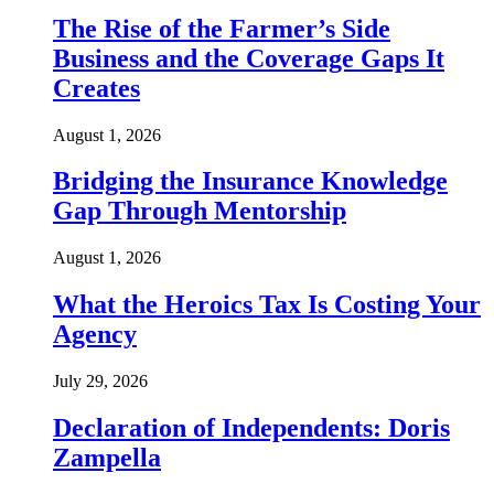
The Rise of the Farmer’s Side
Business and the Coverage Gaps It
Creates
August 1, 2026
Bridging the Insurance Knowledge
Gap Through Mentorship
August 1, 2026
What the Heroics Tax Is Costing Your
Agency
July 29, 2026
Declaration of Independents: Doris
Zampella