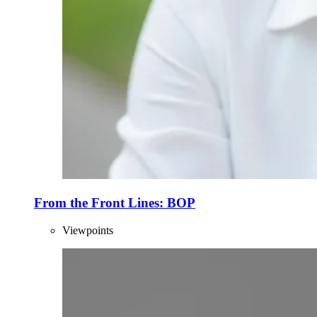
From the Front Lines: BOP
Viewpoints