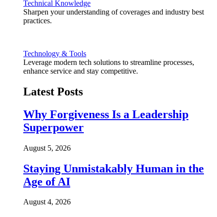
Technical Knowledge
Sharpen your understanding of coverages and industry best
practices.
Technology & Tools
Leverage modern tech solutions to streamline processes,
enhance service and stay competitive.
Latest Posts
Why Forgiveness Is a Leadership
Superpower
August 5, 2026
Staying Unmistakably Human in the
Age of AI
August 4, 2026