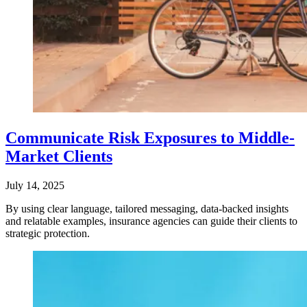
Communicate Risk Exposures to Middle-
Market Clients
July 14, 2025
By using clear language, tailored messaging, data-backed insights
and relatable examples, insurance agencies can guide their clients to
strategic protection.