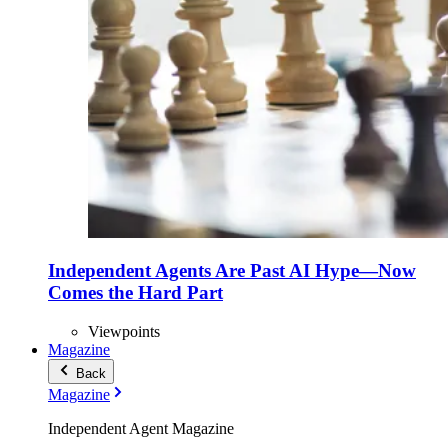
Independent Agents Are Past AI Hype—Now
Comes the Hard Part
Viewpoints
Magazine
Back
Magazine
Independent Agent Magazine