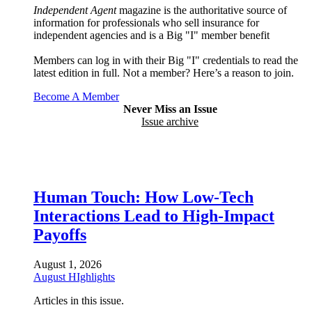
Independent Agent
magazine is the authoritative source of
information for professionals who sell insurance for
independent agencies and is a Big "I" member benefit
Members can log in with their Big "I" credentials to read the
latest edition in full. Not a member? Here’s a reason to join.
Become A Member
Never Miss an Issue
Issue archive
Human Touch: How Low-Tech
Interactions Lead to High-Impact
Payoffs
August 1, 2026
August HIghlights
Articles in this issue.