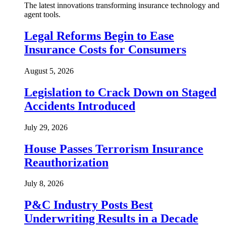
The latest innovations transforming insurance technology and
agent tools.
Legal Reforms Begin to Ease
Insurance Costs for Consumers
August 5, 2026
Legislation to Crack Down on Staged
Accidents Introduced
July 29, 2026
House Passes Terrorism Insurance
Reauthorization
July 8, 2026
P&C Industry Posts Best
Underwriting Results in a Decade