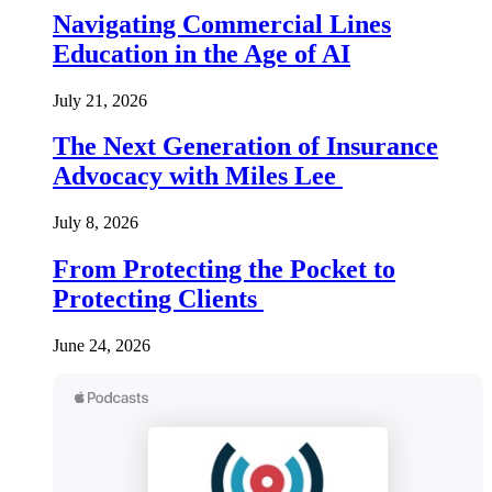
Navigating Commercial Lines
Education in the Age of AI
July 21, 2026
The Next Generation of Insurance
Advocacy with Miles Lee
July 8, 2026
From Protecting the Pocket to
Protecting Clients
June 24, 2026