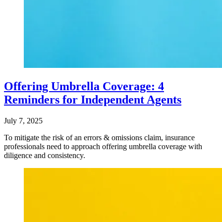
Offering Umbrella Coverage: 4
Reminders for Independent Agents
July 7, 2025
To mitigate the risk of an errors & omissions claim, insurance
professionals need to approach offering umbrella coverage with
diligence and consistency.