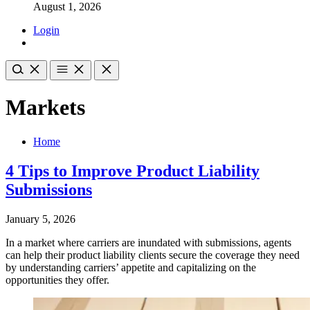
August 1, 2026
Login
Markets
Home
4 Tips to Improve Product Liability
Submissions
January 5, 2026
In a market where carriers are inundated with submissions, agents
can help their product liability clients secure the coverage they need
by understanding carriers’ appetite and capitalizing on the
opportunities they offer.