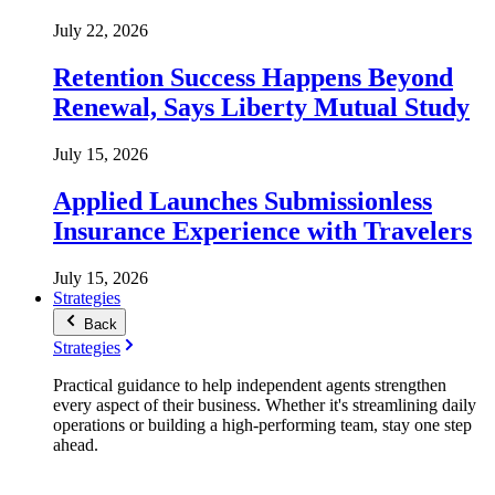
July 22, 2026
Retention Success Happens Beyond
Renewal, Says Liberty Mutual Study
July 15, 2026
Applied Launches Submissionless
Insurance Experience with Travelers
July 15, 2026
Strategies
Back
Strategies
Practical guidance to help independent agents strengthen
every aspect of their business. Whether it's streamlining daily
operations or building a high-performing team, stay one step
ahead.