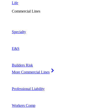
Life
Commercial Lines
Specialty
E&S
Builders Risk
More Commercial Lines
Professional Liability
Workers Comp