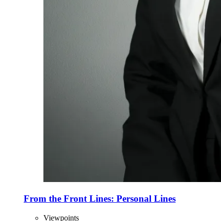
From the Front Lines: Personal Lines
Viewpoints