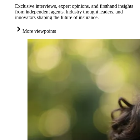
Exclusive interviews, expert opinions, and firsthand insights
from independent agents, industry thought leaders, and
innovators shaping the future of insurance.
More viewpoints