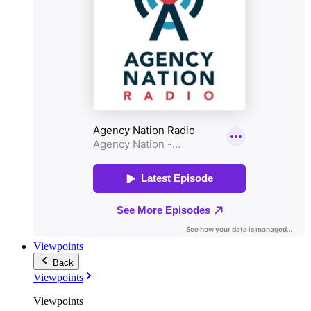
Viewpoints
Back
Viewpoints
Viewpoints