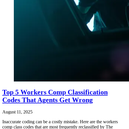
Top 5 Workers Comp Classification
Codes That Agents Get Wrong
August 11, 2025
Inaccurate coding can be a costly mistake. Here are the workers
comp class codes that are most frequently reclassified by The