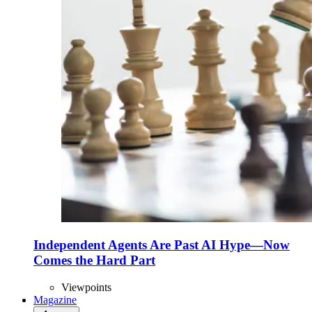
Independent Agents Are Past AI Hype—Now
Comes the Hard Part
Viewpoints
Magazine