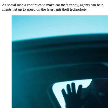
As social media continues to make car theft trendy, agents can help
clients get up to speed on the latest anti-theft technology.