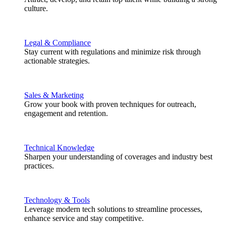
culture.
Legal & Compliance
Stay current with regulations and minimize risk through
actionable strategies.
Sales & Marketing
Grow your book with proven techniques for outreach,
engagement and retention.
Technical Knowledge
Sharpen your understanding of coverages and industry best
practices.
Technology & Tools
Leverage modern tech solutions to streamline processes,
enhance service and stay competitive.