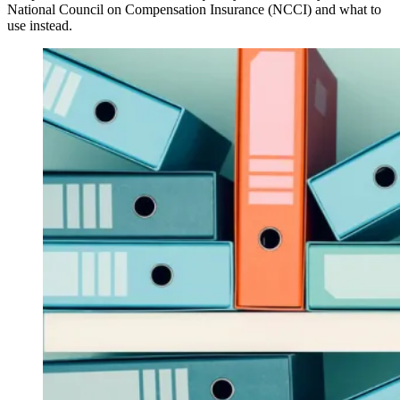
National Council on Compensation Insurance (NCCI) and what to
use instead.