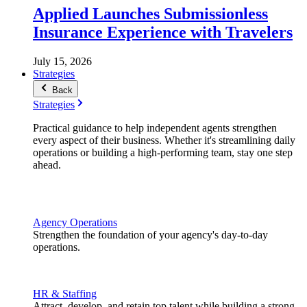
Applied Launches Submissionless
Insurance Experience with Travelers
July 15, 2026
Strategies
Back
Strategies
Practical guidance to help independent agents strengthen
every aspect of their business. Whether it's streamlining daily
operations or building a high-performing team, stay one step
ahead.
Agency Operations
Strengthen the foundation of your agency's day-to-day
operations.
HR & Staffing
Attract, develop, and retain top talent while building a strong