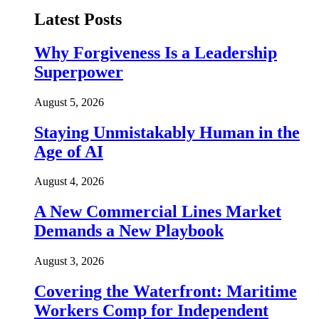
Latest Posts
Why Forgiveness Is a Leadership
Superpower
August 5, 2026
Staying Unmistakably Human in the
Age of AI
August 4, 2026
A New Commercial Lines Market
Demands a New Playbook
August 3, 2026
Covering the Waterfront: Maritime
Workers Comp for Independent