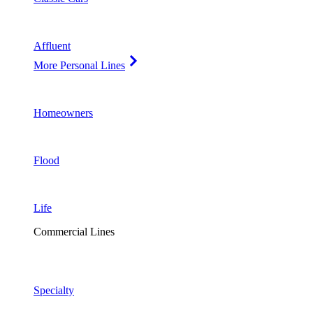
Affluent
More Personal Lines
Homeowners
Flood
Life
Commercial Lines
Specialty