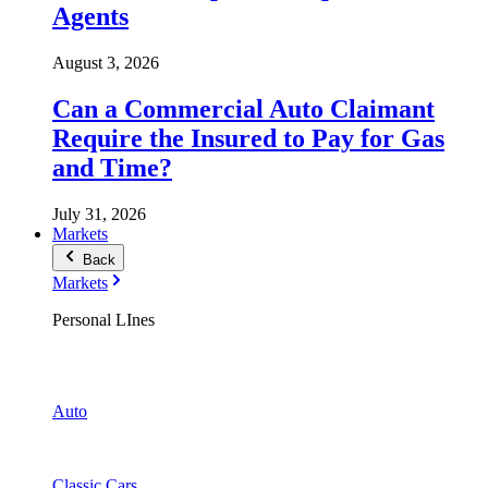
Agents
August 3, 2026
Can a Commercial Auto Claimant
Require the Insured to Pay for Gas
and Time?
July 31, 2026
Markets
Back
Markets
Personal LInes
Auto
Classic Cars