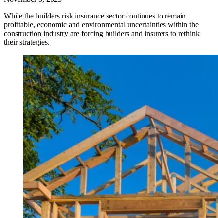
While the builders risk insurance sector continues to remain
profitable, economic and environmental uncertainties within the
construction industry are forcing builders and insurers to rethink
their strategies.