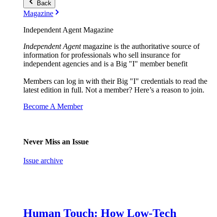
Back
Magazine
Independent Agent Magazine
Independent Agent
magazine is the authoritative source of
information for professionals who sell insurance for
independent agencies and is a Big "I" member benefit
Members can log in with their Big "I" credentials to read the
latest edition in full. Not a member? Here’s a reason to join.
Become A Member
Never Miss an Issue
Issue archive
Human Touch: How Low-Tech