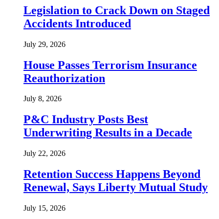
Legislation to Crack Down on Staged
Accidents Introduced
July 29, 2026
House Passes Terrorism Insurance
Reauthorization
July 8, 2026
P&C Industry Posts Best
Underwriting Results in a Decade
July 22, 2026
Retention Success Happens Beyond
Renewal, Says Liberty Mutual Study
July 15, 2026