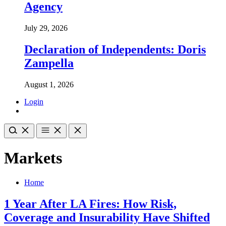
Agency
July 29, 2026
Declaration of Independents: Doris
Zampella
August 1, 2026
Login
Markets
Home
1 Year After LA Fires: How Risk,
Coverage and Insurability Have Shifted