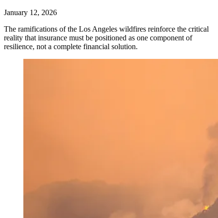
January 12, 2026
The ramifications of the Los Angeles wildfires reinforce the critical
reality that insurance must be positioned as one component of
resilience, not a complete financial solution.