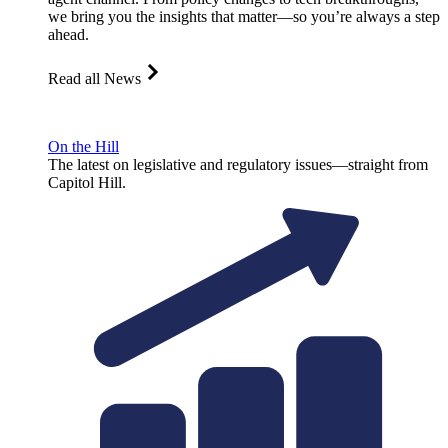
we bring you the insights that matter—so you’re always a step
ahead.
Read all News
On the Hill
The latest on legislative and regulatory issues—straight from
Capitol Hill.