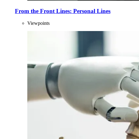
From the Front Lines: Personal Lines
Viewpoints