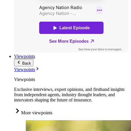
Viewpoints
Back
Viewpoints
Viewpoints
Exclusive interviews, expert opinions, and firsthand insights
from independent agents, industry thought leaders, and
innovators shaping the future of insurance.
More viewpoints