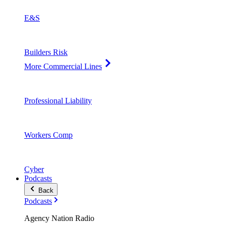
E&S
Builders Risk
More Commercial Lines
Professional Liability
Workers Comp
Cyber
Podcasts
Back
Podcasts
Agency Nation Radio