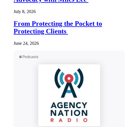
July 8, 2026
From Protecting the Pocket to
Protecting Clients
June 24, 2026