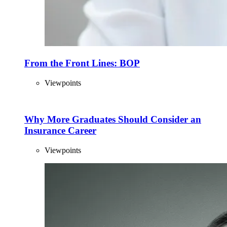
From the Front Lines: BOP
Viewpoints
Why More Graduates Should Consider an
Insurance Career
Viewpoints