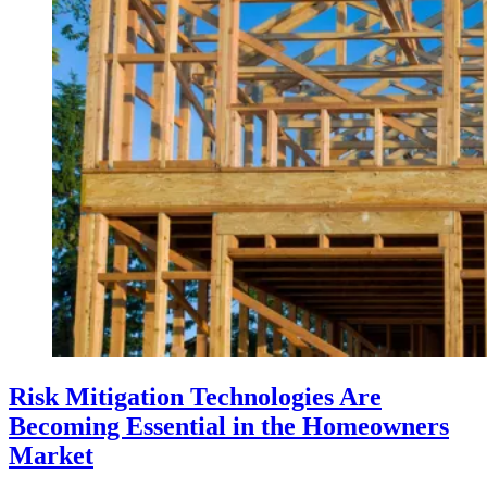
Risk Mitigation Technologies Are
Becoming Essential in the Homeowners
Market