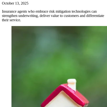
October 13, 2025
Insurance agents who embrace risk mitigation technologies can
strengthen underwriting, deliver value to customers and differentiate
their service.