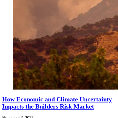
How Economic and Climate Uncertainty
Impacts the Builders Risk Market
November 3, 2025