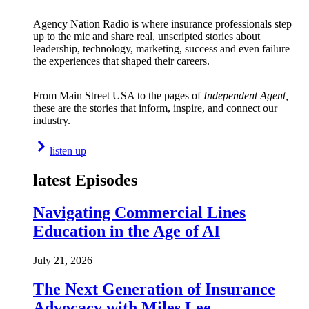
Agency Nation Radio is where insurance professionals step
up to the mic and share real, unscripted stories about
leadership, technology, marketing, success and even failure—
the experiences that shaped their careers.
From Main Street USA to the pages of
Independent Agent,
these are the stories that inform, inspire, and connect our
industry.
listen up
latest Episodes
Navigating Commercial Lines
Education in the Age of AI
July 21, 2026
The Next Generation of Insurance
Advocacy with Miles Lee