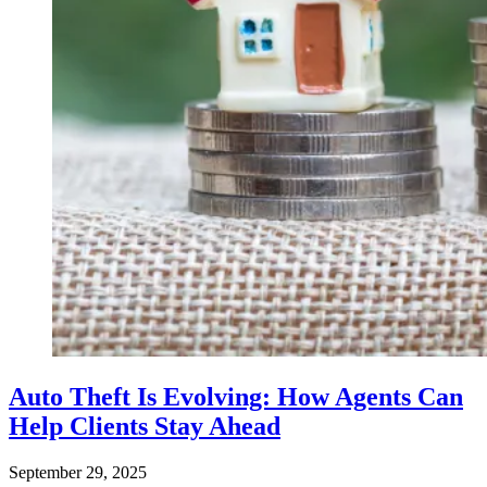
Auto Theft Is Evolving: How Agents Can
Help Clients Stay Ahead
September 29, 2025