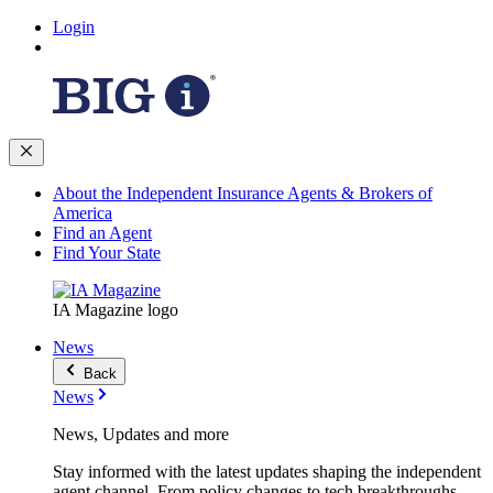
Login
About the Independent Insurance Agents & Brokers of
America
Find an Agent
Find Your State
IA Magazine logo
News
Back
News
News, Updates and more
Stay informed with the latest updates shaping the independent
agent channel. From policy changes to tech breakthroughs,