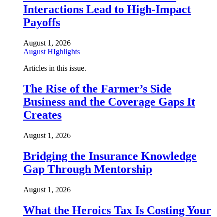
Interactions Lead to High-Impact
Payoffs
August 1, 2026
August HIghlights
Articles in this issue.
The Rise of the Farmer’s Side
Business and the Coverage Gaps It
Creates
August 1, 2026
Bridging the Insurance Knowledge
Gap Through Mentorship
August 1, 2026
What the Heroics Tax Is Costing Your