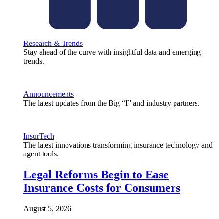
Research & Trends
Stay ahead of the curve with insightful data and emerging
trends.
Announcements
The latest updates from the Big “I” and industry partners.
InsurTech
The latest innovations transforming insurance technology and
agent tools.
Legal Reforms Begin to Ease
Insurance Costs for Consumers
August 5, 2026