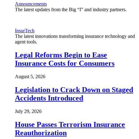
Announcements
The latest updates from the Big “I” and industry partners.
InsurTech
The latest innovations transforming insurance technology and
agent tools.
Legal Reforms Begin to Ease
Insurance Costs for Consumers
August 5, 2026
Legislation to Crack Down on Staged
Accidents Introduced
July 29, 2026
House Passes Terrorism Insurance
Reauthorization