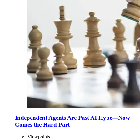
Independent Agents Are Past AI Hype—Now
Comes the Hard Part
Viewpoints