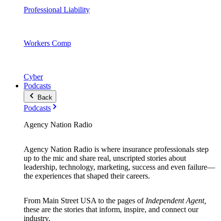
Professional Liability
Workers Comp
Cyber
Podcasts
Back
Podcasts
Agency Nation Radio
Agency Nation Radio is where insurance professionals step
up to the mic and share real, unscripted stories about
leadership, technology, marketing, success and even failure—
the experiences that shaped their careers.
From Main Street USA to the pages of
Independent Agent,
these are the stories that inform, inspire, and connect our
industry.