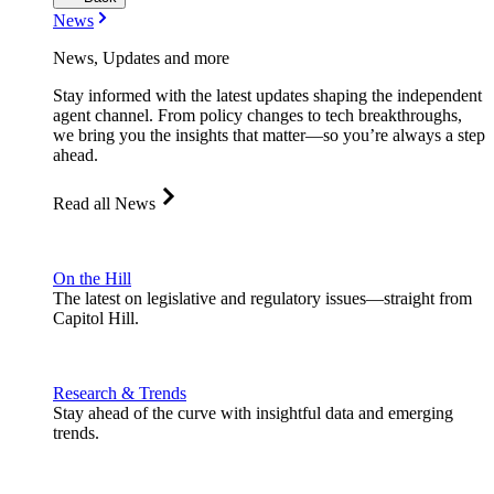
News
News, Updates and more
Stay informed with the latest updates shaping the independent
agent channel. From policy changes to tech breakthroughs,
we bring you the insights that matter—so you’re always a step
ahead.
Read all News
On the Hill
The latest on legislative and regulatory issues—straight from
Capitol Hill.
Research & Trends
Stay ahead of the curve with insightful data and emerging
trends.