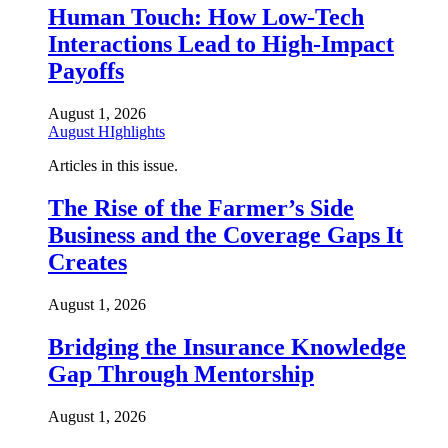
Human Touch: How Low-Tech
Interactions Lead to High-Impact
Payoffs
August 1, 2026
August HIghlights
Articles in this issue.
The Rise of the Farmer’s Side
Business and the Coverage Gaps It
Creates
August 1, 2026
Bridging the Insurance Knowledge
Gap Through Mentorship
August 1, 2026