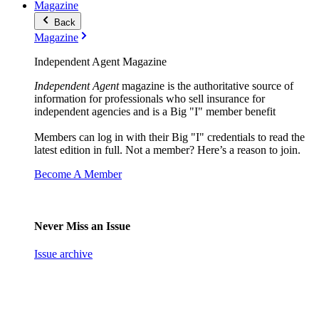
Magazine
Back
Magazine
Independent Agent Magazine
Independent Agent
magazine is the authoritative source of
information for professionals who sell insurance for
independent agencies and is a Big "I" member benefit
Members can log in with their Big "I" credentials to read the
latest edition in full. Not a member? Here’s a reason to join.
Become A Member
Never Miss an Issue
Issue archive