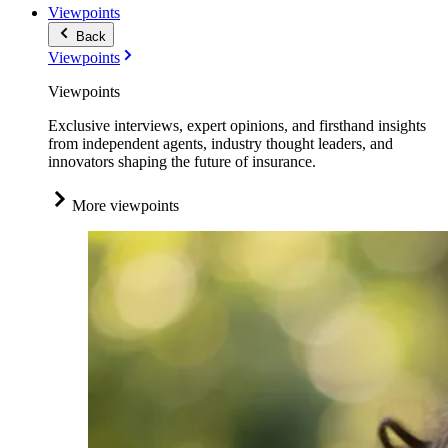
Viewpoints
Back
Viewpoints
Viewpoints
Exclusive interviews, expert opinions, and firsthand insights
from independent agents, industry thought leaders, and
innovators shaping the future of insurance.
More viewpoints