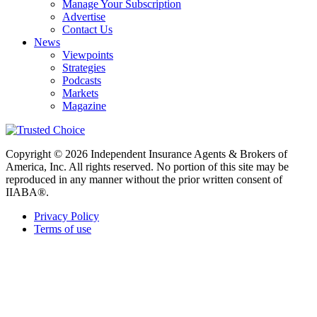
Manage Your Subscription
Advertise
Contact Us
News
Viewpoints
Strategies
Podcasts
Markets
Magazine
Copyright © 2026 Independent Insurance Agents & Brokers of
America, Inc. All rights reserved. No portion of this site may be
reproduced in any manner without the prior written consent of
IIABA®.
Privacy Policy
Terms of use