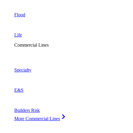
Flood
Life
Commercial Lines
Specialty
E&S
Builders Risk
More Commercial Lines