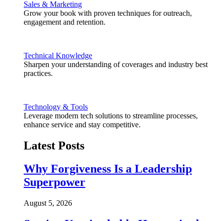
Sales & Marketing
Grow your book with proven techniques for outreach,
engagement and retention.
Technical Knowledge
Sharpen your understanding of coverages and industry best
practices.
Technology & Tools
Leverage modern tech solutions to streamline processes,
enhance service and stay competitive.
Latest Posts
Why Forgiveness Is a Leadership
Superpower
August 5, 2026