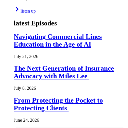
listen up
latest Episodes
Navigating Commercial Lines
Education in the Age of AI
July 21, 2026
The Next Generation of Insurance
Advocacy with Miles Lee
July 8, 2026
From Protecting the Pocket to
Protecting Clients
June 24, 2026