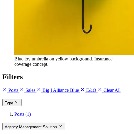
Blue toy umbrella on yellow background. Insurance
coverage concept.
Filters
Posts
Sales
Big I Alliance Blue
E&O
Clear All
Type
Posts (1)
Agency Management Solution