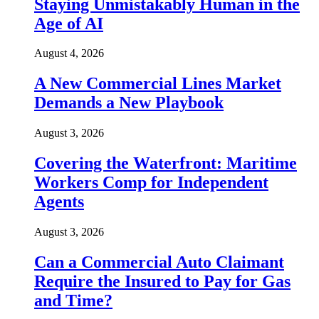
Staying Unmistakably Human in the
Age of AI
August 4, 2026
A New Commercial Lines Market
Demands a New Playbook
August 3, 2026
Covering the Waterfront: Maritime
Workers Comp for Independent
Agents
August 3, 2026
Can a Commercial Auto Claimant
Require the Insured to Pay for Gas
and Time?