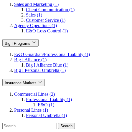
Sales and Marketing (1)
Client Communication (1)
Sales (1)
Customer Service (1)
Agency Operations (1)
E&O Loss Control (1)
Big I Programs
E&O Guardian/Professional Liability (1)
Big I Alliance (1)
Big I Alliance Blue (1)
Big I Personal Umbrella (1)
Insurance Markets
Commercial Lines (2)
Professional Liability (1)
E&O (1)
Personal Lines (1)
Personal Umbrella (1)
Search
for: