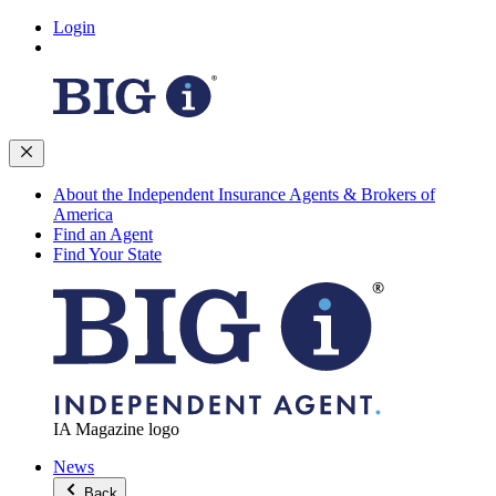
Login
About the Independent Insurance Agents & Brokers of
America
Find an Agent
Find Your State
IA Magazine logo
News
Back