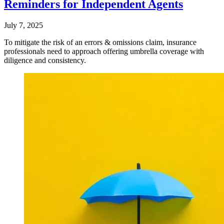
Reminders for Independent Agents
July 7, 2025
To mitigate the risk of an errors & omissions claim, insurance
professionals need to approach offering umbrella coverage with
diligence and consistency.