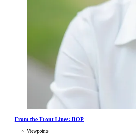
From the Front Lines: BOP
Viewpoints