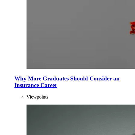
Why More Graduates Should Consider an
Insurance Career
Viewpoints