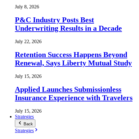
July 8, 2026
P&C Industry Posts Best
Underwriting Results in a Decade
July 22, 2026
Retention Success Happens Beyond
Renewal, Says Liberty Mutual Study
July 15, 2026
Applied Launches Submissionless
Insurance Experience with Travelers
July 15, 2026
Strategies
Back
Strategies