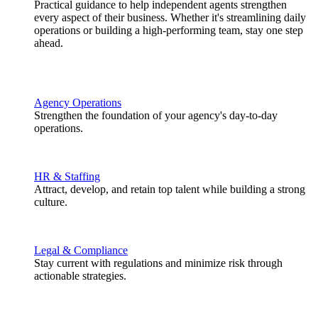
Practical guidance to help independent agents strengthen
every aspect of their business. Whether it's streamlining daily
operations or building a high-performing team, stay one step
ahead.
Agency Operations
Strengthen the foundation of your agency's day-to-day
operations.
HR & Staffing
Attract, develop, and retain top talent while building a strong
culture.
Legal & Compliance
Stay current with regulations and minimize risk through
actionable strategies.