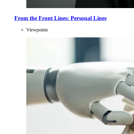
From the Front Lines: Personal Lines
Viewpoints