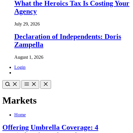
What the Heroics Tax Is Costing Your
Agency
July 29, 2026
Declaration of Independents: Doris
Zampella
August 1, 2026
Login
Markets
Home
Offering Umbrella Coverage: 4