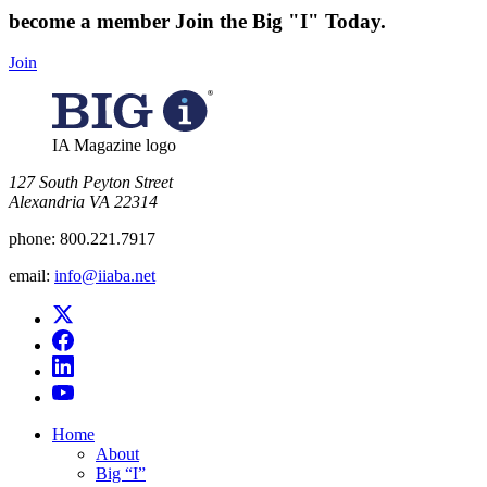
become a member
Join the Big "I" Today
.
Join
IA Magazine logo
​127 South Peyton Street
Alexandria VA 22314
phone:
800.221.7917
email:
info@iiaba.net
Home
About
Big “I”