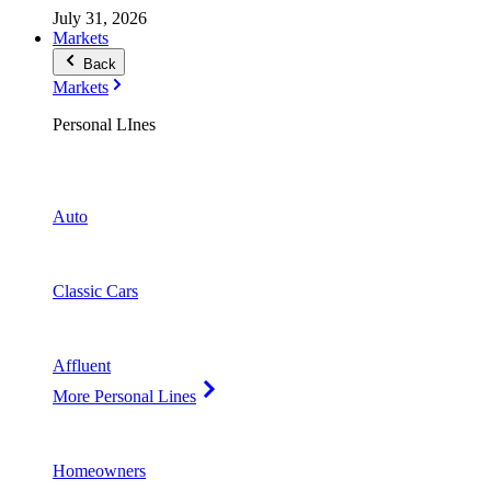
July 31, 2026
Markets
Back
Markets
Personal LInes
Auto
Classic Cars
Affluent
More Personal Lines
Homeowners