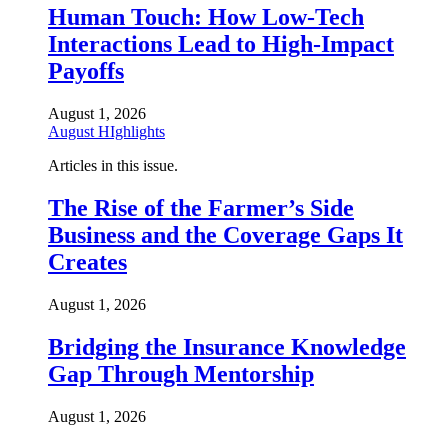
Human Touch: How Low-Tech
Interactions Lead to High-Impact
Payoffs
August 1, 2026
August HIghlights
Articles in this issue.
The Rise of the Farmer’s Side
Business and the Coverage Gaps It
Creates
August 1, 2026
Bridging the Insurance Knowledge
Gap Through Mentorship
August 1, 2026