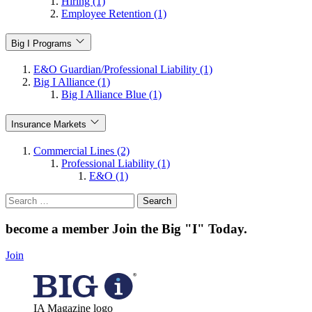
Hiring (1)
Employee Retention (1)
Big I Programs
E&O Guardian/Professional Liability (1)
Big I Alliance (1)
Big I Alliance Blue (1)
Insurance Markets
Commercial Lines (2)
Professional Liability (1)
E&O (1)
Search
for:
become a member
Join the Big "I" Today
.
Join
IA Magazine logo