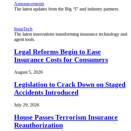
Announcements
The latest updates from the Big “I” and industry partners.
InsurTech
The latest innovations transforming insurance technology and
agent tools.
Legal Reforms Begin to Ease
Insurance Costs for Consumers
August 5, 2026
Legislation to Crack Down on Staged
Accidents Introduced
July 29, 2026
House Passes Terrorism Insurance
Reauthorization