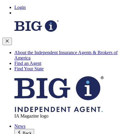
Login
About the Independent Insurance Agents & Brokers of
America
Find an Agent
Find Your State
IA Magazine logo
News
Back