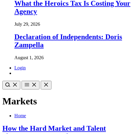
What the Heroics Tax Is Costing Your
Agency
July 29, 2026
Declaration of Independents: Doris
Zampella
August 1, 2026
Login
Markets
Home
How the Hard Market and Talent