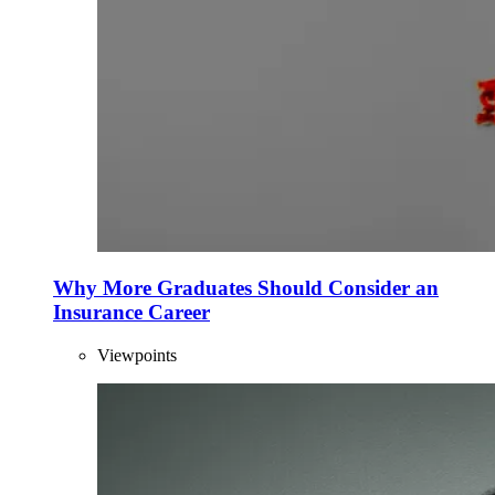
Why More Graduates Should Consider an
Insurance Career
Viewpoints