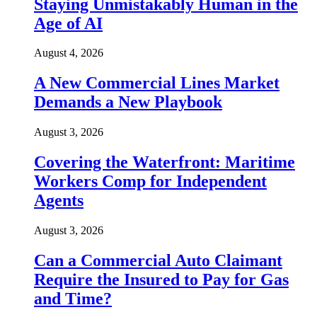
Staying Unmistakably Human in the
Age of AI
August 4, 2026
A New Commercial Lines Market
Demands a New Playbook
August 3, 2026
Covering the Waterfront: Maritime
Workers Comp for Independent
Agents
August 3, 2026
Can a Commercial Auto Claimant
Require the Insured to Pay for Gas
and Time?