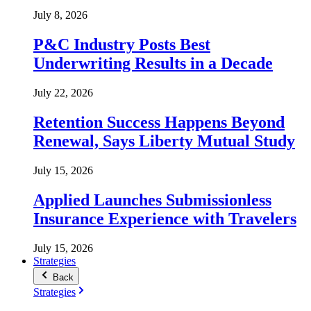
July 8, 2026
P&C Industry Posts Best
Underwriting Results in a Decade
July 22, 2026
Retention Success Happens Beyond
Renewal, Says Liberty Mutual Study
July 15, 2026
Applied Launches Submissionless
Insurance Experience with Travelers
July 15, 2026
Strategies
Back
Strategies