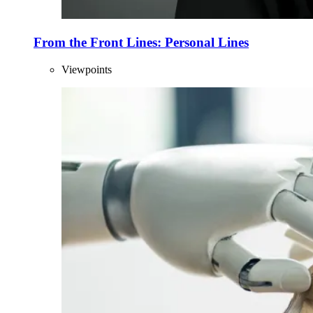
From the Front Lines: Personal Lines
Viewpoints