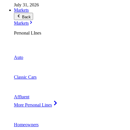
July 31, 2026
Markets
Back
Markets
Personal LInes
Auto
Classic Cars
Affluent
More Personal Lines
Homeowners