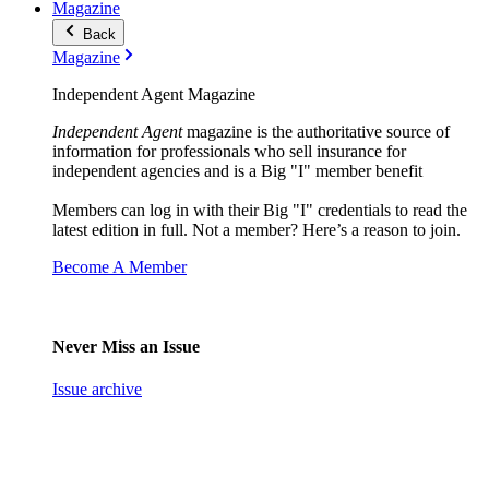
Magazine
Back
Magazine
Independent Agent Magazine
Independent Agent
magazine is the authoritative source of
information for professionals who sell insurance for
independent agencies and is a Big "I" member benefit
Members can log in with their Big "I" credentials to read the
latest edition in full. Not a member? Here’s a reason to join.
Become A Member
Never Miss an Issue
Issue archive