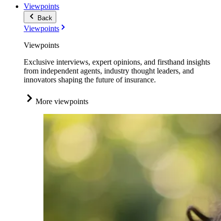
Viewpoints
Back
Viewpoints
Viewpoints
Exclusive interviews, expert opinions, and firsthand insights
from independent agents, industry thought leaders, and
innovators shaping the future of insurance.
More viewpoints