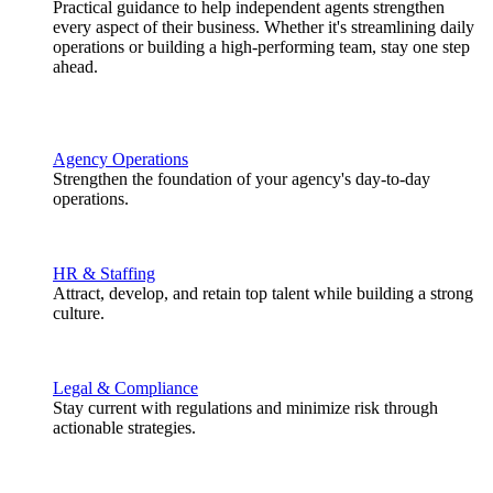
Practical guidance to help independent agents strengthen
every aspect of their business. Whether it's streamlining daily
operations or building a high-performing team, stay one step
ahead.
Agency Operations
Strengthen the foundation of your agency's day-to-day
operations.
HR & Staffing
Attract, develop, and retain top talent while building a strong
culture.
Legal & Compliance
Stay current with regulations and minimize risk through
actionable strategies.