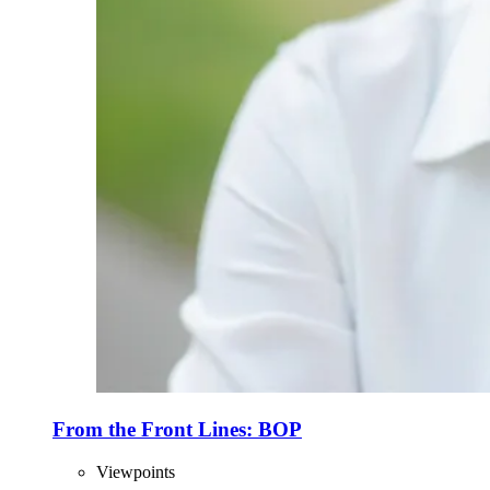
From the Front Lines: BOP
Viewpoints