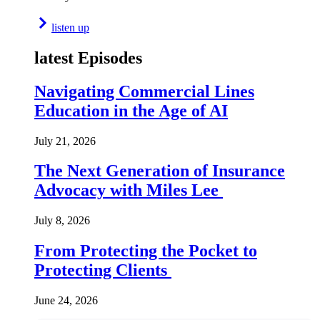
listen up
latest Episodes
Navigating Commercial Lines
Education in the Age of AI
July 21, 2026
The Next Generation of Insurance
Advocacy with Miles Lee
July 8, 2026
From Protecting the Pocket to
Protecting Clients
June 24, 2026