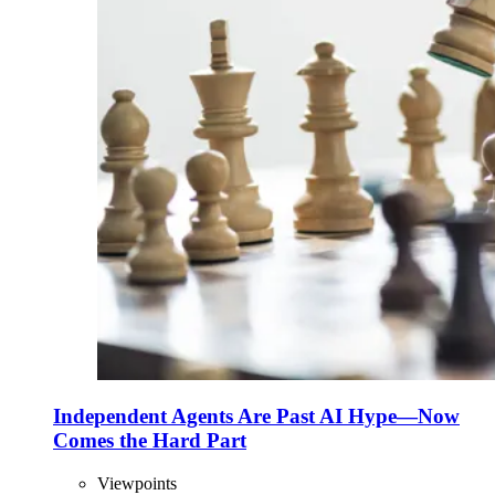
Independent Agents Are Past AI Hype—Now
Comes the Hard Part
Viewpoints