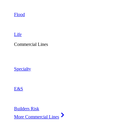
Flood
Life
Commercial Lines
Specialty
E&S
Builders Risk
More Commercial Lines