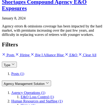
Shortages Compound Agency E&O
Exposures
January 8, 2024
Agency errors & omissions coverage has been impacted by the hard
market, with premiums increasing over the past few years, and
difficulty in replacing waves of retirees with younger workers.
Filters
Posts
Hiring
Big I Alliance Blue
E&O
Clear All
Type
Posts (1)
Agency Management Solution
Agency Operations (1)
E&O Loss Control (1)
Human Resources and Staffing (1)