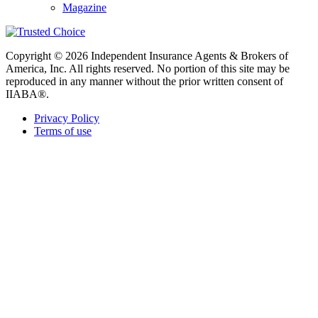
Magazine
Copyright © 2026 Independent Insurance Agents & Brokers of
America, Inc. All rights reserved. No portion of this site may be
reproduced in any manner without the prior written consent of
IIABA®.
Privacy Policy
Terms of use