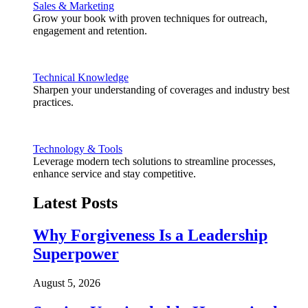
Sales & Marketing
Grow your book with proven techniques for outreach,
engagement and retention.
Technical Knowledge
Sharpen your understanding of coverages and industry best
practices.
Technology & Tools
Leverage modern tech solutions to streamline processes,
enhance service and stay competitive.
Latest Posts
Why Forgiveness Is a Leadership
Superpower
August 5, 2026