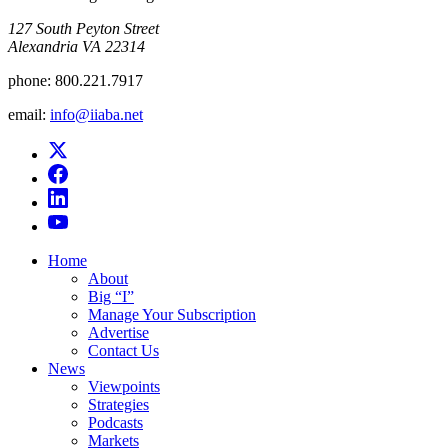
​127 South Peyton Street
Alexandria VA 22314
phone:
800.221.7917
email:
info@iiaba.net
Home
About
Big “I”
Manage Your Subscription
Advertise
Contact Us
News
Viewpoints
Strategies
Podcasts
Markets