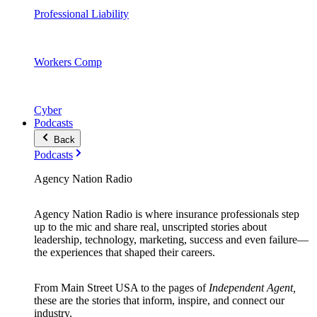
Professional Liability
Workers Comp
Cyber
Podcasts
Back
Podcasts
Agency Nation Radio
Agency Nation Radio is where insurance professionals step
up to the mic and share real, unscripted stories about
leadership, technology, marketing, success and even failure—
the experiences that shaped their careers.
From Main Street USA to the pages of
Independent Agent,
these are the stories that inform, inspire, and connect our
industry.