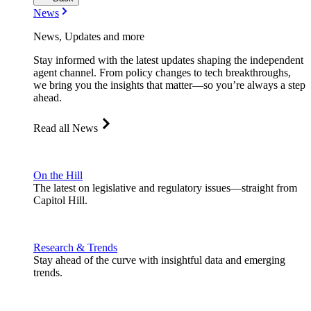
News
News, Updates and more
Stay informed with the latest updates shaping the independent
agent channel. From policy changes to tech breakthroughs,
we bring you the insights that matter—so you’re always a step
ahead.
Read all News
On the Hill
The latest on legislative and regulatory issues—straight from
Capitol Hill.
Research & Trends
Stay ahead of the curve with insightful data and emerging
trends.